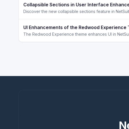
Collapsible Sections in User Interface Enhanc
UI Enhancements of the Redwood Experience 
N