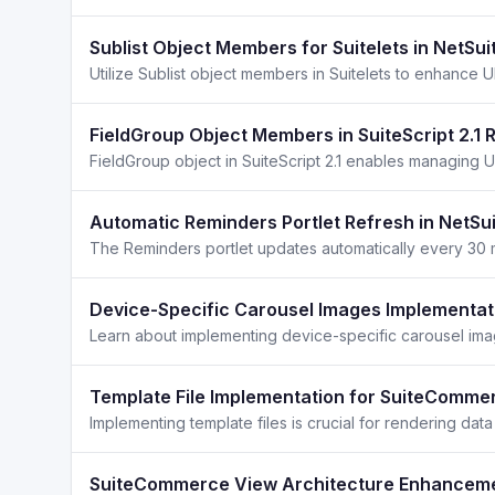
Sublist Object Members for Suitelets in NetSui
Utilize Sublist object members in Suitelets to enhance U
FieldGroup Object Members in SuiteScript 2.1
Automatic Reminders Portlet Refresh in NetSui
Device-Specific Carousel Images Implementati
Learn about implementing device-specific carousel image
Template File Implementation for SuiteComme
SuiteCommerce View Architecture Enhanceme