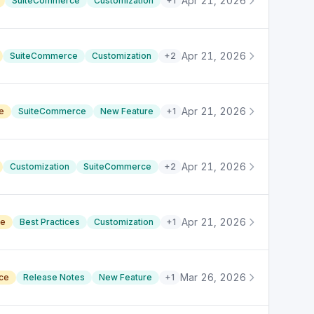
Apr 21, 2026
SuiteCommerce
Customization
+
1
Apr 21, 2026
SuiteCommerce
Customization
+
2
Apr 21, 2026
e
SuiteCommerce
New Feature
+
1
Apr 21, 2026
Customization
SuiteCommerce
+
2
Apr 21, 2026
ce
Best Practices
Customization
+
1
Mar 26, 2026
ace
Release Notes
New Feature
+
1