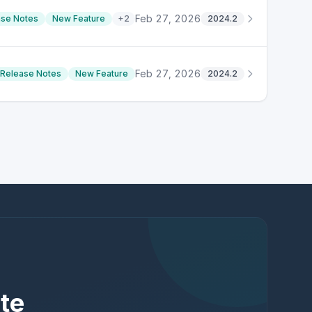
Feb 27, 2026
ase Notes
New Feature
+
2
2024.2
Feb 27, 2026
Release Notes
New Feature
2024.2
te