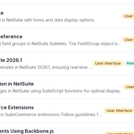
te
User 
I in NetSuite with forms and data display options.
 Reference
User 
FieldGroup object in SuiteScript 2.1 enables managing UI field groups in NetSuite Suitelets. The FieldGroup object is a critical component of the NetSuite
te 2026.1
User Interface
Rel
The Reminders portlet updates automatically every 30 minutes in NetSuite 2026.1, ensuring real-time access to essential data.
on in NetSuite
User
s in NetSuite using SuiteScript functions for optimal display.
rce Extensions
User Interface
Implementing template files is crucial for rendering data in SuiteCommerce extensions. Follow guidelines for setup and customization.
nts Using Backbone.js