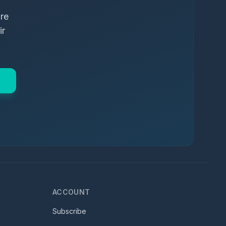
ure
ir
ACCOUNT
Subscribe