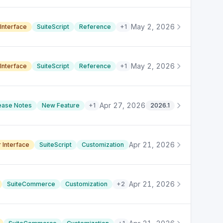
May 2, 2026
Interface
SuiteScript
Reference
+
1
May 2, 2026
Interface
SuiteScript
Reference
+
1
Apr 27, 2026
ease Notes
New Feature
+
1
2026.1
Apr 21, 2026
 Interface
SuiteScript
Customization
Apr 21, 2026
SuiteCommerce
Customization
+
2