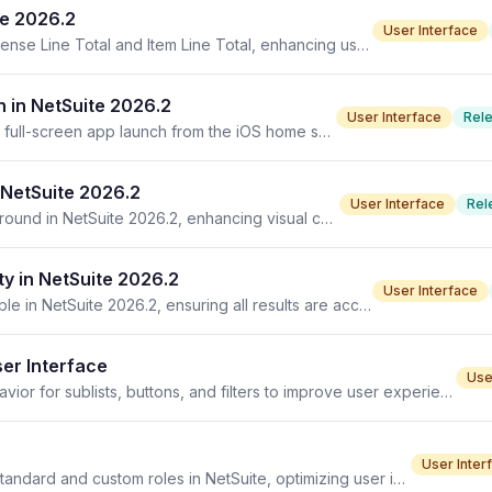
te 2026.2
User Interface
NetSuite 2026.2 introduces new display options for Expense Line Total and Item Line Total, enhancing user interface flexibility.
 in NetSuite 2026.2
User Interface
Rel
NetSuite 2026.2 enhances user experience by allowing full-screen app launch from the iOS home screen without browser navigation.
 NetSuite 2026.2
User Interface
Rel
The mobile app's icon now features a solid blue background in NetSuite 2026.2, enhancing visual consistency across devices.
y in NetSuite 2026.2
User Interface
Address search suggestions in Asset form now fully visible in NetSuite 2026.2, ensuring all results are accessible.
ser Interface
Use
Learn to customize views in NetSuite, enhancing UI behavior for sublists, buttons, and filters to improve user experience.
User Inter
Understand how to select and publish dashboards for standard and custom roles in NetSuite, optimizing user interfaces across teams.