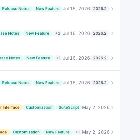
Jul 16, 2026
Release Notes
New Feature
2026.2
Jul 16, 2026
ease Notes
New Feature
+
2
2026.2
Jul 16, 2026
ease Notes
New Feature
+
1
2026.2
Jul 16, 2026
Release Notes
New Feature
2026.2
May 2, 2026
r Interface
Customization
SuiteScript
May 2, 2026
face
Customization
New Feature
+
1