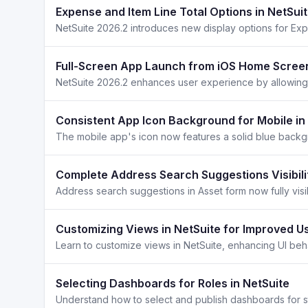
Expense and Item Line Total Options in NetSui
Full-Screen App Launch from iOS Home Screen
Consistent App Icon Background for Mobile in
Complete Address Search Suggestions Visibilit
Customizing Views in NetSuite for Improved U
Selecting Dashboards for Roles in NetSuite