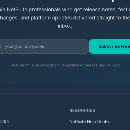
in NetSuite professionals who get release notes, feat
hanges, and platform updates delivered straight to the
inbox.
Subscribe Free
No spam, ever
Unsubscribe anytime
Release day delivery
S
RESOURCES
026.2
NetSuite Help Center