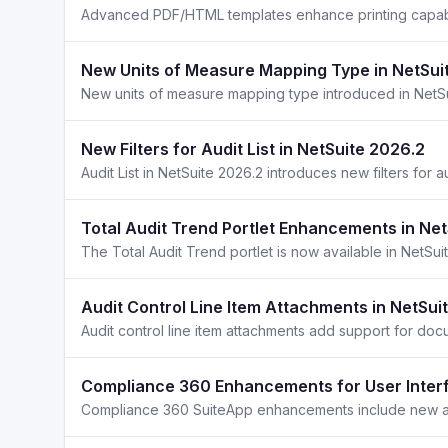
New Units of Measure Mapping Type in NetSui
New Filters for Audit List in NetSuite 2026.2
Total Audit Trend Portlet Enhancements in Ne
Audit Control Line Item Attachments in NetSui
Compliance 360 Enhancements for User Interf