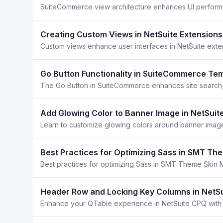
Creating Custom Views in NetSuite Extensions
Go Button Functionality in SuiteCommerce Te
Add Glowing Color to Banner Image in NetSuit
Learn to customize glowing colors around banner image
Best Practices for Optimizing Sass in SMT T
Header Row and Locking Key Columns in NetS