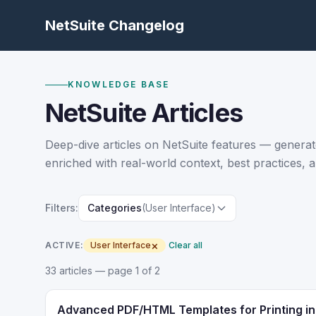
NetSuite Changelog
KNOWLEDGE BASE
NetSuite Articles
Deep-dive articles on NetSuite features — generat
enriched with real-world context, best practices, a
Filters:
Categories
(User Interface)
×
ACTIVE:
User Interface
Clear all
33
article
s
— page 1 of 2
Advanced PDF/HTML Templates for Printing in