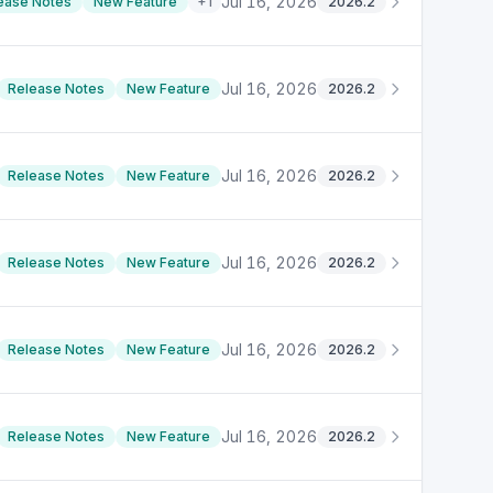
Jul 16, 2026
ease Notes
New Feature
+
1
2026.2
Jul 16, 2026
Release Notes
New Feature
2026.2
Jul 16, 2026
Release Notes
New Feature
2026.2
Jul 16, 2026
Release Notes
New Feature
2026.2
Jul 16, 2026
Release Notes
New Feature
2026.2
Jul 16, 2026
Release Notes
New Feature
2026.2