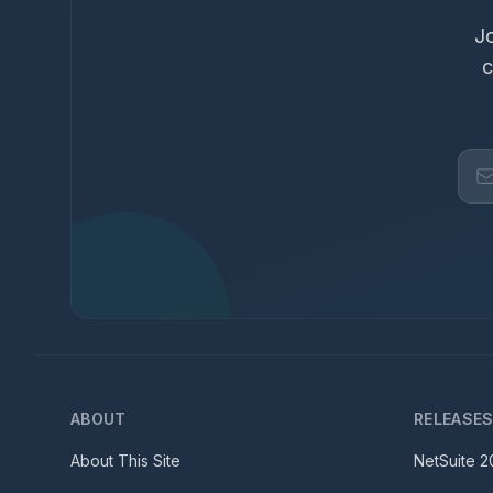
Jo
c
ABOUT
RELEASE
About This Site
NetSuite
2