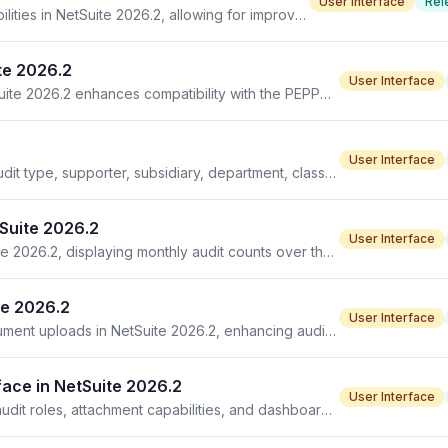
User Interface
Rel
Advanced PDF/HTML templates enhance printing capabilities in NetSuite 2026.2, allowing for improved document formatting and design options.
te 2026.2
User Interface
New units of measure mapping type introduced in NetSuite 2026.2 enhances compatibility with the PEPPOL UN/ECE TMP standard.
User Interface
Audit List in NetSuite 2026.2 introduces new filters for audit type, supporter, subsidiary, department, class, and location.
tSuite 2026.2
User Interface
The Total Audit Trend portlet is now available in NetSuite 2026.2, displaying monthly audit counts over the past year.
te 2026.2
User Interface
Audit control line item attachments add support for document uploads in NetSuite 2026.2, enhancing audit workflows and documentation.
ace in NetSuite 2026.2
User Interface
Compliance 360 SuiteApp enhancements include new audit roles, attachment capabilities, and dashboard trends in version 2026.2.