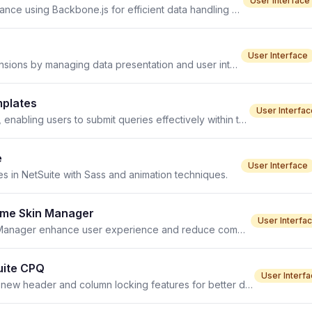
User Interface
SuiteCommerce view architecture enhances UI performance using Backbone.js for efficient data handling and rendering. TL;DR Opening
User Interface
Custom views enhance user interfaces in NetSuite extensions by managing data presentation and user interactions.
mplates
User Interfac
The Go Button in SuiteCommerce enhances site search, enabling users to submit queries effectively within templated frameworks.
e
User Interface
s in NetSuite with Sass and animation techniques.
heme Skin Manager
User Interfa
Best practices for optimizing Sass in SMT Theme Skin Manager enhance user experience and reduce compile times.
uite CPQ
User Interf
Enhance your QTable experience in NetSuite CPQ with new header and column locking features for better data comparison.