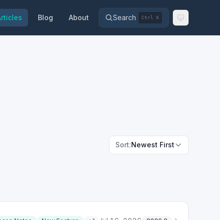
rticles
Blog
About
Search
Ctrl K
Sort:
Newest First