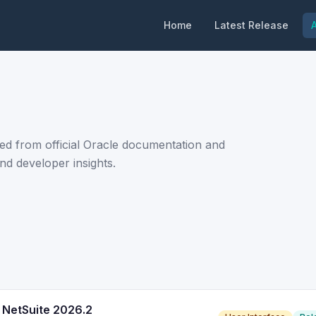
Home
Latest Release
A
ed from official Oracle documentation and
nd developer insights.
 NetSuite 2026.2