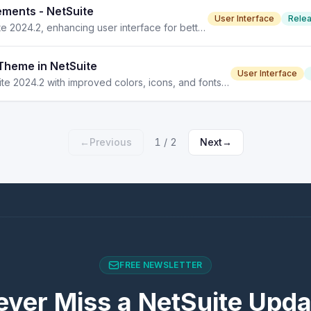
ements - NetSuite
User Interface
Rele
Discover the new collapsible sections feature in NetSuite 2024.2, enhancing user interface for better navigation and content visibility.
Theme in NetSuite
User Interface
The Redwood Experience theme enhances UI in NetSuite 2024.2 with improved colors, icons, and fonts for better usability.
←
Previous
1
/
2
Next
→
FREE NEWSLETTER
ever Miss a NetSuite Upda