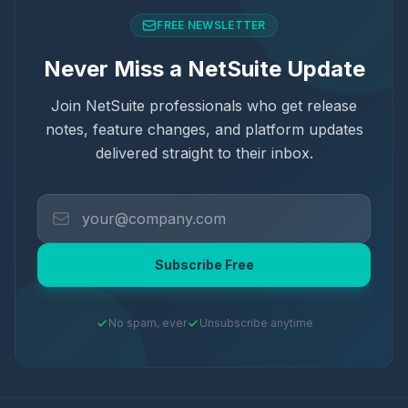
FREE NEWSLETTER
Never Miss a NetSuite Update
Join NetSuite professionals who get release
notes, feature changes, and platform updates
delivered straight to their inbox.
Subscribe Free
No spam, ever
Unsubscribe anytime