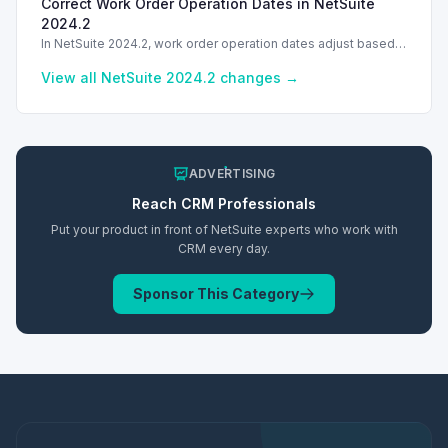
Correct Work Order Operation Dates in NetSuite
transactions created in Configuration Mode.
2024.2
In NetSuite 2024.2, work order operation dates adjust based
on working hours, improving scheduling accuracy.
View all NetSuite
2024.2
changes →
ADVERTISING
Reach
CRM
Professionals
Put your product in front of NetSuite experts who work with
CRM
every day.
Sponsor This Category