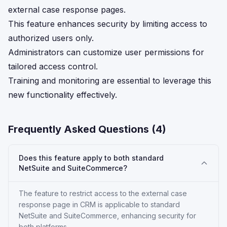
external case response pages.
This feature enhances security by limiting access to
authorized users only.
Administrators can customize user permissions for
tailored access control.
Training and monitoring are essential to leverage this
new functionality effectively.
Frequently Asked Questions (
4
)
Does this feature apply to both standard
NetSuite and SuiteCommerce?
The feature to restrict access to the external case
response page in CRM is applicable to standard
NetSuite and SuiteCommerce, enhancing security for
both platforms.