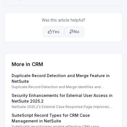
Was this article helpful?
Yes
No
More in
CRM
Duplicate Record Detection and Merge Feature in
NetSuite
Duplicate Record Detection and Merge identifies and
resolves duplicate records in NetSuite, enhancing data
Security Enhancements for External User Access in
integrity and management.
NetSuite 2025.2
NetSuite 2025.2's External Case Response Page improves
security for user access and case information management.
SuiteScript Record Types for CRM Case
Management in NetSuite
SuiteScript record types enable effective CRM case