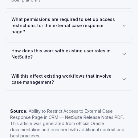
What permissions are required to set up access
restrictions for the external case response
page?
How does this work with existing user roles in
NetSuite?
Will this affect existing workflows that involve
case management?
Source:
Ability to Restrict Access to External Case
Response Page in CRM
—
NetSuite Release Notes PDF
.
This article was generated from official Oracle
documentation and enriched with additional context and
best practices.