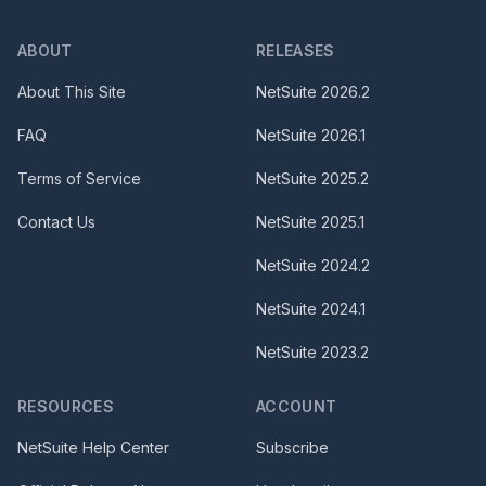
ABOUT
RELEASES
About This Site
NetSuite
2026.2
FAQ
NetSuite
2026.1
Terms of Service
NetSuite
2025.2
Contact Us
NetSuite
2025.1
NetSuite
2024.2
NetSuite
2024.1
NetSuite
2023.2
RESOURCES
ACCOUNT
NetSuite Help Center
Subscribe