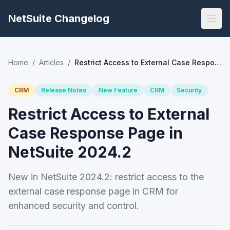
NetSuite Changelog
Home
/
Articles
/
Restrict Access to External Case Response Page in NetSuite 2024.2
CRM
Release Notes
New Feature
CRM
Security
Restrict Access to External
Case Response Page in
NetSuite 2024.2
New in NetSuite 2024.2: restrict access to the
external case response page in CRM for
enhanced security and control.