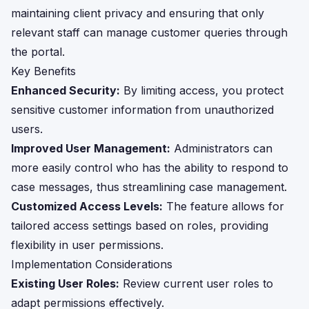
maintaining client privacy and ensuring that only
relevant staff can manage customer queries through
the portal.
Key Benefits
Enhanced Security:
By limiting access, you protect
sensitive customer information from unauthorized
users.
Improved User Management:
Administrators can
more easily control who has the ability to respond to
case messages, thus streamlining case management.
Customized Access Levels:
The feature allows for
tailored access settings based on roles, providing
flexibility in user permissions.
Implementation Considerations
Existing User Roles:
Review current user roles to
adapt permissions effectively.