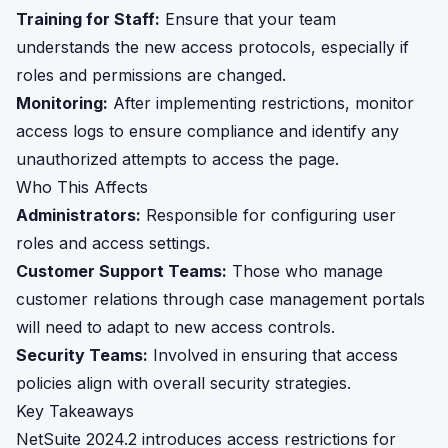
Training for Staff:
Ensure that your team
understands the new access protocols, especially if
roles and permissions are changed.
Monitoring:
After implementing restrictions, monitor
access logs to ensure compliance and identify any
unauthorized attempts to access the page.
Who This Affects
Administrators:
Responsible for configuring user
roles and access settings.
Customer Support Teams:
Those who manage
customer relations through case management portals
will need to adapt to new access controls.
Security Teams:
Involved in ensuring that access
policies align with overall security strategies.
Key Takeaways
NetSuite 2024.2 introduces access restrictions for