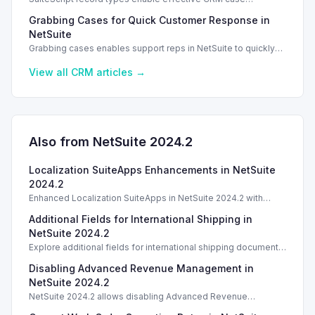
management in NetSuite 2026.1, enhancing support case
Grabbing Cases for Quick Customer Response in
tracking.
NetSuite
Grabbing cases enables support reps in NetSuite to quickly
assign and manage customer cases, enhancing response
efficiency.
View all
CRM
articles →
Also from NetSuite
2024.2
Localization SuiteApps Enhancements in NetSuite
2024.2
Enhanced Localization SuiteApps in NetSuite 2024.2 with
features from the previous 2024.1 version.
Additional Fields for International Shipping in
NetSuite 2024.2
Explore additional fields for international shipping documents
in NetSuite 2024.2, improving customs declarations and
Disabling Advanced Revenue Management in
shipping processes.
NetSuite 2024.2
NetSuite 2024.2 allows disabling Advanced Revenue
Management after configuration, impacting future