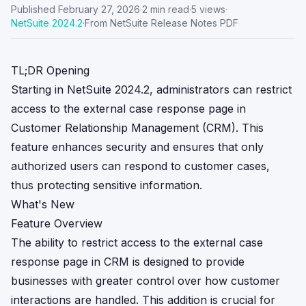
Published
February 27, 2026
·
2
min read
·
5
views
·
NetSuite
2024.2
·
From NetSuite Release Notes PDF
TL;DR Opening
Starting in NetSuite 2024.2, administrators can restrict
access to the external case response page in
Customer Relationship Management (CRM). This
feature enhances security and ensures that only
authorized users can respond to customer cases,
thus protecting sensitive information.
What's New
Feature Overview
The ability to restrict access to the external case
response page in CRM is designed to provide
businesses with greater control over how customer
interactions are handled. This addition is crucial for