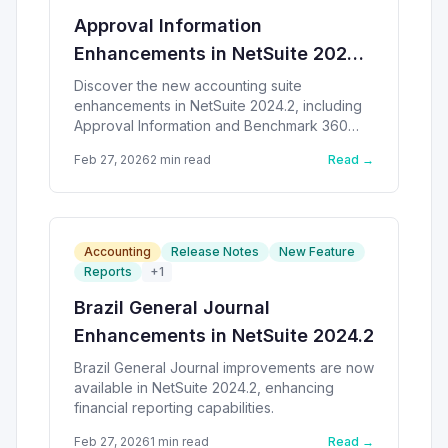
Approval Information
Enhancements in NetSuite 2024.2
SuiteApps
Discover the new accounting suite
enhancements in NetSuite 2024.2, including
Approval Information and Benchmark 360
SuiteApps.
Feb 27, 2026
2
min read
Read →
Accounting
Release Notes
New Feature
Reports
+
1
Brazil General Journal
Enhancements in NetSuite 2024.2
Brazil General Journal improvements are now
available in NetSuite 2024.2, enhancing
financial reporting capabilities.
Feb 27, 2026
1
min read
Read →