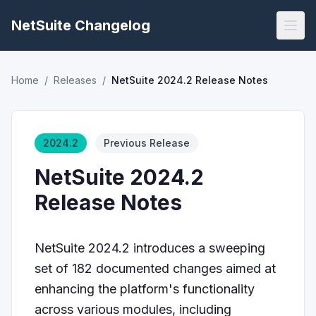
NetSuite Changelog
Home
/
Releases
/
NetSuite 2024.2 Release Notes
2024.2
Previous Release
NetSuite 2024.2
Release Notes
NetSuite 2024.2 introduces a sweeping
set of 182 documented changes aimed at
enhancing the platform's functionality
across various modules, including