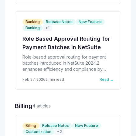
Banking
Release Notes
New Feature
Banking
+
1
Role Based Approval Routing for
Payment Batches in NetSuite
Role-based approval routing for payment
batches introduced in NetSuite 2024.2
enhances efficiency and compliance by
streamlining approval limits.
Feb 27, 2026
2
min read
Read →
Billing
4
article
s
Billing
Release Notes
New Feature
Customization
+
2