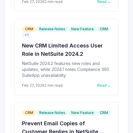
Feb 27, 2026
2
min read
Read →
CRM
Release Notes
New Feature
CRM
+
1
New CRM Limited Access User
Role in NetSuite 2024.2
NetSuite 2024.2 features new roles and
updates, while 2024.1 notes Compliance 360
SuiteApp unavailability.
Feb 27, 2026
2
min read
Read →
CRM
Release Notes
New Feature
CRM
Prevent Email Copies of
Customer Replies in NetSuite