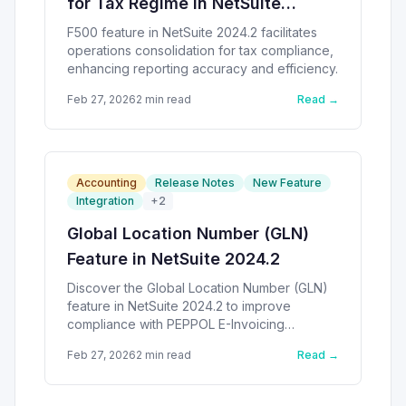
for Tax Regime in NetSuite
2024.2
F500 feature in NetSuite 2024.2 facilitates
operations consolidation for tax compliance,
enhancing reporting accuracy and efficiency.
Feb 27, 2026
2
min read
Read →
Accounting
Release Notes
New Feature
Integration
+
2
Global Location Number (GLN)
Feature in NetSuite 2024.2
Discover the Global Location Number (GLN)
feature in NetSuite 2024.2 to improve
compliance with PEPPOL E-Invoicing
standards.
Feb 27, 2026
2
min read
Read →