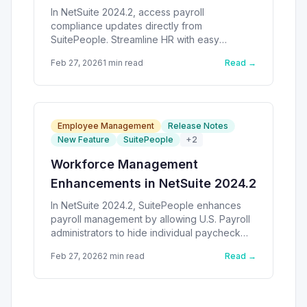
In NetSuite 2024.2, access payroll
compliance updates directly from
SuitePeople. Streamline HR with easy
navigation.
Feb 27, 2026
1
min read
Read →
Employee Management
Release Notes
New Feature
SuitePeople
+
2
Workforce Management
Enhancements in NetSuite 2024.2
In NetSuite 2024.2, SuitePeople enhances
payroll management by allowing U.S. Payroll
administrators to hide individual paycheck
totals.
Feb 27, 2026
2
min read
Read →