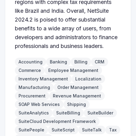
regions with complex tax requirements
like Brazil and India. Overall, NetSuite
2024.2 is poised to offer substantial
benefits to a wide array of users, from
developers and administrators to finance
professionals and business leaders.
Accounting
Banking
Billing
CRM
Commerce
Employee Management
Inventory Management
Localization
Manufacturing
Order Management
Procurement
Revenue Management
SOAP Web Services
Shipping
SuiteAnalytics
SuiteBilling
SuiteBuilder
SuiteCloud Development Framework
SuitePeople
SuiteScript
SuiteTalk
Tax