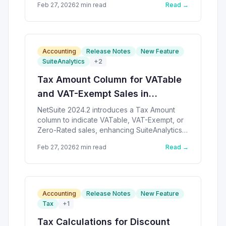
Feb 27, 2026
2
min read
Read →
Accounting
Release Notes
New Feature
SuiteAnalytics
+
2
Tax Amount Column for VATable
and VAT-Exempt Sales in
NetSuite
NetSuite 2024.2 introduces a Tax Amount
column to indicate VATable, VAT-Exempt, or
Zero-Rated sales, enhancing SuiteAnalytics
capabilities.
Feb 27, 2026
2
min read
Read →
Accounting
Release Notes
New Feature
Tax
+
1
Tax Calculations for Discount