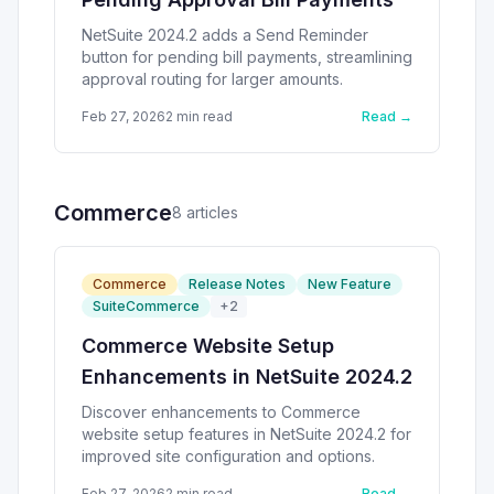
NetSuite 2024.2 adds a Send Reminder
button for pending bill payments, streamlining
approval routing for larger amounts.
Feb 27, 2026
2
min read
Read →
Commerce
8
article
s
Commerce
Release Notes
New Feature
SuiteCommerce
+
2
Commerce Website Setup
Enhancements in NetSuite 2024.2
Discover enhancements to Commerce
website setup features in NetSuite 2024.2 for
improved site configuration and options.
Feb 27, 2026
2
min read
Read →