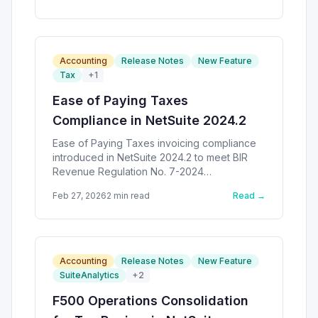
Accounting
Release Notes
New Feature
Tax
+
1
Ease of Paying Taxes
Compliance in NetSuite 2024.2
Ease of Paying Taxes invoicing compliance
introduced in NetSuite 2024.2 to meet BIR
Revenue Regulation No. 7-2024
requirements.
Feb 27, 2026
2
min read
Read →
Accounting
Release Notes
New Feature
SuiteAnalytics
+
2
F500 Operations Consolidation