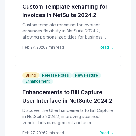
Custom Template Renaming for
Invoices in NetSuite 2024.2
Custom template renaming for invoices
enhances flexibility in NetSuite 2024.2,
allowing personalized titles for business
needs.
Feb 27, 2026
2
min read
Read →
Billing
Release Notes
New Feature
Enhancement
Enhancements to Bill Capture
User Interface in NetSuite 2024.2
Discover the UI enhancements to Bill Capture
in NetSuite 2024.2, improving scanned
vendor bills management and user
experience.
Feb 27, 2026
2
min read
Read →