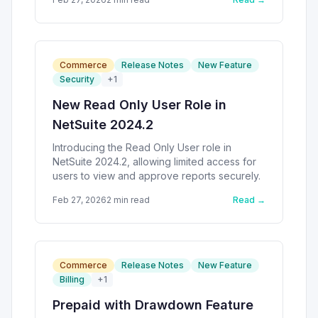
Commerce
Release Notes
New Feature
Security
+
1
New Read Only User Role in
NetSuite 2024.2
Introducing the Read Only User role in
NetSuite 2024.2, allowing limited access for
users to view and approve reports securely.
Feb 27, 2026
2
min read
Read →
Commerce
Release Notes
New Feature
Billing
+
1
Prepaid with Drawdown Feature