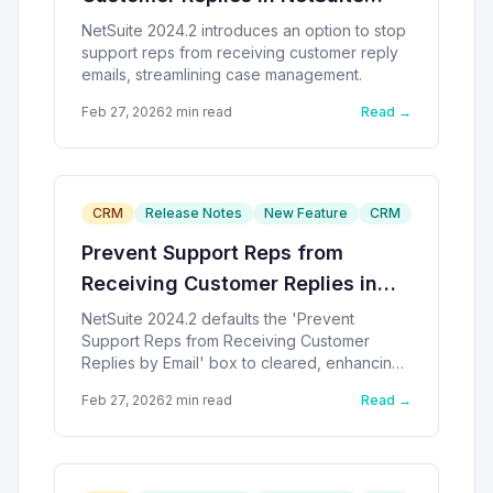
2024.2
NetSuite 2024.2 introduces an option to stop
support reps from receiving customer reply
emails, streamlining case management.
Feb 27, 2026
2
min read
Read →
CRM
Release Notes
New Feature
CRM
Prevent Support Reps from
Receiving Customer Replies in
NetSuite
NetSuite 2024.2 defaults the 'Prevent
Support Reps from Receiving Customer
Replies by Email' box to cleared, enhancing
customer email management.
Feb 27, 2026
2
min read
Read →