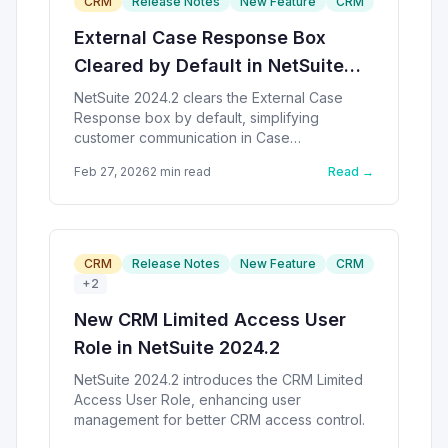
CRM
Release Notes
New Feature
CRM
External Case Response Box
Cleared by Default in NetSuite
2024.2
NetSuite 2024.2 clears the External Case
Response box by default, simplifying
customer communication in Case
Management.
Feb 27, 2026
2
min read
Read →
CRM
Release Notes
New Feature
CRM
+
2
New CRM Limited Access User
Role in NetSuite 2024.2
NetSuite 2024.2 introduces the CRM Limited
Access User Role, enhancing user
management for better CRM access control.