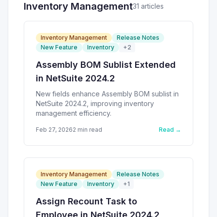
Inventory Management
31
article
s
Inventory Management
Release Notes
New Feature
Inventory
+
2
Assembly BOM Sublist Extended
in NetSuite 2024.2
New fields enhance Assembly BOM sublist in
NetSuite 2024.2, improving inventory
management efficiency.
Feb 27, 2026
2
min read
Read →
Inventory Management
Release Notes
New Feature
Inventory
+
1
Assign Recount Task to
Employee in NetSuite 2024.2