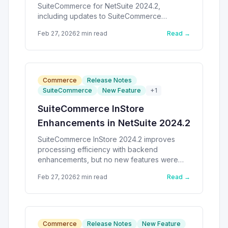
SuiteCommerce for NetSuite 2024.2,
including updates to SuiteCommerce
MyAccount and SuiteCommerce Advanced.
Feb 27, 2026
2
min read
Read →
Commerce
Release Notes
SuiteCommerce
New Feature
+
1
SuiteCommerce InStore
Enhancements in NetSuite 2024.2
SuiteCommerce InStore 2024.2 improves
processing efficiency with backend
enhancements, but no new features were
introduced.
Feb 27, 2026
2
min read
Read →
Commerce
Release Notes
New Feature