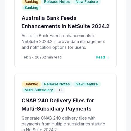
Banking
Release Notes
New Feature
Banking
Australia Bank Feeds
Enhancements in NetSuite 2024.2
Australia Bank Feeds enhancements in
NetSuite 2024.2 improve data management
and notification options for users.
Feb 27, 2026
2
min read
Read →
Banking
Release Notes
New Feature
Multi-Subsidiary
+
1
CNAB 240 Delivery Files for
Multi-Subsidiary Payments
Generate CNAB 240 delivery files with
payments from multiple subsidiaries starting
in NetSuite 2024.2.