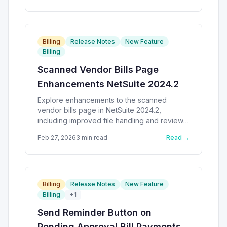
Billing
Release Notes
New Feature
Billing
Scanned Vendor Bills Page
Enhancements NetSuite 2024.2
Explore enhancements to the scanned
vendor bills page in NetSuite 2024.2,
including improved file handling and review
processes.
Feb 27, 2026
3
min read
Read →
Billing
Release Notes
New Feature
Billing
+
1
Send Reminder Button on
Pending Approval Bill Payments