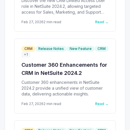
Discover the new CRM Limited Access User
role in NetSuite 2024.2, allowing targeted
access for Sales, Marketing, and Support
activities.
Feb 27, 2026
2
min read
Read →
CRM
Release Notes
New Feature
CRM
+
1
Customer 360 Enhancements for
CRM in NetSuite 2024.2
Customer 360 enhancements in NetSuite
2024.2 provide a unified view of customer
data, delivering actionable insights.
Feb 27, 2026
2
min read
Read →