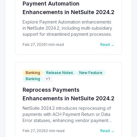
Payment Automation
Enhancements in NetSuite 2024.2
Explore Payment Automation enhancements
in NetSuite 2024.2, including multi-subsidiary
support for streamlined payment processes.
Feb 27, 2026
1
min read
Read →
Banking
Release Notes
New Feature
Banking
+
1
Reprocess Payments
Enhancements in NetSuite 2024.2
NetSuite 2024.2 introduces reprocessing of
payments with ACH Payment Return or Data
Error statuses, enhancing vendor payment
efficiency.
Feb 27, 2026
2
min read
Read →