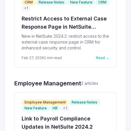
CRM
Release Notes
New Feature
CRM
+
1
Restrict Access to External Case
Response Page in NetSuite
2024.2
New in NetSuite 2024.2: restrict access to the
external case response page in CRM for
enhanced security and control.
Feb 27, 2026
2
min read
Read →
Employee Management
2
article
s
Employee Management
Release Notes
New Feature
HR
+
1
Link to Payroll Compliance
Updates in NetSuite 2024.2