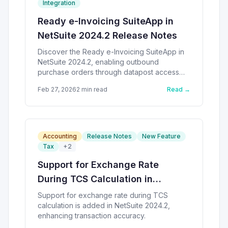
Integration
Ready e-Invoicing SuiteApp in
NetSuite 2024.2 Release Notes
Discover the Ready e-Invoicing SuiteApp in
NetSuite 2024.2, enabling outbound
purchase orders through datapost access
point.
Feb 27, 2026
2
min read
Read →
Accounting
Release Notes
New Feature
Tax
+
2
Support for Exchange Rate
During TCS Calculation in
NetSuite
Support for exchange rate during TCS
calculation is added in NetSuite 2024.2,
enhancing transaction accuracy.