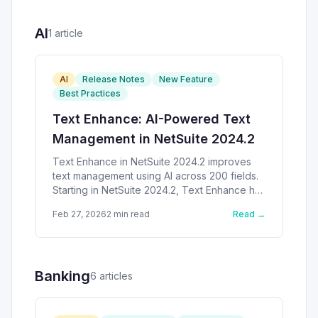
AI
1
article
AI
Release Notes
New Feature
Best Practices
Text Enhance: AI-Powered Text
Management in NetSuite 2024.2
Text Enhance in NetSuite 2024.2 improves
text management using AI across 200 fields.
Starting in NetSuite 2024.2, Text Enhance has
received significant
Feb 27, 2026
2
min read
Read →
Banking
6
article
s