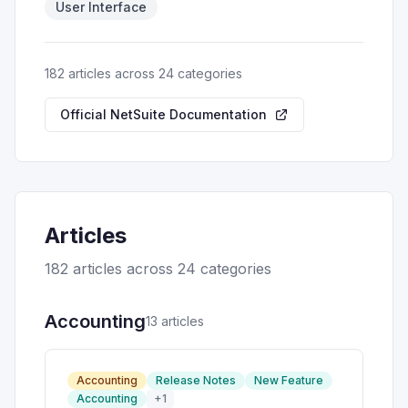
User Interface
182
article
s
across 24 categories
Official NetSuite Documentation
Articles
182
article
s
across 24 categories
Accounting
13
article
s
Accounting
Release Notes
New Feature
Accounting
+
1