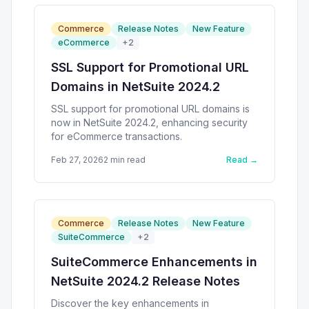
Commerce
Release Notes
New Feature
eCommerce
+
2
SSL Support for Promotional URL
Domains in NetSuite 2024.2
SSL support for promotional URL domains is
now in NetSuite 2024.2, enhancing security
for eCommerce transactions.
Feb 27, 2026
2
min read
Read →
Commerce
Release Notes
New Feature
SuiteCommerce
+
2
SuiteCommerce Enhancements in
NetSuite 2024.2 Release Notes
Discover the key enhancements in