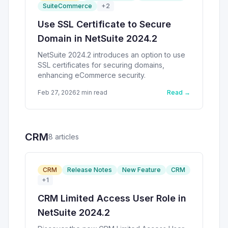
SuiteCommerce
+
2
Use SSL Certificate to Secure
Domain in NetSuite 2024.2
NetSuite 2024.2 introduces an option to use
SSL certificates for securing domains,
enhancing eCommerce security.
Feb 27, 2026
2
min read
Read →
CRM
8
article
s
CRM
Release Notes
New Feature
CRM
+
1
CRM Limited Access User Role in
NetSuite 2024.2