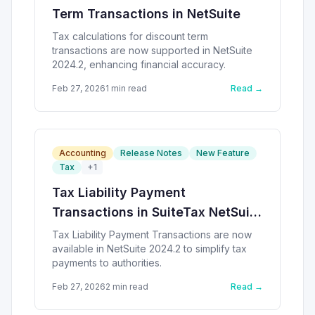
Term Transactions in NetSuite
Tax calculations for discount term
transactions are now supported in NetSuite
2024.2, enhancing financial accuracy.
Feb 27, 2026
1
min read
Read →
Accounting
Release Notes
New Feature
Tax
+
1
Tax Liability Payment
Transactions in SuiteTax NetSuite
2024.2
Tax Liability Payment Transactions are now
available in NetSuite 2024.2 to simplify tax
payments to authorities.
Feb 27, 2026
2
min read
Read →