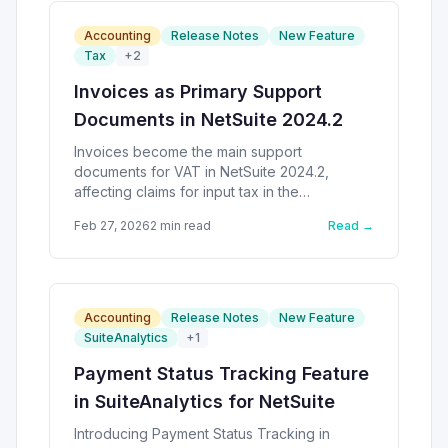
Accounting
Release Notes
New Feature
Tax
+
2
Invoices as Primary Support
Documents in NetSuite 2024.2
Invoices become the main support
documents for VAT in NetSuite 2024.2,
affecting claims for input tax in the
Philippines.
Feb 27, 2026
2
min read
Read →
Accounting
Release Notes
New Feature
SuiteAnalytics
+
1
Payment Status Tracking Feature
in SuiteAnalytics for NetSuite
Introducing Payment Status Tracking in