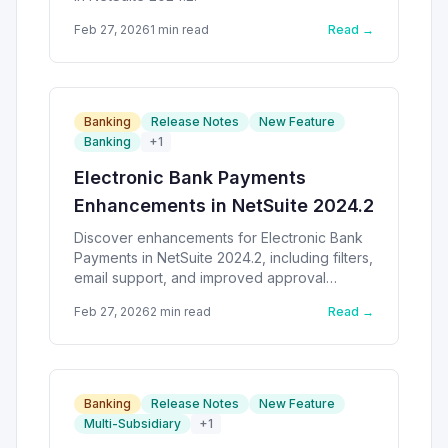
Feb 27, 2026
1
min read
Read →
Banking
Release Notes
New Feature
Banking
+
1
Electronic Bank Payments
Enhancements in NetSuite 2024.2
Discover enhancements for Electronic Bank
Payments in NetSuite 2024.2, including filters,
email support, and improved approval
workflows.
Feb 27, 2026
2
min read
Read →
Banking
Release Notes
New Feature
Multi-Subsidiary
+
1