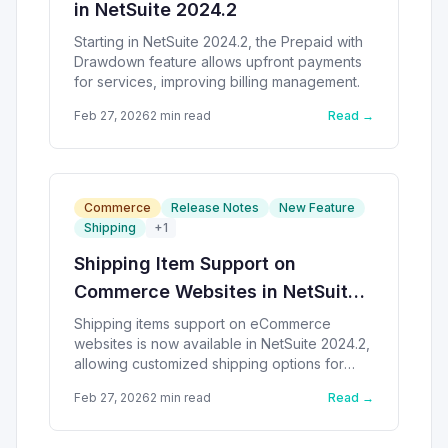
in NetSuite 2024.2
Starting in NetSuite 2024.2, the Prepaid with
Drawdown feature allows upfront payments
for services, improving billing management.
Feb 27, 2026
2
min read
Read →
Commerce
Release Notes
New Feature
Shipping
+
1
Shipping Item Support on
Commerce Websites in NetSuite
2024.2
Shipping items support on eCommerce
websites is now available in NetSuite 2024.2,
allowing customized shipping options for
customers.
Feb 27, 2026
2
min read
Read →