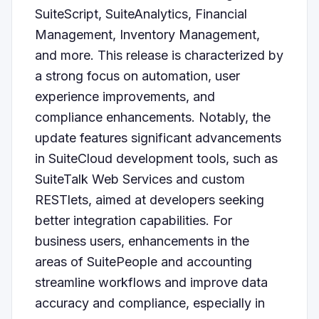
SuiteScript, SuiteAnalytics, Financial
Management, Inventory Management,
and more. This release is characterized by
a strong focus on automation, user
experience improvements, and
compliance enhancements. Notably, the
update features significant advancements
in SuiteCloud development tools, such as
SuiteTalk Web Services and custom
RESTlets, aimed at developers seeking
better integration capabilities. For
business users, enhancements in the
areas of SuitePeople and accounting
streamline workflows and improve data
accuracy and compliance, especially in