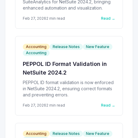
SuiteAnalytics for NetSuite 2024.2, bringing
enhanced automation and visualization.
Feb 27, 2026
2
min read
Read →
Accounting
Release Notes
New Feature
Accounting
PEPPOL ID Format Validation in
NetSuite 2024.2
PEPPOL ID format validation is now enforced
in NetSuite 2024.2, ensuring correct formats
and preventing errors.
Feb 27, 2026
2
min read
Read →
Accounting
Release Notes
New Feature