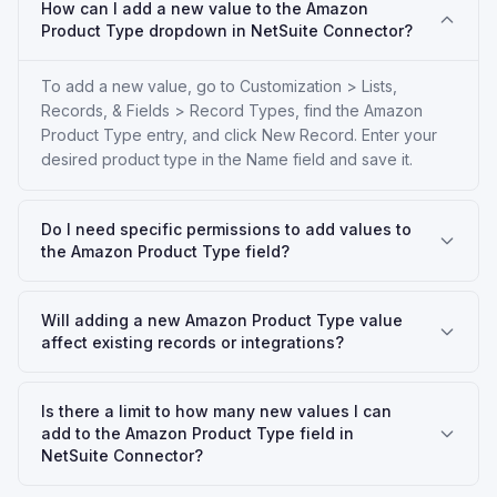
How can I add a new value to the Amazon
Product Type dropdown in NetSuite Connector?
To add a new value, go to Customization > Lists,
Records, & Fields > Record Types, find the Amazon
Product Type entry, and click New Record. Enter your
desired product type in the Name field and save it.
Do I need specific permissions to add values to
the Amazon Product Type field?
Will adding a new Amazon Product Type value
affect existing records or integrations?
Is there a limit to how many new values I can
add to the Amazon Product Type field in
NetSuite Connector?