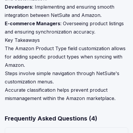
Developers
: Implementing and ensuring smooth
integration between NetSuite and Amazon.
E-commerce Managers
: Overseeing product listings
and ensuring synchronization accuracy.
Key Takeaways
The Amazon Product Type field customization allows
for adding specific product types when syncing with
Amazon.
Steps involve simple navigation through NetSuite's
customization menus.
Accurate classification helps prevent product
mismanagement within the Amazon marketplace.
Frequently Asked Questions (
4
)