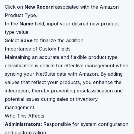
Click on
New Record
associated with the Amazon
Product Type.
In the
Name
field, input your desired new product
type value.
Select
Save
to finalize the addition.
Importance of Custom Fields
Maintaining an accurate and flexible product type
classification is critical for effective management when
syncing your NetSuite data with Amazon. By adding
values that reflect your products, you enhance the
integration, thereby preventing misclassification and
potential issues during sales or inventory
management.
Who This Affects
Administrators
: Responsible for system configuration
and customization.