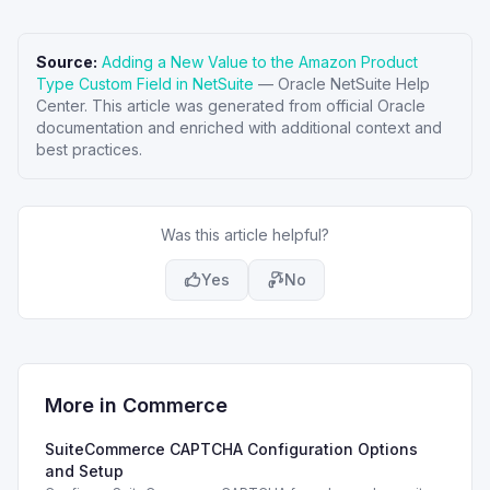
Source:
Adding a New Value to the Amazon Product
Type Custom Field in NetSuite
—
Oracle NetSuite Help
Center
. This article was generated from official Oracle
documentation and enriched with additional context and
best practices.
Was this article helpful?
Yes
No
More in
Commerce
SuiteCommerce CAPTCHA Configuration Options
and Setup