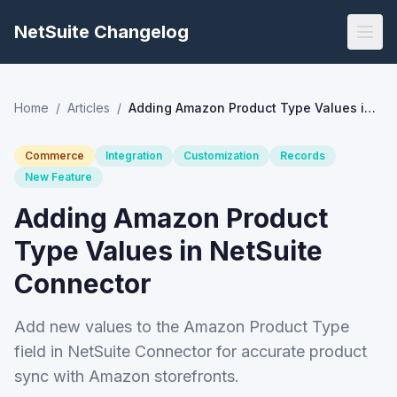
NetSuite Changelog
Home
/
Articles
/
Adding Amazon Product Type Values in NetSuite Connector
Commerce
Integration
Customization
Records
New Feature
Adding Amazon Product
Type Values in NetSuite
Connector
Add new values to the Amazon Product Type
field in NetSuite Connector for accurate product
sync with Amazon storefronts.