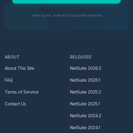
No spam, ever
Unsubscribe anytime
ABOUT
RELEASES
About This Site
NetSuite
2026.2
FAQ
NetSuite
2026.1
Terms of Service
NetSuite
2025.2
Contact Us
NetSuite
2025.1
NetSuite
2024.2
NetSuite
2024.1