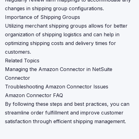
changes in shipping group configurations.
Importance of Shipping Groups
Utilizing merchant shipping groups allows for better
organization of shipping logistics and can help in
optimizing shipping costs and delivery times for
customers.
Related Topics
Managing the Amazon Connector in NetSuite
Connector
Troubleshooting Amazon Connector Issues
Amazon Connector FAQ
By following these steps and best practices, you can
streamline order fulfillment and improve customer
satisfaction through efficient shipping management.