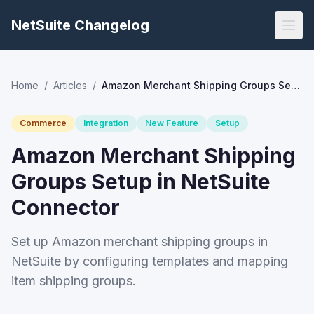
NetSuite Changelog
Home
/
Articles
/
Amazon Merchant Shipping Groups Setup in NetSuite Connector
Commerce
Integration
New Feature
Setup
Amazon Merchant Shipping
Groups Setup in NetSuite
Connector
Set up Amazon merchant shipping groups in
NetSuite by configuring templates and mapping
item shipping groups.