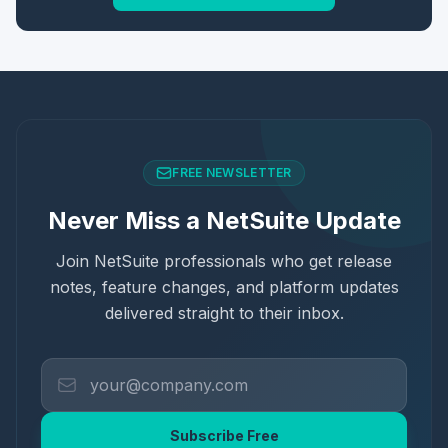
FREE NEWSLETTER
Never Miss a NetSuite Update
Join NetSuite professionals who get release
notes, feature changes, and platform updates
delivered straight to their inbox.
Subscribe Free