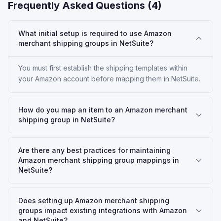
Frequently Asked Questions (
4
)
What initial setup is required to use Amazon
merchant shipping groups in NetSuite?
You must first establish the shipping templates within
your Amazon account before mapping them in NetSuite.
How do you map an item to an Amazon merchant
shipping group in NetSuite?
Are there any best practices for maintaining
Amazon merchant shipping group mappings in
NetSuite?
Does setting up Amazon merchant shipping
groups impact existing integrations with Amazon
and NetSuite?