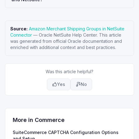
Source:
Amazon Merchant Shipping Groups in NetSuite
Connector
—
Oracle NetSuite Help Center
. This article
was generated from official Oracle documentation and
enriched with additional context and best practices.
Was this article helpful?
Yes
No
More in
Commerce
SuiteCommerce CAPTCHA Configuration Options
and Setup