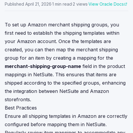
Published
April 21, 2026
·
1
min read
·
2
views
·
View Oracle Docs
To set up Amazon merchant shipping groups, you
first need to establish the shipping templates within
your Amazon account. Once the templates are
created, you can then map the merchant shipping
group for an item by creating a mapping for the
merchant-shipping-group-name
field in the product
mappings in NetSuite. This ensures that items are
shipped according to the specified groups, enhancing
the integration between NetSuite and Amazon
storefronts.
Best Practices
Ensure all shipping templates in Amazon are correctly
configured before mapping them in NetSuite.
Regularly review item mappings to accommodate any