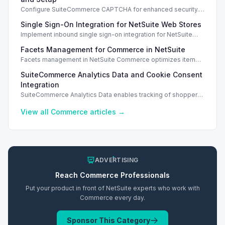
Configure SuiteCommerce CAPTCHA for enhanced security.
Enable CAPTCHA for registration, login, guest checkout, and
Single Sign-On Integration for NetSuite Web Stores
orders.
Implement inbound single sign-on integration for NetSuite
web stores using SAML or OpenID Connect for seamless
Facets Management for Commerce in NetSuite
access.
Facets management in NetSuite Commerce optimizes item
search filters, enhancing performance and improving user
SuiteCommerce Analytics Data and Cookie Consent
experience.
Integration
SuiteCommerce Analytics Data enables tracking of shopper
behavior. This requires a cookie consent extension for user
preferences.
View all
Commerce
articles →
ADVERTISING
Reach
Commerce
Professionals
Put your product in front of NetSuite experts who work with
Commerce
every day.
Sponsor This Category