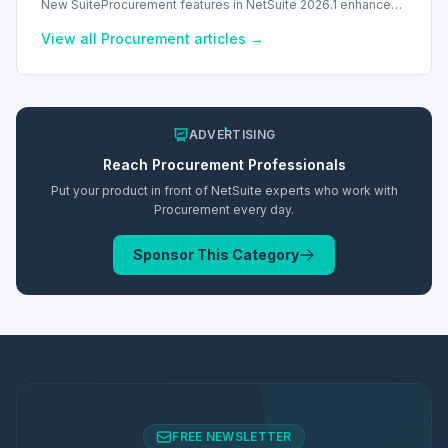
New SuiteProcurement features in NetSuite 2026.1 enhance
procurement with multi-vendor support and partial item
receipts.
View all
Procurement
articles →
ADVERTISING
Reach
Procurement
Professionals
Put your product in front of NetSuite experts who work with
Procurement
every day.
Sponsor This Category
FREE NEWSLETTER