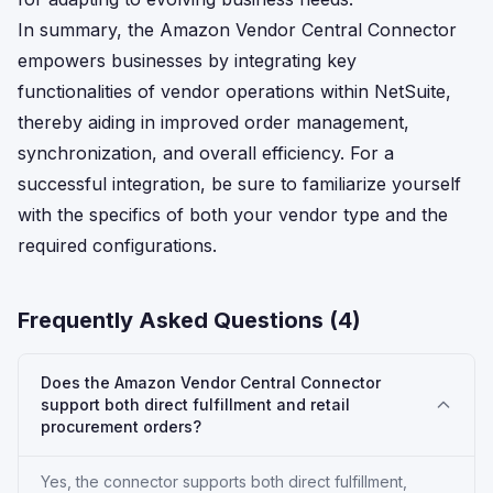
In summary, the Amazon Vendor Central Connector
empowers businesses by integrating key
functionalities of vendor operations within NetSuite,
thereby aiding in improved order management,
synchronization, and overall efficiency. For a
successful integration, be sure to familiarize yourself
with the specifics of both your vendor type and the
required configurations.
Frequently Asked Questions (
4
)
Does the Amazon Vendor Central Connector
support both direct fulfillment and retail
procurement orders?
Yes, the connector supports both direct fulfillment,