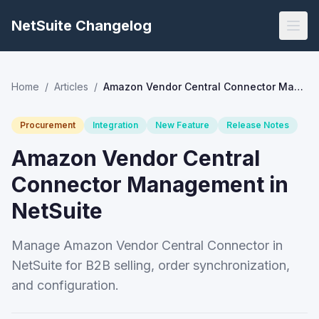
NetSuite Changelog
Home
/
Articles
/
Amazon Vendor Central Connector Management in NetSuite
Procurement
Integration
New Feature
Release Notes
Amazon Vendor Central
Connector Management in
NetSuite
Manage Amazon Vendor Central Connector in
NetSuite for B2B selling, order synchronization,
and configuration.