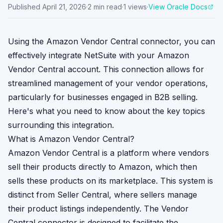
Published
April 21, 2026
·
2
min read
·
1
views
·
View Oracle Docs
Using the Amazon Vendor Central connector, you can
effectively integrate NetSuite with your Amazon
Vendor Central account. This connection allows for
streamlined management of your vendor operations,
particularly for businesses engaged in B2B selling.
Here's what you need to know about the key topics
surrounding this integration.
What is Amazon Vendor Central?
Amazon Vendor Central is a platform where vendors
sell their products directly to Amazon, which then
sells these products on its marketplace. This system is
distinct from Seller Central, where sellers manage
their product listings independently. The Vendor
Central connector is designed to facilitate the