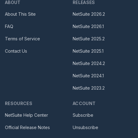
ABOUT
RELEASES
About This Site
NetSuite
2026.2
FAQ
NetSuite
2026.1
Terms of Service
NetSuite
2025.2
Contact Us
NetSuite
2025.1
NetSuite
2024.2
NetSuite
2024.1
NetSuite
2023.2
RESOURCES
ACCOUNT
NetSuite Help Center
Subscribe
Official Release Notes
Unsubscribe