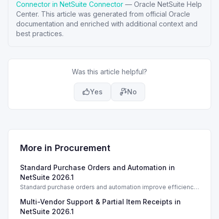
Connector in NetSuite Connector
—
Oracle NetSuite Help
Center
. This article was generated from official Oracle
documentation and enriched with additional context and
best practices.
Was this article helpful?
Yes
No
More in
Procurement
Standard Purchase Orders and Automation in
NetSuite 2026.1
Standard purchase orders and automation improve efficiency
in NetSuite 2026.1 with essential management features.
Multi-Vendor Support & Partial Item Receipts in
NetSuite 2026.1