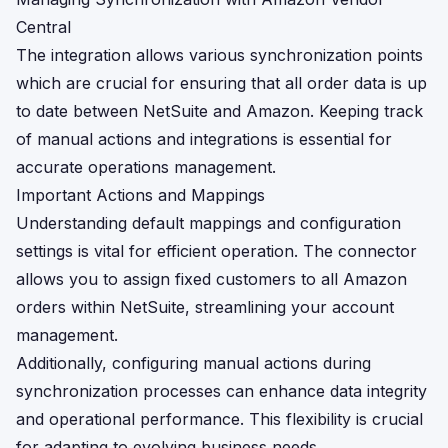
Central
The integration allows various synchronization points
which are crucial for ensuring that all order data is up
to date between NetSuite and Amazon. Keeping track
of manual actions and integrations is essential for
accurate operations management.
Important Actions and Mappings
Understanding default mappings and configuration
settings is vital for efficient operation. The connector
allows you to assign fixed customers to all Amazon
orders within NetSuite, streamlining your account
management.
Additionally, configuring manual actions during
synchronization processes can enhance data integrity
and operational performance. This flexibility is crucial
for adapting to evolving business needs.