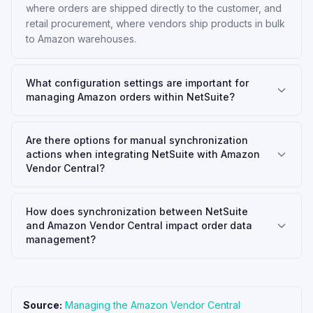
where orders are shipped directly to the customer, and
retail procurement, where vendors ship products in bulk
to Amazon warehouses.
What configuration settings are important for
managing Amazon orders within NetSuite?
Are there options for manual synchronization
actions when integrating NetSuite with Amazon
Vendor Central?
How does synchronization between NetSuite
and Amazon Vendor Central impact order data
management?
Source:
Managing the Amazon Vendor Central