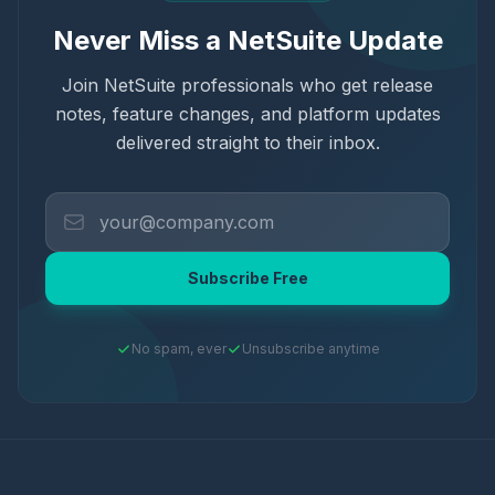
Never Miss a NetSuite Update
Join NetSuite professionals who get release
notes, feature changes, and platform updates
delivered straight to their inbox.
Subscribe Free
No spam, ever
Unsubscribe anytime