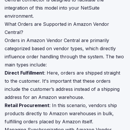
integration of this model into your NetSuite
environment.
What Orders are Supported in Amazon Vendor
Central?
Orders in Amazon Vendor Central are primarily
categorized based on vendor types, which directly
influence order handling through the system. The two
main types include:
Direct Fulfillment
: Here, orders are shipped straight
to the customer. It's important that these orders
include the customer’s address instead of a shipping
address for an Amazon warehouse.
Retail Procurement
: In this scenario, vendors ship
products directly to Amazon warehouses in bulk,
fulfilling orders placed by Amazon itself.
Managing Synchronization with Amazon Vendor