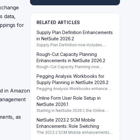
exchange
s data,
RELATED ARTICLES
appings for
Supply Plan Definition Enhancements
in NetSuite 2026.2
Supply Plan Definition now includes
improved capacity calculations in
Rough-Cut Capacity Planning
NetSuite 2026.2 for better RCCP
reporting.
Enhancements in NetSuite 2026.2
Rough-Cut Capacity Planning now
includes selected supply plan definitions
Pegging Analysis Workbooks for
in NetSuite 2026.2, enhancing supply
chain management.
Supply Planning in NetSuite 2026.2
Pegging Analysis Workbooks enhance
sed in Amazon
supply planning in NetSuite 2026.2,
Online Form User Role Setup in
 management
providing better inventory management
capabilities.
NetSuite 2026.1
Starting in NetSuite 2026.1, the Online
Form User role enables mobile app
ments, as
NetSuite 2023.2 SCM Mobile
access and integrates PrintNode for
printing functionalities.
Enhancements: Role Switching
The 2023.2 SCM Mobile enhancements
boost user experience with role