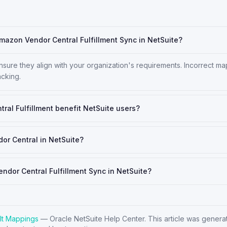
Amazon Vendor Central Fulfillment Sync in NetSuite?
 ensure they align with your organization's requirements. Incorrect m
acking.
al Fulfillment benefit NetSuite users?
or Central in NetSuite?
endor Central Fulfillment Sync in NetSuite?
lt Mappings
—
Oracle NetSuite Help Center
. This article was gener