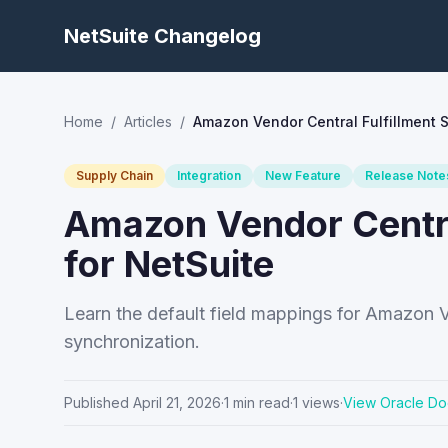
NetSuite Changelog
Home
/
Articles
/
Amazon Vendor Central Fulfillment 
Supply Chain
Integration
New Feature
Release Note
Amazon Vendor Centra
for NetSuite
Learn the default field mappings for Amazon V
synchronization.
Published
April 21, 2026
·
1
min read
·
1
views
·
View Oracle Do