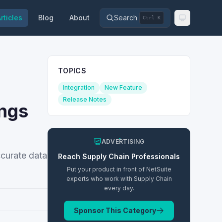
rticles
Blog
About
Search
Ctrl K
TOPICS
Integration
New Feature
Release Notes
ings
ADVERTISING
ccurate data
Reach
Supply Chain
Professionals
Put your product in front of NetSuite
experts who work with
Supply Chain
every day.
Sponsor This Category