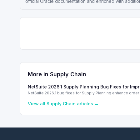
official Oracle documentation and enriched with additio
More in
Supply Chain
NetSuite 2026.1 Supply Planning Bug Fixes for Imp
NetSuite 2026.1 bug fixes for Supply Planning enhance orde
View all
Supply Chain
articles →