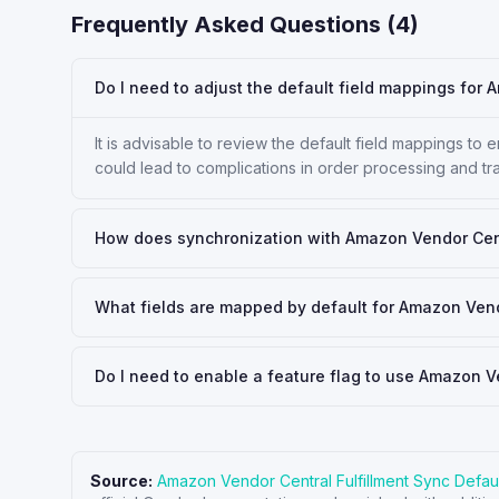
Frequently Asked Questions (
4
)
Do I need to adjust the default field mappings for 
It is advisable to review the default field mappings to
could lead to complications in order processing and tr
How does synchronization with Amazon Vendor Centr
What fields are mapped by default for Amazon Vend
Do I need to enable a feature flag to use Amazon V
Source:
Amazon Vendor Central Fulfillment Sync Defau