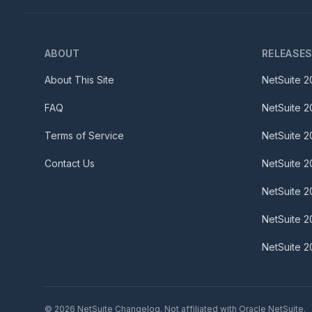
ABOUT
RELEASE
About This Site
NetSuite
2
FAQ
NetSuite
2
Terms of Service
NetSuite
2
Contact Us
NetSuite
2
NetSuite
2
NetSuite
2
NetSuite
2
©
2026
NetSuite Changelog. Not affiliated with Oracle NetSuite.