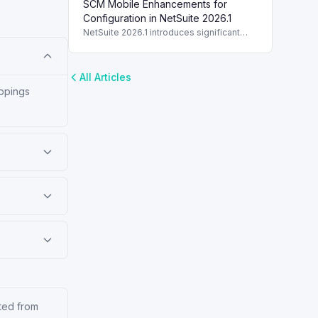
SCM Mobile Enhancements for
switching and printer support.
Configuration in NetSuite 2026.1
NetSuite 2026.1 introduces significant
enhancements to SCM Mobile, boosting
configuration, customization, and user
experience.
All Articles
appings
ated from