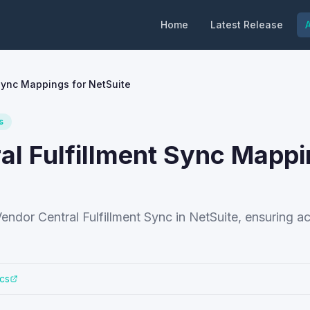
Home
Latest Release
A
Sync Mappings for NetSuite
s
l Fulfillment Sync Mapp
endor Central Fulfillment Sync in NetSuite, ensuring a
cs