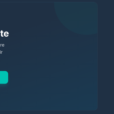
te
ure
ir