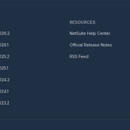
S
RESOURCES
026.2
NetSuite Help Center
026.1
Official Release Notes
025.2
RSS Feed
025.1
024.2
024.1
023.2