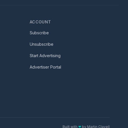
ACCOUNT
Subscribe
Unsubscribe
Start Advertising
Advertiser Portal
Built with
❤
by
Martin Clavell