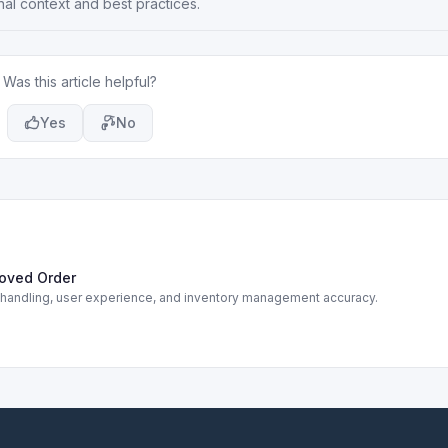
nal context and best practices.
Was this article helpful?
Yes
No
roved Order
r handling, user experience, and inventory management accuracy.