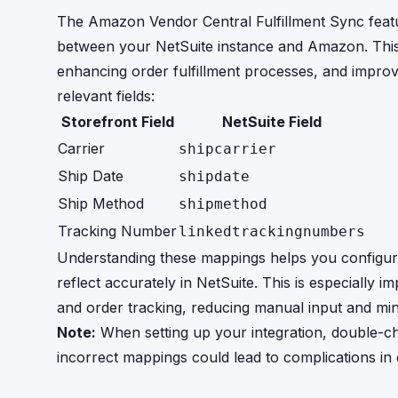
The Amazon Vendor Central Fulfillment Sync featu
between your NetSuite instance and Amazon. This sy
enhancing order fulfillment processes, and improvi
relevant fields:
Storefront Field
NetSuite Field
Carrier
shipcarrier
Ship Date
shipdate
Ship Method
shipmethod
Tracking Number
linkedtrackingnumbers
Understanding these mappings helps you configure
reflect accurately in NetSuite. This is especially 
and order tracking, reducing manual input and min
Note:
When setting up your integration, double-che
incorrect mappings could lead to complications in