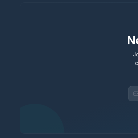
N
Jo
c