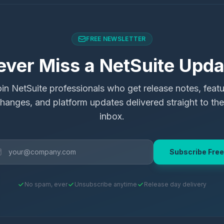
FREE NEWSLETTER
ever Miss a NetSuite Upda
in NetSuite professionals who get release notes, feat
hanges, and platform updates delivered straight to the
inbox.
Subscribe Free
No spam, ever
Unsubscribe anytime
Release day delivery