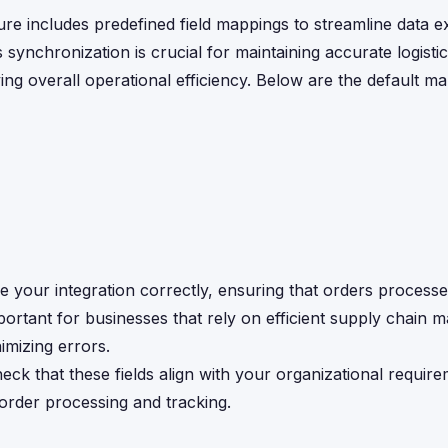
re includes predefined field mappings to streamline data 
nchronization is crucial for maintaining accurate logistic
ng overall operational efficiency. Below are the default m
 your integration correctly, ensuring that orders proces
important for businesses that rely on efficient supply chain
imizing errors.
ck that these fields align with your organizational require
 order processing and tracking.