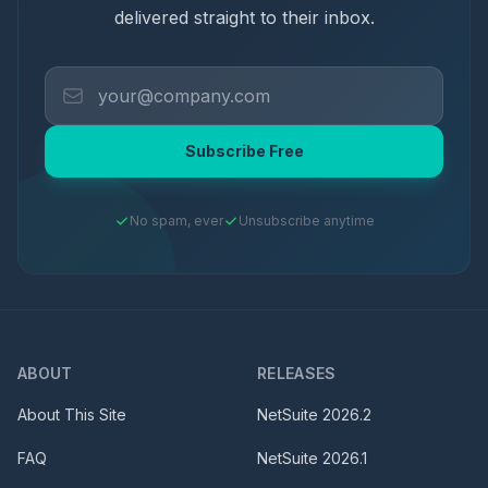
delivered straight to their inbox.
Subscribe Free
No spam, ever
Unsubscribe anytime
ABOUT
RELEASES
About This Site
NetSuite
2026.2
FAQ
NetSuite
2026.1