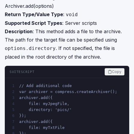
Archiver.add(options)
Return Type/Value Type
:
void
Supported Script Types
: Server scripts
Description
: This method adds a file to the archive.
The path for the target file can be specified using
. If not specified, the file is
options.directory
placed in the root directory of the archive.
Copy
SUITESCRIPT
// Add additional code
1
var archiver = compress.createArchiver();
2
archiver.add({
3
    file: myJpegFile,
4
    directory: 'pics/'
5
});
6
archiver.add({
7
    file: myTxtFile
8
});
9