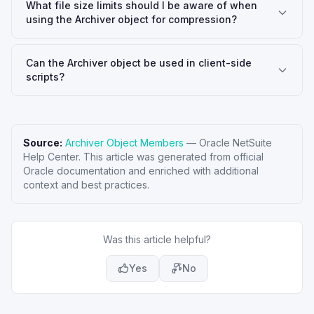
What file size limits should I be aware of when
using the Archiver object for compression?
Can the Archiver object be used in client-side
scripts?
Source:
Archiver Object Members
—
Oracle NetSuite
Help Center
. This article was generated from official
Oracle documentation and enriched with additional
context and best practices.
Was this article helpful?
Yes
No