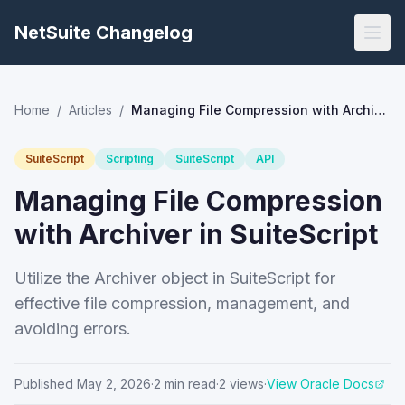
NetSuite Changelog
Home
/
Articles
/
Managing File Compression with Archiver in SuiteScript
SuiteScript
Scripting
SuiteScript
API
Managing File Compression
with Archiver in SuiteScript
Utilize the Archiver object in SuiteScript for
effective file compression, management, and
avoiding errors.
Published
May 2, 2026
·
2
min read
·
2
views
·
View Oracle Docs