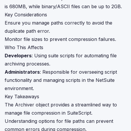
is 680MB, while binary/ASCII files can be up to 2GB.
Key Considerations
Ensure you manage paths correctly to avoid the
duplicate path error.
Monitor file sizes to prevent compression failures.
Who This Affects
Developers
: Using suite scripts for automating file
archiving processes.
Administrators
: Responsible for overseeing script
functionality and managing scripts in the NetSuite
environment.
Key Takeaways
The Archiver object provides a streamlined way to
manage file compression in SuiteScript.
Understanding options for file paths can prevent
common errors during compression.