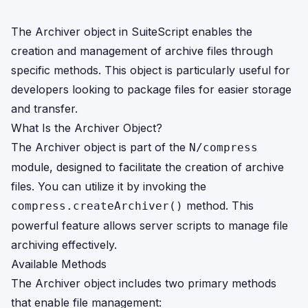
The Archiver object in SuiteScript enables the
creation and management of archive files through
specific methods. This object is particularly useful for
developers looking to package files for easier storage
and transfer.
What Is the Archiver Object?
The Archiver object is part of the
N/compress
module, designed to facilitate the creation of archive
files. You can utilize it by invoking the
method. This
compress.createArchiver()
powerful feature allows server scripts to manage file
archiving effectively.
Available Methods
The Archiver object includes two primary methods
that enable file management: