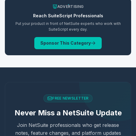
ADVERTISING
Reach
SuiteScript
Professionals
Put your product in front of NetSuite experts who work with
SuiteScript
every day.
Sponsor This Category
FREE NEWSLETTER
Never Miss a NetSuite Update
Join NetSuite professionals who get release
notes, feature changes, and platform updates