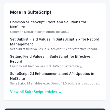
More in
SuiteScript
Common SuiteScript Errors and Solutions for
NetSuite
Common NetSuite script errors include
INVALID_SCRIPT_DEPLOYMENT_ID and
Set Sublist Field Values in SuiteScript 2.x for Record
SSS_AUTHORIZATION_HEADER_NOT_ALLOWED. Learn
effective solutions.
Management
Set sublist field values in SuiteScript 2.x for effective record
management using standard and dynamic modes.
Setting Field Values in SuiteScript for Effective
Record
Learn to set field values in SuiteScript effectively,
troubleshooting common errors and understanding data
SuiteScript 2.1 Enhancements and API Updates in
types.
NetSuite
SuiteScript 2.1 enables execution of 2.0 scripts and supports
PATCH method for enhanced API capabilities.
View all
SuiteScript
articles →