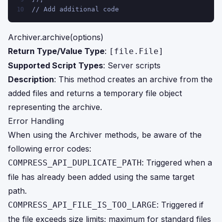
// Add additional code
10
Archiver.archive(options)
Return Type/Value Type
:
[file.File]
Supported Script Types
: Server scripts
Description
: This method creates an archive from the
added files and returns a temporary file object
representing the archive.
Error Handling
When using the Archiver methods, be aware of the
following error codes:
: Triggered when a
COMPRESS_API_DUPLICATE_PATH
file has already been added using the same target
path.
: Triggered if
COMPRESS_API_FILE_IS_TOO_LARGE
the file exceeds size limits; maximum for standard files