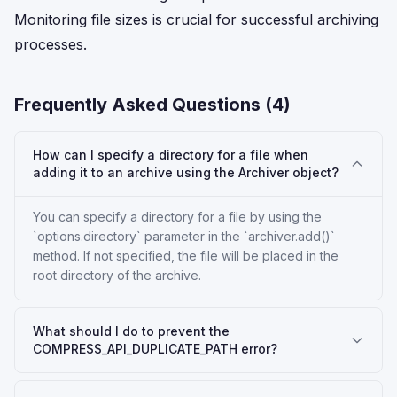
Monitoring file sizes is crucial for successful archiving
processes.
Frequently Asked Questions (
4
)
How can I specify a directory for a file when
adding it to an archive using the Archiver object?
You can specify a directory for a file by using the
`options.directory` parameter in the `archiver.add()`
method. If not specified, the file will be placed in the
root directory of the archive.
What should I do to prevent the
COMPRESS_API_DUPLICATE_PATH error?