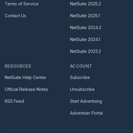
Terms of Service
NetSuite
2025.2
Contact Us
NetSuite
2025.1
NetSuite
2024.2
NetSuite
2024.1
NetSuite
2023.2
RESOURCES
ACCOUNT
NetSuite Help Center
Subscribe
Official Release Notes
Unsubscribe
RSS Feed
Start Advertising
Advertiser Portal