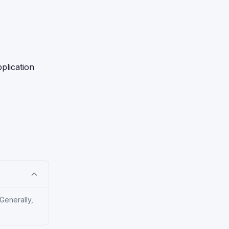
plication
Generally,