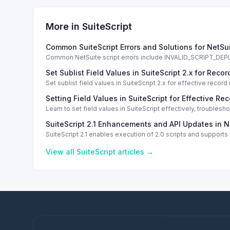
More in
SuiteScript
Common SuiteScript Errors and Solutions for NetSu
Common NetSuite script errors include INVALID_SCRIPT_
solutions.
Set Sublist Field Values in SuiteScript 2.x for Re
Set sublist field values in SuiteScript 2.x for effective re
Setting Field Values in SuiteScript for Effective Re
Learn to set field values in SuiteScript effectively, trouble
SuiteScript 2.1 Enhancements and API Updates in N
SuiteScript 2.1 enables execution of 2.0 scripts and support
View all
SuiteScript
articles →