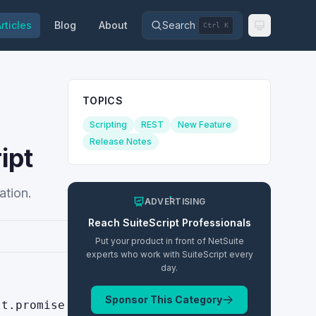
rticles
Blog
About
Search
Ctrl K
TOPICS
Scripting
REST
New Feature
Release Notes
ipt
ation.
ADVERTISING
Reach
SuiteScript
Professionals
Put your product in front of NetSuite
experts who work with
SuiteScript
every
day.
Sponsor This Category
st.promise