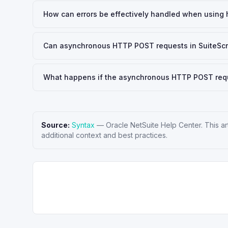
How can errors be effectively handled when using h
Can asynchronous HTTP POST requests in SuiteScrip
What happens if the asynchronous HTTP POST reques
Source:
Syntax
—
Oracle NetSuite Help Center
. This a
additional context and best practices.