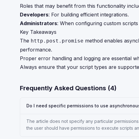
Roles that may benefit from this functionality inclu
Developers
: For building efficient integrations.
Administrators
: When configuring custom scripts
Key Takeaways
The
method enables asynch
http.post.promise
performance.
Proper error handling and logging are essential w
Always ensure that your script types are supported
Frequently Asked Questions (
4
)
Do I need specific permissions to use asynchronou
The article does not specify any particular permissio
the user should have permissions to execute scripts a