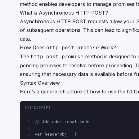
method enables developers to manage promises for
What is Asynchronous HTTP POST?
Asynchronous HTTP POST requests allow your Suit
of subsequent operations. This can lead to signifi
data.
How Does
Work?
http.post.promise
The
method is designed to
http.post.promise
pending promises to resolve before proceeding. Th
ensuring that necessary data is available before f
Syntax Overview
Here’s a general structure of how to use the
htt
SUITESCRIPT
// Add additional code 
1
...
2
var headerObj = {
3