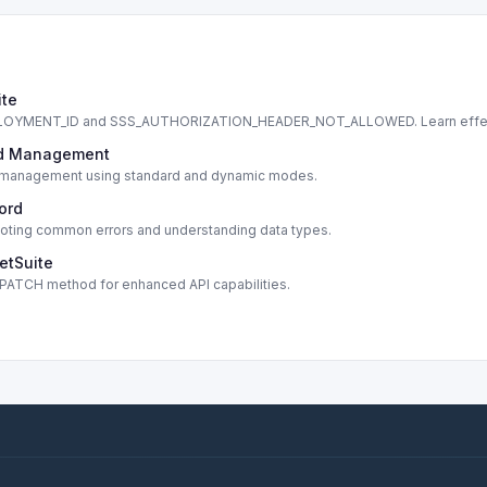
ite
DEPLOYMENT_ID and SSS_AUTHORIZATION_HEADER_NOT_ALLOWED. Learn effe
cord Management
cord management using standard and dynamic modes.
cord
shooting common errors and understanding data types.
etSuite
s PATCH method for enhanced API capabilities.