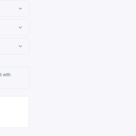
d with