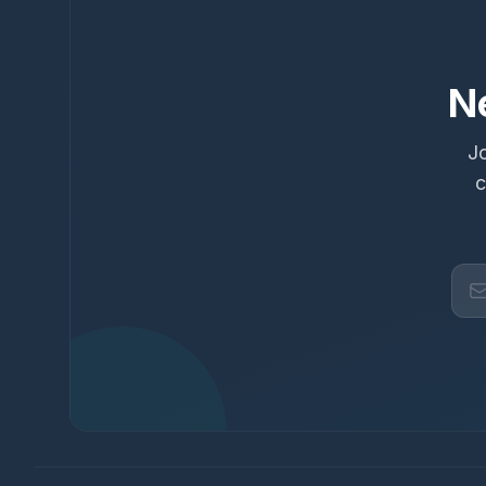
N
Jo
c