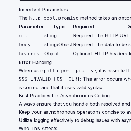
Important Parameters
The
method takes an option
http.post.promise
Parameter
Type
Required
D
string
Required
The HTTP URL to
url
string/Object
Required
The data to be s
body
Object
Optional
HTTP headers to 
headers
Error Handling
When using
, it is essenti
http.post.promise
: This error occurs whe
SSS_INVALID_HOST_CERT
is correct and that it uses valid syntax.
Best Practices for Asynchronous Coding
Always ensure that you handle both resolved and 
Keep your asynchronous operations concise to avo
Utilize logging effectively to debug issues with as
Who This Affects