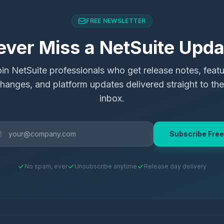
FREE NEWSLETTER
ever Miss a NetSuite Upda
in NetSuite professionals who get release notes, feat
hanges, and platform updates delivered straight to the
inbox.
Subscribe Free
No spam, ever
Unsubscribe anytime
Release day delivery