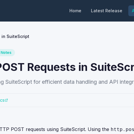
Home
Latest Release
A
n SuiteScript
 Notes
ST Requests in SuiteScr
iteScript for efficient data handling and API integr
ocs
HTTP POST requests using SuiteScript. Using the
http.po