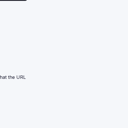
 that the URL