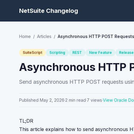
NetSuite Changelog
Home
/
Articles
/
Asynchronous HTTP POST Requests i
SuiteScript
Scripting
REST
New Feature
Release
Asynchronous HTTP PO
Send asynchronous HTTP POST requests using Su
Published
May 2, 2026
·
2
min read
·
7
views
·
View Oracle D
TL;DR
This article explains how to send asynchronous 