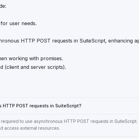
de:
 for user needs.
ronous HTTP POST requests in SuiteScript, enhancing ap
hen working with promises.
 (client and server scripts).
s HTTP POST requests in SuiteScript?
ns required to use asynchronous HTTP POST requests in SuiteScript. 
nd access external resources.