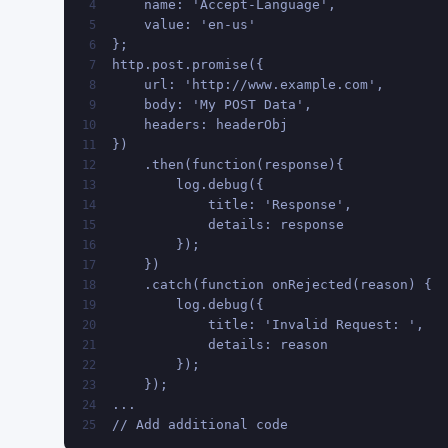
    name: 'Accept-Language',
4
    value: 'en-us'
5
};
6
http.post.promise({
7
    url: 'http://www.example.com',
8
    body: 'My POST Data',
9
    headers: headerObj
10
})
11
    .then(function(response){
12
        log.debug({
13
            title: 'Response',
14
            details: response
15
        });
16
    })
17
    .catch(function onRejected(reason) {
18
        log.debug({
19
            title: 'Invalid Request: ',
20
            details: reason
21
        });
22
    });
23
...
24
// Add additional code
25