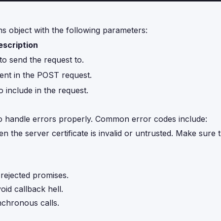
s object with the following parameters:
escription
 send the request to.
ent in the POST request.
include in the request.
al to handle errors properly. Common error codes include:
n the server certificate is invalid or untrusted. Make sure
rejected promises.
id callback hell.
ynchronous calls.