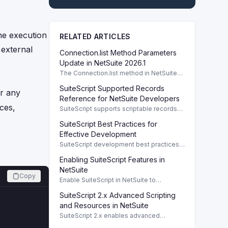
he execution
RELATED ARTICLES
 external
Connection.list Method Parameters
Update in NetSuite 2026.1
The Connection.list method in NetSuite
2026.1 enhances parameters for remote
SuiteScript Supported Records
directory listings and file management.
r any
Reference for NetSuite Developers
ces,
SuiteScript supports scriptable records
crucial for developers, enabling efficient
SuiteScript Best Practices for
client/server interaction and automation.
Effective Development
SuiteScript development best practices
enhance code performance and
Enabling SuiteScript Features in
maintainability through modular design
and organized coding techniques.
NetSuite
Copy
Enable SuiteScript in NetSuite to
configure scripting environment and
SuiteScript 2.x Advanced Scripting
roles. To use SuiteScript in NetSuite, it's
essential to enable the appropriate
and Resources in NetSuite
SuiteScript 2.x enables advanced
scripting capabilities with comprehensive