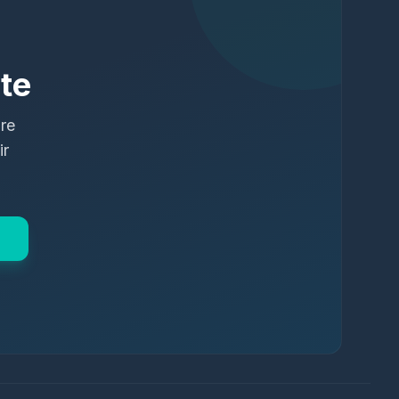
te
ure
ir