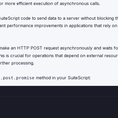
 more efficient execution of asynchronous calls.
eScript code to send data to a server without blocking t
cant performance improvements in applications that rely on
 make an HTTP POST request asynchronously and waits fo
is is crucial for operations that depend on external resour
urther processing.
method in your SuiteScript:
p.post.promise