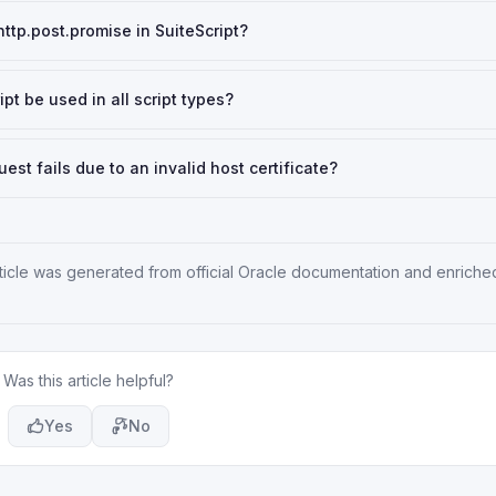
ttp.post.promise in SuiteScript?
t be used in all script types?
t fails due to an invalid host certificate?
rticle was generated from official Oracle documentation and enriche
Was this article helpful?
Yes
No