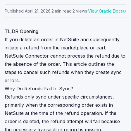
Published
April 21, 2026
·
2
min read
·
2
views
·
View Oracle Docs
TL;DR Opening
If you delete an order in NetSuite and subsequently
initiate a refund from the marketplace or cart,
NetSuite Connector cannot process the refund due to
the absence of the order. This article outlines the
steps to cancel such refunds when they create sync
errors.
Why Do Refunds Fail to Sync?
Refunds only sync under specific circumstances,
primarily when the corresponding order exists in
NetSuite at the time of the refund operation. If the
order is deleted, the refund attempt will fail because
the necessary transaction record is missing.