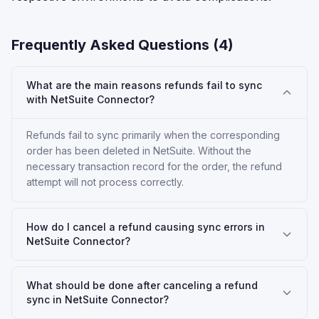
Frequently Asked Questions (
4
)
What are the main reasons refunds fail to sync
with NetSuite Connector?
Refunds fail to sync primarily when the corresponding
order has been deleted in NetSuite. Without the
necessary transaction record for the order, the refund
attempt will not process correctly.
How do I cancel a refund causing sync errors in
NetSuite Connector?
What should be done after canceling a refund
sync in NetSuite Connector?