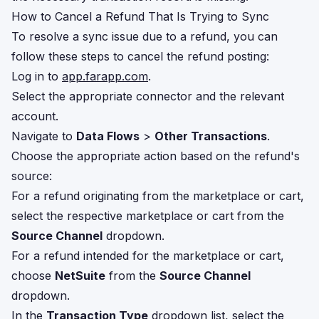
How to Cancel a Refund That Is Trying to Sync
To resolve a sync issue due to a refund, you can
follow these steps to cancel the refund posting:
Log in to
app.farapp.com
.
Select the appropriate connector and the relevant
account.
Navigate to
Data Flows
>
Other Transactions
.
Choose the appropriate action based on the refund's
source:
For a refund originating from the marketplace or cart,
select the respective marketplace or cart from the
Source Channel
dropdown.
For a refund intended for the marketplace or cart,
choose
NetSuite
from the
Source Channel
dropdown.
In the
Transaction Type
dropdown list, select the