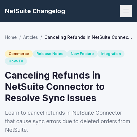
NetSuite Changelog
Home
/
Articles
/
Canceling Refunds in NetSuite Connector to Resolve Sync Issues
Commerce
Release Notes
New Feature
Integration
How-To
Canceling Refunds in
NetSuite Connector to
Resolve Sync Issues
Learn to cancel refunds in NetSuite Connector
that cause sync errors due to deleted orders from
NetSuite.