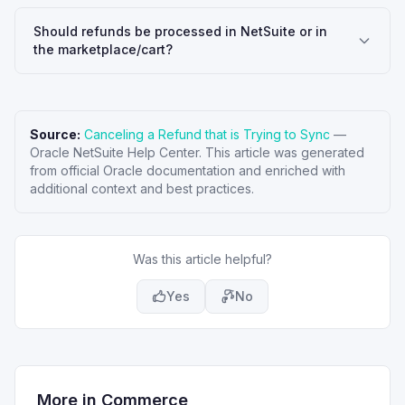
Should refunds be processed in NetSuite or in
the marketplace/cart?
Source:
Canceling a Refund that is Trying to Sync
—
Oracle NetSuite Help Center
. This article was generated
from official Oracle documentation and enriched with
additional context and best practices.
Was this article helpful?
Yes
No
More in
Commerce