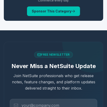
Commerce
every day.
Sponsor This Category
FREE NEWSLETTER
Never Miss a NetSuite Update
Join NetSuite professionals who get release
notes, feature changes, and platform updates
delivered straight to their inbox.