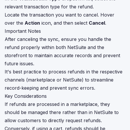
relevant transaction type for the refund.
Locate the transaction you want to cancel. Hover
over the
Action
icon, and then select
Cancel
.
Important Notes
After canceling the sync, ensure you handle the
refund properly within both NetSuite and the
storefront to maintain accurate records and prevent
future issues.
It's best practice to process refunds in the respective
channels (marketplace or NetSuite) to streamline
record-keeping and prevent sync errors.
Key Considerations
If refunds are processed in a marketplace, they
should be managed there rather than in NetSuite to
allow customers to directly request refunds.
Conversely, if using a cart, refunds should be