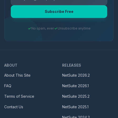
Subscribe Free
No spam, ever
Unsubscribe anytime
ABOUT
RELEASES
About This Site
NetSuite
2026.2
FAQ
NetSuite
2026.1
Terms of Service
NetSuite
2025.2
Contact Us
NetSuite
2025.1
NetSuite
2024.2