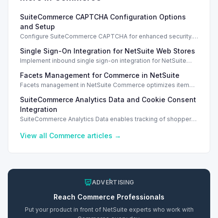
SuiteCommerce CAPTCHA Configuration Options
and Setup
Configure SuiteCommerce CAPTCHA for enhanced security.
Enable CAPTCHA for registration, login, guest checkout, and
Single Sign-On Integration for NetSuite Web Stores
orders.
Implement inbound single sign-on integration for NetSuite
web stores using SAML or OpenID Connect for seamless
Facets Management for Commerce in NetSuite
access.
Facets management in NetSuite Commerce optimizes item
search filters, enhancing performance and improving user
SuiteCommerce Analytics Data and Cookie Consent
experience.
Integration
SuiteCommerce Analytics Data enables tracking of shopper
behavior. This requires a cookie consent extension for user
preferences.
View all
Commerce
articles →
ADVERTISING
Reach
Commerce
Professionals
Put your product in front of NetSuite experts who work with