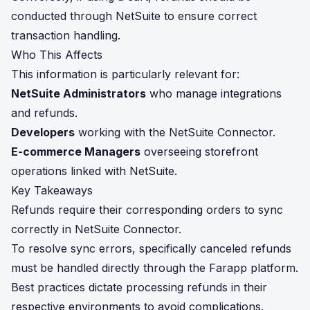
conducted through NetSuite to ensure correct
transaction handling.
Who This Affects
This information is particularly relevant for:
NetSuite Administrators
who manage integrations
and refunds.
Developers
working with the NetSuite Connector.
E-commerce Managers
overseeing storefront
operations linked with NetSuite.
Key Takeaways
Refunds require their corresponding orders to sync
correctly in NetSuite Connector.
To resolve sync errors, specifically canceled refunds
must be handled directly through the Farapp platform.
Best practices dictate processing refunds in their
respective environments to avoid complications.