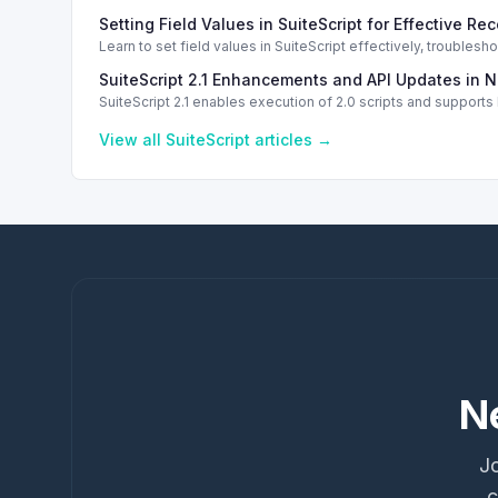
Setting Field Values in SuiteScript for Effective Re
Learn to set field values in SuiteScript effectively, trouble
SuiteScript 2.1 Enhancements and API Updates in N
SuiteScript 2.1 enables execution of 2.0 scripts and support
View all
SuiteScript
articles →
N
Jo
c