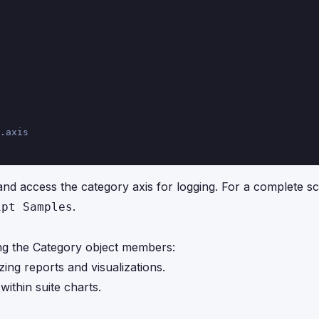
.axis
d access the category axis for logging. For a complete sc
.
ipt Samples
ng the Category object members:
zing reports and visualizations.
within suite charts.