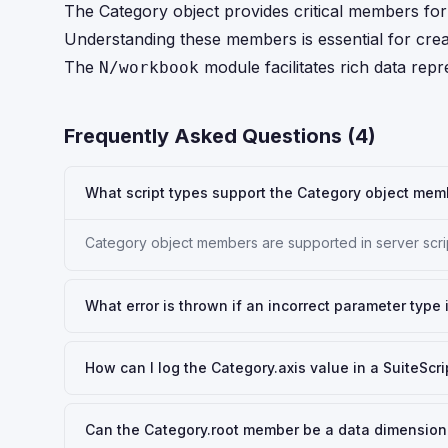
The Category object provides critical members for d
Understanding these members is essential for creati
The
module facilitates rich data repr
N/workbook
Frequently Asked Questions (
4
)
What script types support the Category object memb
Category object members are supported in server scri
What error is thrown if an incorrect parameter type
How can I log the Category.axis value in a SuiteScri
Can the Category.root member be a data dimension o