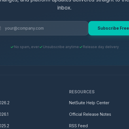
inbox.
Subscribe Free
No spam, ever
Unsubscribe anytime
Release day delivery
S
RESOURCES
026.2
NetSuite Help Center
026.1
Official Release Notes
025.2
RSS Feed