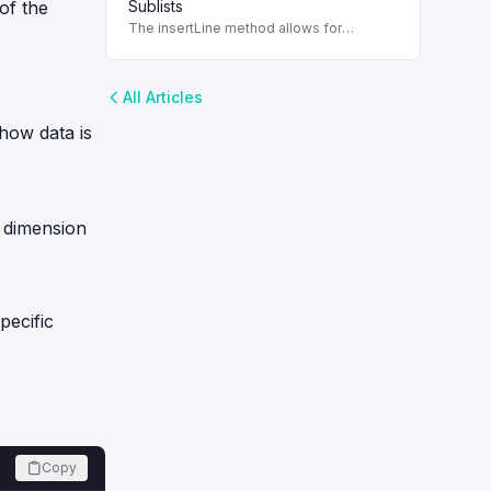
 of the
Sublists
The insertLine method allows for
dynamic management of sublists in
SuiteScript, ensuring lines can be
correctly added.
All Articles
 how data is
a dimension
pecific
Copy