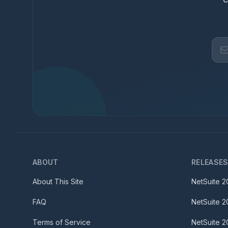
ABOUT
RELEASE
About This Site
NetSuite
2
FAQ
NetSuite
2
Terms of Service
NetSuite
2