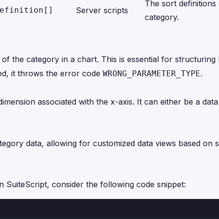
The sort definitions
efinition[]
Server scripts
category.
 the category in a chart. This is essential for structuring
ied, it throws the error code
.
WRONG_PARAMETER_TYPE
imension associated with the x-axis. It can either be a dat
category data, allowing for customized data views based on s
n SuiteScript, consider the following code snippet: