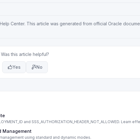
 Help Center
. This article was generated from official Oracle docum
Was this article helpful?
Yes
No
ite
DEPLOYMENT_ID and SSS_AUTHORIZATION_HEADER_NOT_ALLOWED. Learn effe
cord Management
cord management using standard and dynamic modes.