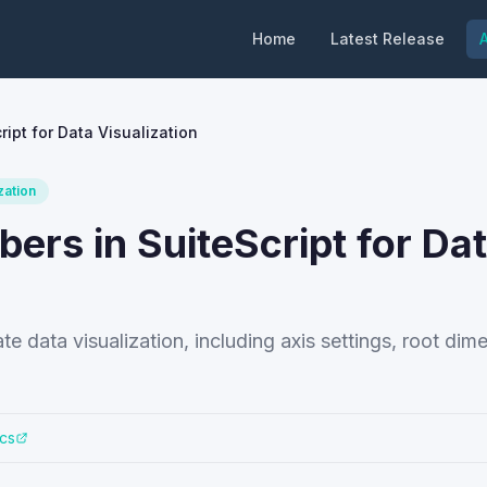
Home
Latest Release
A
ipt for Data Visualization
zation
rs in SuiteScript for Da
te data visualization, including axis settings, root dim
cs