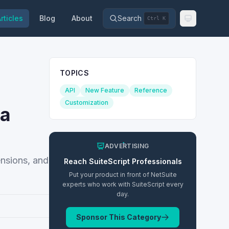
rticles
Blog
About
Search
Ctrl K
TOPICS
API
New Feature
Reference
Customization
ta
ADVERTISING
ensions, and
Reach
SuiteScript
Professionals
Put your product in front of NetSuite
experts who work with
SuiteScript
every
day.
Sponsor This Category