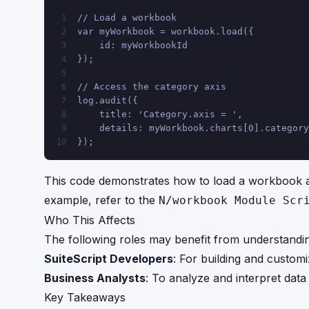
// Load a workbook
1
var myWorkbook = workbook.load({
2
    id: myWorkbookId
3
});
4
5
// Access the category axis
6
log.audit({
7
    title: 'Category.axis = ',
8
    details: myWorkbook.charts[0].category
9
});
10
This code demonstrates how to load a workbook an
example, refer to the
N/workbook Module Scr
Who This Affects
The following roles may benefit from understandi
SuiteScript Developers
: For building and customi
Business Analysts
: To analyze and interpret data 
Key Takeaways