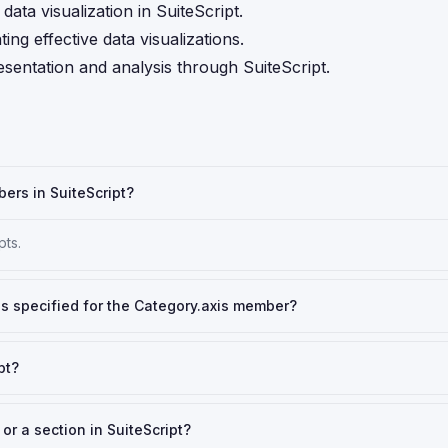
ata visualization in SuiteScript.
ng effective data visualizations.
esentation and analysis through SuiteScript.
ers in SuiteScript?
pts.
 is specified for the Category.axis member?
pt?
r a section in SuiteScript?