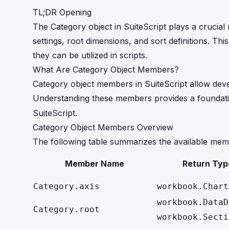
TL;DR Opening
The Category object in SuiteScript plays a crucial 
settings, root dimensions, and sort definitions. Th
they can be utilized in scripts.
What Are Category Object Members?
Category object members in SuiteScript allow deve
Understanding these members provides a foundatio
SuiteScript.
Category Object Members Overview
The following table summarizes the available mem
Member Name
Return Typ
Category.axis
workbook.Chart
workbook.DataD
Category.root
workbook.Secti