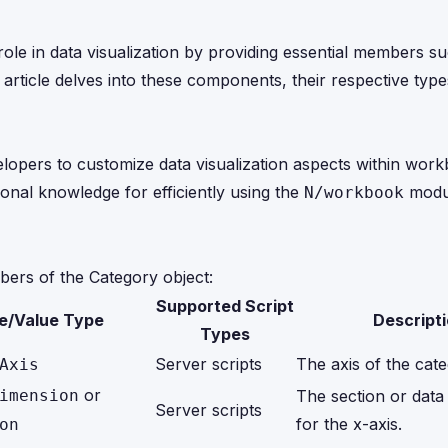
role in data visualization by providing essential members su
is article delves into these components, their respective ty
lopers to customize data visualization aspects within wor
nal knowledge for efficiently using the
modul
N/workbook
bers of the Category object:
Supported Script
e/Value Type
Descript
Types
Server scripts
The axis of the cate
Axis
or
imension
The section or data
Server scripts
for the x-axis.
on