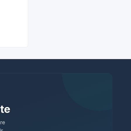
te
ure
ir