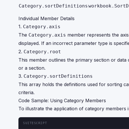
Category.sortDefinitions
workbook.SortD
Individual Member Details
1.
Category.axis
The
member represents the axis of
Category.axis
displayed. If an incorrect parameter type is specif
2.
Category.root
This member outlines the primary section or data d
or a section.
3.
Category.sortDefinitions
This array holds the definitions used for sorting 
criteria.
Code Sample: Using Category Members
To illustrate the application of category members i
SUITESCRIPT