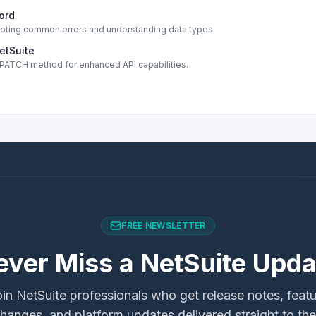
cord
shooting common errors and understanding data types.
etSuite
s PATCH method for enhanced API capabilities.
FREE NEWSLETTER
ever Miss a NetSuite Upda
in NetSuite professionals who get release notes, feat
hanges, and platform updates delivered straight to the