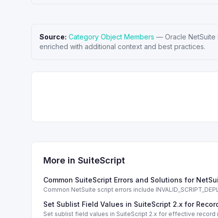
Source:
Category Object Members
—
Oracle NetSuite
enriched with additional context and best practices.
More in
SuiteScript
Common SuiteScript Errors and Solutions for NetSu
Common NetSuite script errors include INVALID_SCRIPT_
solutions.
Set Sublist Field Values in SuiteScript 2.x for Re
Set sublist field values in SuiteScript 2.x for effective re