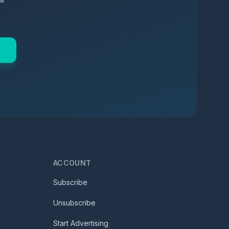
ACCOUNT
Subscribe
Unsubscribe
Start Advertising