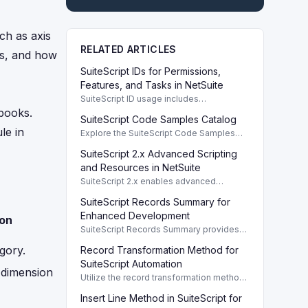
ch as axis
RELATED ARTICLES
pes, and how
SuiteScript IDs for Permissions,
Features, and Tasks in NetSuite
SuiteScript ID usage includes
permissions, features, tasks, and buttons,
kbooks.
SuiteScript Code Samples Catalog
providing a systematic way to manage
e in
NetSuite functionalities.
Explore the SuiteScript Code Samples
Catalog to find essential code samples
SuiteScript 2.x Advanced Scripting
for efficient SuiteScript development.
and Resources in NetSuite
SuiteScript 2.x enables advanced
scripting capabilities with comprehensive
SuiteScript Records Summary for
resources available in the Help Center.
Enhanced Development
ion
SuiteScript Records Summary provides
essential information about each
gory.
Record Transformation Method for
SuiteScript record, enhancing script
development and data management.
SuiteScript Automation
 dimension
Utilize the record transformation method
in SuiteScript to automate order
Insert Line Method in SuiteScript for
processing, invoice creation, and more.