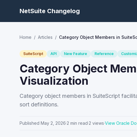
NetSuite Changelog
Home
/
Articles
/
Category Object Members in SuiteScr
SuiteScript
API
New Feature
Reference
Customi
Category Object Membe
Visualization
Category object members in SuiteScript facilita
sort definitions.
Published
May 2, 2026
·
2
min read
·
2
views
·
View Oracle Do