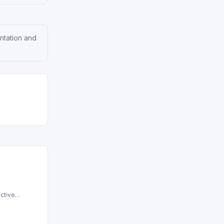
entation and
ctive