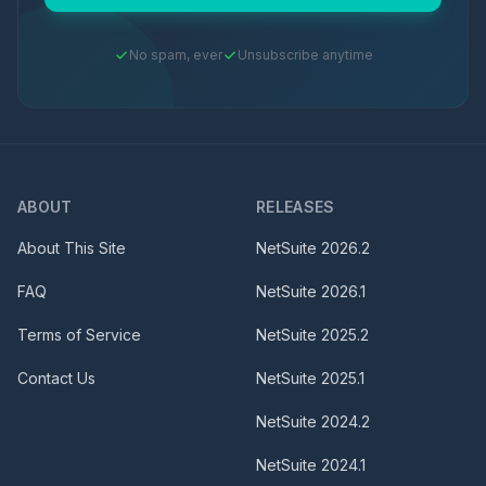
No spam, ever
Unsubscribe anytime
ABOUT
RELEASES
About This Site
NetSuite
2026.2
FAQ
NetSuite
2026.1
Terms of Service
NetSuite
2025.2
Contact Us
NetSuite
2025.1
NetSuite
2024.2
NetSuite
2024.1