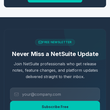
FREE NEWSLETTER
Never Miss a NetSuite Update
Join NetSuite professionals who get release
notes, feature changes, and platform updates
delivered straight to their inbox.
Subscribe Free