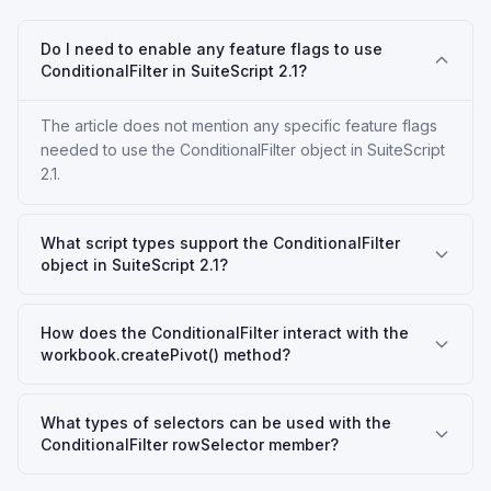
Do I need to enable any feature flags to use
ConditionalFilter in SuiteScript 2.1?
The article does not mention any specific feature flags
needed to use the ConditionalFilter object in SuiteScript
2.1.
What script types support the ConditionalFilter
object in SuiteScript 2.1?
How does the ConditionalFilter interact with the
workbook.createPivot() method?
What types of selectors can be used with the
ConditionalFilter rowSelector member?