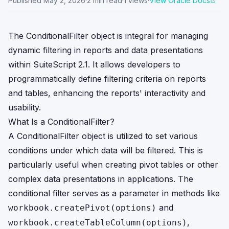
Published
May 2, 2026
·
2
min read
·
1
views
·
View Oracle Docs
The ConditionalFilter object is integral for managing
dynamic filtering in reports and data presentations
within SuiteScript 2.1. It allows developers to
programmatically define filtering criteria on reports
and tables, enhancing the reports' interactivity and
usability.
What Is a ConditionalFilter?
A ConditionalFilter object is utilized to set various
conditions under which data will be filtered. This is
particularly useful when creating pivot tables or other
complex data presentations in applications. The
conditional filter serves as a parameter in methods like
and
workbook.createPivot(options)
,
workbook.createTableColumn(options)