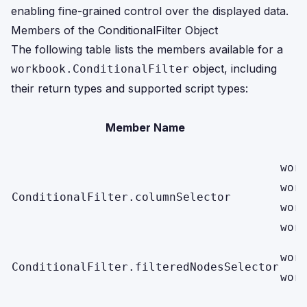
enabling fine-grained control over the displayed data.
Members of the ConditionalFilter Object
The following table lists the members available for a
object, including
workbook.ConditionalFilter
their return types and supported script types:
Member Name
wor
wor
ConditionalFilter.columnSelector
wor
wor
wor
ConditionalFilter.filteredNodesSelector
wor