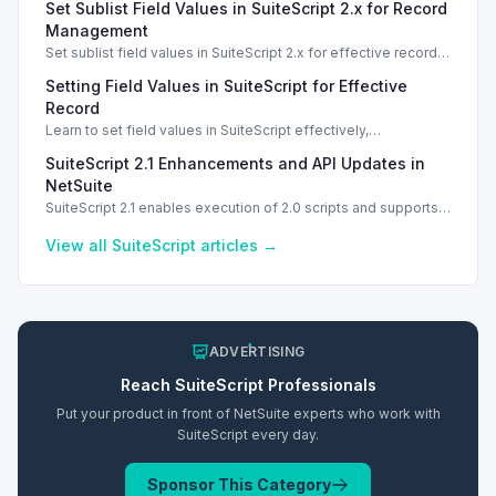
Set Sublist Field Values in SuiteScript 2.x for Record
SSS_AUTHORIZATION_HEADER_NOT_ALLOWED. Learn
effective solutions.
Management
Set sublist field values in SuiteScript 2.x for effective record
management using standard and dynamic modes.
Setting Field Values in SuiteScript for Effective
Record
Learn to set field values in SuiteScript effectively,
troubleshooting common errors and understanding data
SuiteScript 2.1 Enhancements and API Updates in
types.
NetSuite
SuiteScript 2.1 enables execution of 2.0 scripts and supports
PATCH method for enhanced API capabilities.
View all
SuiteScript
articles →
ADVERTISING
Reach
SuiteScript
Professionals
Put your product in front of NetSuite experts who work with
SuiteScript
every day.
Sponsor This Category