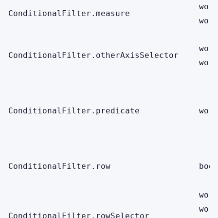
wor
ConditionalFilter.measure
wor
wor
ConditionalFilter.otherAxisSelector
wor
ConditionalFilter.predicate
wor
ConditionalFilter.row
boo
wor
wor
ConditionalFilter.rowSelector