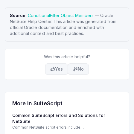
Source:
ConditionalFilter Object Members
—
Oracle
NetSuite Help Center
. This article was generated from
official Oracle documentation and enriched with
additional context and best practices.
Was this article helpful?
Yes
No
More in
SuiteScript
Common SuiteScript Errors and Solutions for
NetSuite
Common NetSuite script errors include
INVALID_SCRIPT_DEPLOYMENT_ID and