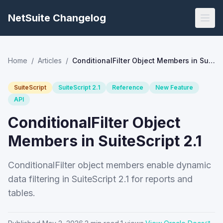
NetSuite Changelog
Home
/
Articles
/
ConditionalFilter Object Members in SuiteScript 2.1
SuiteScript
SuiteScript 2.1
Reference
New Feature
API
ConditionalFilter Object
Members in SuiteScript 2.1
ConditionalFilter object members enable dynamic
data filtering in SuiteScript 2.1 for reports and
tables.