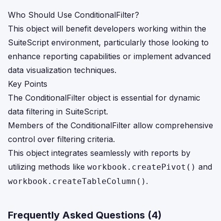
Who Should Use ConditionalFilter?
This object will benefit developers working within the
SuiteScript environment, particularly those looking to
enhance reporting capabilities or implement advanced
data visualization techniques.
Key Points
The ConditionalFilter object is essential for dynamic
data filtering in SuiteScript.
Members of the ConditionalFilter allow comprehensive
control over filtering criteria.
This object integrates seamlessly with reports by
utilizing methods like
and
workbook.createPivot()
.
workbook.createTableColumn()
Frequently Asked Questions (
4
)