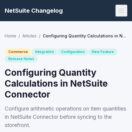
NetSuite Changelog
Home
/
Articles
/
Configuring Quantity Calculations in NetSuite Connector
Commerce
Integration
Configuration
New Feature
Release Notes
Configuring Quantity
Calculations in NetSuite
Connector
Configure arithmetic operations on item quantities
in NetSuite Connector before syncing to the
storefront.