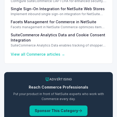
Configure SuiteCommerce CAPTCHA for enhanced security.
Enable CAPTCHA for registration, login, guest checkout, and
Single Sign-On Integration for NetSuite Web Stores
orders.
Implement inbound single sign-on integration for NetSuite
web stores using SAML or OpenID Connect for seamless
Facets Management for Commerce in NetSuite
access.
Facets management in NetSuite Commerce optimizes item
search filters, enhancing performance and improving user
SuiteCommerce Analytics Data and Cookie Consent
experience.
Integration
SuiteCommerce Analytics Data enables tracking of shopper
behavior. This requires a cookie consent extension for user
preferences.
View all
Commerce
articles →
ADVERTISING
Reach
Commerce
Professionals
Put your product in front of NetSuite experts who work with
Commerce
every day.
Sponsor This Category