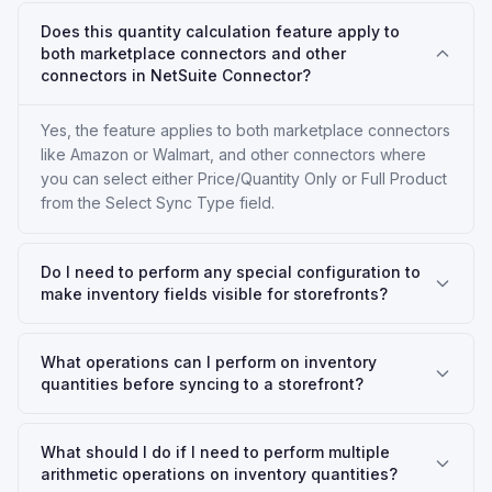
Does this quantity calculation feature apply to
both marketplace connectors and other
connectors in NetSuite Connector?
Yes, the feature applies to both marketplace connectors
like Amazon or Walmart, and other connectors where
you can select either Price/Quantity Only or Full Product
from the Select Sync Type field.
Do I need to perform any special configuration to
make inventory fields visible for storefronts?
What operations can I perform on inventory
quantities before syncing to a storefront?
What should I do if I need to perform multiple
arithmetic operations on inventory quantities?