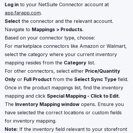
Log in
to your NetSuite Connector account at
app.farapp.com
.
Select
the connector and the relevant account.
Navigate to
Mappings > Products
.
Based on your connector type, choose:
For marketplace connectors like Amazon or Walmart,
select the category where your current inventory
mapping resides from the
Category
list.
For other connectors, select either
Price/Quantity
Only
or
Full Product
from the
Select Sync Type
field.
Once in the product mappings list, find the inventory
mapping and click
Special Mapping - Click to Edit
.
The
Inventory Mapping window
opens. Ensure you
have selected the correct locations or custom fields
for inventory mapping.
Note:
If the inventory field relevant to your storefront