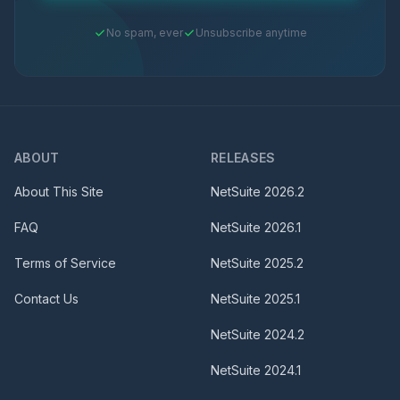
No spam, ever
Unsubscribe anytime
ABOUT
RELEASES
About This Site
NetSuite
2026.2
FAQ
NetSuite
2026.1
Terms of Service
NetSuite
2025.2
Contact Us
NetSuite
2025.1
NetSuite
2024.2
NetSuite
2024.1