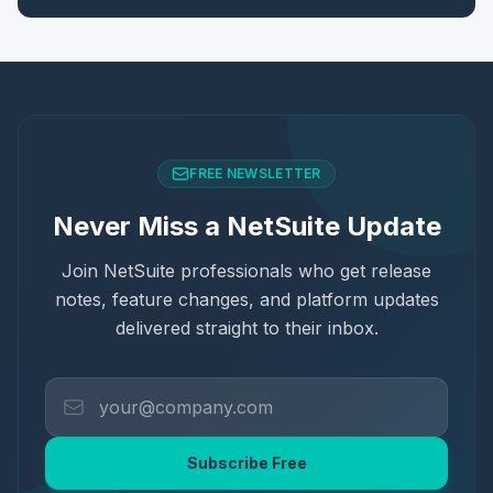
FREE NEWSLETTER
Never Miss a NetSuite Update
Join NetSuite professionals who get release
notes, feature changes, and platform updates
delivered straight to their inbox.
Subscribe Free