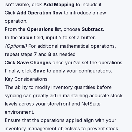
isn't visible, click
Add Mapping
to include it.
Click
Add Operation Row
to introduce a new
operation.
From the
Operations
list, choose
Subtract
.
In the
Value
field, input
to set a buffer.
5
(Optional)
For additional mathematical operations,
repeat steps
7
and
8
as needed.
Click
Save Changes
once you've set the operations.
Finally, click
Save
to apply your configurations.
Key Considerations
The ability to modify inventory quantities before
syncing can greatly aid in maintaining accurate stock
levels across your storefront and NetSuite
environment.
Ensure that the operations applied align with your
inventory management objectives to prevent stock