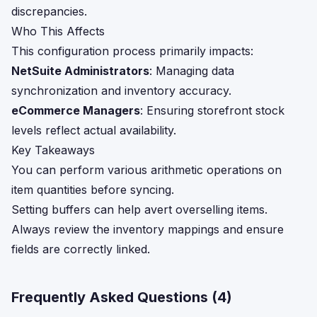
discrepancies.
Who This Affects
This configuration process primarily impacts:
NetSuite Administrators
: Managing data
synchronization and inventory accuracy.
eCommerce Managers
: Ensuring storefront stock
levels reflect actual availability.
Key Takeaways
You can perform various arithmetic operations on
item quantities before syncing.
Setting buffers can help avert overselling items.
Always review the inventory mappings and ensure
fields are correctly linked.
Frequently Asked Questions (
4
)