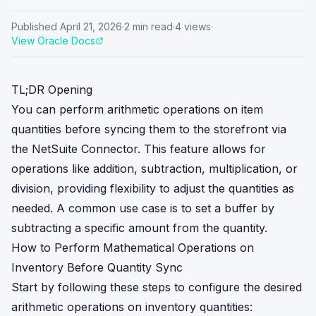
Published
April 21, 2026
·
2
min read
·
4
views
·
View Oracle Docs
TL;DR Opening
You can perform arithmetic operations on item
quantities before syncing them to the storefront via
the NetSuite Connector. This feature allows for
operations like addition, subtraction, multiplication, or
division, providing flexibility to adjust the quantities as
needed. A common use case is to set a buffer by
subtracting a specific amount from the quantity.
How to Perform Mathematical Operations on
Inventory Before Quantity Sync
Start by following these steps to configure the desired
arithmetic operations on inventory quantities: