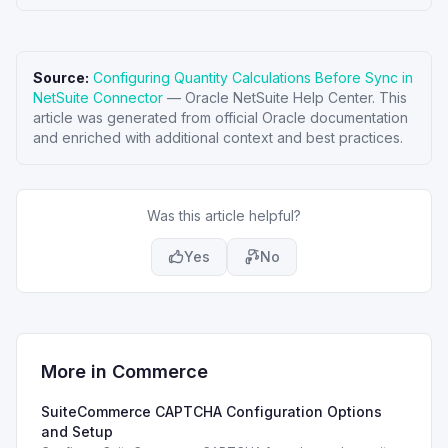
Source:
Configuring Quantity Calculations Before Sync in
NetSuite Connector
—
Oracle NetSuite Help Center
. This
article was generated from official Oracle documentation
and enriched with additional context and best practices.
Was this article helpful?
Yes
No
More in
Commerce
SuiteCommerce CAPTCHA Configuration Options
and Setup