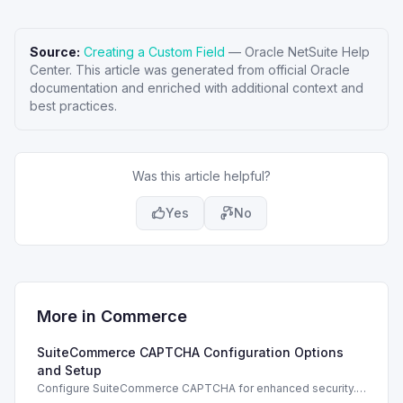
Source:
Creating a Custom Field
—
Oracle NetSuite Help
Center
. This article was generated from official Oracle
documentation and enriched with additional context and
best practices.
Was this article helpful?
Yes
No
More in
Commerce
SuiteCommerce CAPTCHA Configuration Options
and Setup
Configure SuiteCommerce CAPTCHA for enhanced security.
Enable CAPTCHA for registration, login, guest checkout, and