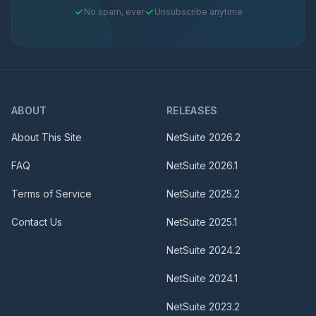
No spam, ever
Unsubscribe anytime
ABOUT
RELEASES
About This Site
NetSuite
2026.2
FAQ
NetSuite
2026.1
Terms of Service
NetSuite
2025.2
Contact Us
NetSuite
2025.1
NetSuite
2024.2
NetSuite
2024.1
NetSuite
2023.2