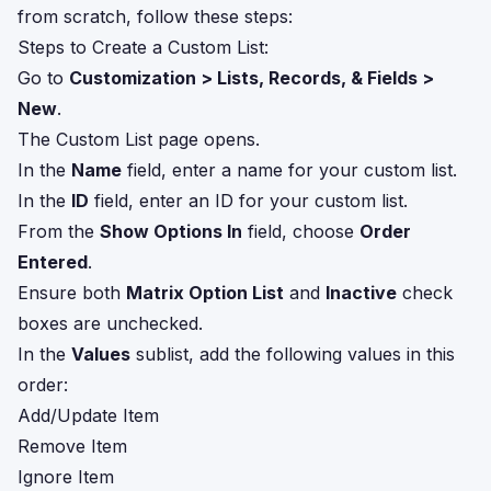
from scratch, follow these steps:
Steps to Create a Custom List:
Go to
Customization > Lists, Records, & Fields >
New
.
The Custom List page opens.
In the
Name
field, enter a name for your custom list.
In the
ID
field, enter an ID for your custom list.
From the
Show Options In
field, choose
Order
Entered
.
Ensure both
Matrix Option List
and
Inactive
check
boxes are unchecked.
In the
Values
sublist, add the following values in this
order:
Add/Update Item
Remove Item
Ignore Item