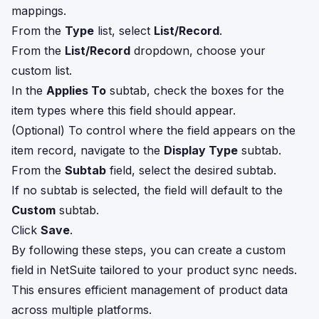
mappings.
From the
Type
list, select
List/Record
.
From the
List/Record
dropdown, choose your
custom list.
In the
Applies To
subtab, check the boxes for the
item types where this field should appear.
(Optional) To control where the field appears on the
item record, navigate to the
Display Type
subtab.
From the
Subtab
field, select the desired subtab.
If no subtab is selected, the field will default to the
Custom
subtab.
Click
Save
.
By following these steps, you can create a custom
field in NetSuite tailored to your product sync needs.
This ensures efficient management of product data
across multiple platforms.