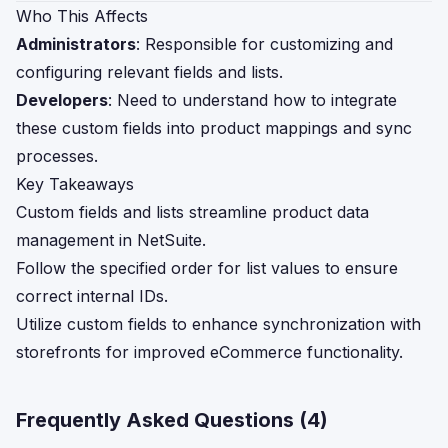
Who This Affects
Administrators
: Responsible for customizing and
configuring relevant fields and lists.
Developers
: Need to understand how to integrate
these custom fields into product mappings and sync
processes.
Key Takeaways
Custom fields and lists streamline product data
management in NetSuite.
Follow the specified order for list values to ensure
correct internal IDs.
Utilize custom fields to enhance synchronization with
storefronts for improved eCommerce functionality.
Frequently Asked Questions (
4
)