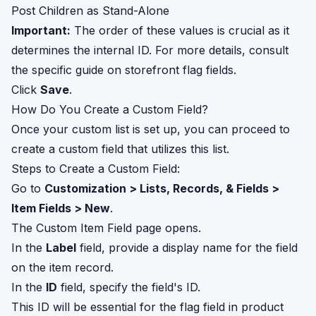
Post Children as Stand-Alone
Important:
The order of these values is crucial as it
determines the internal ID. For more details, consult
the specific guide on storefront flag fields.
Click
Save
.
How Do You Create a Custom Field?
Once your custom list is set up, you can proceed to
create a custom field that utilizes this list.
Steps to Create a Custom Field:
Go to
Customization > Lists, Records, & Fields >
Item Fields > New
.
The Custom Item Field page opens.
In the
Label
field, provide a display name for the field
on the item record.
In the
ID
field, specify the field's ID.
This ID will be essential for the flag field in product