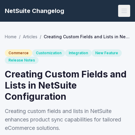
NetSuite Changelog
Home
/
Articles
/
Creating Custom Fields and Lists in NetSuite Configuration
Commerce
Customization
Integration
New Feature
Release Notes
Creating Custom Fields and
Lists in NetSuite
Configuration
Creating custom fields and lists in NetSuite
enhances product sync capabilities for tailored
eCommerce solutions.