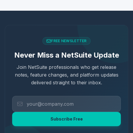
FREE NEWSLETTER
Never Miss a NetSuite Update
Join NetSuite professionals who get release
notes, feature changes, and platform updates
delivered straight to their inbox.
Subscribe Free