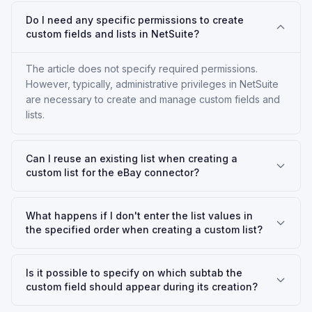
Do I need any specific permissions to create
custom fields and lists in NetSuite?
The article does not specify required permissions.
However, typically, administrative privileges in NetSuite
are necessary to create and manage custom fields and
lists.
Can I reuse an existing list when creating a
custom list for the eBay connector?
What happens if I don't enter the list values in
the specified order when creating a custom list?
Is it possible to specify on which subtab the
custom field should appear during its creation?