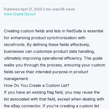
Published
April 21, 2026
·
3
min read
·
48
views
·
View Oracle Docs
Creating custom fields and lists in NetSuite is essential
for enhancing product synchronization with
storefronts. By defining these fields effectively,
businesses can customize product data handling,
ultimately improving operational efficiency. This guide
walks you through the process, ensuring your custom
fields serve their intended purpose in product
management.
How Do You Create a Custom List?
If you have an existing flag field, you may reuse the
list associated with that field, except when dealing with
the eBay connector. If you're creating a custom list