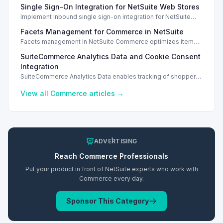
Single Sign-On Integration for NetSuite Web Stores
orders.
Implement inbound single sign-on integration for NetSuite
web stores using SAML or OpenID Connect for seamless
Facets Management for Commerce in NetSuite
access.
Facets management in NetSuite Commerce optimizes item
search filters, enhancing performance and improving user
SuiteCommerce Analytics Data and Cookie Consent
experience.
Integration
SuiteCommerce Analytics Data enables tracking of shopper
behavior. This requires a cookie consent extension for user
preferences.
View all
Commerce
articles →
ADVERTISING
Reach
Commerce
Professionals
Put your product in front of NetSuite experts who work with
Commerce
every day.
Sponsor This Category