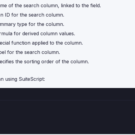
me of the search column, linked to the field.
in ID for the search column.
mmary type for the column.
rmula for derived column values.
ecial function applied to the column.
bel for the search column.
ecifies the sorting order of the column.
n using SuiteScript: