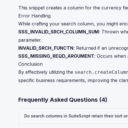
This snippet creates a column for the currency fiel
Error Handling
While crafting your search column, you might enc
SSS_INVALID_SRCH_COLUMN_SUM
: Thrown whe
parameter.
INVALID_SRCH_FUNCTN
: Returned if an unrecog
SSS_MISSING_REQD_ARGUMENT
: Occurs when a
Conclusion
By effectively utilizing the
search.createColum
specific business requirements, improving the clar
Frequently Asked Questions (
4
)
Do search columns in SuiteScript retain their sort o