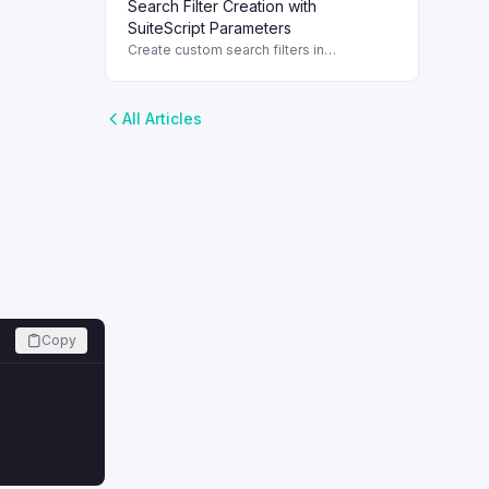
Search Filter Creation with
operators, and use best practices for
effective searches.
SuiteScript Parameters
Create custom search filters in
SuiteScript using parameters for efficient
data retrieval and manipulation.
All Articles
Copy