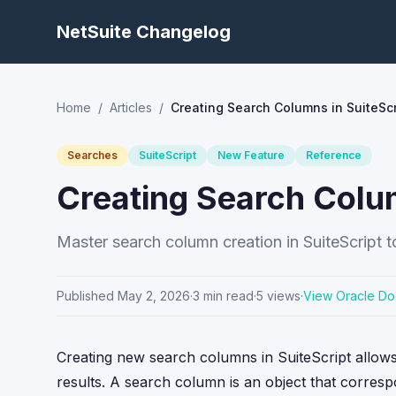
NetSuite Changelog
Home
/
Articles
/
Creating Search Columns in SuiteScr
Searches
SuiteScript
New Feature
Reference
Creating Search Colum
Master search column creation in SuiteScript to
Published
May 2, 2026
·
3
min read
·
5
views
·
View Oracle Do
Creating new search columns in SuiteScript allows 
results. A search column is an object that correspo