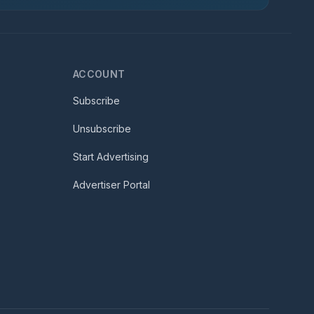
ACCOUNT
Subscribe
Unsubscribe
Start Advertising
Advertiser Portal