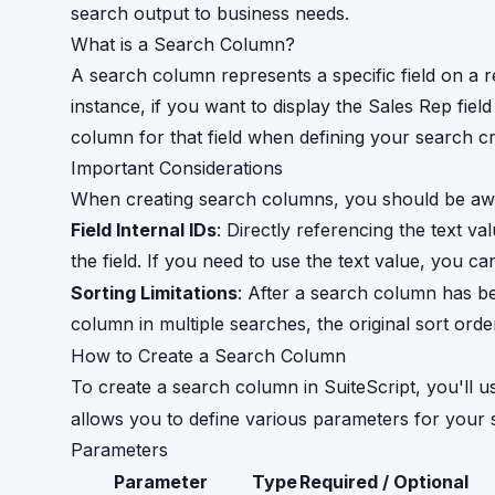
search output to business needs.
What is a Search Column?
A search column represents a specific field on a r
instance, if you want to display the Sales Rep fie
column for that field when defining your search cri
Important Considerations
When creating search columns, you should be awa
Field Internal IDs
: Directly referencing the text val
the field. If you need to use the text value, you 
Sorting Limitations
: After a search column has be
column in multiple searches, the original sort orde
How to Create a Search Column
To create a search column in SuiteScript, you'll u
allows you to define various parameters for your
Parameters
Parameter
Type
Required / Optional