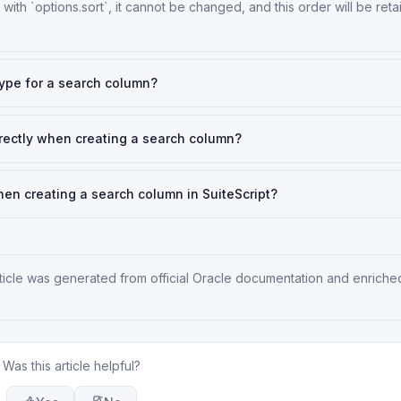
with `options.sort`, it cannot be changed, and this order will be ret
type for a search column?
 directly when creating a search column?
en creating a search column in SuiteScript?
rticle was generated from official Oracle documentation and enriche
Was this article helpful?