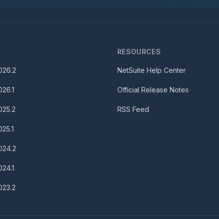
S
RESOURCES
026.2
NetSuite Help Center
026.1
Official Release Notes
025.2
RSS Feed
025.1
024.2
024.1
023.2