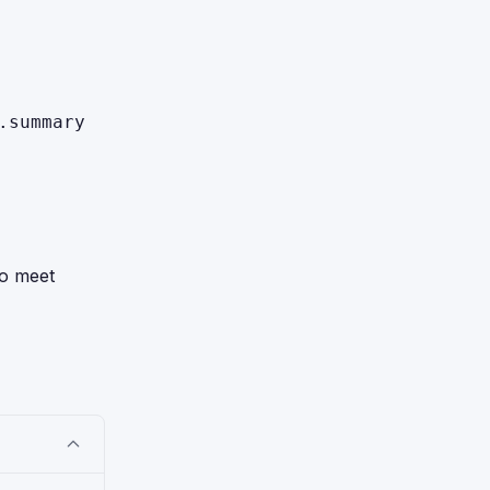
.summary
to meet