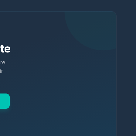
te
ure
ir