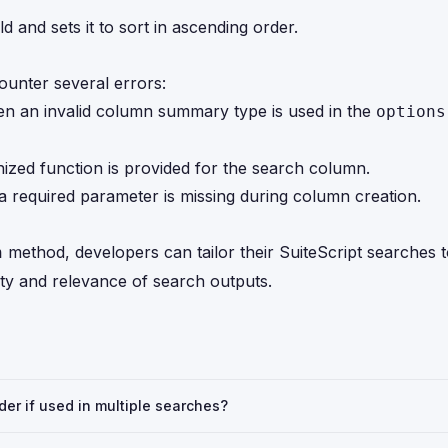
d and sets it to sort in ascending order.
ounter several errors:
n an invalid column summary type is used in the
options
nized function is provided for the search column.
 required parameter is missing during column creation.
method, developers can tailor their SuiteScript searches 
n
ity and relevance of search outputs.
rder if used in multiple searches?