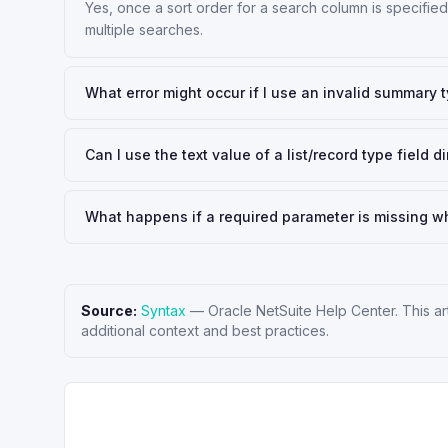
Yes, once a sort order for a search column is specified 
multiple searches.
What error might occur if I use an invalid summary 
Can I use the text value of a list/record type field
What happens if a required parameter is missing wh
Source:
Syntax
—
Oracle NetSuite Help Center
. This a
additional context and best practices.