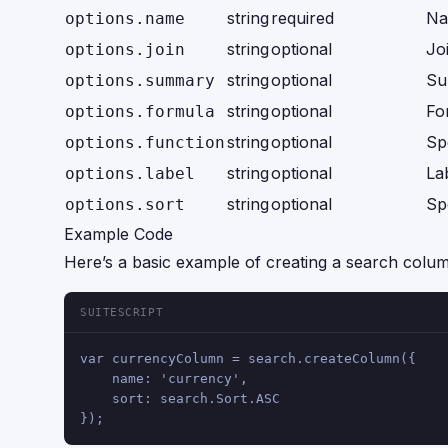
string
required
Na
options.name
string
optional
Jo
options.join
string
optional
Su
options.summary
string
optional
Fo
options.formula
string
optional
Sp
options.function
string
optional
La
options.label
string
optional
Sp
options.sort
Example Code
Here’s a basic example of creating a search colum
SUITESCRIPT
var currencyColumn = search.createColumn({
    name: 'currency',
    sort: search.Sort.ASC
});