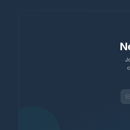
N
Jo
c