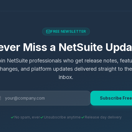
FREE NEWSLETTER
ever Miss a NetSuite Upda
in NetSuite professionals who get release notes, feat
hanges, and platform updates delivered straight to the
inbox.
Subscribe Free
No spam, ever
Unsubscribe anytime
Release day delivery