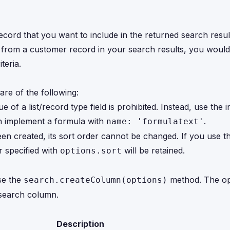
ecord that you want to include in the returned search resul
ld from a customer record in your search results, you would
teria.
re of the following:
ue of a list/record type field is prohibited. Instead, use the i
can implement a formula with
.
name: 'formulatext'
en created, its sort order cannot be changed. If you use 
r specified with
will be retained.
options.sort
se the
method. The op
search.createColumn(options)
 search column.
Description