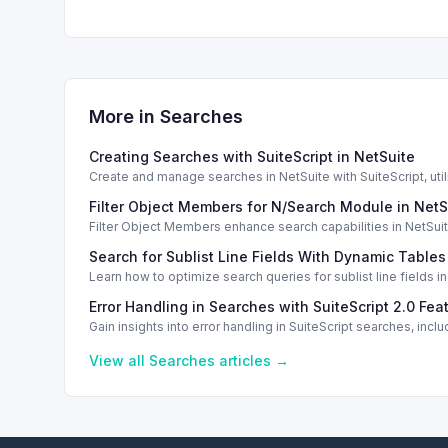
More in
Searches
Creating Searches with SuiteScript in NetSuite
Create and manage searches in NetSuite with SuiteScript, utili
Filter Object Members for N/Search Module in NetS
Filter Object Members enhance search capabilities in NetSuite 
Search for Sublist Line Fields With Dynamic Tables
Learn how to optimize search queries for sublist line fields 
Error Handling in Searches with SuiteScript 2.0 Fea
Gain insights into error handling in SuiteScript searches, i
View all
Searches
articles →