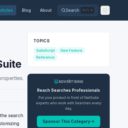
rticles
Blog
About
Search
Ctrl K
TOPICS
SuiteScript
New Feature
Reference
Suite
properties.
ADVERTISING
Reach
Searches
Professionals
Put your product in front of NetSuite
experts who work with
Searches
every
day.
 the search
Sponsor This Category
ustomizing