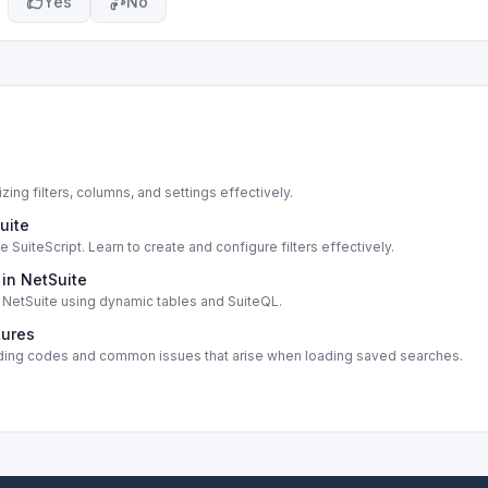
Yes
No
zing filters, columns, and settings effectively.
uite
SuiteScript. Learn to create and configure filters effectively.
 in NetSuite
in NetSuite using dynamic tables and SuiteQL.
tures
ncluding codes and common issues that arise when loading saved searches.