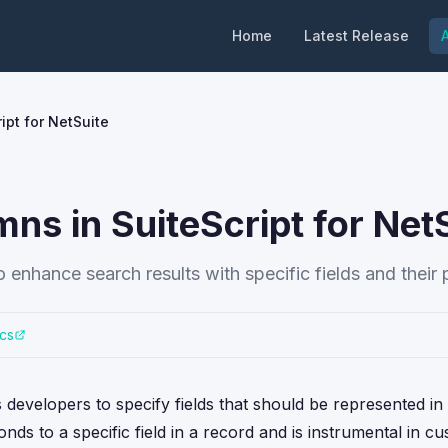
Home
Latest Release
A
ipt for NetSuite
ns in SuiteScript for Net
 enhance search results with specific fields and their 
cs
developers to specify fields that should be represented in
nds to a specific field in a record and is instrumental in c