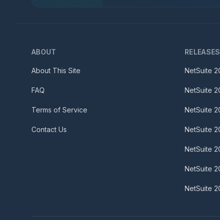
ABOUT
RELEASE
About This Site
NetSuite
2
FAQ
NetSuite
2
Terms of Service
NetSuite
2
Contact Us
NetSuite
2
NetSuite
2
NetSuite
2
NetSuite
2