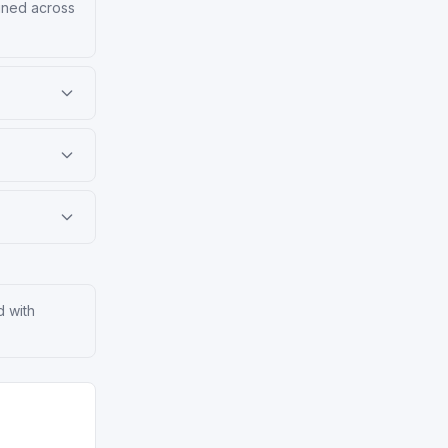
ained across
d with