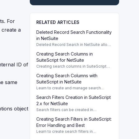
ts. For
RELATED ARTICLES
 create a
Deleted Record Search Functionality
in NetSuite
Deleted Record Search in NetSuite allows
easy retrieval of deleted records using
Creating Search Columns in
SuiteScript and SOAP operations.
SuiteScript for NetSuite
nternal ID of
Creating search columns in SuiteScript
allows precise retrieval of fields in search
Creating Search Columns with
results, enhancing data analysis and
reporting.
the same
SuiteScript in NetSuite
Learn to create and manage search
columns in SuiteScript for tailored search
Search Filters Creation in SuiteScript
results in NetSuite. What Are Search
Columns in SuiteScript?
2.x for NetSuite
tions object
Search filters can be created in
SuiteScript 2.x to refine data efficiently.
Creating Search Filters in SuiteScript:
This guide outlines syntax and
parameters.
Error Handling and Best
Learn to create search filters in
SuiteScript, handle errors like invalid