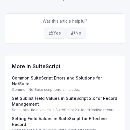
Was this article helpful?
Yes
No
More in
SuiteScript
Common SuiteScript Errors and Solutions for
NetSuite
Common NetSuite script errors include
INVALID_SCRIPT_DEPLOYMENT_ID and
Set Sublist Field Values in SuiteScript 2.x for Record
SSS_AUTHORIZATION_HEADER_NOT_ALLOWED. Learn
effective solutions.
Management
Set sublist field values in SuiteScript 2.x for effective record
management using standard and dynamic modes.
Setting Field Values in SuiteScript for Effective
Record