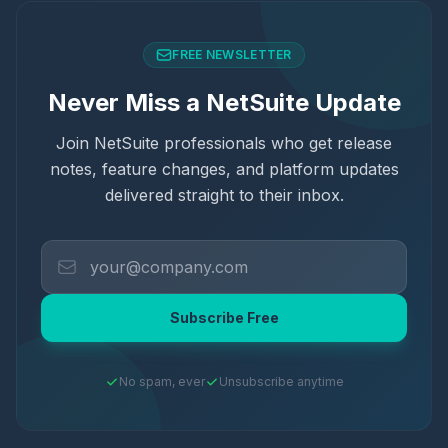
FREE NEWSLETTER
Never Miss a NetSuite Update
Join NetSuite professionals who get release
notes, feature changes, and platform updates
delivered straight to their inbox.
Subscribe Free
No spam, ever
Unsubscribe anytime