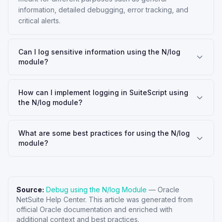
information, detailed debugging, error tracking, and
critical alerts.
Can I log sensitive information using the N/log
module?
How can I implement logging in SuiteScript using
the N/log module?
What are some best practices for using the N/log
module?
Source:
Debug using the N/log Module
—
Oracle
NetSuite Help Center
. This article was generated from
official Oracle documentation and enriched with
additional context and best practices.