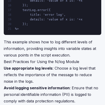
        details: 'value of x is: '+x
15
    });
16
    testLog.error({
17
        title: 'error log',
18
        details: 'value of x is: '+x
19
    });
20
%>
21
This example shows how to log different levels of
information, providing insights into variable states at
various points in the script execution.
Best Practices for Using the N/log Module
Use appropriate log levels
: Choose a log level that
reflects the importance of the message to reduce
noise in the logs.
Avoid logging sensitive information
: Ensure that no
personal identifiable information (PII) is logged to
comply with data protection regulations.