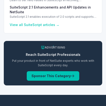
Learn to set field values in SuiteScript effectively,
troubleshooting common errors and understanding data
SuiteScript 2.1 Enhancements and API Updates in
types.
NetSuite
SuiteScript 2.1 enables execution of 2.0 scripts and supports
PATCH method for enhanced API capabilities.
View all
SuiteScript
articles →
ADVERTISING
Reach
SuiteScript
Professionals
Put your product in front of NetSuite experts who work with
SuiteScript
every day.
Sponsor This Category