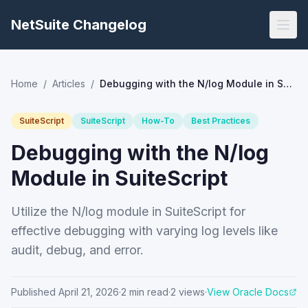
NetSuite Changelog
Home
/
Articles
/
Debugging with the N/log Module in SuiteScript
SuiteScript
SuiteScript
How-To
Best Practices
Debugging with the N/log
Module in SuiteScript
Utilize the N/log module in SuiteScript for
effective debugging with varying log levels like
audit, debug, and error.
Published
April 21, 2026
·
2
min read
·
2
views
·
View Oracle Docs