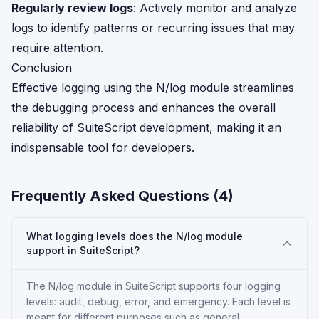
Regularly review logs
: Actively monitor and analyze
logs to identify patterns or recurring issues that may
require attention.
Conclusion
Effective logging using the N/log module streamlines
the debugging process and enhances the overall
reliability of SuiteScript development, making it an
indispensable tool for developers.
Frequently Asked Questions (
4
)
What logging levels does the N/log module
support in SuiteScript?
The N/log module in SuiteScript supports four logging
levels: audit, debug, error, and emergency. Each level is
meant for different purposes such as general