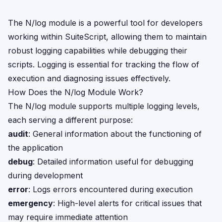
The N/log module is a powerful tool for developers
working within SuiteScript, allowing them to maintain
robust logging capabilities while debugging their
scripts. Logging is essential for tracking the flow of
execution and diagnosing issues effectively.
How Does the N/log Module Work?
The N/log module supports multiple logging levels,
each serving a different purpose:
audit
: General information about the functioning of
the application
debug
: Detailed information useful for debugging
during development
error
: Logs errors encountered during execution
emergency
: High-level alerts for critical issues that
may require immediate attention