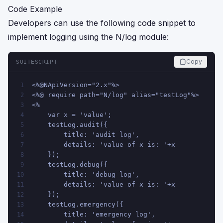
Code Example
Developers can use the following code snippet to
implement logging using the N/log module:
Copy
SUITESCRIPT
<%@NApiVersion="2.x"%>
1
<%@ require path="N/log" alias="testLog"%>
2
<%
3
    var x = 'value';
4
    testLog.audit({
5
        title: 'audit log',
6
        details: 'value of x is: '+x
7
    });
8
    testLog.debug({
9
        title: 'debug log',
10
        details: 'value of x is: '+x
11
    });
12
    testLog.emergency({
13
        title: 'emergency log',
14