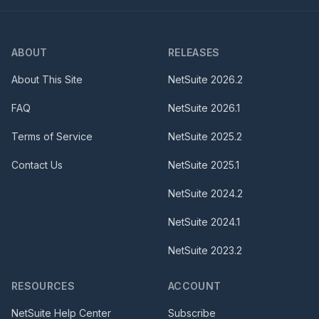
ABOUT
RELEASES
About This Site
NetSuite
2026.2
FAQ
NetSuite
2026.1
Terms of Service
NetSuite
2025.2
Contact Us
NetSuite
2025.1
NetSuite
2024.2
NetSuite
2024.1
NetSuite
2023.2
RESOURCES
ACCOUNT
NetSuite Help Center
Subscribe