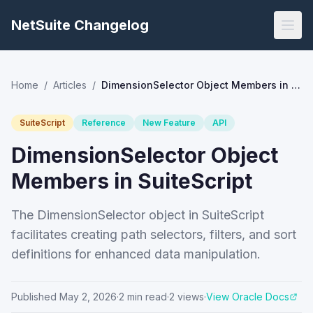
NetSuite Changelog
Home
/
Articles
/
DimensionSelector Object Members in SuiteScript
SuiteScript
Reference
New Feature
API
DimensionSelector Object
Members in SuiteScript
The DimensionSelector object in SuiteScript
facilitates creating path selectors, filters, and sort
definitions for enhanced data manipulation.
Published
May 2, 2026
·
2
min read
·
2
views
·
View Oracle Docs