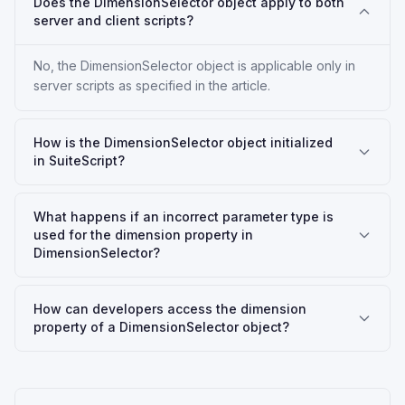
Does the DimensionSelector object apply to both
server and client scripts?
No, the DimensionSelector object is applicable only in
server scripts as specified in the article.
How is the DimensionSelector object initialized
in SuiteScript?
What happens if an incorrect parameter type is
used for the dimension property in
DimensionSelector?
How can developers access the dimension
property of a DimensionSelector object?