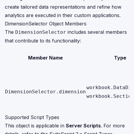
create tailored data representations and refine how
analytics are executed in their custom applications.
DimensionSelector Object Members
The
includes several members
DimensionSelector
that contribute to its functionality:
Member Name
Type
workbook.DataDi
DimensionSelector.dimension
workbook.Sectio
Supported Script Types
This object is applicable in
Server Scripts
. For more