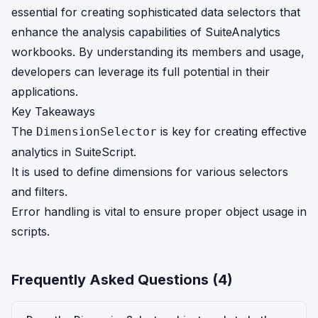
essential for creating sophisticated data selectors that
enhance the analysis capabilities of SuiteAnalytics
workbooks. By understanding its members and usage,
developers can leverage its full potential in their
applications.
Key Takeaways
The
is key for creating effective
DimensionSelector
analytics in SuiteScript.
It is used to define dimensions for various selectors
and filters.
Error handling is vital to ensure proper object usage in
scripts.
Frequently Asked Questions (
4
)