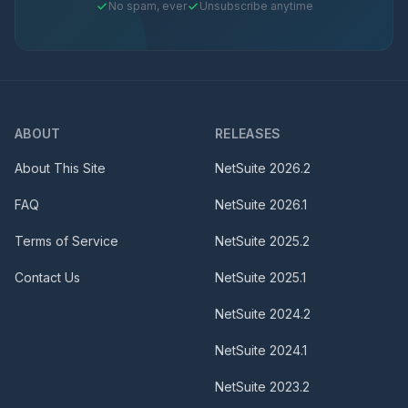
No spam, ever
Unsubscribe anytime
ABOUT
RELEASES
About This Site
NetSuite
2026.2
FAQ
NetSuite
2026.1
Terms of Service
NetSuite
2025.2
Contact Us
NetSuite
2025.1
NetSuite
2024.2
NetSuite
2024.1
NetSuite
2023.2