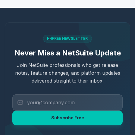
FREE NEWSLETTER
Never Miss a NetSuite Update
Join NetSuite professionals who get release
notes, feature changes, and platform updates
delivered straight to their inbox.
Subscribe Free