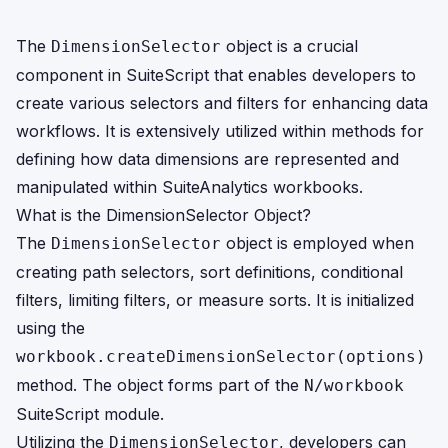
The
object is a crucial
DimensionSelector
component in SuiteScript that enables developers to
create various selectors and filters for enhancing data
workflows. It is extensively utilized within methods for
defining how data dimensions are represented and
manipulated within SuiteAnalytics workbooks.
What is the DimensionSelector Object?
The
object is employed when
DimensionSelector
creating path selectors, sort definitions, conditional
filters, limiting filters, or measure sorts. It is initialized
using the
workbook.createDimensionSelector(options)
method. The object forms part of the
N/workbook
SuiteScript module.
Utilizing the
, developers can
DimensionSelector