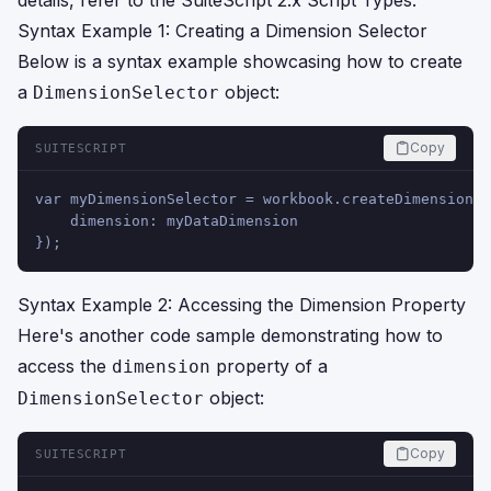
details, refer to the
SuiteScript 2.x Script Types
.
Syntax Example 1: Creating a Dimension Selector
Below is a syntax example showcasing how to create
a
object:
DimensionSelector
Copy
SUITESCRIPT
var myDimensionSelector = workbook.createDimensionSe
    dimension: myDataDimension
});
Syntax Example 2: Accessing the Dimension Property
Here's another code sample demonstrating how to
access the
property of a
dimension
object:
DimensionSelector
Copy
SUITESCRIPT