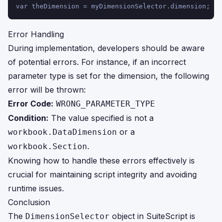
var theDimension = myDimensionSelector.dimension;
Error Handling
During implementation, developers should be aware
of potential errors. For instance, if an incorrect
parameter type is set for the dimension, the following
error will be thrown:
Error Code:
WRONG_PARAMETER_TYPE
Condition:
The value specified is not a
or a
workbook.DataDimension
.
workbook.Section
Knowing how to handle these errors effectively is
crucial for maintaining script integrity and avoiding
runtime issues.
Conclusion
The
object in SuiteScript is
DimensionSelector