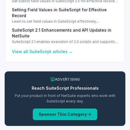
Set sublist field values in SuiteScript 2.x for effective record
management using standard and dynamic modes.
Setting Field Values in SuiteScript for Effective
Record
Learn to set field values in SuiteScript effectively,
troubleshooting common errors and understanding data
SuiteScript 2.1 Enhancements and API Updates in
types.
NetSuite
SuiteScript 2.1 enables execution of 2.0 scripts and supports
PATCH method for enhanced API capabilities.
View all
SuiteScript
articles →
ADVERTISING
Reach
SuiteScript
Professionals
Put your product in front of NetSuite experts who work with
SuiteScript
every day.
Sponsor This Category