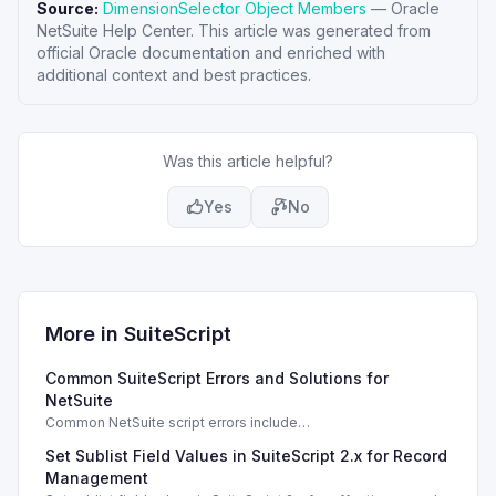
Source:
DimensionSelector Object Members
—
Oracle
NetSuite Help Center
. This article was generated from
official Oracle documentation and enriched with
additional context and best practices.
Was this article helpful?
Yes
No
More in
SuiteScript
Common SuiteScript Errors and Solutions for
NetSuite
Common NetSuite script errors include
INVALID_SCRIPT_DEPLOYMENT_ID and
Set Sublist Field Values in SuiteScript 2.x for Record
SSS_AUTHORIZATION_HEADER_NOT_ALLOWED. Learn
effective solutions.
Management