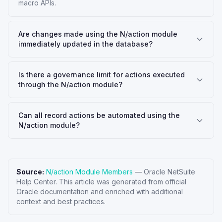
macro APIs.
Are changes made using the N/action module
immediately updated in the database?
Is there a governance limit for actions executed
through the N/action module?
Can all record actions be automated using the
N/action module?
Source:
N/action Module Members
—
Oracle NetSuite
Help Center
. This article was generated from official
Oracle documentation and enriched with additional
context and best practices.