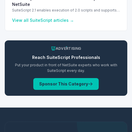
NetSuite
SuiteScript 2.1 enables execution of 2.0 scripts and supports
PATCH method for enhanced API capabilities.
View all
SuiteScript
articles →
ADVERTISING
Reach
SuiteScript
Professionals
Put your product in front of NetSuite experts who work with
SuiteScript
every day.
Sponsor This Category