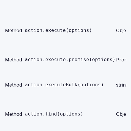
Method
action.execute(options)
Object
Method
action.execute.promise(options)
Promi
Method
action.executeBulk(options)
string
Method
action.find(options)
Object