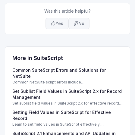
Was this article helpful?
Yes
No
More in
SuiteScript
Common SuiteScript Errors and Solutions for
NetSuite
Common NetSuite script errors include
INVALID_SCRIPT_DEPLOYMENT_ID and
Set Sublist Field Values in SuiteScript 2.x for Record
SSS_AUTHORIZATION_HEADER_NOT_ALLOWED. Learn
effective solutions.
Management
Set sublist field values in SuiteScript 2.x for effective record
management using standard and dynamic modes.
Setting Field Values in SuiteScript for Effective
Record
Learn to set field values in SuiteScript effectively,
troubleshooting common errors and understanding data
SuiteScript 2.1 Enhancements and API Updates in
types.