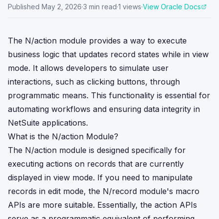
Published
May 2, 2026
·
3
min read
·
1
views
·
View Oracle Docs
The N/action module provides a way to execute
business logic that updates record states while in view
mode. It allows developers to simulate user
interactions, such as clicking buttons, through
programmatic means. This functionality is essential for
automating workflows and ensuring data integrity in
NetSuite applications.
What is the N/action Module?
The N/action module is designed specifically for
executing actions on records that are currently
displayed in view mode. If you need to manipulate
records in edit mode, the N/record module's macro
APIs are more suitable. Essentially, the action APIs
serve as a programmatic equivalent of performing