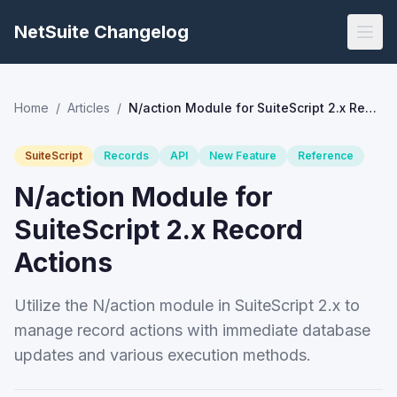
NetSuite Changelog
Home
/
Articles
/
N/action Module for SuiteScript 2.x Record Actions
SuiteScript
Records
API
New Feature
Reference
N/action Module for
SuiteScript 2.x Record
Actions
Utilize the N/action module in SuiteScript 2.x to
manage record actions with immediate database
updates and various execution methods.