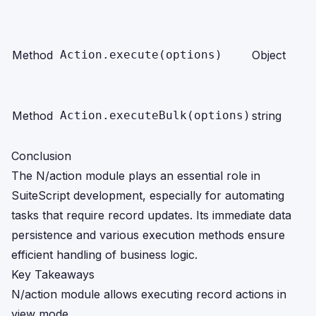
Method
Action.execute(options)
Object
Method
Action.executeBulk(options)
string
Conclusion
The N/action module plays an essential role in
SuiteScript development, especially for automating
tasks that require record updates. Its immediate data
persistence and various execution methods ensure
efficient handling of business logic.
Key Takeaways
N/action module allows executing record actions in
view mode.