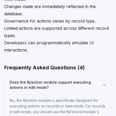
Changes made are immediately reflected in the
database.
Governance for actions varies by record type.
Limited actions are supported across different record
types.
Developers can programmatically simulate UI
interactions.
Frequently Asked Questions (
4
)
Does the N/action module support executing
actions in edit mode?
No, the N/action module is specifically designed for
executing actions on records in view mode. For records
in edit mode, you should use the N/record module's