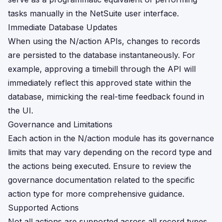
tasks manually in the NetSuite user interface.
Immediate Database Updates
When using the N/action APIs, changes to records
are persisted to the database instantaneously. For
example, approving a timebill through the API will
immediately reflect this approved state within the
database, mimicking the real-time feedback found in
the UI.
Governance and Limitations
Each action in the N/action module has its governance
limits that may vary depending on the record type and
the actions being executed. Ensure to review the
governance documentation related to the specific
action type for more comprehensive guidance.
Supported Actions
Not all actions are supported across all record types.