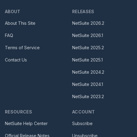
ABOUT
RELEASES
About This Site
NetSuite
2026.2
FAQ
NetSuite
2026.1
Terms of Service
NetSuite
2025.2
Contact Us
NetSuite
2025.1
NetSuite
2024.2
NetSuite
2024.1
NetSuite
2023.2
RESOURCES
ACCOUNT
NetSuite Help Center
Subscribe
Official Release Notes
Unsubscribe