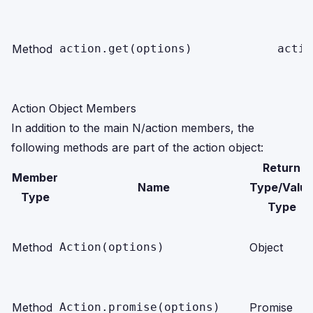
Method
action.get(options)
actio
Action Object Members
In addition to the main N/action members, the
following methods are part of the action object:
Return
Member
Name
Type/Valu
Type
Type
Method
Action(options)
Object
Method
Action.promise(options)
Promise