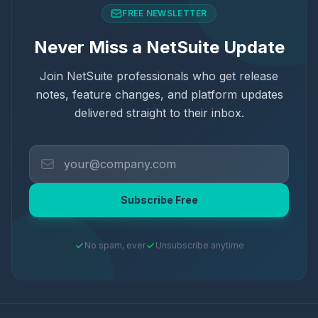
FREE NEWSLETTER
Never Miss a NetSuite Update
Join NetSuite professionals who get release
notes, feature changes, and platform updates
delivered straight to their inbox.
Subscribe Free
No spam, ever
Unsubscribe anytime