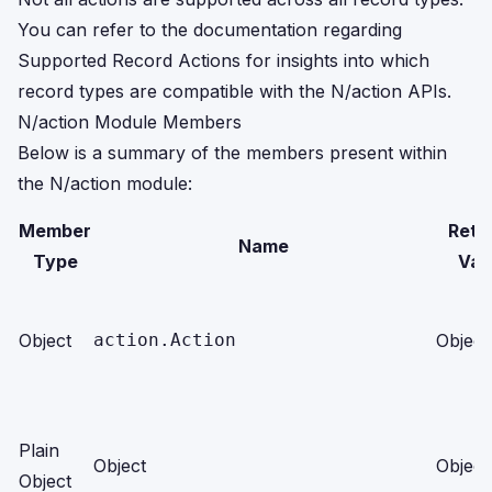
You can refer to the documentation regarding
Supported Record Actions
for insights into which
record types are compatible with the N/action APIs.
N/action Module Members
Below is a summary of the members present within
the N/action module:
Member
Retu
Name
Type
Val
Object
action.Action
Object
Plain
Object
Object
Object