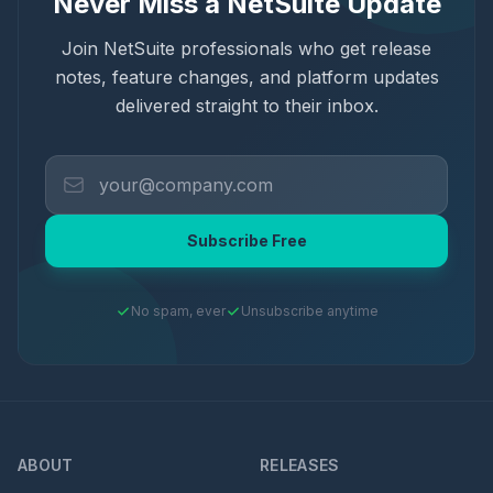
Never Miss a NetSuite Update
Join NetSuite professionals who get release
notes, feature changes, and platform updates
delivered straight to their inbox.
Subscribe Free
No spam, ever
Unsubscribe anytime
ABOUT
RELEASES