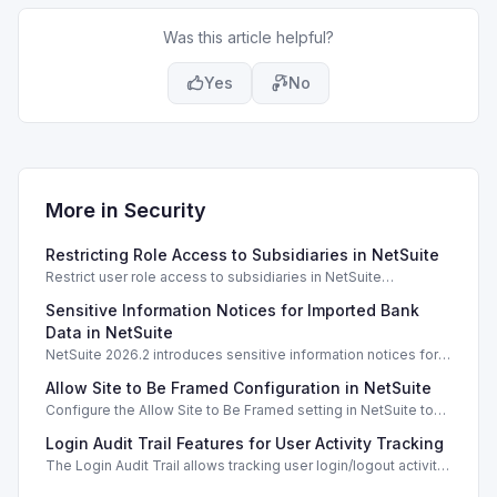
Was this article helpful?
Yes
No
More in
Security
Restricting Role Access to Subsidiaries in NetSuite
Restrict user role access to subsidiaries in NetSuite
OneWorld, ensuring data privacy and security for different
Sensitive Information Notices for Imported Bank
business units.
Data in NetSuite
NetSuite 2026.2 introduces sensitive information notices for
imported bank data, enhancing security during transactions.
Allow Site to Be Framed Configuration in NetSuite
Configure the Allow Site to Be Framed setting in NetSuite to
manage iframe embedding and enhance security for your
Login Audit Trail Features for User Activity Tracking
web store.
The Login Audit Trail allows tracking user login/logout activity
in NetSuite, filtering by date, user, and IP address.