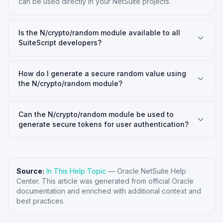
can be used directly in your NetSuite projects.
Is the N/crypto/random module available to all
SuiteScript developers?
How do I generate a secure random value using
the N/crypto/random module?
Can the N/crypto/random module be used to
generate secure tokens for user authentication?
Source:
In This Help Topic
—
Oracle NetSuite Help
Center
. This article was generated from official Oracle
documentation and enriched with additional context and
best practices.