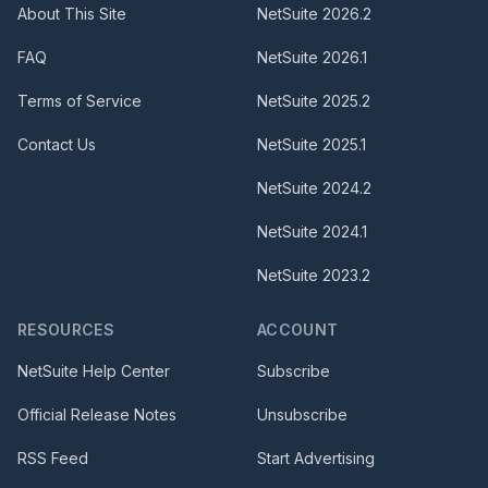
About This Site
NetSuite
2026.2
FAQ
NetSuite
2026.1
Terms of Service
NetSuite
2025.2
Contact Us
NetSuite
2025.1
NetSuite
2024.2
NetSuite
2024.1
NetSuite
2023.2
RESOURCES
ACCOUNT
NetSuite Help Center
Subscribe
Official Release Notes
Unsubscribe
RSS Feed
Start Advertising