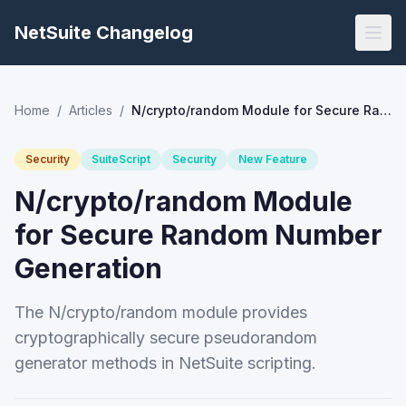
NetSuite Changelog
Home
/
Articles
/
N/crypto/random Module for Secure Random Number Generation
Security
SuiteScript
Security
New Feature
N/crypto/random Module
for Secure Random Number
Generation
The N/crypto/random module provides
cryptographically secure pseudorandom
generator methods in NetSuite scripting.