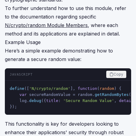
To further understand how to use this module, refer
to the documentation regarding specific
N/crypto/random Module Members
, where each
method and its applications are explained in detail.
Example Usage
Here’s a simple example demonstrating how to
generate a secure random value:
Copy
JAVASCRIPT
define
([
'N/crypto/random'
], 
function
(
random
) {
var
 secureRandomValue = random.
getRandomBytes
(
16
    log.
debug
({
title
: 
'Secure Random Value'
, 
details
});
This functionality is key for developers looking to
enhance their applications' security through robust