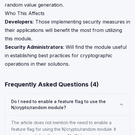
random value generation.
Who This Affects
Developers
: Those implementing security measures in
their applications will benefit the most from utilizing
this module.
Security Administrators
: Will find the module useful
in establishing best practices for cryptographic
operations in their solutions.
Frequently Asked Questions (
4
)
Do I need to enable a feature flag to use the
N/crypto/random module?
The article does not mention the need to enable a
feature flag for using the N/crypto/random module. It