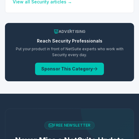
View all
Security
articles →
ADVERTISING
Reach
Security
Professionals
Put your product in front of NetSuite experts who work with
Security
every day.
Sponsor This Category
FREE NEWSLETTER