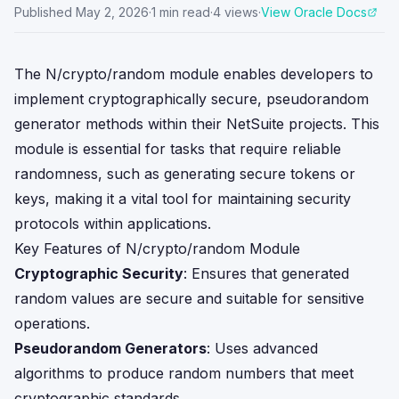
Published
May 2, 2026
·
1
min read
·
4
views
·
View Oracle Docs
The N/crypto/random module enables developers to
implement cryptographically secure, pseudorandom
generator methods within their NetSuite projects. This
module is essential for tasks that require reliable
randomness, such as generating secure tokens or
keys, making it a vital tool for maintaining security
protocols within applications.
Key Features of N/crypto/random Module
Cryptographic Security
: Ensures that generated
random values are secure and suitable for sensitive
operations.
Pseudorandom Generators
: Uses advanced
algorithms to produce random numbers that meet
cryptographic standards.