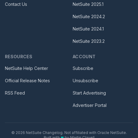
Contact Us
NetSuite
2025.1
NetSuite
2024.2
NetSuite
2024.1
NetSuite
2023.2
RESOURCES
ACCOUNT
NetSuite Help Center
Subscribe
Official Release Notes
Unsubscribe
RSS Feed
Start Advertising
Advertiser Portal
©
2026
NetSuite Changelog. Not affiliated with Oracle NetSuite.
Built with
❤
by
Martin Clavell