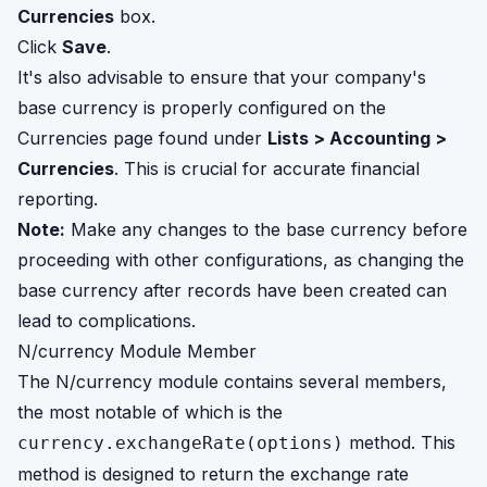
Currencies
box.
Click
Save
.
It's also advisable to ensure that your company's
base currency is properly configured on the
Currencies page found under
Lists > Accounting >
Currencies
. This is crucial for accurate financial
reporting.
Note:
Make any changes to the base currency before
proceeding with other configurations, as changing the
base currency after records have been created can
lead to complications.
N/currency Module Member
The N/currency module contains several members,
the most notable of which is the
method. This
currency.exchangeRate(options)
method is designed to return the exchange rate