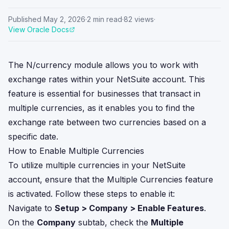
Published
May 2, 2026
·
2
min read
·
82
views
·
View Oracle Docs
The N/currency module allows you to work with
exchange rates within your NetSuite account. This
feature is essential for businesses that transact in
multiple currencies, as it enables you to find the
exchange rate between two currencies based on a
specific date.
How to Enable Multiple Currencies
To utilize multiple currencies in your NetSuite
account, ensure that the Multiple Currencies feature
is activated. Follow these steps to enable it:
Navigate to
Setup > Company > Enable Features
.
On the
Company
subtab, check the
Multiple