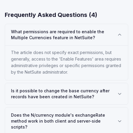
Frequently Asked Questions (
4
)
What permissions are required to enable the
Multiple Currencies feature in NetSuite?
The article does not specify exact permissions, but
generally, access to the 'Enable Features' area requires
administrative privileges or specific permissions granted
by the NetSuite administrator.
Is it possible to change the base currency after
records have been created in NetSuite?
Does the N/currency module's exchangeRate
method work in both client and server-side
scripts?