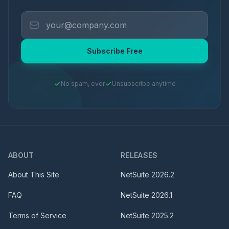
Subscribe Free
No spam, ever
Unsubscribe anytime
ABOUT
RELEASES
About This Site
NetSuite
2026.2
FAQ
NetSuite
2026.1
Terms of Service
NetSuite
2025.2