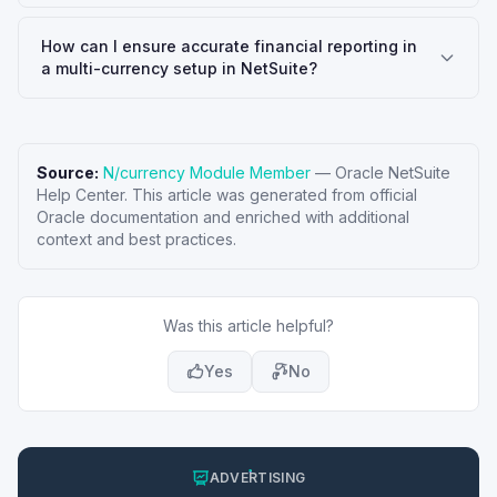
How can I ensure accurate financial reporting in
a multi-currency setup in NetSuite?
Source:
N/currency Module Member
—
Oracle NetSuite
Help Center
. This article was generated from official
Oracle documentation and enriched with additional
context and best practices.
Was this article helpful?
Yes
No
ADVERTISING