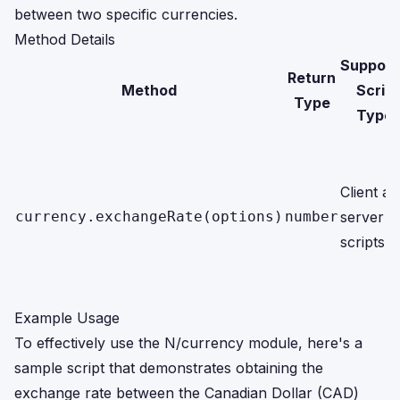
between two specific currencies.
Method Details
Support
Return
Method
Script
Type
Type
Client a
currency.exchangeRate(options)
number
server
scripts
Example Usage
To effectively use the N/currency module, here's a
sample script that demonstrates obtaining the
exchange rate between the Canadian Dollar (CAD)