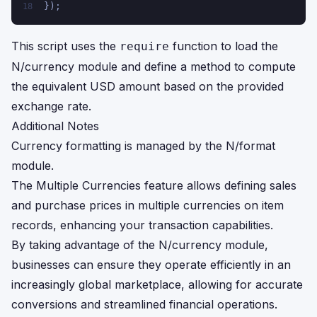
});
18
This script uses the
function to load the
require
N/currency module and define a method to compute
the equivalent USD amount based on the provided
exchange rate.
Additional Notes
Currency formatting is managed by the N/format
module.
The Multiple Currencies feature allows defining sales
and purchase prices in multiple currencies on item
records, enhancing your transaction capabilities.
By taking advantage of the N/currency module,
businesses can ensure they operate efficiently in an
increasingly global marketplace, allowing for accurate
conversions and streamlined financial operations.