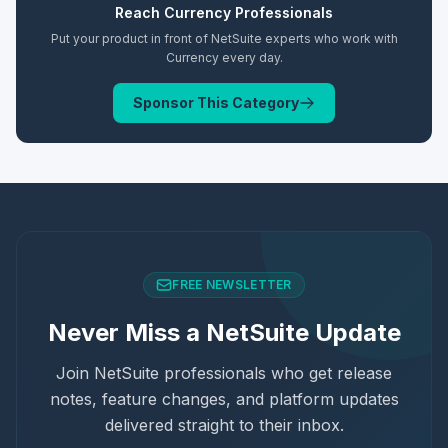
Reach
Currency
Professionals
Put your product in front of NetSuite experts who work with
Currency
every day.
Sponsor This Category
FREE NEWSLETTER
Never Miss a NetSuite Update
Join NetSuite professionals who get release
notes, feature changes, and platform updates
delivered straight to their inbox.