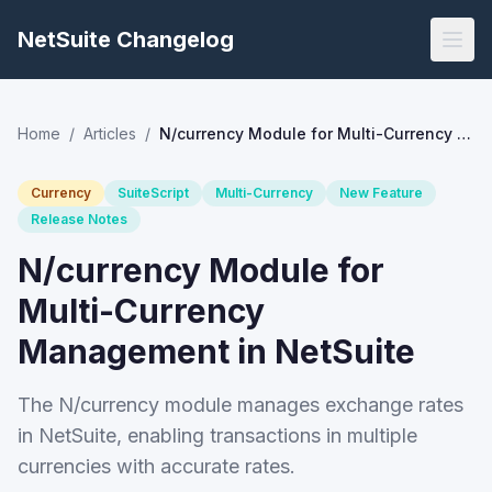
NetSuite Changelog
Home
/
Articles
/
N/currency Module for Multi-Currency Management in NetSuite
Currency
SuiteScript
Multi-Currency
New Feature
Release Notes
N/currency Module for
Multi-Currency
Management in NetSuite
The N/currency module manages exchange rates
in NetSuite, enabling transactions in multiple
currencies with accurate rates.