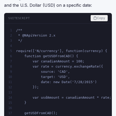
and the U.S. Dollar (USD) on a specific date:
Copy
SUITESCRIPT
/**
1
 * @NApiVersion 2.x
2
 */
3
4
require(['N/currency'], function(currency) {
5
    function getUSDFromCAD() {
6
        var canadianAmount = 100;
7
        var rate = currency.exchangeRate({
8
            source: 'CAD',
9
            target: 'USD',
10
            date: new Date('7/28/2015')
11
        });
12
13
        var usdAmount = canadianAmount * rate;
14
    }
15
16
    getUSDFromCAD();
17