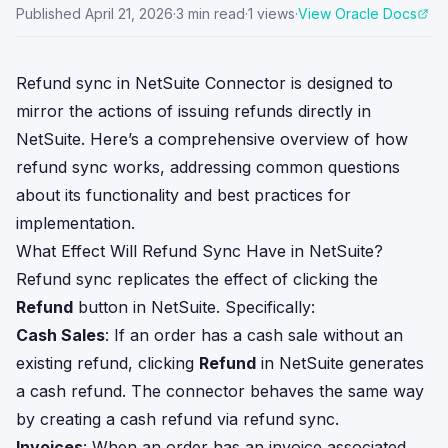
Published
April 21, 2026
·
3
min read
·
1
views
·
View Oracle Docs
Refund sync in NetSuite Connector is designed to
mirror the actions of issuing refunds directly in
NetSuite. Here’s a comprehensive overview of how
refund sync works, addressing common questions
about its functionality and best practices for
implementation.
What Effect Will Refund Sync Have in NetSuite?
Refund sync replicates the effect of clicking the
Refund
button in NetSuite. Specifically:
Cash Sales
: If an order has a cash sale without an
existing refund, clicking
Refund
in NetSuite generates
a cash refund. The connector behaves the same way
by creating a cash refund via refund sync.
Invoices
: When an order has an invoice associated