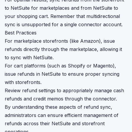
to NetSuite for marketplaces and from NetSuite to
your shopping cart. Remember that multidirectional
sync is unsupported for a single connector account.
Best Practices
For marketplace storefronts (like Amazon), issue
refunds directly through the marketplace, allowing it
to sync with NetSuite.
For cart platforms (such as Shopify or Magento),
issue refunds in NetSuite to ensure proper syncing
with storefronts.
Review refund settings to appropriately manage cash
refunds and credit memos through the connector.
By understanding these aspects of refund sync,
administrators can ensure efficient management of
refunds across their NetSuite and storefront
operations.