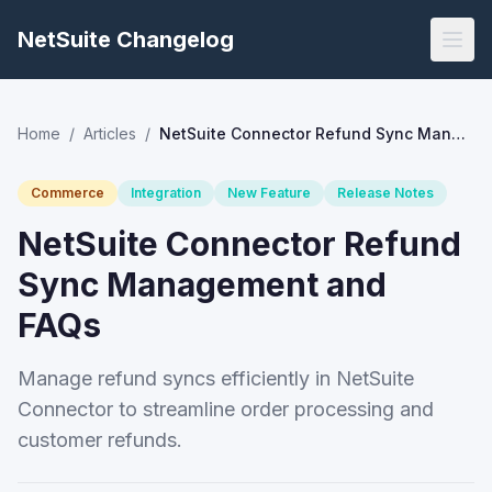
NetSuite Changelog
Home
/
Articles
/
NetSuite Connector Refund Sync Management and FAQs
Commerce
Integration
New Feature
Release Notes
NetSuite Connector Refund
Sync Management and
FAQs
Manage refund syncs efficiently in NetSuite
Connector to streamline order processing and
customer refunds.