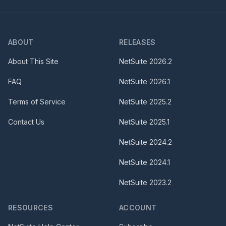
ABOUT
RELEASES
About This Site
NetSuite
2026.2
FAQ
NetSuite
2026.1
Terms of Service
NetSuite
2025.2
Contact Us
NetSuite
2025.1
NetSuite
2024.2
NetSuite
2024.1
NetSuite
2023.2
RESOURCES
ACCOUNT