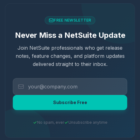
FREE NEWSLETTER
Never Miss a NetSuite Update
Join NetSuite professionals who get release
notes, feature changes, and platform updates
delivered straight to their inbox.
Subscribe Free
No spam, ever
Unsubscribe anytime