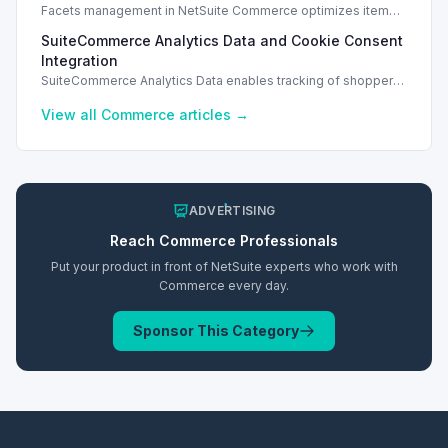
Facets management in NetSuite Commerce optimizes item
search filters, enhancing performance and improving user
SuiteCommerce Analytics Data and Cookie Consent
experience.
Integration
SuiteCommerce Analytics Data enables tracking of shopper
behavior. This requires a cookie consent extension for user
preferences.
View all
Commerce
articles →
ADVERTISING
Reach
Commerce
Professionals
Put your product in front of NetSuite experts who work with
Commerce
every day.
Sponsor This Category