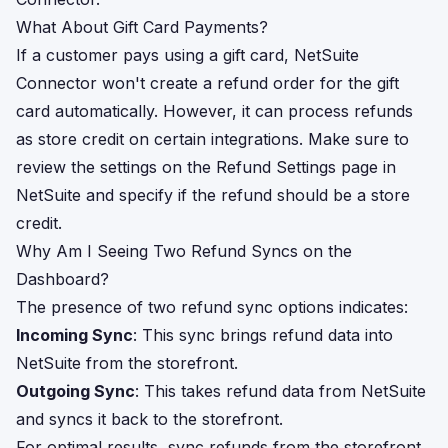
What About Gift Card Payments?
If a customer pays using a gift card, NetSuite
Connector won't create a refund order for the gift
card automatically. However, it can process refunds
as store credit on certain integrations. Make sure to
review the settings on the Refund Settings page in
NetSuite and specify if the refund should be a store
credit.
Why Am I Seeing Two Refund Syncs on the
Dashboard?
The presence of two refund sync options indicates:
Incoming Sync
: This sync brings refund data into
NetSuite from the storefront.
Outgoing Sync
: This takes refund data from NetSuite
and syncs it back to the storefront.
For optimal results, sync refunds from the storefront