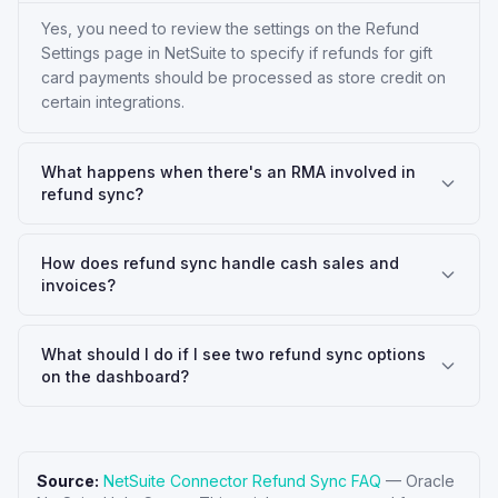
Yes, you need to review the settings on the Refund
Settings page in NetSuite to specify if refunds for gift
card payments should be processed as store credit on
certain integrations.
What happens when there's an RMA involved in
refund sync?
How does refund sync handle cash sales and
invoices?
What should I do if I see two refund sync options
on the dashboard?
Source:
NetSuite Connector Refund Sync FAQ
—
Oracle