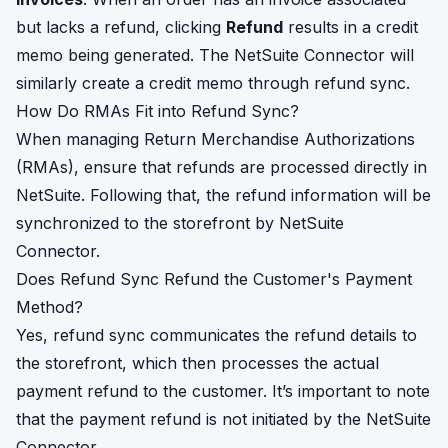
but lacks a refund, clicking
Refund
results in a credit
memo being generated. The NetSuite Connector will
similarly create a credit memo through refund sync.
How Do RMAs Fit into Refund Sync?
When managing Return Merchandise Authorizations
(RMAs), ensure that refunds are processed directly in
NetSuite. Following that, the refund information will be
synchronized to the storefront by NetSuite
Connector.
Does Refund Sync Refund the Customer's Payment
Method?
Yes, refund sync communicates the refund details to
the storefront, which then processes the actual
payment refund to the customer. It’s important to note
that the payment refund is not initiated by the NetSuite
Connector.