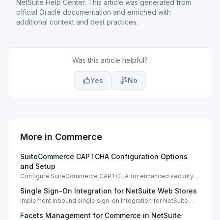
NetSuite Help Center
. This article was generated from
official Oracle documentation and enriched with
additional context and best practices.
Was this article helpful?
Yes
No
More in
Commerce
SuiteCommerce CAPTCHA Configuration Options
and Setup
Configure SuiteCommerce CAPTCHA for enhanced security.
Enable CAPTCHA for registration, login, guest checkout, and
Single Sign-On Integration for NetSuite Web Stores
orders.
Implement inbound single sign-on integration for NetSuite
web stores using SAML or OpenID Connect for seamless
Facets Management for Commerce in NetSuite
access.