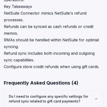
Key Takeaways
NetSuite Connector mimics NetSuite's refund
processes.
Refunds can be synced as cash refunds or credit
memos.
RMAs should be handled within NetSuite for optimal
syncing.
Refund sync includes both incoming and outgoing
sync capabilities.
Configure store credit refunds when using gift cards.
Frequently Asked Questions (
4
)
Do I need to configure any specific settings for
refund sync related to gift card payments?