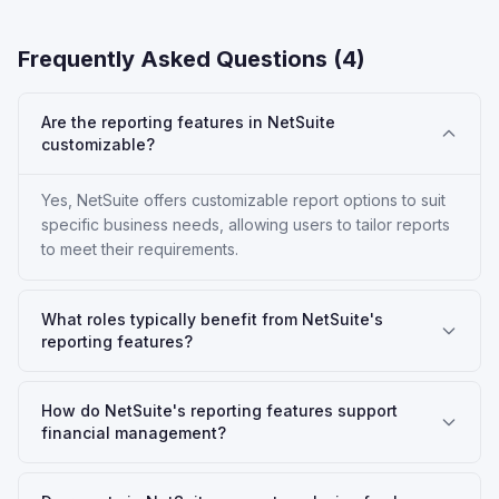
Frequently Asked Questions (
4
)
Are the reporting features in NetSuite
customizable?
Yes, NetSuite offers customizable report options to suit
specific business needs, allowing users to tailor reports
to meet their requirements.
What roles typically benefit from NetSuite's
reporting features?
How do NetSuite's reporting features support
financial management?