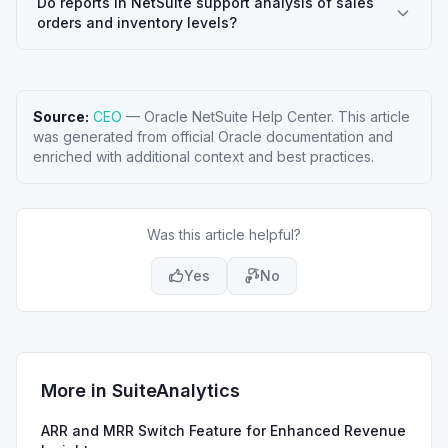
Do reports in NetSuite support analysis of sales
orders and inventory levels?
Source:
CEO
—
Oracle NetSuite Help Center
. This article
was generated from official Oracle documentation and
enriched with additional context and best practices.
Was this article helpful?
Yes
No
More in
SuiteAnalytics
ARR and MRR Switch Feature for Enhanced Revenue