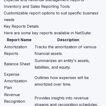
Inventory and Sales Reporting Tools
Customizable report options to suit specific business
needs
Key Reports Details
Here are some key reports available in NetSuite:
Report Name
Description
Amortization
Tracks the amortization of various
Reports
financial assets.
Summarizes an entity's assets,
Balance Sheet
liabilities, and equity.
Expense
Outlines how expenses will be
Amortization
amortized over time.
Plan
Revenue
Provides insights into revenue
Recognition
streams and recognition schedules.