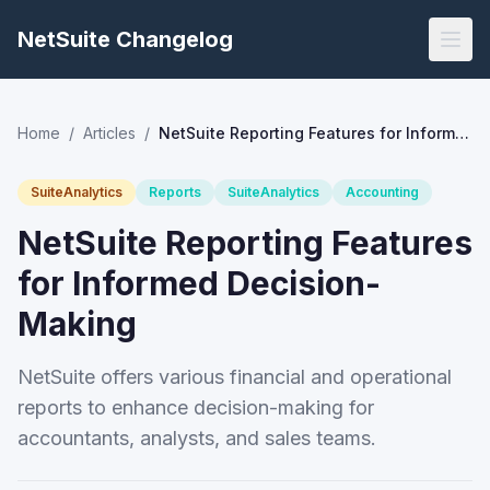
NetSuite Changelog
Home
/
Articles
/
NetSuite Reporting Features for Informed Decision-Making
SuiteAnalytics
Reports
SuiteAnalytics
Accounting
NetSuite Reporting Features
for Informed Decision-
Making
NetSuite offers various financial and operational
reports to enhance decision-making for
accountants, analysts, and sales teams.