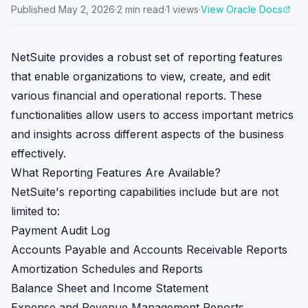
Published
May 2, 2026
·
2
min read
·
1
views
·
View Oracle Docs
NetSuite provides a robust set of reporting features
that enable organizations to view, create, and edit
various financial and operational reports. These
functionalities allow users to access important metrics
and insights across different aspects of the business
effectively.
What Reporting Features Are Available?
NetSuite's reporting capabilities include but are not
limited to:
Payment Audit Log
Accounts Payable and Accounts Receivable Reports
Amortization Schedules and Reports
Balance Sheet and Income Statement
Expense and Revenue Management Reports