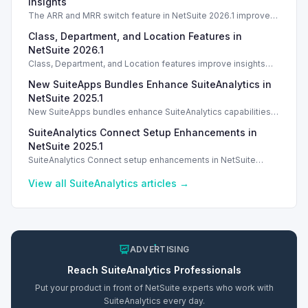
Insights
The ARR and MRR switch feature in NetSuite 2026.1 improves
data visibility and revenue insights for strategic analysis.
Class, Department, and Location Features in
NetSuite 2026.1
Class, Department, and Location features improve insights
and reporting in NetSuite 2026.1. Introduction With the release
New SuiteApps Bundles Enhance SuiteAnalytics in
of NetSuite 2026.1, Intelligent
NetSuite 2025.1
New SuiteApps bundles enhance SuiteAnalytics capabilities in
NetSuite 2024.1 across various business functions.
SuiteAnalytics Connect Setup Enhancements in
NetSuite 2025.1
SuiteAnalytics Connect setup enhancements in NetSuite
2025.1 include updated JDBC driver for improved
performance.
View all
SuiteAnalytics
articles →
ADVERTISING
Reach
SuiteAnalytics
Professionals
Put your product in front of NetSuite experts who work with
SuiteAnalytics
every day.