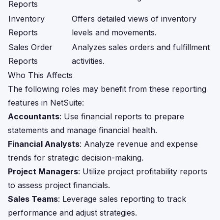
Reports
Inventory
Offers detailed views of inventory
Reports
levels and movements.
Sales Order
Analyzes sales orders and fulfillment
Reports
activities.
Who This Affects
The following roles may benefit from these reporting
features in NetSuite:
Accountants
: Use financial reports to prepare
statements and manage financial health.
Financial Analysts
: Analyze revenue and expense
trends for strategic decision-making.
Project Managers
: Utilize project profitability reports
to assess project financials.
Sales Teams
: Leverage sales reporting to track
performance and adjust strategies.