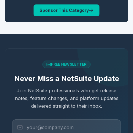
Sponsor This Category
FREE NEWSLETTER
Never Miss a NetSuite Update
Join NetSuite professionals who get release
notes, feature changes, and platform updates
delivered straight to their inbox.