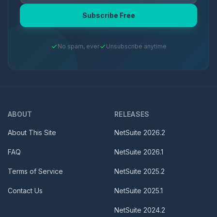
Subscribe Free
No spam, ever
Unsubscribe anytime
ABOUT
RELEASES
About This Site
NetSuite
2026.2
FAQ
NetSuite
2026.1
Terms of Service
NetSuite
2025.2
Contact Us
NetSuite
2025.1
NetSuite
2024.2