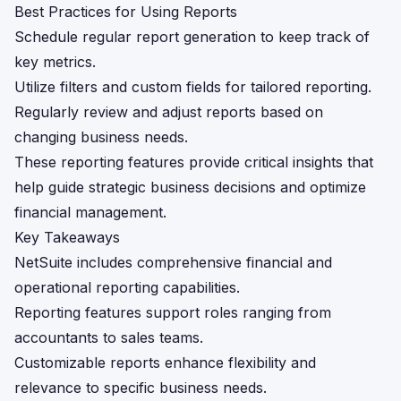
Best Practices for Using Reports
Schedule regular report generation to keep track of
key metrics.
Utilize filters and custom fields for tailored reporting.
Regularly review and adjust reports based on
changing business needs.
These reporting features provide critical insights that
help guide strategic business decisions and optimize
financial management.
Key Takeaways
NetSuite includes comprehensive financial and
operational reporting capabilities.
Reporting features support roles ranging from
accountants to sales teams.
Customizable reports enhance flexibility and
relevance to specific business needs.