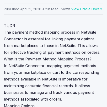
Published
April 21, 2026
·
3
min read
·
1
views
·
View Oracle Docs
TL;DR
The payment method mapping process in NetSuite
Connector is essential for linking payment options
from marketplaces to those in NetSuite. This allows
for effective tracking of payment methods on orders.
What is the Payment Method Mapping Process?
In NetSuite Connector, mapping payment methods
from your marketplace or cart to the corresponding
methods available in NetSuite is imperative for
maintaining accurate financial records. It allows
businesses to manage and track various payment
methods associated with orders.
Mapping Options