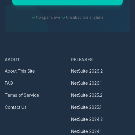
No spam, ever
Unsubscribe anytime
ABOUT
RELEASES
About This Site
NetSuite
2026.2
FAQ
NetSuite
2026.1
Terms of Service
NetSuite
2025.2
Contact Us
NetSuite
2025.1
NetSuite
2024.2
NetSuite
2024.1