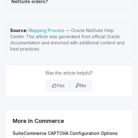
NetSuite orders?
Source:
Mapping Process
—
Oracle NetSuite Help
Center
. This article was generated from official Oracle
documentation and enriched with additional context and
best practices.
Was this article helpful?
Yes
No
More in
Commerce
SuiteCommerce CAPTCHA Configuration Options