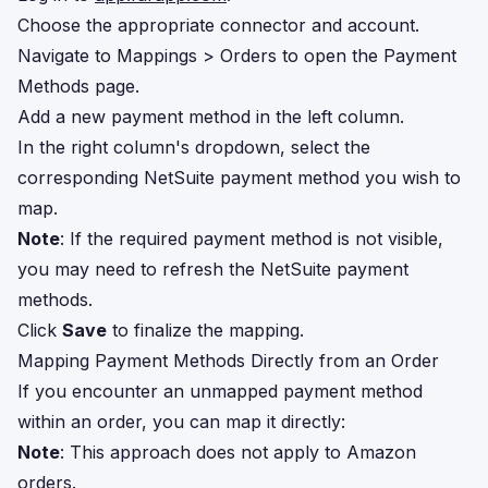
Choose the appropriate connector and account.
Navigate to Mappings > Orders to open the Payment
Methods page.
Add a new payment method in the left column.
In the right column's dropdown, select the
corresponding NetSuite payment method you wish to
map.
Note
: If the required payment method is not visible,
you may need to refresh the NetSuite payment
methods.
Click
Save
to finalize the mapping.
Mapping Payment Methods Directly from an Order
If you encounter an unmapped payment method
within an order, you can map it directly:
Note
: This approach does not apply to Amazon
orders.