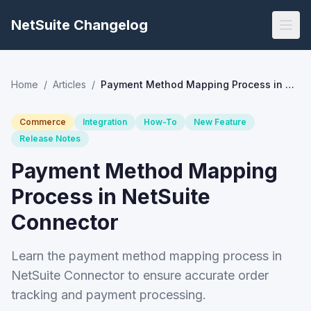
NetSuite Changelog
Home
/
Articles
/
Payment Method Mapping Process in NetSuite Connector
Commerce
Integration
How-To
New Feature
Release Notes
Payment Method Mapping
Process in NetSuite
Connector
Learn the payment method mapping process in
NetSuite Connector to ensure accurate order
tracking and payment processing.