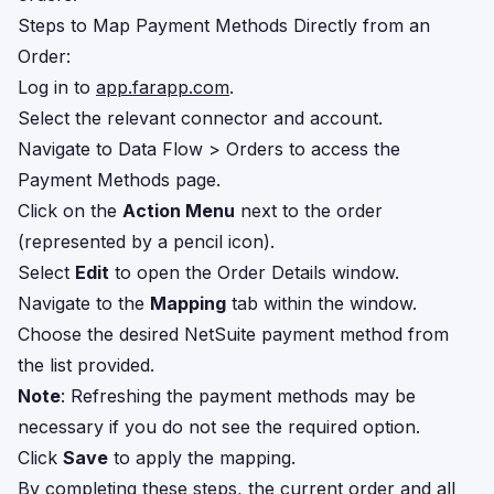
Steps to Map Payment Methods Directly from an
Order:
Log in to
app.farapp.com
.
Select the relevant connector and account.
Navigate to Data Flow > Orders to access the
Payment Methods page.
Click on the
Action Menu
next to the order
(represented by a pencil icon).
Select
Edit
to open the Order Details window.
Navigate to the
Mapping
tab within the window.
Choose the desired NetSuite payment method from
the list provided.
Note
: Refreshing the payment methods may be
necessary if you do not see the required option.
Click
Save
to apply the mapping.
By completing these steps, the current order and all