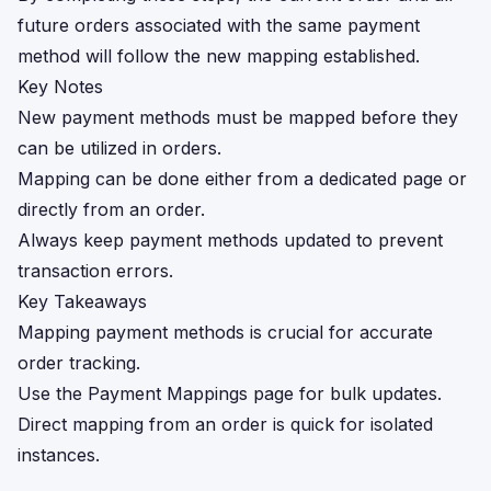
future orders associated with the same payment
method will follow the new mapping established.
Key Notes
New payment methods must be mapped before they
can be utilized in orders.
Mapping can be done either from a dedicated page or
directly from an order.
Always keep payment methods updated to prevent
transaction errors.
Key Takeaways
Mapping payment methods is crucial for accurate
order tracking.
Use the Payment Mappings page for bulk updates.
Direct mapping from an order is quick for isolated
instances.