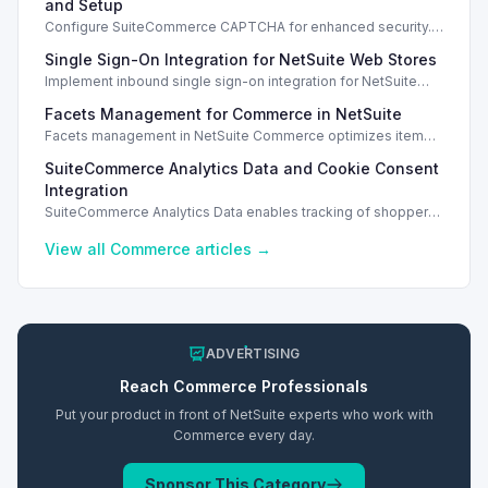
and Setup
Configure SuiteCommerce CAPTCHA for enhanced security.
Enable CAPTCHA for registration, login, guest checkout, and
Single Sign-On Integration for NetSuite Web Stores
orders.
Implement inbound single sign-on integration for NetSuite
web stores using SAML or OpenID Connect for seamless
Facets Management for Commerce in NetSuite
access.
Facets management in NetSuite Commerce optimizes item
search filters, enhancing performance and improving user
SuiteCommerce Analytics Data and Cookie Consent
experience.
Integration
SuiteCommerce Analytics Data enables tracking of shopper
behavior. This requires a cookie consent extension for user
preferences.
View all
Commerce
articles →
ADVERTISING
Reach
Commerce
Professionals
Put your product in front of NetSuite experts who work with
Commerce
every day.
Sponsor This Category