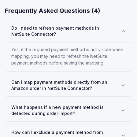
Frequently Asked Questions (
4
)
Do I need to refresh payment methods in
NetSuite Connector?
Yes, if the required payment method is not visible when
mapping, you may need to refresh the NetSuite
payment methods before saving the mapping.
Can I map payment methods directly from an
Amazon order in NetSuite Connector?
What happens if a new payment method is
detected during order import?
How can I exclude a payment method from