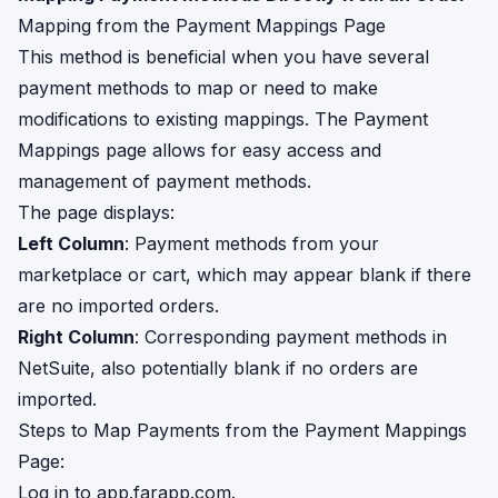
Mapping from the Payment Mappings Page
This method is beneficial when you have several
payment methods to map or need to make
modifications to existing mappings. The Payment
Mappings page allows for easy access and
management of payment methods.
The page displays:
Left Column
: Payment methods from your
marketplace or cart, which may appear blank if there
are no imported orders.
Right Column
: Corresponding payment methods in
NetSuite, also potentially blank if no orders are
imported.
Steps to Map Payments from the Payment Mappings
Page:
Log in to
app.farapp.com
.