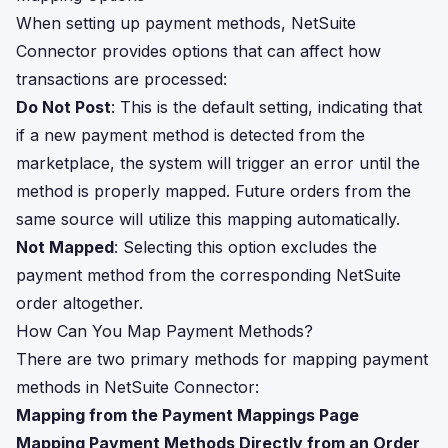
When setting up payment methods, NetSuite
Connector provides options that can affect how
transactions are processed:
Do Not Post
: This is the default setting, indicating that
if a new payment method is detected from the
marketplace, the system will trigger an error until the
method is properly mapped. Future orders from the
same source will utilize this mapping automatically.
Not Mapped
: Selecting this option excludes the
payment method from the corresponding NetSuite
order altogether.
How Can You Map Payment Methods?
There are two primary methods for mapping payment
methods in NetSuite Connector:
Mapping from the Payment Mappings Page
Mapping Payment Methods Directly from an Order