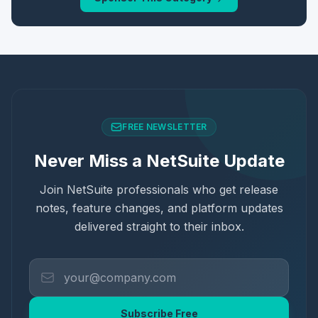
FREE NEWSLETTER
Never Miss a NetSuite Update
Join NetSuite professionals who get release
notes, feature changes, and platform updates
delivered straight to their inbox.
Subscribe Free