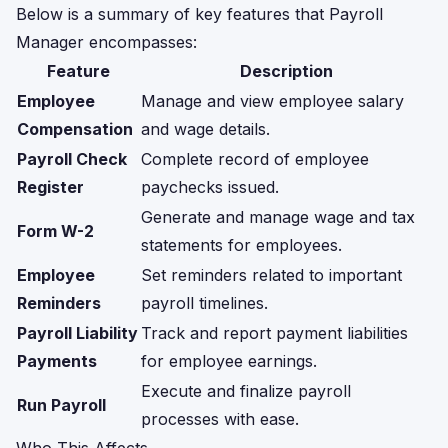
Below is a summary of key features that Payroll
Manager encompasses:
Feature
Description
Employee
Manage and view employee salary
Compensation
and wage details.
Payroll Check
Complete record of employee
Register
paychecks issued.
Generate and manage wage and tax
Form W-2
statements for employees.
Employee
Set reminders related to important
Reminders
payroll timelines.
Payroll Liability
Track and report payment liabilities
Payments
for employee earnings.
Execute and finalize payroll
Run Payroll
processes with ease.