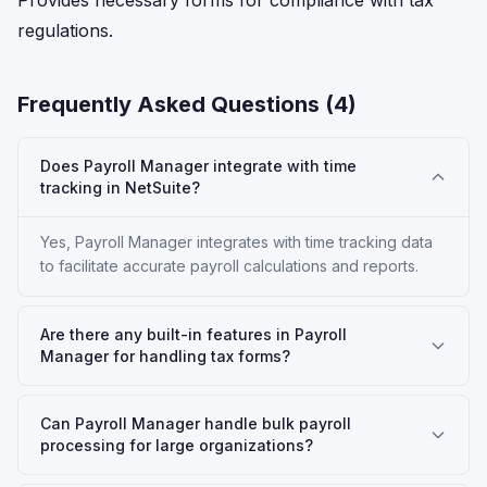
Provides necessary forms for compliance with tax
regulations.
Frequently Asked Questions (
4
)
Does Payroll Manager integrate with time
tracking in NetSuite?
Yes, Payroll Manager integrates with time tracking data
to facilitate accurate payroll calculations and reports.
Are there any built-in features in Payroll
Manager for handling tax forms?
Can Payroll Manager handle bulk payroll
processing for large organizations?