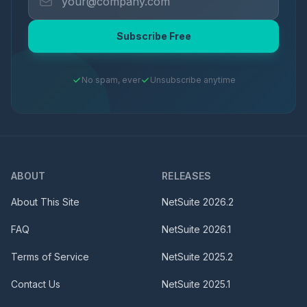
Subscribe Free
No spam, ever
Unsubscribe anytime
ABOUT
RELEASES
About This Site
NetSuite
2026.2
FAQ
NetSuite
2026.1
Terms of Service
NetSuite
2025.2
Contact Us
NetSuite
2025.1