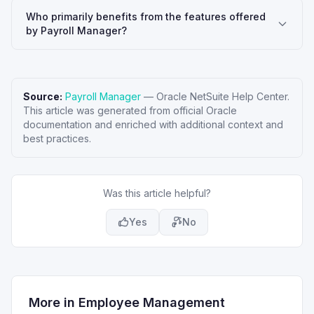
Who primarily benefits from the features offered
by Payroll Manager?
Source:
Payroll Manager
—
Oracle NetSuite Help Center
.
This article was generated from official Oracle
documentation and enriched with additional context and
best practices.
Was this article helpful?
Yes
No
More in
Employee Management