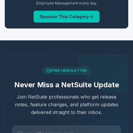
Employee Management
every day.
Sponsor This Category
FREE NEWSLETTER
Never Miss a NetSuite Update
Join NetSuite professionals who get release
notes, feature changes, and platform updates
delivered straight to their inbox.