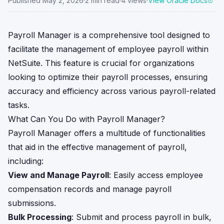
Published
May 2, 2026
·
2
min read
·
4
views
·
View Oracle Docs
Payroll Manager is a comprehensive tool designed to
facilitate the management of employee payroll within
NetSuite. This feature is crucial for organizations
looking to optimize their payroll processes, ensuring
accuracy and efficiency across various payroll-related
tasks.
What Can You Do with Payroll Manager?
Payroll Manager offers a multitude of functionalities
that aid in the effective management of payroll,
including:
View and Manage Payroll
: Easily access employee
compensation records and manage payroll
submissions.
Bulk Processing
: Submit and process payroll in bulk,