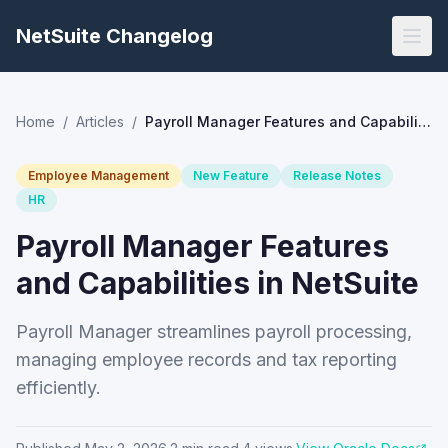
NetSuite Changelog
Home
/
Articles
/
Payroll Manager Features and Capabilities in NetSuite
Employee Management
New Feature
Release Notes
HR
Payroll Manager Features
and Capabilities in NetSuite
Payroll Manager streamlines payroll processing,
managing employee records and tax reporting
efficiently.