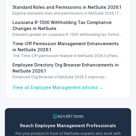
Standard Roles and Permissions in NetSuite 2026.1
Explore standard roles and permissions in NetSuite 2026.1 for
enhanced employee management and security. Introduction
Louisiana R-1300 Withholding Tax Compliance
Introduction
Changes in NetSuite
Detailed update on Louisiana R-1300 withholding tax formulas
and compliance changes for NetSuite 2025.1.
Time-Off Permission Management Enhancements
in NetSuite 2026.1
The Time-Off permission feature in NetSuite 2026.1 offers
three access levels to streamline employee management.
Employee Directory Org Browser Enhancements in
NetSuite 2026.1
Enhanced Org Browser in NetSuite 2026.2 improves
employee directory features and search capabilities.
View all
Employee Management
articles →
ADVERTISING
Reach
Employee Management
Professionals
Put your product in front of NetSuite experts who work with