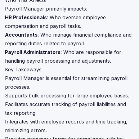
Who This Affects
Payroll Manager primarily impacts:
HR Professionals
: Who oversee employee
compensation and payroll tasks.
Accountants
: Who manage financial compliance and
reporting duties related to payroll.
Payroll Administrators
: Who are responsible for
handling payroll processing and adjustments.
Key Takeaways
Payroll Manager is essential for streamlining payroll
processes.
Supports bulk processing for large employee bases.
Facilitates accurate tracking of payroll liabilities and
tax reporting.
Integrates with employee records and time tracking,
minimizing errors.