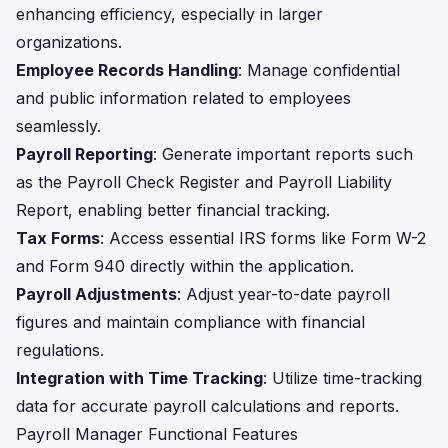
enhancing efficiency, especially in larger
organizations.
Employee Records Handling
: Manage confidential
and public information related to employees
seamlessly.
Payroll Reporting
: Generate important reports such
as the Payroll Check Register and Payroll Liability
Report, enabling better financial tracking.
Tax Forms
: Access essential IRS forms like Form W-2
and Form 940 directly within the application.
Payroll Adjustments
: Adjust year-to-date payroll
figures and maintain compliance with financial
regulations.
Integration with Time Tracking
: Utilize time-tracking
data for accurate payroll calculations and reports.
Payroll Manager Functional Features