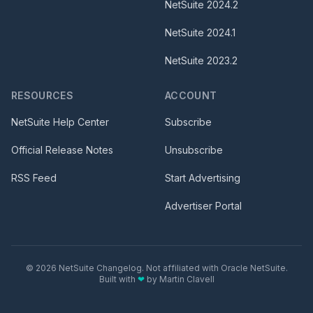
NetSuite
2024.2
NetSuite
2024.1
NetSuite
2023.2
RESOURCES
ACCOUNT
NetSuite Help Center
Subscribe
Official Release Notes
Unsubscribe
RSS Feed
Start Advertising
Advertiser Portal
©
2026
NetSuite Changelog. Not affiliated with Oracle NetSuite.
Built with
❤
by
Martin Clavell