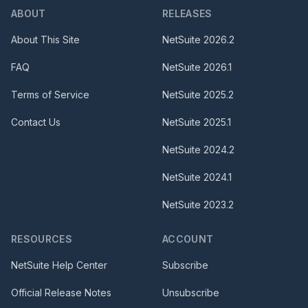
ABOUT
RELEASES
About This Site
NetSuite
2026.2
FAQ
NetSuite
2026.1
Terms of Service
NetSuite
2025.2
Contact Us
NetSuite
2025.1
NetSuite
2024.2
NetSuite
2024.1
NetSuite
2023.2
RESOURCES
ACCOUNT
NetSuite Help Center
Subscribe
Official Release Notes
Unsubscribe