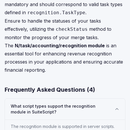
mandatory and should correspond to valid task types
defined in
.
recognition.TaskType
Ensure to handle the statuses of your tasks
effectively, utilizing the
method to
checkStatus
monitor the progress of your merge tasks.
The
N/task/accounting/recognition module
is an
essential tool for enhancing revenue recognition
processes in your applications and ensuring accurate
financial reporting.
Frequently Asked Questions (
4
)
What script types support the recognition
module in SuiteScript?
The recognition module is supported in server scripts.