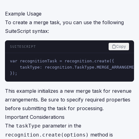
Example Usage
To create a merge task, you can use the following
SuiteScript syntax:
Copy
SUITESCRIPT
var recognitionTask = recognition.create({
    taskType: recognition.TaskType.MERGE_ARRANGEMENT
});
This example initializes a new merge task for revenue
arrangements. Be sure to specify required properties
before submitting the task for processing.
Important Considerations
The
parameter in the
taskType
method is
recognition.create(options)