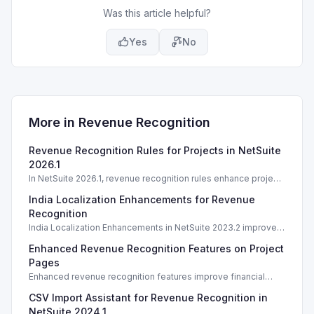
Was this article helpful?
Yes
No
More in
Revenue Recognition
Revenue Recognition Rules for Projects in NetSuite
2026.1
In NetSuite 2026.1, revenue recognition rules enhance project
financial accuracy. Learn best practices and implementation
India Localization Enhancements for Revenue
strategies.
Recognition
India Localization Enhancements in NetSuite 2023.2 improve
revenue recognition for kit/package items. What's New in
Enhanced Revenue Recognition Features on Project
India Localization Enhancements
Pages
Enhanced revenue recognition features improve financial
management on project pages in NetSuite 2026.1.
CSV Import Assistant for Revenue Recognition in
NetSuite 2024.1