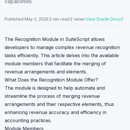
capabilities.
Published
May 2, 2026
·
2
min read
·
2
views
·
View Oracle Docs
The Recognition Module in SuiteScript allows
developers to manage complex revenue recognition
tasks efficiently. This article delves into the available
module members that facilitate the merging of
revenue arrangements and elements.
What Does the Recognition Module Offer?
The module is designed to help automate and
streamline the process of merging revenue
arrangements and their respective elements, thus
enhancing revenue accuracy and efficiency in
accounting practices.
Module Members