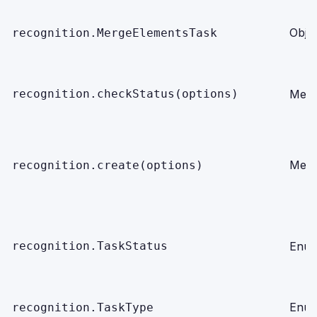
Obje
recognition.MergeElementsTask
recognition.checkStatus(options)
Meth
Meth
recognition.create(options)
recognition.TaskStatus
Enu
Enu
recognition.TaskType