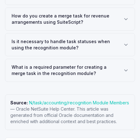
How do you create a merge task for revenue
arrangements using SuiteScript?
Is it necessary to handle task statuses when
using the recognition module?
What is a required parameter for creating a
merge task in the recognition module?
Source:
N/task/accounting/recognition Module Members
—
Oracle NetSuite Help Center
. This article was
generated from official Oracle documentation and
enriched with additional context and best practices.