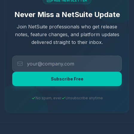
FREE NEWSLETTER
Never Miss a NetSuite Update
Join NetSuite professionals who get release
notes, feature changes, and platform updates
delivered straight to their inbox.
Subscribe Free
No spam, ever
Unsubscribe anytime