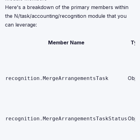
Here's a breakdown of the primary members within
the N/task/accounting/recognition module that you
can leverage:
Member Name
Ty
Obje
recognition.MergeArrangementsTask
Obje
recognition.MergeArrangementsTaskStatus