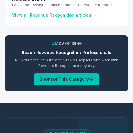
CSV Import Assistant enhancements for revenue recognition
in NetSuite 2024.1 streamline data mapping and import
processes.
View all
Revenue Recognition
articles →
ADVERTISING
Reach
Revenue Recognition
Professionals
Put your product in front of NetSuite experts who work with
Revenue Recognition
every day.
Sponsor This Category