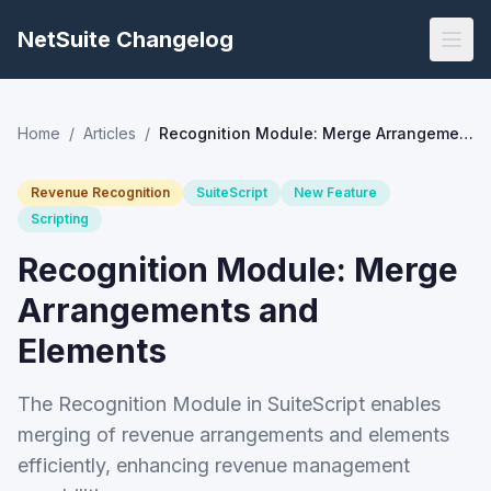
NetSuite Changelog
Home
/
Articles
/
Recognition Module: Merge Arrangements and Elements
Revenue Recognition
SuiteScript
New Feature
Scripting
Recognition Module: Merge
Arrangements and
Elements
The Recognition Module in SuiteScript enables
merging of revenue arrangements and elements
efficiently, enhancing revenue management