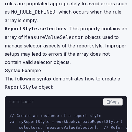
rules are populated appropriately to avoid errors such
as
, which occurs when the rule
NO_RULE_DEFINED
array is empty.
: This property contains an
ReportStyle.selectors
array of
objects used to
MeasureValueSelector
manage selector aspects of the report style. Improper
setups may lead to errors if the array does not
contain valid selector objects.
Syntax Example
The following syntax demonstrates how to create a
object:
ReportStyle
Copy
SUITESCRIPT
// Create an instance of a report style
var myReportStyle = workbook.createReportStyle({
    selectors: [measureValueSelector],  // Refer to 