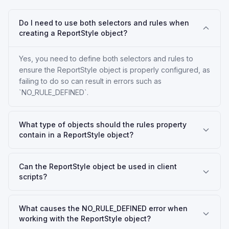
Do I need to use both selectors and rules when
creating a ReportStyle object?
Yes, you need to define both selectors and rules to
ensure the ReportStyle object is properly configured, as
failing to do so can result in errors such as
`NO_RULE_DEFINED`.
What type of objects should the rules property
contain in a ReportStyle object?
Can the ReportStyle object be used in client
scripts?
What causes the NO_RULE_DEFINED error when
working with the ReportStyle object?