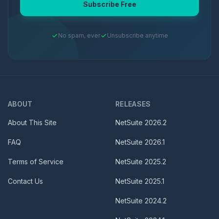
Subscribe Free
No spam, ever
Unsubscribe anytime
ABOUT
RELEASES
About This Site
NetSuite
2026.2
FAQ
NetSuite
2026.1
Terms of Service
NetSuite
2025.2
Contact Us
NetSuite
2025.1
NetSuite
2024.2