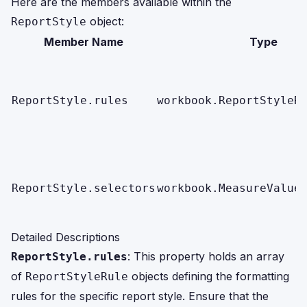
Here are the members available within the
object:
ReportStyle
Member Name
Type
ReportStyle.rules
workbook.ReportStyleR
ReportStyle.selectors
workbook.MeasureValue
Detailed Descriptions
: This property holds an array
ReportStyle.rules
of
objects defining the formatting
ReportStyleRule
rules for the specific report style. Ensure that the