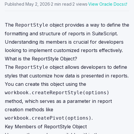
Published
May 2, 2026
·
2
min read
·
2
views
·
View Oracle Docs
The
object provides a way to define the
ReportStyle
formatting and structure of reports in SuiteScript.
Understanding its members is crucial for developers
looking to implement customized reports effectively.
What is the ReportStyle Object?
The
object allows developers to define
ReportStyle
styles that customize how data is presented in reports.
You can create this object using the
workbook.createReportStyle(options)
method, which serves as a parameter in report
creation methods like
.
workbook.createPivot(options)
Key Members of ReportStyle Object