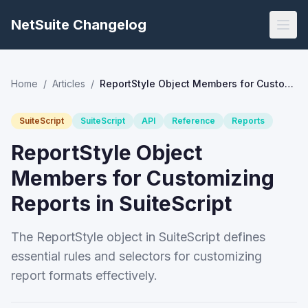
NetSuite Changelog
Home
/
Articles
/
ReportStyle Object Members for Customizing Reports in SuiteScript
SuiteScript
SuiteScript
API
Reference
Reports
ReportStyle Object
Members for Customizing
Reports in SuiteScript
The ReportStyle object in SuiteScript defines
essential rules and selectors for customizing
report formats effectively.