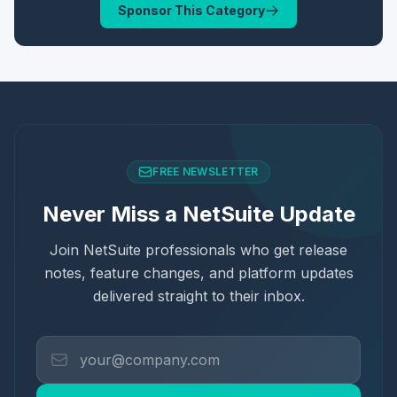
Sponsor This Category
FREE NEWSLETTER
Never Miss a NetSuite Update
Join NetSuite professionals who get release
notes, feature changes, and platform updates
delivered straight to their inbox.