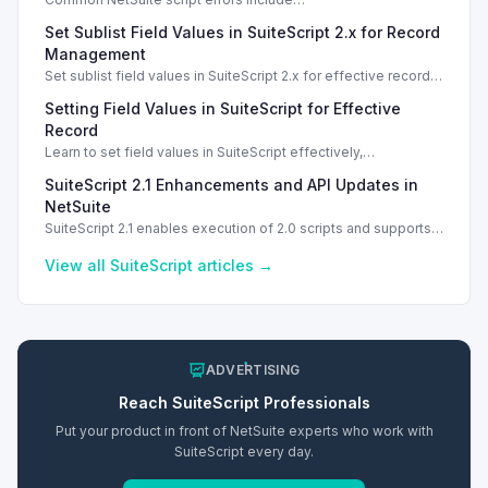
INVALID_SCRIPT_DEPLOYMENT_ID and
Set Sublist Field Values in SuiteScript 2.x for Record
SSS_AUTHORIZATION_HEADER_NOT_ALLOWED. Learn
effective solutions.
Management
Set sublist field values in SuiteScript 2.x for effective record
management using standard and dynamic modes.
Setting Field Values in SuiteScript for Effective
Record
Learn to set field values in SuiteScript effectively,
troubleshooting common errors and understanding data
SuiteScript 2.1 Enhancements and API Updates in
types.
NetSuite
SuiteScript 2.1 enables execution of 2.0 scripts and supports
PATCH method for enhanced API capabilities.
View all
SuiteScript
articles →
ADVERTISING
Reach
SuiteScript
Professionals
Put your product in front of NetSuite experts who work with
SuiteScript
every day.