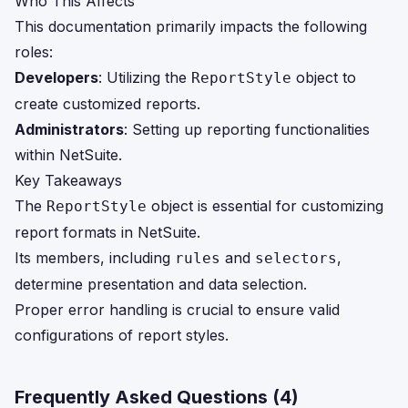
Who This Affects
This documentation primarily impacts the following
roles:
Developers
: Utilizing the
object to
ReportStyle
create customized reports.
Administrators
: Setting up reporting functionalities
within NetSuite.
Key Takeaways
The
object is essential for customizing
ReportStyle
report formats in NetSuite.
Its members, including
and
,
rules
selectors
determine presentation and data selection.
Proper error handling is crucial to ensure valid
configurations of report styles.
Frequently Asked Questions (
4
)