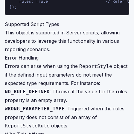
    rules: [rule]                       // Refer to 
});
Supported Script Types
This object is supported in Server scripts, allowing
developers to leverage this functionality in various
reporting scenarios.
Error Handling
Errors can arise when using the
object
ReportStyle
if the defined input parameters do not meet the
expected type requirements. For instance:
: Thrown if the value for the rules
NO_RULE_DEFINED
property is an empty array.
: Triggered when the rules
WRONG_PARAMETER_TYPE
property does not consist of an array of
objects.
ReportStyleRule