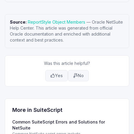
Source:
ReportStyle Object Members
—
Oracle NetSuite
Help Center
. This article was generated from official
Oracle documentation and enriched with additional
context and best practices.
Was this article helpful?
Yes
No
More in
SuiteScript
Common SuiteScript Errors and Solutions for
NetSuite
Common NetSuite script errors include