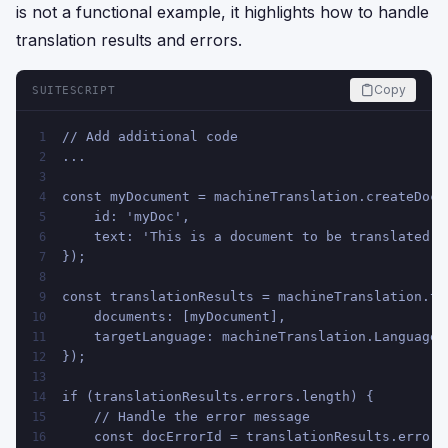
is not a functional example, it highlights how to handle
translation results and errors.
Copy
SUITESCRIPT
// Add additional code
1
...
2
3
const myDocument = machineTranslation.createDocu
4
    id: 'myDoc',
5
    text: 'This is a document to be translated.'
6
});
7
8
const translationResults = machineTranslation.tr
9
    documents: [myDocument],
10
    targetLanguage: machineTranslation.Language.
11
});
12
13
if (translationResults.errors.length) {
14
    // Handle the error message
15
    const docErrorId = translationResults.errors
16