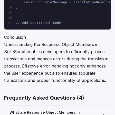
    const docErrorMessage = translationResults.e
17
}
18
19
...
20
// Add additional code
21
Conclusion
Understanding the Response Object Members in
SuiteScript enables developers to efficiently process
translations and manage errors during the translation
process. Effective error handling not only enhances
the user experience but also ensures accurate
translations and proper functionality of applications.
Frequently Asked Questions (
4
)
What are Response Object Members in