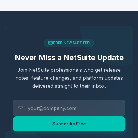
FREE NEWSLETTER
Never Miss a NetSuite Update
Join NetSuite professionals who get release
notes, feature changes, and platform updates
delivered straight to their inbox.
Subscribe Free