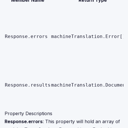
Member Name
Return Type
Response.errors
machineTranslation.Error[]
Response.results
machineTranslation.Documen
Property Descriptions
Response.errors
: This property will hold an array of