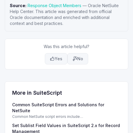
Source:
Response Object Members
—
Oracle NetSuite
Help Center
. This article was generated from official
Oracle documentation and enriched with additional
context and best practices.
Was this article helpful?
Yes
No
More in
SuiteScript
Common SuiteScript Errors and Solutions for
NetSuite
Common NetSuite script errors include
INVALID_SCRIPT_DEPLOYMENT_ID and
Set Sublist Field Values in SuiteScript 2.x for Record
SSS_AUTHORIZATION_HEADER_NOT_ALLOWED. Learn
effective solutions.
Management