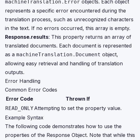
objects. Each object
machineTranslation.Error
represents a specific error encountered during the
translation process, such as unrecognized characters
in the text. If no errors occurred, this array is empty.
Response.results
: This property returns an array of
translated documents. Each document is represented
as a
object,
machineTranslation.Document
allowing easy retrieval and handling of translation
outputs.
Error Handling
Common Error Codes
Error Code
Thrown If
Attempting to set the property value.
READ_ONLY
Example Syntax
The following code demonstrates how to use the
properties of the Response Object. Note that while this