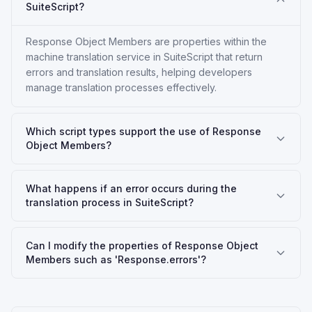
SuiteScript?
Response Object Members are properties within the
machine translation service in SuiteScript that return
errors and translation results, helping developers
manage translation processes effectively.
Which script types support the use of Response
Object Members?
What happens if an error occurs during the
translation process in SuiteScript?
Can I modify the properties of Response Object
Members such as 'Response.errors'?