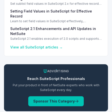
Set sublist field values in SuiteScript 2.x for effective record
management using standard and dynamic modes.
Setting Field Values in SuiteScript for Effective
Record
Learn to set field values in SuiteScript effectively,
troubleshooting common errors and understanding data
SuiteScript 2.1 Enhancements and API Updates in
types.
NetSuite
SuiteScript 2.1 enables execution of 2.0 scripts and supports
PATCH method for enhanced API capabilities.
View all
SuiteScript
articles →
ADVERTISING
Reach
SuiteScript
Professionals
Put your product in front of NetSuite experts who work with
SuiteScript
every day.
Sponsor This Category