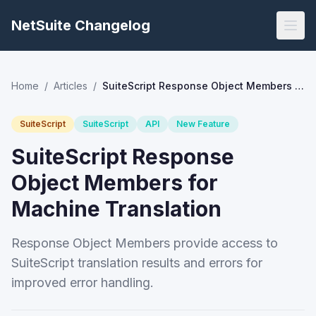
NetSuite Changelog
Home
/
Articles
/
SuiteScript Response Object Members for Machine Translation
SuiteScript
SuiteScript
API
New Feature
SuiteScript Response
Object Members for
Machine Translation
Response Object Members provide access to
SuiteScript translation results and errors for
improved error handling.