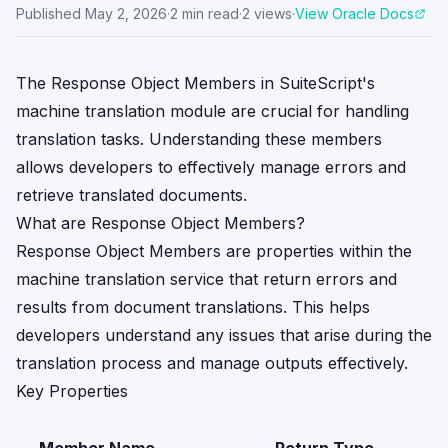
Published
May 2, 2026
·
2
min read
·
2
views
·
View Oracle Docs
The Response Object Members in SuiteScript's
machine translation module are crucial for handling
translation tasks. Understanding these members
allows developers to effectively manage errors and
retrieve translated documents.
What are Response Object Members?
Response Object Members are properties within the
machine translation service that return errors and
results from document translations. This helps
developers understand any issues that arise during the
translation process and manage outputs effectively.
Key Properties