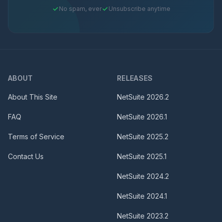
No spam, ever
Unsubscribe anytime
ABOUT
RELEASES
About This Site
NetSuite
2026.2
FAQ
NetSuite
2026.1
Terms of Service
NetSuite
2025.2
Contact Us
NetSuite
2025.1
NetSuite
2024.2
NetSuite
2024.1
NetSuite
2023.2