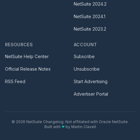
NetSuite
2024.2
NetSuite
2024.1
NetSuite
2023.2
RESOURCES
ACCOUNT
NetSuite Help Center
Subscribe
Official Release Notes
Unsubscribe
RSS Feed
Start Advertising
Advertiser Portal
©
2026
NetSuite Changelog. Not affiliated with Oracle NetSuite.
Built with
❤
by
Martin Clavell