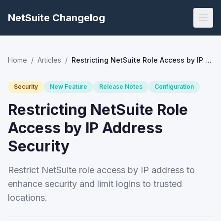
NetSuite Changelog
Home
/
Articles
/
Restricting NetSuite Role Access by IP Address Security
Security
New Feature
Release Notes
Configuration
Restricting NetSuite Role
Access by IP Address
Security
Restrict NetSuite role access by IP address to
enhance security and limit logins to trusted
locations.