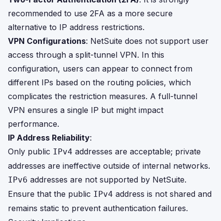
recommended to use 2FA as a more secure
alternative to IP address restrictions.
VPN Configurations
: NetSuite does not support user
access through a split-tunnel VPN. In this
configuration, users can appear to connect from
different IPs based on the routing policies, which
complicates the restriction measures. A full-tunnel
VPN ensures a single IP but might impact
performance.
IP Address Reliability
:
Only public
addresses are acceptable; private
IPv4
addresses are ineffective outside of internal networks.
addresses are not supported by NetSuite.
IPv6
Ensure that the public
address is not shared and
IPv4
remains static to prevent authentication failures.