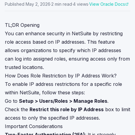
Published
May 2, 2026
·
2
min read
·
4
views
·
View Oracle Docs
TL;DR Opening
You can enhance security in NetSuite by restricting
role access based on IP addresses. This feature
allows organizations to specify which IP addresses
can log into assigned roles, ensuring access only from
trusted locations.
How Does Role Restriction by IP Address Work?
To enable IP address restrictions for a specific role
within NetSuite, follow these steps:
Go to
Setup > Users/Roles > Manage Roles
.
Check the
Restrict this role by IP Address
box to limit
access to only the specified IP addresses.
Important Considerations
Two-Factor Authentication (2FA)
: It is strongly