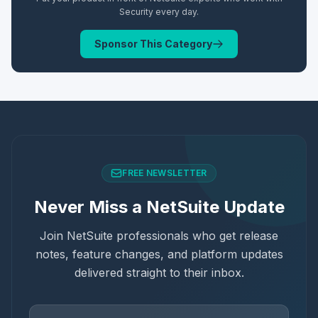
Security
every day.
Sponsor This Category
FREE NEWSLETTER
Never Miss a NetSuite Update
Join NetSuite professionals who get release
notes, feature changes, and platform updates
delivered straight to their inbox.