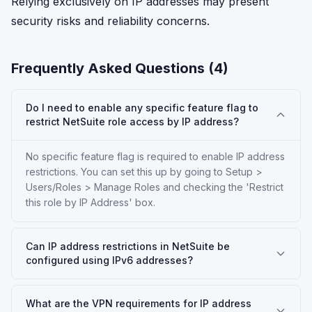
Relying exclusively on IP addresses may present
security risks and reliability concerns.
Frequently Asked Questions (
4
)
Do I need to enable any specific feature flag to
restrict NetSuite role access by IP address?
No specific feature flag is required to enable IP address
restrictions. You can set this up by going to Setup >
Users/Roles > Manage Roles and checking the 'Restrict
this role by IP Address' box.
Can IP address restrictions in NetSuite be
configured using IPv6 addresses?
What are the VPN requirements for IP address