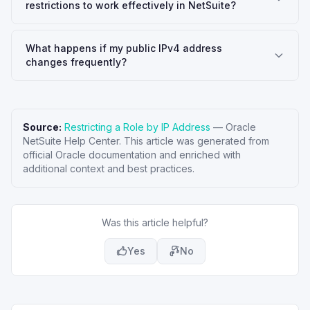
restrictions to work effectively in NetSuite?
What happens if my public IPv4 address
changes frequently?
Source:
Restricting a Role by IP Address
—
Oracle
NetSuite Help Center
. This article was generated from
official Oracle documentation and enriched with
additional context and best practices.
Was this article helpful?
Yes
No