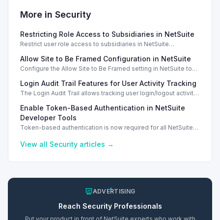
More in
Security
Restricting Role Access to Subsidiaries in NetSuite
Restrict user role access to subsidiaries in NetSuite
OneWorld, ensuring data privacy and security for different
Allow Site to Be Framed Configuration in NetSuite
business units.
Configure the Allow Site to Be Framed setting in NetSuite to
manage iframe embedding and enhance security for your
Login Audit Trail Features for User Activity Tracking
web store.
The Login Audit Trail allows tracking user login/logout activity
in NetSuite, filtering by date, user, and IP address.
Enable Token-Based Authentication in NetSuite
Developer Tools
Token-based authentication is now required for all NetSuite
developer tools, enhancing security compliance and aligning
with Two-Factor Authentication...
View all
Security
articles →
ADVERTISING
Reach
Security
Professionals
Put your product in front of NetSuite experts who work with