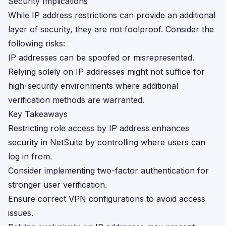
Security Implications
While IP address restrictions can provide an additional
layer of security, they are not foolproof. Consider the
following risks:
IP addresses can be spoofed or misrepresented.
Relying solely on IP addresses might not suffice for
high-security environments where additional
verification methods are warranted.
Key Takeaways
Restricting role access by IP address enhances
security in NetSuite by controlling where users can
log in from.
Consider implementing two-factor authentication for
stronger user verification.
Ensure correct VPN configurations to avoid access
issues.