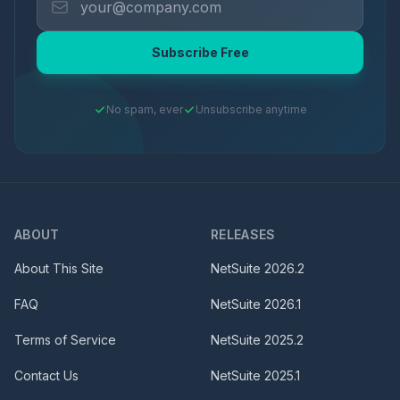
Subscribe Free
No spam, ever
Unsubscribe anytime
ABOUT
RELEASES
About This Site
NetSuite
2026.2
FAQ
NetSuite
2026.1
Terms of Service
NetSuite
2025.2
Contact Us
NetSuite
2025.1