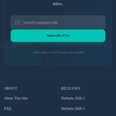
inbox.
Subscribe Free
No spam, ever
Unsubscribe anytime
ABOUT
RELEASES
About This Site
NetSuite
2026.2
FAQ
NetSuite
2026.1