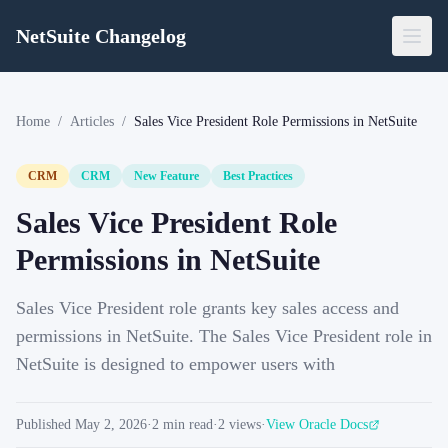
NetSuite Changelog
Home
/
Articles
/
Sales Vice President Role Permissions in NetSuite
CRM
CRM
New Feature
Best Practices
Sales Vice President Role
Permissions in NetSuite
Sales Vice President role grants key sales access and
permissions in NetSuite. The Sales Vice President role in
NetSuite is designed to empower users with
Published
May 2, 2026
·
2
min read
·
2
views
·
View Oracle Docs