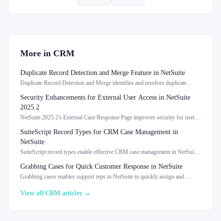
More in
CRM
Duplicate Record Detection and Merge Feature in NetSuite
Duplicate Record Detection and Merge identifies and resolves duplicate
records in NetSuite, enhancing data integrity and management.
Security Enhancements for External User Access in NetSuite
2025.2
NetSuite 2025.2's External Case Response Page improves security for user
access and case information management.
SuiteScript Record Types for CRM Case Management in
NetSuite
SuiteScript record types enable effective CRM case management in NetSuite
2026.1, enhancing support case tracking.
Grabbing Cases for Quick Customer Response in NetSuite
Grabbing cases enables support reps in NetSuite to quickly assign and
manage customer cases, enhancing response efficiency.
View all
CRM
articles →