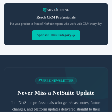
ADVERTISING
Reach
CRM
Professionals
Put your product in front of NetSuite experts who work with
CRM
every day.
Sponsor This Category
FREE NEWSLETTER
Never Miss a NetSuite Update
Join NetSuite professionals who get release notes, feature
changes, and platform updates delivered straight to their