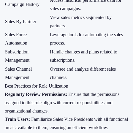
Access historical performance data for
Campaign History
sales campaigns.
View sales metrics segmented by
Sales By Partner
partners.
Sales Force
Leverage tools for automating the sales
Automation
process.
Subscription
Handle changes and plans related to
Management
subscriptions.
Sales Channel
Oversee and analyze different sales
Management
channels.
Best Practices for Role Utilization
Regularly Review Permissions:
Ensure that the permissions
assigned to this role align with current responsibilities and
organizational changes.
Train Users:
Familiarize Sales Vice Presidents with all functional
areas available to them, ensuring an efficient workflow.