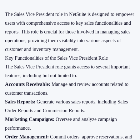
The Sales Vice President role in NetSuite is designed to empower
users with comprehensive access to key sales functionalities and
reports. This role is crucial for those involved in managing sales
operations, providing them visibility into various aspects of
customer and inventory management.
Key Functionalities of the Sales Vice President Role
The Sales Vice President role grants access to several important
features, including but not limited to:
Accounts Receivable:
Manage and review accounts related to
customer transactions.
Sales Reports:
Generate various sales reports, including Sales
Order Reports and Commission Reports.
Marketing Campaigns:
Oversee and analyze campaign
performance.
Order Management:
Commit orders, approve reservations, and