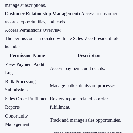
manage subscriptions.
Customer Relationship Management:
Access to customer
records, opportunities, and leads.
Access Permissions Overview
The permissions associated with the Sales Vice President role
include:
Permission Name
Description
View Payment Audit
Access payment audit details.
Log
Bulk Processing
Manage bulk submission processes.
Submissions
Sales Order Fulfillment
Review reports related to order
Reports
fulfillment.
Opportunity
Track and manage sales opportunities.
Management