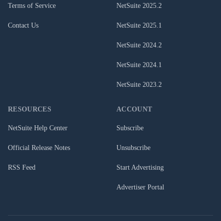
Terms of Service
NetSuite
2025.2
Contact Us
NetSuite
2025.1
NetSuite
2024.2
NetSuite
2024.1
NetSuite
2023.2
RESOURCES
ACCOUNT
NetSuite Help Center
Subscribe
Official Release Notes
Unsubscribe
RSS Feed
Start Advertising
Advertiser Portal