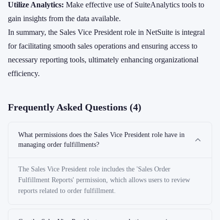
Utilize Analytics:
Make effective use of SuiteAnalytics tools to
gain insights from the data available.
In summary, the Sales Vice President role in NetSuite is integral
for facilitating smooth sales operations and ensuring access to
necessary reporting tools, ultimately enhancing organizational
efficiency.
Frequently Asked Questions (
4
)
What permissions does the Sales Vice President role have in
managing order fulfillments?
The Sales Vice President role includes the 'Sales Order
Fulfillment Reports' permission, which allows users to review
reports related to order fulfillment.