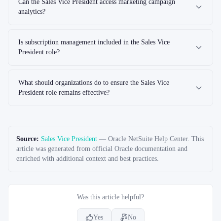
Can the Sales Vice President access marketing campaign
analytics?
Is subscription management included in the Sales Vice
President role?
What should organizations do to ensure the Sales Vice
President role remains effective?
Source:
Sales Vice President
—
Oracle NetSuite Help Center
. This
article was generated from official Oracle documentation and
enriched with additional context and best practices.
Was this article helpful?
Yes
No