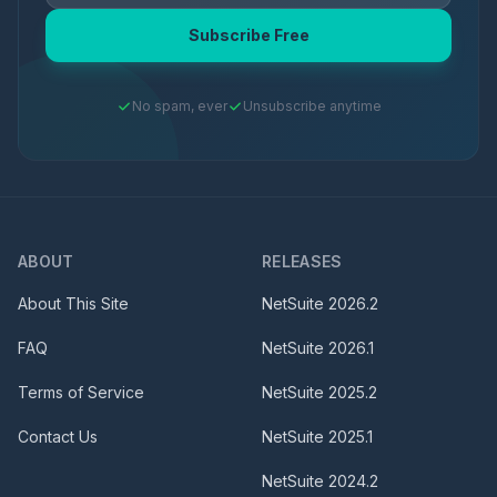
Subscribe Free
No spam, ever
Unsubscribe anytime
ABOUT
RELEASES
About This Site
NetSuite
2026.2
FAQ
NetSuite
2026.1
Terms of Service
NetSuite
2025.2
Contact Us
NetSuite
2025.1
NetSuite
2024.2