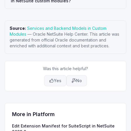
in NetSuite custom modules?
Source:
Services and Backend Models in Custom
Modules
—
Oracle NetSuite Help Center
. This article was
generated from official Oracle documentation and
enriched with additional context and best practices.
Was this article helpful?
Yes
No
More in
Platform
Edit Extension Manifest for SuiteScript in NetSuite