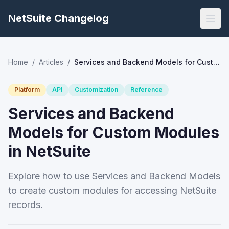
NetSuite Changelog
Home
/
Articles
/
Services and Backend Models for Custom Modules in NetSuite
Platform
API
Customization
Reference
Services and Backend
Models for Custom Modules
in NetSuite
Explore how to use Services and Backend Models
to create custom modules for accessing NetSuite
records.