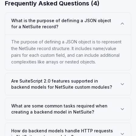
Frequently Asked Questions (
4
)
What is the purpose of defining a JSON object
for a NetSuite record?
The purpose of defining a JSON object is to represent
the NetSuite record structure. It includes name/value
pairs for each custom field, and can include additional
complexities like arrays or nested objects.
Are SuiteScript 2.0 features supported in
backend models for NetSuite custom modules?
What are some common tasks required when
creating a backend model in NetSuite?
How do backend models handle HTTP requests