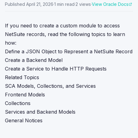
Published
April 21, 2026
·
1
min read
·
2
views
·
View Oracle Docs
If you need to create a custom module to access
NetSuite records, read the following topics to learn
how:
Define a JSON Object to Represent a NetSuite Record
Create a Backend Model
Create a Service to Handle HTTP Requests
Related Topics
SCA Models, Collections, and Services
Frontend Models
Collections
Services and Backend Models
General Notices