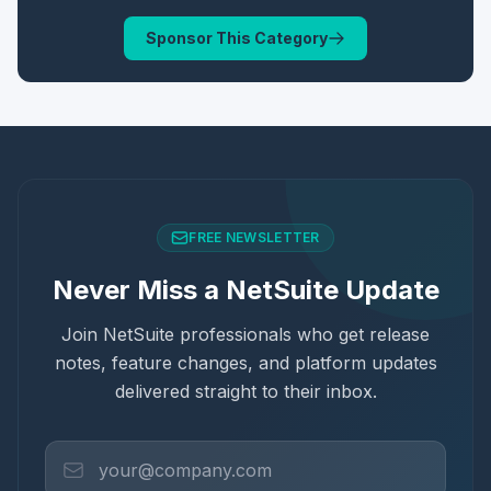
Sponsor This Category
FREE NEWSLETTER
Never Miss a NetSuite Update
Join NetSuite professionals who get release
notes, feature changes, and platform updates
delivered straight to their inbox.