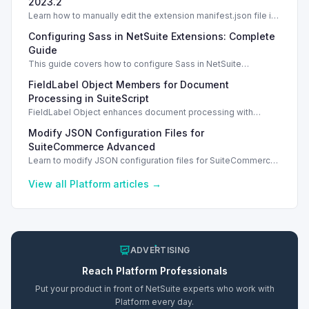
2023.2
Learn how to manually edit the extension manifest.json file in
NetSuite SuiteScript and safeguard your changes.
Configuring Sass in NetSuite Extensions: Complete
Guide
This guide covers how to configure Sass in NetSuite
extension's manifest.json file and ensure proper deployment.
FieldLabel Object Members for Document
Manual Edits
Processing in SuiteScript
FieldLabel Object enhances document processing with
confidence and name properties in SuiteScript 2.1.
Modify JSON Configuration Files for
SuiteCommerce Advanced
Learn to modify JSON configuration files for SuiteCommerce
Advanced, specifically for Vinson implementations, to update
user interface settings.
View all
Platform
articles →
ADVERTISING
Reach
Platform
Professionals
Put your product in front of NetSuite experts who work with
Platform
every day.