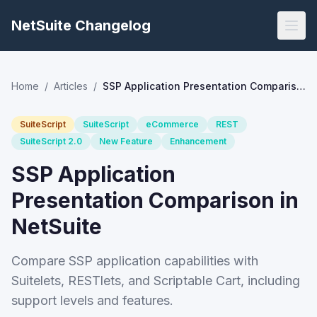
NetSuite Changelog
Home
/
Articles
/
SSP Application Presentation Comparison in NetSuite
SuiteScript
SuiteScript
eCommerce
REST
SuiteScript 2.0
New Feature
Enhancement
SSP Application
Presentation Comparison in
NetSuite
Compare SSP application capabilities with
Suitelets, RESTlets, and Scriptable Cart, including
support levels and features.