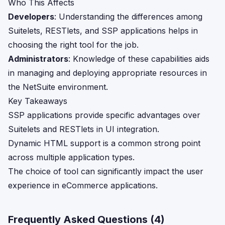
Who This Affects
Developers
: Understanding the differences among
Suitelets, RESTlets, and SSP applications helps in
choosing the right tool for the job.
Administrators
: Knowledge of these capabilities aids
in managing and deploying appropriate resources in
the NetSuite environment.
Key Takeaways
SSP applications provide specific advantages over
Suitelets and RESTlets in UI integration.
Dynamic HTML support is a common strong point
across multiple application types.
The choice of tool can significantly impact the user
experience in eCommerce applications.
Frequently Asked Questions (
4
)