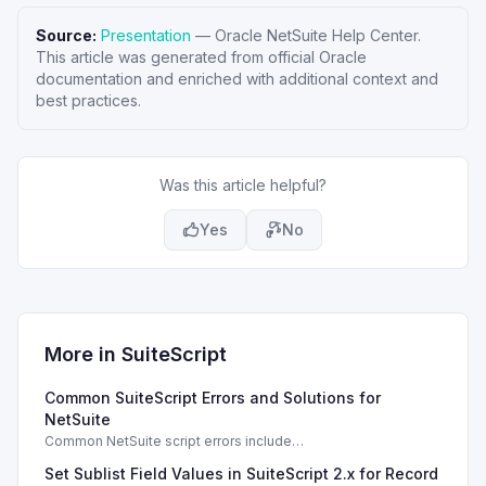
Source:
Presentation
—
Oracle NetSuite Help Center
.
This article was generated from official Oracle
documentation and enriched with additional context and
best practices.
Was this article helpful?
Yes
No
More in
SuiteScript
Common SuiteScript Errors and Solutions for
NetSuite
Common NetSuite script errors include
INVALID_SCRIPT_DEPLOYMENT_ID and
Set Sublist Field Values in SuiteScript 2.x for Record
SSS_AUTHORIZATION_HEADER_NOT_ALLOWED. Learn