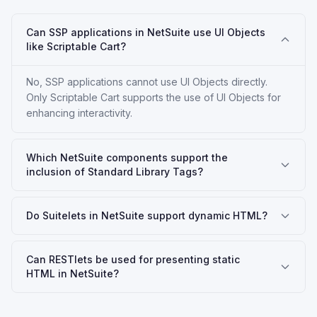
Can SSP applications in NetSuite use UI Objects
like Scriptable Cart?
No, SSP applications cannot use UI Objects directly.
Only Scriptable Cart supports the use of UI Objects for
enhancing interactivity.
Which NetSuite components support the
inclusion of Standard Library Tags?
Do Suitelets in NetSuite support dynamic HTML?
Can RESTlets be used for presenting static
HTML in NetSuite?