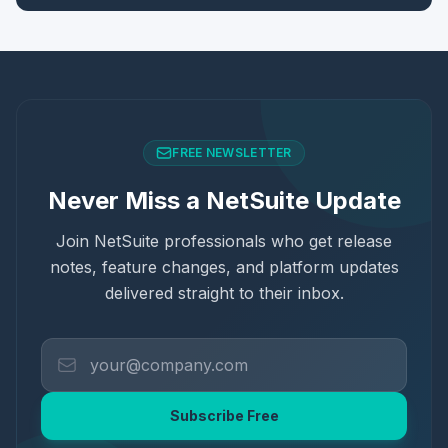
FREE NEWSLETTER
Never Miss a NetSuite Update
Join NetSuite professionals who get release
notes, feature changes, and platform updates
delivered straight to their inbox.
Subscribe Free