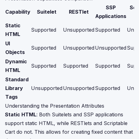
SSP
Scr
Capability
Suitelet
RESTlet
Applications
Static
Supported
Unsupported
Supported
Unsu
HTML
UI
Supported
Unsupported
Unsupported
Supp
Objects
Dynamic
Supported
Supported
Supported
Supp
HTML
Standard
Library
Unsupported
Unsupported
Supported
Unsu
Tags
Understanding the Presentation Attributes
Static HTML
: Both Suitelets and SSP applications
support static HTML, while RESTlets and Scriptable
Cart do not. This allows for creating fixed content that