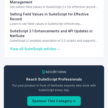
effective solutions.
Management
Set sublist field values in SuiteScript 2.x for effective record
management using standard and dynamic modes.
Setting Field Values in SuiteScript for Effective
Record
Learn to set field values in SuiteScript effectively,
troubleshooting common errors and understanding data
SuiteScript 2.1 Enhancements and API Updates in
types.
NetSuite
SuiteScript 2.1 enables execution of 2.0 scripts and supports
PATCH method for enhanced API capabilities.
View all
SuiteScript
articles →
ADVERTISING
Reach
SuiteScript
Professionals
Put your product in front of NetSuite experts who work with
SuiteScript
every day.
Sponsor This Category