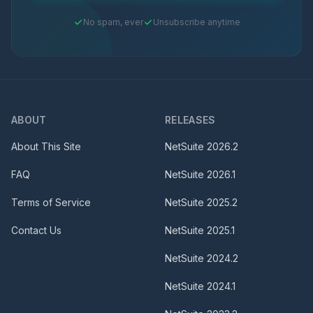
No spam, ever
Unsubscribe anytime
ABOUT
RELEASES
About This Site
NetSuite
2026.2
FAQ
NetSuite
2026.1
Terms of Service
NetSuite
2025.2
Contact Us
NetSuite
2025.1
NetSuite
2024.2
NetSuite
2024.1