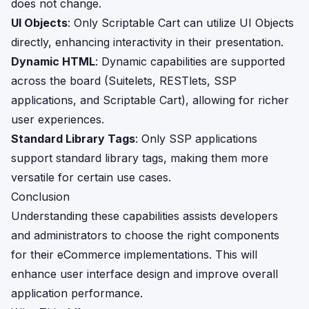
does not change.
UI Objects
: Only Scriptable Cart can utilize UI Objects
directly, enhancing interactivity in their presentation.
Dynamic HTML
: Dynamic capabilities are supported
across the board (Suitelets, RESTlets, SSP
applications, and Scriptable Cart), allowing for richer
user experiences.
Standard Library Tags
: Only SSP applications
support standard library tags, making them more
versatile for certain use cases.
Conclusion
Understanding these capabilities assists developers
and administrators to choose the right components
for their eCommerce implementations. This will
enhance user interface design and improve overall
application performance.