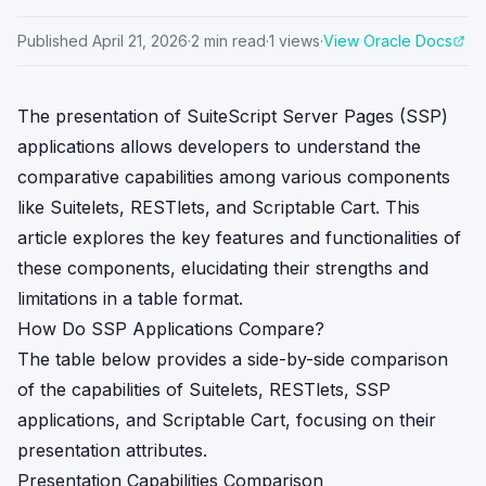
Published
April 21, 2026
·
2
min read
·
1
views
·
View Oracle Docs
The presentation of SuiteScript Server Pages (SSP)
applications allows developers to understand the
comparative capabilities among various components
like Suitelets, RESTlets, and Scriptable Cart. This
article explores the key features and functionalities of
these components, elucidating their strengths and
limitations in a table format.
How Do SSP Applications Compare?
The table below provides a side-by-side comparison
of the capabilities of Suitelets, RESTlets, SSP
applications, and Scriptable Cart, focusing on their
presentation attributes.
Presentation Capabilities Comparison