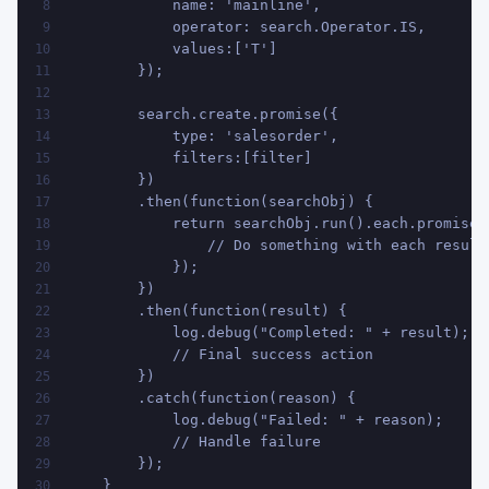
            name: 'mainline', 
8
            operator: search.Operator.IS, 
9
            values:['T']
10
        });
11
12
        search.create.promise({
13
            type: 'salesorder', 
14
            filters:[filter]
15
        })
16
        .then(function(searchObj) {
17
            return searchObj.run().each.promise(
18
                // Do something with each result
19
            });
20
        })
21
        .then(function(result) {
22
            log.debug("Completed: " + result);
23
            // Final success action
24
        })
25
        .catch(function(reason) {
26
            log.debug("Failed: " + reason);
27
            // Handle failure
28
        });
29
    }
30