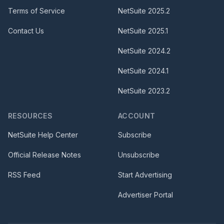
Terms of Service
NetSuite
2025.2
Contact Us
NetSuite
2025.1
NetSuite
2024.2
NetSuite
2024.1
NetSuite
2023.2
RESOURCES
ACCOUNT
NetSuite Help Center
Subscribe
Official Release Notes
Unsubscribe
RSS Feed
Start Advertising
Advertiser Portal