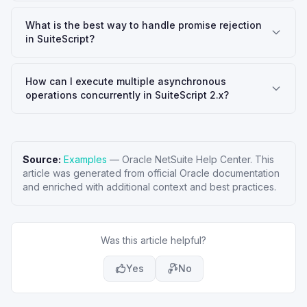
What is the best way to handle promise rejection
in SuiteScript?
How can I execute multiple asynchronous
operations concurrently in SuiteScript 2.x?
Source:
Examples
—
Oracle NetSuite Help Center
. This
article was generated from official Oracle documentation
and enriched with additional context and best practices.
Was this article helpful?
Yes
No