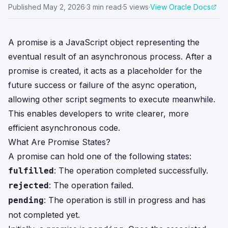
Published
May 2, 2026
·
3
min read
·
5
views
·
View Oracle Docs
A promise is a JavaScript object representing the
eventual result of an asynchronous process. After a
promise is created, it acts as a placeholder for the
future success or failure of the async operation,
allowing other script segments to execute meanwhile.
This enables developers to write clearer, more
efficient asynchronous code.
What Are Promise States?
A promise can hold one of the following states:
: The operation completed successfully.
fulfilled
: The operation failed.
rejected
: The operation is still in progress and has
pending
not completed yet.