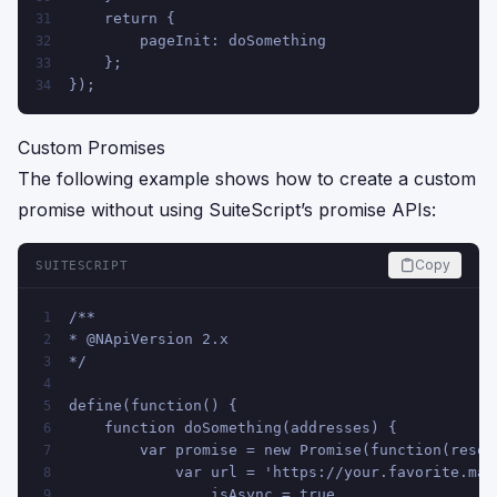
    return {
31
        pageInit: doSomething
32
    };
33
});
34
Custom Promises
The following example shows how to create a custom
promise without using SuiteScript’s promise APIs:
Copy
SUITESCRIPT
/**
1
* @NApiVersion 2.x
2
*/
3
4
define(function() {
5
    function doSomething(addresses) {
6
        var promise = new Promise(function(resol
7
            var url = 'https://your.favorite.map
8
                isAsync = true,
9