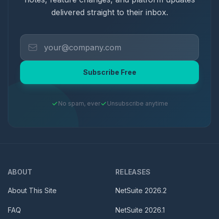
delivered straight to their inbox.
Subscribe Free
No spam, ever
Unsubscribe anytime
ABOUT
RELEASES
About This Site
NetSuite
2026.2
FAQ
NetSuite
2026.1