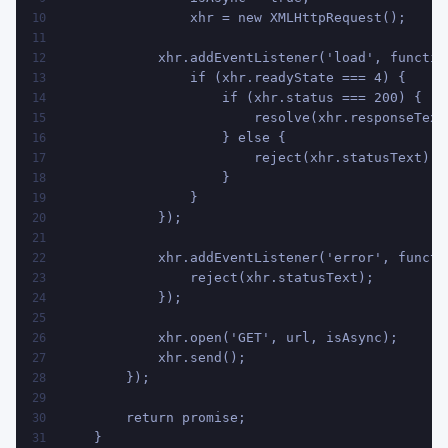
                xhr = new XMLHttpRequest();
10
11
            xhr.addEventListener('load', functio
12
                if (xhr.readyState === 4) {
13
                    if (xhr.status === 200) {
14
                        resolve(xhr.responseText
15
                    } else {
16
                        reject(xhr.statusText);
17
                    }
18
                }
19
            });
20
21
            xhr.addEventListener('error', functi
22
                reject(xhr.statusText);
23
            });
24
25
            xhr.open('GET', url, isAsync);
26
            xhr.send();
27
        });
28
29
        return promise;
30
    }
31