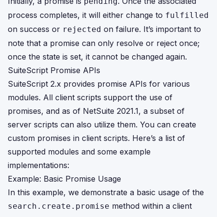
Initially, a promise is
. Once the associated
pending
process completes, it will either change to
fulfilled
on success or
on failure. It’s important to
rejected
note that a promise can only resolve or reject once;
once the state is set, it cannot be changed again.
SuiteScript Promise APIs
SuiteScript 2.x provides promise APIs for various
modules. All client scripts support the use of
promises, and as of NetSuite 2021.1, a subset of
server scripts can also utilize them. You can create
custom promises in client scripts. Here’s a list of
supported modules and some example
implementations:
Example: Basic Promise Usage
In this example, we demonstrate a basic usage of the
method within a client
search.create.promise