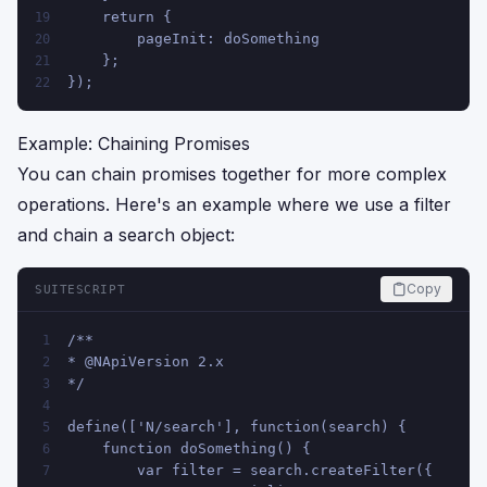
    return {
19
        pageInit: doSomething
20
    };
21
});
22
Example: Chaining Promises
You can chain promises together for more complex
operations. Here's an example where we use a filter
and chain a search object:
Copy
SUITESCRIPT
/**
1
* @NApiVersion 2.x
2
*/
3
4
define(['N/search'], function(search) {
5
    function doSomething() {
6
        var filter = search.createFilter({
7