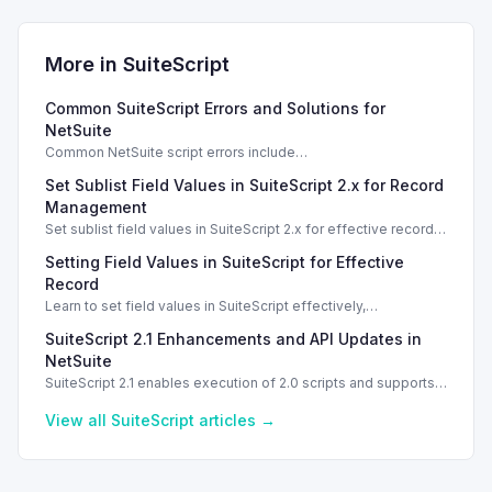
More in
SuiteScript
Common SuiteScript Errors and Solutions for
NetSuite
Common NetSuite script errors include
INVALID_SCRIPT_DEPLOYMENT_ID and
Set Sublist Field Values in SuiteScript 2.x for Record
SSS_AUTHORIZATION_HEADER_NOT_ALLOWED. Learn
effective solutions.
Management
Set sublist field values in SuiteScript 2.x for effective record
management using standard and dynamic modes.
Setting Field Values in SuiteScript for Effective
Record
Learn to set field values in SuiteScript effectively,
troubleshooting common errors and understanding data
SuiteScript 2.1 Enhancements and API Updates in
types.
NetSuite
SuiteScript 2.1 enables execution of 2.0 scripts and supports
PATCH method for enhanced API capabilities.
View all
SuiteScript
articles →