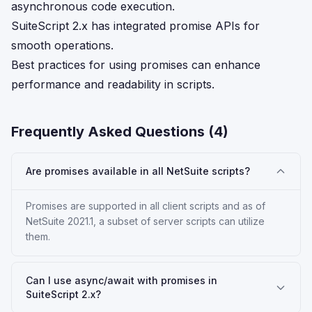
asynchronous code execution.
SuiteScript 2.x has integrated promise APIs for
smooth operations.
Best practices for using promises can enhance
performance and readability in scripts.
Frequently Asked Questions (
4
)
Are promises available in all NetSuite scripts?
Promises are supported in all client scripts and as of
NetSuite 2021.1, a subset of server scripts can utilize
them.
Can I use async/await with promises in
SuiteScript 2.x?