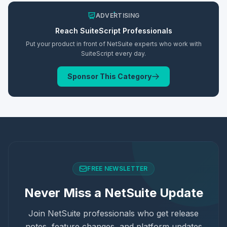
ADVERTISING
Reach
SuiteScript
Professionals
Put your product in front of NetSuite experts who work with
SuiteScript
every day.
Sponsor This Category
FREE NEWSLETTER
Never Miss a NetSuite Update
Join NetSuite professionals who get release
notes, feature changes, and platform updates