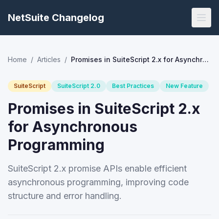
NetSuite Changelog
Home
/
Articles
/
Promises in SuiteScript 2.x for Asynchronous Programming
SuiteScript
SuiteScript 2.0
Best Practices
New Feature
Promises in SuiteScript 2.x
for Asynchronous
Programming
SuiteScript 2.x promise APIs enable efficient
asynchronous programming, improving code
structure and error handling.