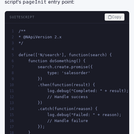
script's
entry point:
pageInit
Copy
SUITESCRIPT
/**
1
* @NApiVersion 2.x
2
*/
3
4
define(['N/search'], function(search) {
5
    function doSomething() {
6
        search.create.promise({
7
            type: 'salesorder'
8
        })
9
        .then(function(result) {
10
            log.debug("Completed: " + result);
11
            // Handle success
12
        })
13
        .catch(function(reason) {
14
            log.debug("Failed: " + reason);
15
            // Handle failure
16
        });
17
    }
18