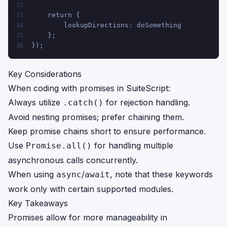
32
    return {
33
        lookupDirections: doSomething
34
    };
35
});
36
Key Considerations
When coding with promises in SuiteScript:
Always utilize
for rejection handling.
.catch()
Avoid nesting promises; prefer chaining them.
Keep promise chains short to ensure performance.
Use
for handling multiple
Promise.all()
asynchronous calls concurrently.
When using
/
, note that these keywords
async
await
work only with certain supported modules.
Key Takeaways
Promises allow for more manageability in