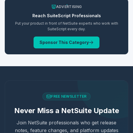
ADVERTISING
Reach
SuiteScript
Professionals
Put your product in front of NetSuite experts who work with
SuiteScript
every day.
Sponsor This Category
FREE NEWSLETTER
Never Miss a NetSuite Update
Join NetSuite professionals who get release
notes, feature changes, and platform updates