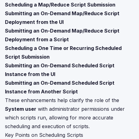
Scheduling a Map/Reduce Script Submission
Submitting an On-Demand Map/Reduce Script
Deployment from the UI
Submitting an On-Demand Map/Reduce Script
Deployment from a Script
Scheduling a One Time or Recurring Scheduled
Script Submission
Submitting an On-Demand Scheduled Script
Instance from the UI
Submitting an On-Demand Scheduled Script
Instance from Another Script
These enhancements help clarify the role of the
System user
with administrator permissions under
which scripts run, allowing for more accurate
scheduling and execution of scripts.
Key Points on Scheduling Scripts