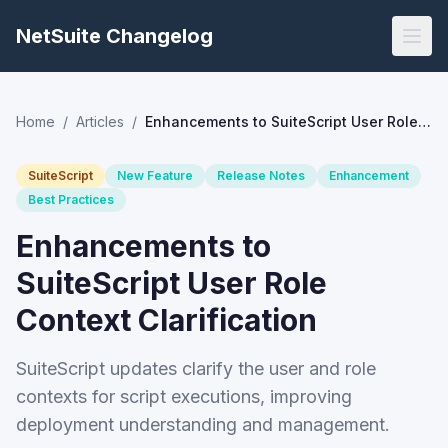
NetSuite Changelog
Home
/
Articles
/
Enhancements to SuiteScript User Role Context Clarification
SuiteScript
New Feature
Release Notes
Enhancement
Best Practices
Enhancements to
SuiteScript User Role
Context Clarification
SuiteScript updates clarify the user and role
contexts for script executions, improving
deployment understanding and management.