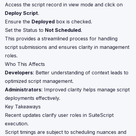
Access the script record in view mode and click on
Deploy Script
.
Ensure the
Deployed
box is checked.
Set the Status to
Not Scheduled
.
This provides a streamlined process for handling
script submissions and ensures clarity in management
roles.
Who This Affects
Developers
: Better understanding of context leads to
optimized script management.
Administrators
: Improved clarity helps manage script
deployments effectively.
Key Takeaways
Recent updates clarify user roles in SuiteScript
execution.
Script timings are subject to scheduling nuances and