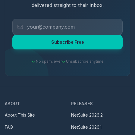
delivered straight to their inbox.
Subscribe Free
No spam, ever
Unsubscribe anytime
ABOUT
RELEASES
About This Site
NetSuite
2026.2
FAQ
NetSuite
2026.1