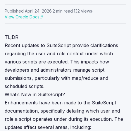
Published
April 24, 2026
·
2
min read
·
132
views
·
View Oracle Docs
TL;DR
Recent updates to SuiteScript provide clarifications
regarding the user and role context under which
various scripts are executed. This impacts how
developers and administrators manage script
submissions, particularly with map/reduce and
scheduled scripts.
What’s New in SuiteScript?
Enhancements have been made to the SuiteScript
documentation, specifically detailing which user and
role a script operates under during its execution. The
updates affect several areas, including: