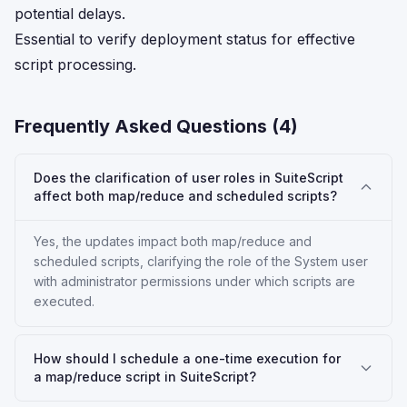
potential delays.
Essential to verify deployment status for effective
script processing.
Frequently Asked Questions (
4
)
Does the clarification of user roles in SuiteScript
affect both map/reduce and scheduled scripts?
Yes, the updates impact both map/reduce and
scheduled scripts, clarifying the role of the System user
with administrator permissions under which scripts are
executed.
How should I schedule a one-time execution for
a map/reduce script in SuiteScript?