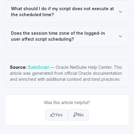
What should I do if my script does not execute at
the scheduled time?
Does the session time zone of the logged-in
user affect script scheduling?
Source:
SuiteScript
—
Oracle NetSuite Help Center
. This
article was generated from official Oracle documentation
and enriched with additional context and best practices.
Was this article helpful?
Yes
No