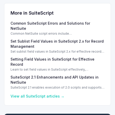
More in
SuiteScript
Common SuiteScript Errors and Solutions for
NetSuite
Common NetSuite script errors include
INVALID_SCRIPT_DEPLOYMENT_ID and
Set Sublist Field Values in SuiteScript 2.x for Record
SSS_AUTHORIZATION_HEADER_NOT_ALLOWED. Learn
effective solutions.
Management
Set sublist field values in SuiteScript 2.x for effective record
management using standard and dynamic modes.
Setting Field Values in SuiteScript for Effective
Record
Learn to set field values in SuiteScript effectively,
troubleshooting common errors and understanding data
SuiteScript 2.1 Enhancements and API Updates in
types.
NetSuite
SuiteScript 2.1 enables execution of 2.0 scripts and supports
PATCH method for enhanced API capabilities.
View all
SuiteScript
articles →