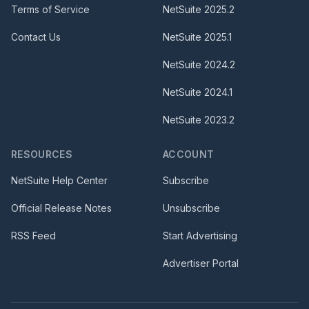
Terms of Service
NetSuite
2025.2
Contact Us
NetSuite
2025.1
NetSuite
2024.2
NetSuite
2024.1
NetSuite
2023.2
RESOURCES
ACCOUNT
NetSuite Help Center
Subscribe
Official Release Notes
Unsubscribe
RSS Feed
Start Advertising
Advertiser Portal