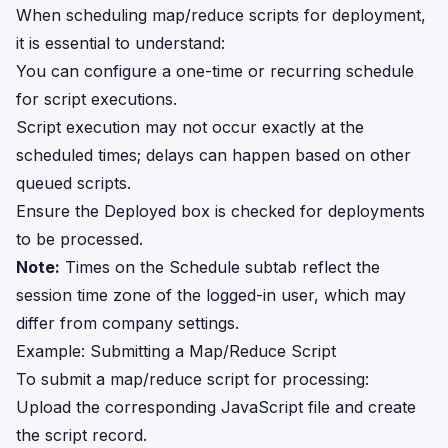
When scheduling map/reduce scripts for deployment,
it is essential to understand:
You can configure a one-time or recurring schedule
for script executions.
Script execution may not occur exactly at the
scheduled times; delays can happen based on other
queued scripts.
Ensure the Deployed box is checked for deployments
to be processed.
Note:
Times on the Schedule subtab reflect the
session time zone of the logged-in user, which may
differ from company settings.
Example: Submitting a Map/Reduce Script
To submit a map/reduce script for processing:
Upload the corresponding JavaScript file and create
the script record.