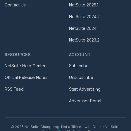
Contact Us
NetSuite
2025.1
NetSuite
2024.2
NetSuite
2024.1
NetSuite
2023.2
RESOURCES
ACCOUNT
NetSuite Help Center
Subscribe
Official Release Notes
Unsubscribe
RSS Feed
Start Advertising
Advertiser Portal
©
2026
NetSuite Changelog. Not affiliated with Oracle NetSuite.