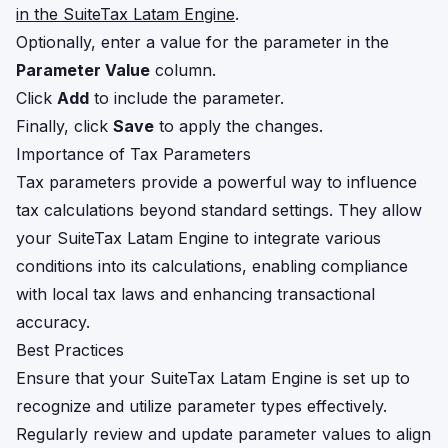
in the SuiteTax Latam Engine
.
Optionally, enter a value for the parameter in the
Parameter Value
column.
Click
Add
to include the parameter.
Finally, click
Save
to apply the changes.
Importance of Tax Parameters
Tax parameters provide a powerful way to influence
tax calculations beyond standard settings. They allow
your SuiteTax Latam Engine to integrate various
conditions into its calculations, enabling compliance
with local tax laws and enhancing transactional
accuracy.
Best Practices
Ensure that your SuiteTax Latam Engine is set up to
recognize and utilize parameter types effectively.
Regularly review and update parameter values to align