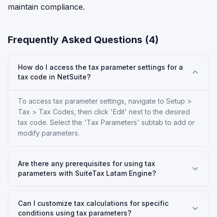
maintain compliance.
Frequently Asked Questions (
4
)
How do I access the tax parameter settings for a
tax code in NetSuite?
To access tax parameter settings, navigate to Setup >
Tax > Tax Codes, then click 'Edit' next to the desired
tax code. Select the 'Tax Parameters' subtab to add or
modify parameters.
Are there any prerequisites for using tax
parameters with SuiteTax Latam Engine?
Can I customize tax calculations for specific
conditions using tax parameters?