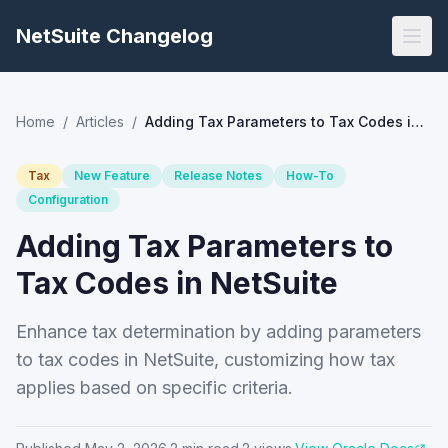
NetSuite Changelog
Home
/
Articles
/
Adding Tax Parameters to Tax Codes in NetSuite
Tax
New Feature
Release Notes
How-To
Configuration
Adding Tax Parameters to
Tax Codes in NetSuite
Enhance tax determination by adding parameters
to tax codes in NetSuite, customizing how tax
applies based on specific criteria.