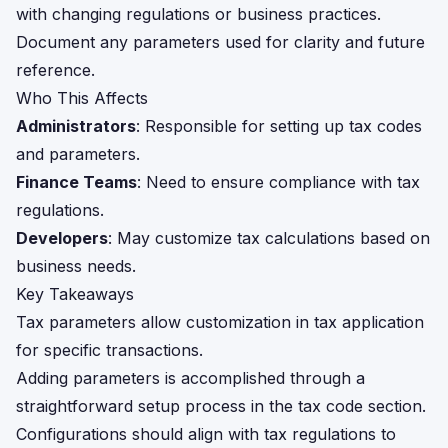
with changing regulations or business practices.
Document any parameters used for clarity and future
reference.
Who This Affects
Administrators
: Responsible for setting up tax codes
and parameters.
Finance Teams
: Need to ensure compliance with tax
regulations.
Developers
: May customize tax calculations based on
business needs.
Key Takeaways
Tax parameters allow customization in tax application
for specific transactions.
Adding parameters is accomplished through a
straightforward setup process in the tax code section.
Configurations should align with tax regulations to