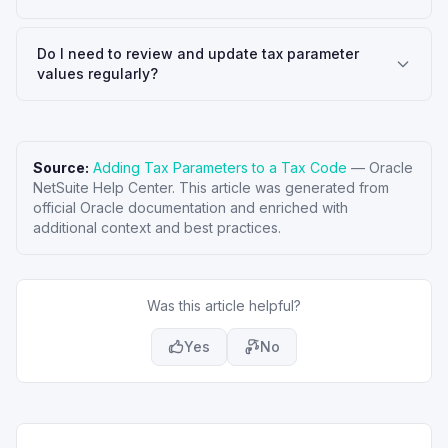
Do I need to review and update tax parameter
values regularly?
Source:
Adding Tax Parameters to a Tax Code
—
Oracle
NetSuite Help Center
. This article was generated from
official Oracle documentation and enriched with
additional context and best practices.
Was this article helpful?
Yes
No