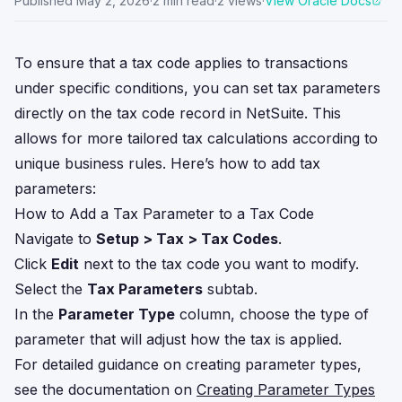
Published
May 2, 2026
·
2
min read
·
2
views
·
View Oracle Docs
To ensure that a tax code applies to transactions
under specific conditions, you can set tax parameters
directly on the tax code record in NetSuite. This
allows for more tailored tax calculations according to
unique business rules. Here’s how to add tax
parameters:
How to Add a Tax Parameter to a Tax Code
Navigate to
Setup > Tax > Tax Codes
.
Click
Edit
next to the tax code you want to modify.
Select the
Tax Parameters
subtab.
In the
Parameter Type
column, choose the type of
parameter that will adjust how the tax is applied.
For detailed guidance on creating parameter types,
see the documentation on
Creating Parameter Types