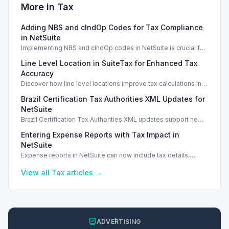
More in
Tax
Adding NBS and cIndOp Codes for Tax Compliance
in NetSuite
Implementing NBS and cIndOp codes in NetSuite is crucial for
Brazilian tax compliance and service categorization.
Line Level Location in SuiteTax for Enhanced Tax
Accuracy
Discover how line level locations improve tax calculations in
SuiteTax, enhancing accuracy for multi-location transactions.
Brazil Certification Tax Authorities XML Updates for
NetSuite
Brazil Certification Tax Authorities XML updates support new
tax compliance features in NetSuite 2026.1.
Entering Expense Reports with Tax Impact in
NetSuite
Expense reports in NetSuite can now include tax details,
enhancing financial tracking and reporting capabilities.
View all
Tax
articles →
ADVERTISING