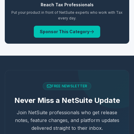
Reach
Tax
Professionals
Put your product in front of NetSuite experts who work with
Tax
every day.
Sponsor This Category
FREE NEWSLETTER
Never Miss a NetSuite Update
Join NetSuite professionals who get release
notes, feature changes, and platform updates
delivered straight to their inbox.