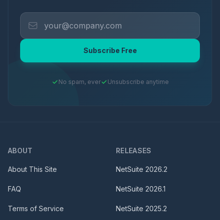
Subscribe Free
No spam, ever
Unsubscribe anytime
ABOUT
RELEASES
About This Site
NetSuite
2026.2
FAQ
NetSuite
2026.1
Terms of Service
NetSuite
2025.2