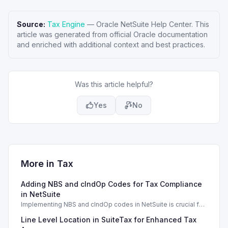
Source:
Tax Engine
—
Oracle NetSuite Help Center
. This
article was generated from official Oracle documentation
and enriched with additional context and best practices.
Was this article helpful?
Yes
No
More in
Tax
Adding NBS and cIndOp Codes for Tax Compliance
in NetSuite
Implementing NBS and cIndOp codes in NetSuite is crucial for
Brazilian tax compliance and service categorization.
Line Level Location in SuiteTax for Enhanced Tax