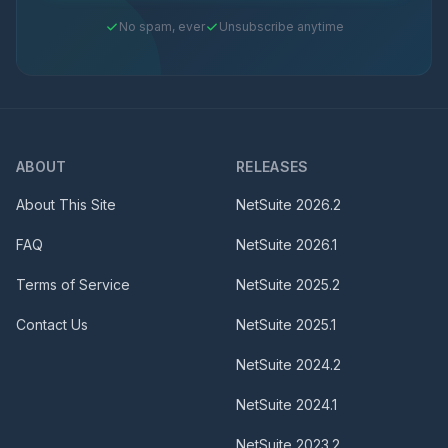
No spam, ever
Unsubscribe anytime
ABOUT
RELEASES
About This Site
NetSuite
2026.2
FAQ
NetSuite
2026.1
Terms of Service
NetSuite
2025.2
Contact Us
NetSuite
2025.1
NetSuite
2024.2
NetSuite
2024.1
NetSuite
2023.2