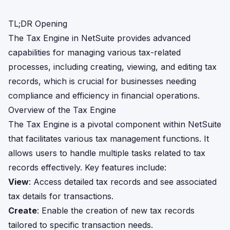
TL;DR Opening
The Tax Engine in NetSuite provides advanced
capabilities for managing various tax-related
processes, including creating, viewing, and editing tax
records, which is crucial for businesses needing
compliance and efficiency in financial operations.
Overview of the Tax Engine
The Tax Engine is a pivotal component within NetSuite
that facilitates various tax management functions. It
allows users to handle multiple tasks related to tax
records effectively. Key features include:
View
: Access detailed tax records and see associated
tax details for transactions.
Create
: Enable the creation of new tax records
tailored to specific transaction needs.