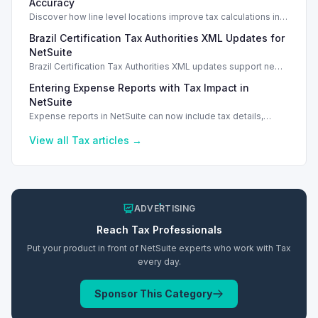
Accuracy
Discover how line level locations improve tax calculations in
SuiteTax, enhancing accuracy for multi-location transactions.
Brazil Certification Tax Authorities XML Updates for
NetSuite
Brazil Certification Tax Authorities XML updates support new
tax compliance features in NetSuite 2026.1.
Entering Expense Reports with Tax Impact in
NetSuite
Expense reports in NetSuite can now include tax details,
enhancing financial tracking and reporting capabilities.
View all
Tax
articles →
ADVERTISING
Reach
Tax
Professionals
Put your product in front of NetSuite experts who work with
Tax
every day.
Sponsor This Category