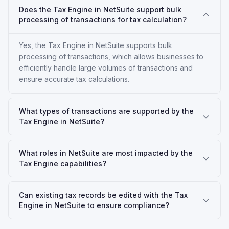
Does the Tax Engine in NetSuite support bulk
processing of transactions for tax calculation?
Yes, the Tax Engine in NetSuite supports bulk
processing of transactions, which allows businesses to
efficiently handle large volumes of transactions and
ensure accurate tax calculations.
What types of transactions are supported by the
Tax Engine in NetSuite?
What roles in NetSuite are most impacted by the
Tax Engine capabilities?
Can existing tax records be edited with the Tax
Engine in NetSuite to ensure compliance?