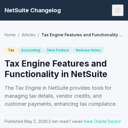
NetSuite Changelog
Home
/
Articles
/
Tax Engine Features and Functionality in NetSuite
Tax
Accounting
New Feature
Release Notes
Tax Engine Features and
Functionality in NetSuite
The Tax Engine in NetSuite provides tools for
managing tax details, vendor credits, and
customer payments, enhancing tax compliance.
Published
May 2, 2026
·
2
min read
·
1
views
·
View Oracle Docs