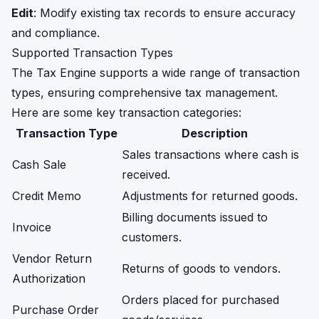
Edit
: Modify existing tax records to ensure accuracy
and compliance.
Supported Transaction Types
The Tax Engine supports a wide range of transaction
types, ensuring comprehensive tax management.
Here are some key transaction categories:
Transaction Type
Description
Sales transactions where cash is
Cash Sale
received.
Credit Memo
Adjustments for returned goods.
Billing documents issued to
Invoice
customers.
Vendor Return
Returns of goods to vendors.
Authorization
Orders placed for purchased
Purchase Order