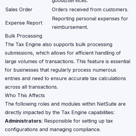
goods/services.
Sales Order
Orders received from customers.
Reporting personal expenses for
Expense Report
reimbursement.
Bulk Processing
The Tax Engine also supports bulk processing
submissions, which allows for efficient handling of
large volumes of transactions. This feature is essential
for businesses that regularly process numerous
entries and need to ensure accurate tax calculations
across all transactions.
Who This Affects
The following roles and modules within NetSuite are
directly impacted by the Tax Engine capabilities:
Administrators
: Responsible for setting up tax
configurations and managing compliance.