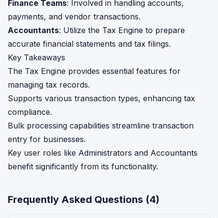
Finance Teams
: Involved in handling accounts,
payments, and vendor transactions.
Accountants
: Utilize the Tax Engine to prepare
accurate financial statements and tax filings.
Key Takeaways
The Tax Engine provides essential features for
managing tax records.
Supports various transaction types, enhancing tax
compliance.
Bulk processing capabilities streamline transaction
entry for businesses.
Key user roles like Administrators and Accountants
benefit significantly from its functionality.
Frequently Asked Questions (
4
)