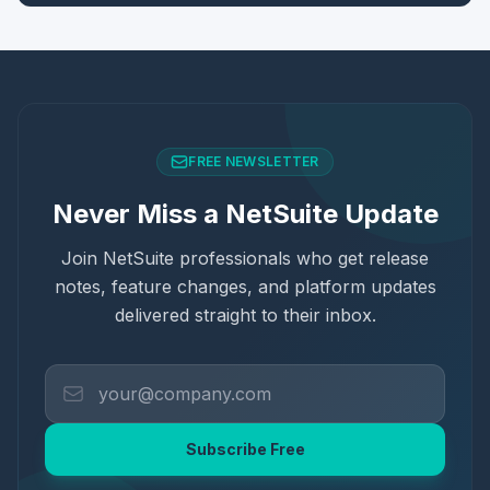
FREE NEWSLETTER
Never Miss a NetSuite Update
Join NetSuite professionals who get release
notes, feature changes, and platform updates
delivered straight to their inbox.
Subscribe Free