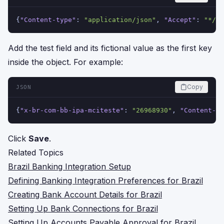
{
"Content-type"
:
"application/json"
,
"Accept"
:
"*/*"
Add the test field and its fictional value as the first key
inside the object. For example:
Copy
JSON
{
"x-br-com-bb-ipa-mciteste"
:
"26968930"
,
"Content-ty
Click
Save
.
Related Topics
Brazil Banking Integration Setup
Defining Banking Integration Preferences for Brazil
Creating Bank Account Details for Brazil
Setting Up Bank Connections for Brazil
Setting Up Accounts Payable Approval for Brazil