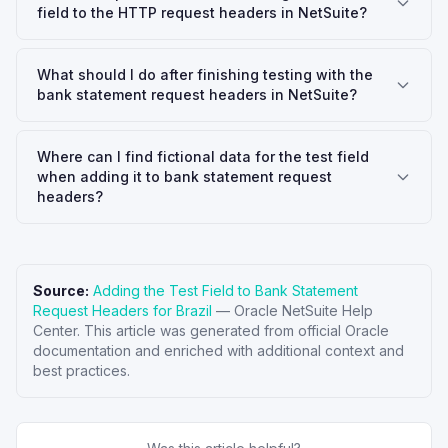
field to the HTTP request headers in NetSuite?
What should I do after finishing testing with the
bank statement request headers in NetSuite?
Where can I find fictional data for the test field
when adding it to bank statement request
headers?
Source:
Adding the Test Field to Bank Statement
Request Headers for Brazil
—
Oracle NetSuite Help
Center
. This article was generated from official Oracle
documentation and enriched with additional context and
best practices.