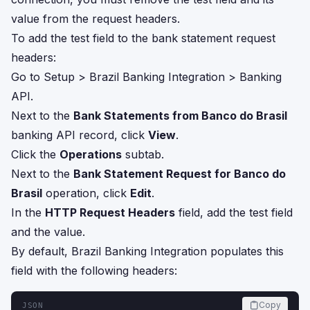
value from the request headers.
To add the test field to the bank statement request
headers:
Go to Setup > Brazil Banking Integration > Banking
API.
Next to the
Bank Statements from Banco do Brasil
banking API record, click
View
.
Click the
Operations
subtab.
Next to the
Bank Statement Request for Banco do
Brasil
operation, click
Edit
.
In the
HTTP Request Headers
field, add the test field
and the value.
By default, Brazil Banking Integration populates this
field with the following headers:
Copy
JSON