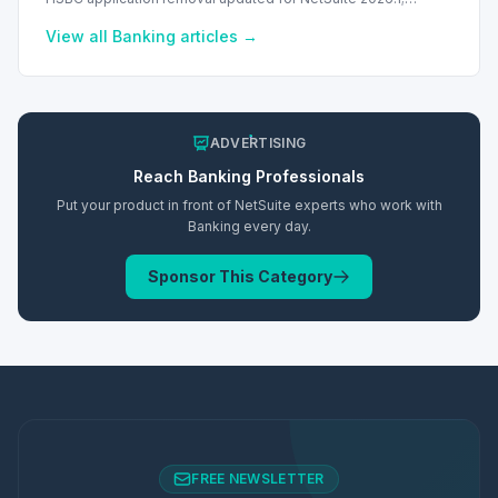
transition to Intelligent Payment Automation recommended.
View all
Banking
articles →
ADVERTISING
Reach
Banking
Professionals
Put your product in front of NetSuite experts who work with
Banking
every day.
Sponsor This Category
FREE NEWSLETTER