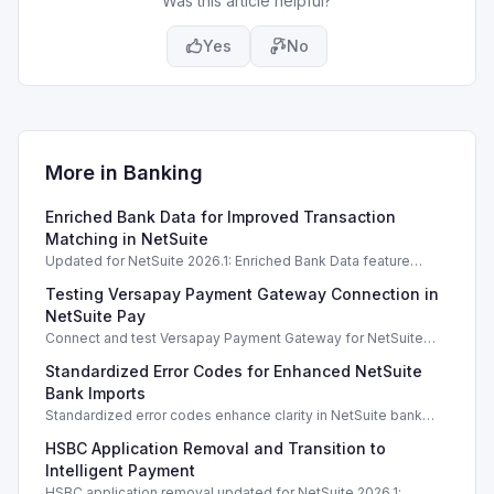
Was this article helpful?
Yes
No
More in
Banking
Enriched Bank Data for Improved Transaction
Matching in NetSuite
Updated for NetSuite 2026.1: Enriched Bank Data feature
enhances transaction matching accuracy using generative AI.
Testing Versapay Payment Gateway Connection in
NetSuite Pay
Connect and test Versapay Payment Gateway for NetSuite
Pay, verifying configurations safely without financial risk.
Standardized Error Codes for Enhanced NetSuite
Bank Imports
Standardized error codes enhance clarity in NetSuite bank
import feedback, allowing quicker resolutions for users.
HSBC Application Removal and Transition to
Intelligent Payment
HSBC application removal updated for NetSuite 2026.1;