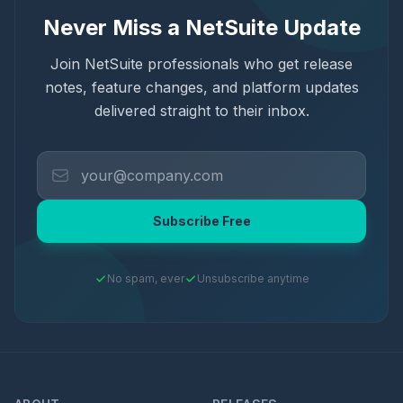
Never Miss a NetSuite Update
Join NetSuite professionals who get release
notes, feature changes, and platform updates
delivered straight to their inbox.
Subscribe Free
No spam, ever
Unsubscribe anytime