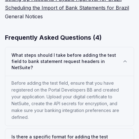
Scheduling the Import of Bank Statements for Brazil
General Notices
Frequently Asked Questions (
4
)
What steps should I take before adding the test
field to bank statement request headers in
NetSuite?
Before adding the test field, ensure that you have
registered on the Portal Developers BB and created
your application. Upload your digital certificate to
NetSuite, create the API secrets for encryption, and
make sure your banking integration preferences are
defined.
Is there a specific format for adding the test