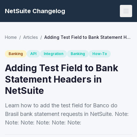
NetSuite Changelog
Home
/
Articles
/
Adding Test Field to Bank Statement Headers in NetSuite
Banking
API
Integration
Banking
How-To
Adding Test Field to Bank
Statement Headers in
NetSuite
Learn how to add the test field for Banco do
Brasil bank statement requests in NetSuite. Note:
Note: Note: Note: Note: Note: