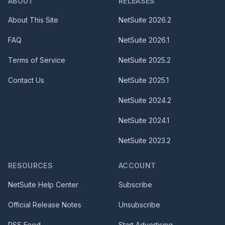
ABOUT
RELEASES
About This Site
NetSuite
2026.2
FAQ
NetSuite
2026.1
Terms of Service
NetSuite
2025.2
Contact Us
NetSuite
2025.1
NetSuite
2024.2
NetSuite
2024.1
NetSuite
2023.2
RESOURCES
ACCOUNT
NetSuite Help Center
Subscribe
Official Release Notes
Unsubscribe
RSS Feed
Start Advertising