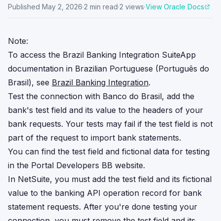
Published
May 2, 2026
·
2
min read
·
2
views
·
View Oracle Docs
Note:
To access the Brazil Banking Integration SuiteApp
documentation in Brazilian Portuguese (Português do
Brasil), see
Brazil Banking Integration
.
Test the connection with Banco do Brasil, add the
bank's test field and its value to the headers of your
bank requests. Your tests may fail if the test field is not
part of the request to import bank statements.
You can find the test field and fictional data for testing
in the Portal Developers BB website.
In NetSuite, you must add the test field and its fictional
value to the banking API operation record for bank
statement requests. After you're done testing your
connection, you must remove the test field and its