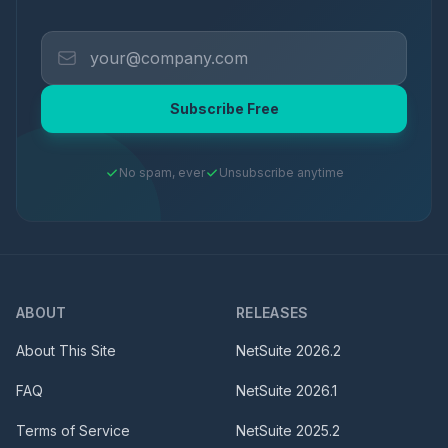
Subscribe Free
No spam, ever
Unsubscribe anytime
ABOUT
RELEASES
About This Site
NetSuite
2026.2
FAQ
NetSuite
2026.1
Terms of Service
NetSuite
2025.2