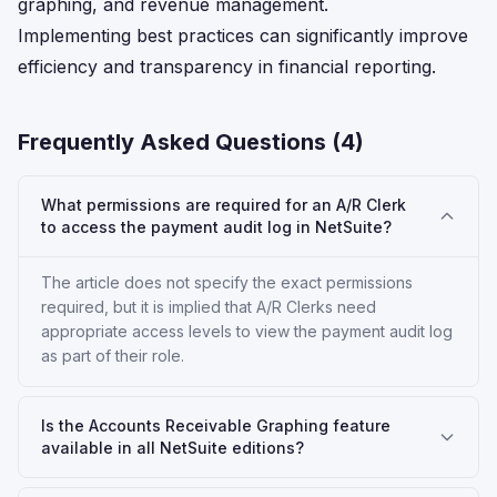
graphing, and revenue management.
Implementing best practices can significantly improve
efficiency and transparency in financial reporting.
Frequently Asked Questions (
4
)
What permissions are required for an A/R Clerk
to access the payment audit log in NetSuite?
The article does not specify the exact permissions
required, but it is implied that A/R Clerks need
appropriate access levels to view the payment audit log
as part of their role.
Is the Accounts Receivable Graphing feature
available in all NetSuite editions?