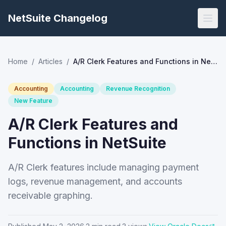
NetSuite Changelog
Home
/
Articles
/
A/R Clerk Features and Functions in NetSuite
Accounting
Accounting
Revenue Recognition
New Feature
A/R Clerk Features and
Functions in NetSuite
A/R Clerk features include managing payment
logs, revenue management, and accounts
receivable graphing.