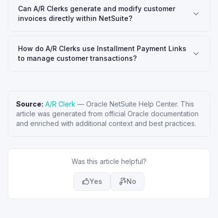
Can A/R Clerks generate and modify customer
invoices directly within NetSuite?
How do A/R Clerks use Installment Payment Links
to manage customer transactions?
Source:
A/R Clerk
—
Oracle NetSuite Help Center
. This
article was generated from official Oracle documentation
and enriched with additional context and best practices.
Was this article helpful?
Yes
No