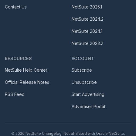
Contact Us
NetSuite
2025.1
NetSuite
2024.2
NetSuite
2024.1
NetSuite
2023.2
RESOURCES
ACCOUNT
NetSuite Help Center
Subscribe
Official Release Notes
Unsubscribe
RSS Feed
Start Advertising
Advertiser Portal
©
2026
NetSuite Changelog. Not affiliated with Oracle NetSuite.