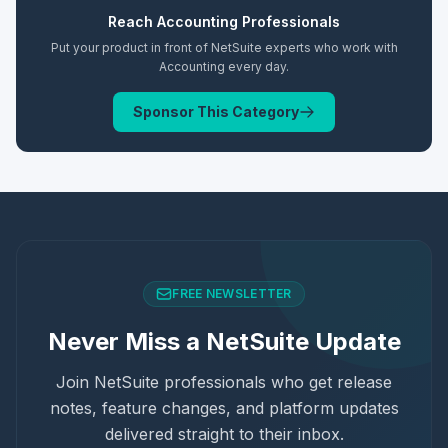
Reach
Accounting
Professionals
Put your product in front of NetSuite experts who work with
Accounting
every day.
Sponsor This Category
FREE NEWSLETTER
Never Miss a NetSuite Update
Join NetSuite professionals who get release
notes, feature changes, and platform updates
delivered straight to their inbox.