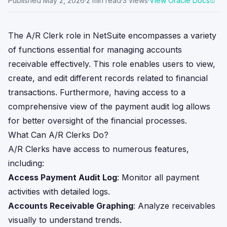
Published
May 2, 2026
·
2
min read
·
3
views
·
View Oracle Docs
The A/R Clerk role in NetSuite encompasses a variety
of functions essential for managing accounts
receivable effectively. This role enables users to view,
create, and edit different records related to financial
transactions. Furthermore, having access to a
comprehensive view of the payment audit log allows
for better oversight of the financial processes.
What Can A/R Clerks Do?
A/R Clerks have access to numerous features,
including:
Access Payment Audit Log
: Monitor all payment
activities with detailed logs.
Accounts Receivable Graphing
: Analyze receivables
visually to understand trends.