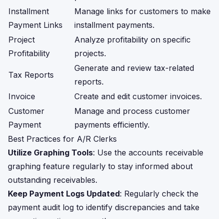
Installment
Manage links for customers to make
Payment Links
installment payments.
Project
Analyze profitability on specific
Profitability
projects.
Generate and review tax-related
Tax Reports
reports.
Invoice
Create and edit customer invoices.
Customer
Manage and process customer
Payment
payments efficiently.
Best Practices for A/R Clerks
Utilize Graphing Tools
: Use the accounts receivable
graphing feature regularly to stay informed about
outstanding receivables.
Keep Payment Logs Updated
: Regularly check the
payment audit log to identify discrepancies and take