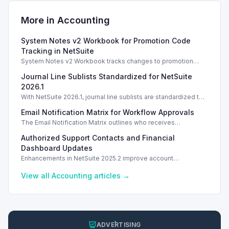
More in
Accounting
System Notes v2 Workbook for Promotion Code
Tracking in NetSuite
System Notes v2 Workbook tracks changes to promotion
codes and coupons, enhancing auditing and management
Journal Line Sublists Standardized for NetSuite
capabilities in NetSuite 2025.2.
2026.1
With NetSuite 2026.1, journal line sublists are standardized to
keyed configurations, allowing precise line updates and
Email Notification Matrix for Workflow Approvals
enhancing financial accuracy.
The Email Notification Matrix outlines who receives
notifications at each workflow stage, streamlining approval
Authorized Support Contacts and Financial
processes.
Dashboard Updates
Enhancements in NetSuite 2025.2 improve account
management with authorized support contacts and a
streamlined financial dashboard.
View all
Accounting
articles →
ADVERTISING