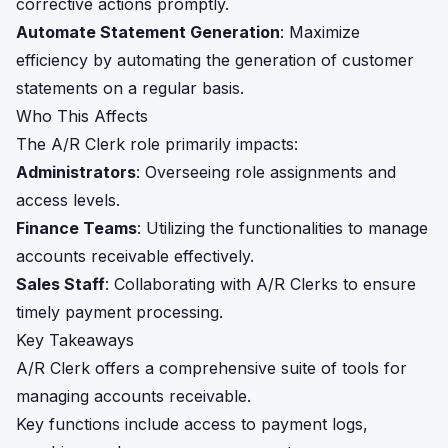
corrective actions promptly.
Automate Statement Generation
: Maximize
efficiency by automating the generation of customer
statements on a regular basis.
Who This Affects
The A/R Clerk role primarily impacts:
Administrators
: Overseeing role assignments and
access levels.
Finance Teams
: Utilizing the functionalities to manage
accounts receivable effectively.
Sales Staff
: Collaborating with A/R Clerks to ensure
timely payment processing.
Key Takeaways
A/R Clerk offers a comprehensive suite of tools for
managing accounts receivable.
Key functions include access to payment logs,