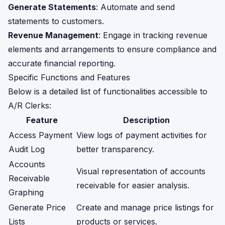
Generate Statements
: Automate and send
statements to customers.
Revenue Management
: Engage in tracking revenue
elements and arrangements to ensure compliance and
accurate financial reporting.
Specific Functions and Features
Below is a detailed list of functionalities accessible to
A/R Clerks:
Feature
Description
Access Payment
View logs of payment activities for
Audit Log
better transparency.
Accounts
Visual representation of accounts
Receivable
receivable for easier analysis.
Graphing
Generate Price
Create and manage price listings for
Lists
products or services.