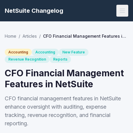
NetSuite Changelog
Home
/
Articles
/
CFO Financial Management Features in NetSuite
Accounting
Accounting
New Feature
Revenue Recognition
Reports
CFO Financial Management
Features in NetSuite
CFO financial management features in NetSuite
enhance oversight with auditing, expense
tracking, revenue recognition, and financial
reporting.