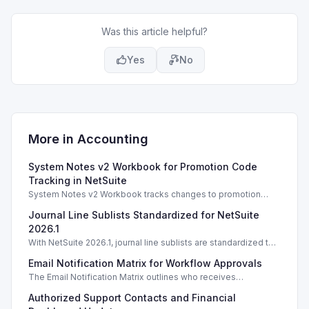
Was this article helpful?
Yes
No
More in
Accounting
System Notes v2 Workbook for Promotion Code
Tracking in NetSuite
System Notes v2 Workbook tracks changes to promotion
codes and coupons, enhancing auditing and management
Journal Line Sublists Standardized for NetSuite
capabilities in NetSuite 2025.2.
2026.1
With NetSuite 2026.1, journal line sublists are standardized to
keyed configurations, allowing precise line updates and
Email Notification Matrix for Workflow Approvals
enhancing financial accuracy.
The Email Notification Matrix outlines who receives
notifications at each workflow stage, streamlining approval
Authorized Support Contacts and Financial
processes.