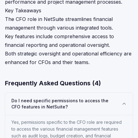
performance and project management processes.
Key Takeaways
The CFO role in NetSuite streamlines financial
management through various integrated tools.
Key features include comprehensive access to
financial reporting and operational oversight.
Both strategic oversight and operational efficiency are
enhanced for CFOs and their teams.
Frequently Asked Questions (
4
)
Do I need specific permissions to access the
CFO features in NetSuite?
Yes, permissions specific to the CFO role are required
to access the various financial management features
such as audit logs, budget creation, and financial