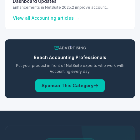
Dashboard Updates
Enhancements in NetSuite 2025.2 improve account
management with authorized support contacts and a
streamlined financial dashboard.
View all
Accounting
articles →
ADVERTISING
Reach
Accounting
Professionals
Put your product in front of NetSuite experts who work with
Accounting
every day.
Sponsor This Category