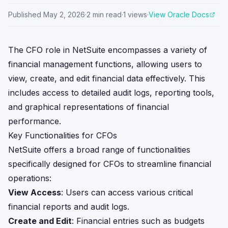
Published
May 2, 2026
·
2
min read
·
1
views
·
View Oracle Docs
The CFO role in NetSuite encompasses a variety of
financial management functions, allowing users to
view, create, and edit financial data effectively. This
includes access to detailed audit logs, reporting tools,
and graphical representations of financial
performance.
Key Functionalities for CFOs
NetSuite offers a broad range of functionalities
specifically designed for CFOs to streamline financial
operations:
View Access
: Users can access various critical
financial reports and audit logs.
Create and Edit
: Financial entries such as budgets