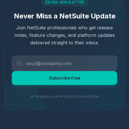
FREE NEWSLETTER
Never Miss a NetSuite Update
Join NetSuite professionals who get release
notes, feature changes, and platform updates
delivered straight to their inbox.
Subscribe Free
No spam, ever
Unsubscribe anytime