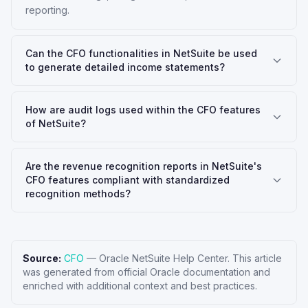
reporting.
Can the CFO functionalities in NetSuite be used
to generate detailed income statements?
How are audit logs used within the CFO features
of NetSuite?
Are the revenue recognition reports in NetSuite's
CFO features compliant with standardized
recognition methods?
Source:
CFO
—
Oracle NetSuite Help Center
. This article
was generated from official Oracle documentation and
enriched with additional context and best practices.