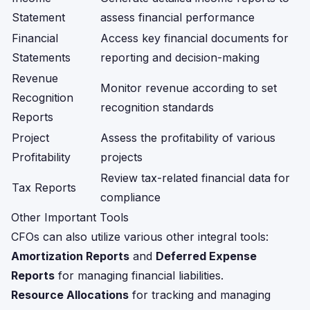
Statement
assess financial performance
Financial
Access key financial documents for
Statements
reporting and decision-making
Revenue
Monitor revenue according to set
Recognition
recognition standards
Reports
Project
Assess the profitability of various
Profitability
projects
Review tax-related financial data for
Tax Reports
compliance
Other Important Tools
CFOs can also utilize various other integral tools:
Amortization Reports
and
Deferred Expense
Reports
for managing financial liabilities.
Resource Allocations
for tracking and managing