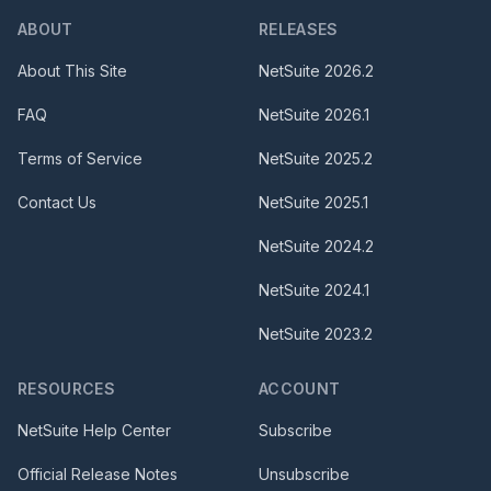
ABOUT
RELEASES
About This Site
NetSuite
2026.2
FAQ
NetSuite
2026.1
Terms of Service
NetSuite
2025.2
Contact Us
NetSuite
2025.1
NetSuite
2024.2
NetSuite
2024.1
NetSuite
2023.2
RESOURCES
ACCOUNT
NetSuite Help Center
Subscribe
Official Release Notes
Unsubscribe