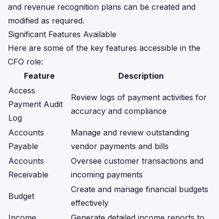
and revenue recognition plans can be created and
modified as required.
Significant Features Available
Here are some of the key features accessible in the
CFO role:
Feature
Description
Access
Review logs of payment activities for
Payment Audit
accuracy and compliance
Log
Accounts
Manage and review outstanding
Payable
vendor payments and bills
Accounts
Oversee customer transactions and
Receivable
incoming payments
Create and manage financial budgets
Budget
effectively
Income
Generate detailed income reports to