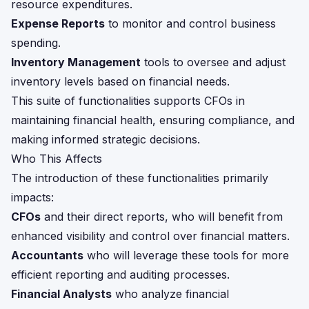
resource expenditures.
Expense Reports
to monitor and control business
spending.
Inventory Management
tools to oversee and adjust
inventory levels based on financial needs.
This suite of functionalities supports CFOs in
maintaining financial health, ensuring compliance, and
making informed strategic decisions.
Who This Affects
The introduction of these functionalities primarily
impacts:
CFOs
and their direct reports, who will benefit from
enhanced visibility and control over financial matters.
Accountants
who will leverage these tools for more
efficient reporting and auditing processes.
Financial Analysts
who analyze financial