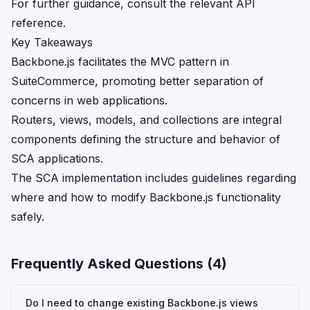
For further guidance, consult the relevant API
reference.
Key Takeaways
Backbone.js facilitates the MVC pattern in
SuiteCommerce, promoting better separation of
concerns in web applications.
Routers, views, models, and collections are integral
components defining the structure and behavior of
SCA applications.
The SCA implementation includes guidelines regarding
where and how to modify Backbone.js functionality
safely.
Frequently Asked Questions (
4
)
Do I need to change existing Backbone.js views