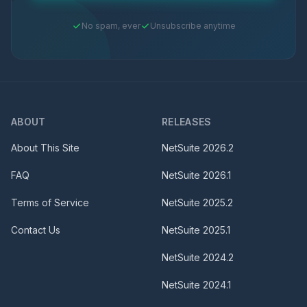
No spam, ever
Unsubscribe anytime
ABOUT
RELEASES
About This Site
NetSuite
2026.2
FAQ
NetSuite
2026.1
Terms of Service
NetSuite
2025.2
Contact Us
NetSuite
2025.1
NetSuite
2024.2
NetSuite
2024.1