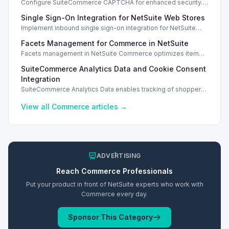
Configure SuiteCommerce CAPTCHA for enhanced security.
Enable CAPTCHA for registration, login, guest checkout, and
Single Sign-On Integration for NetSuite Web Stores
orders.
Implement inbound single sign-on integration for NetSuite
web stores using SAML or OpenID Connect for seamless
Facets Management for Commerce in NetSuite
access.
Facets management in NetSuite Commerce optimizes item
search filters, enhancing performance and improving user
SuiteCommerce Analytics Data and Cookie Consent
experience.
Integration
SuiteCommerce Analytics Data enables tracking of shopper
behavior. This requires a cookie consent extension for user
preferences.
View all
Commerce
articles →
ADVERTISING
Reach
Commerce
Professionals
Put your product in front of NetSuite experts who work with
Commerce
every day.
Sponsor This Category