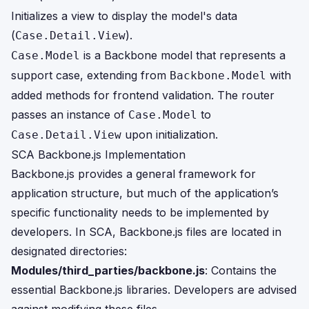
Initializes a view to display the model's data
(
).
Case.Detail.View
is a Backbone model that represents a
Case.Model
support case, extending from
with
Backbone.Model
added methods for frontend validation. The router
passes an instance of
to
Case.Model
upon initialization.
Case.Detail.View
SCA Backbone.js Implementation
Backbone.js provides a general framework for
application structure, but much of the application’s
specific functionality needs to be implemented by
developers. In SCA, Backbone.js files are located in
designated directories:
Modules/third_parties/backbone.js
: Contains the
essential Backbone.js libraries. Developers are advised