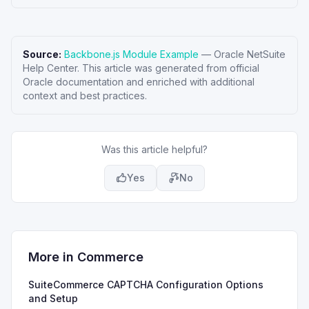
Source:
Backbone.js Module Example
—
Oracle NetSuite
Help Center
. This article was generated from official
Oracle documentation and enriched with additional
context and best practices.
Was this article helpful?
Yes
No
More in
Commerce
SuiteCommerce CAPTCHA Configuration Options
and Setup