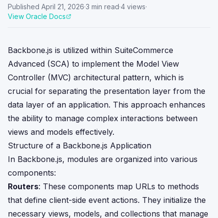
Published
April 21, 2026
·
3
min read
·
4
views
·
View Oracle Docs
Backbone.js is utilized within SuiteCommerce
Advanced (SCA) to implement the Model View
Controller (MVC) architectural pattern, which is
crucial for separating the presentation layer from the
data layer of an application. This approach enhances
the ability to manage complex interactions between
views and models effectively.
Structure of a Backbone.js Application
In Backbone.js, modules are organized into various
components:
Routers
: These components map URLs to methods
that define client-side event actions. They initialize the
necessary views, models, and collections that manage