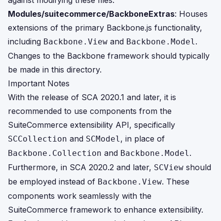
against modifying these files.
Modules/suitecommerce/BackboneExtras
: Houses
extensions of the primary Backbone.js functionality,
including
and
.
Backbone.View
Backbone.Model
Changes to the Backbone framework should typically
be made in this directory.
Important Notes
With the release of SCA 2020.1 and later, it is
recommended to use components from the
SuiteCommerce extensibility API, specifically
and
, in place of
SCCollection
SCModel
and
.
Backbone.Collection
Backbone.Model
Furthermore, in SCA 2020.2 and later,
should
SCView
be employed instead of
. These
Backbone.View
components work seamlessly with the
SuiteCommerce framework to enhance extensibility.