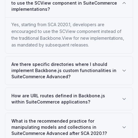
to use the SCView component in SuiteCommerce
implementations?
Yes, starting from SCA 2020.1, developers are
encouraged to use the SCView component instead of
the traditional Backbone.View for new implementations,
as mandated by subsequent releases.
Are there specific directories where I should
implement Backbone.js custom functionalities in
SuiteCommerce Advanced?
How are URL routes defined in Backbone.js
within SuiteCommerce applications?
What is the recommended practice for
manipulating models and collections in
SuiteCommerce Advanced after SCA 2020.1?