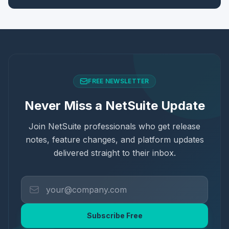
FREE NEWSLETTER
Never Miss a NetSuite Update
Join NetSuite professionals who get release
notes, feature changes, and platform updates
delivered straight to their inbox.
Subscribe Free