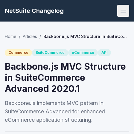
NetSuite Changelog
Home
/
Articles
/
Backbone.js MVC Structure in SuiteCommerce Advanced 2020.1
Commerce
SuiteCommerce
eCommerce
API
Backbone.js MVC Structure
in SuiteCommerce
Advanced 2020.1
Backbone.js implements MVC pattern in
SuiteCommerce Advanced for enhanced
eCommerce application structuring.