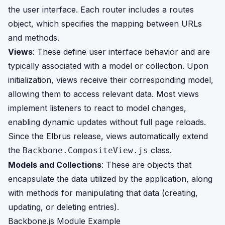
the user interface. Each router includes a routes
object, which specifies the mapping between URLs
and methods.
Views
: These define user interface behavior and are
typically associated with a model or collection. Upon
initialization, views receive their corresponding model,
allowing them to access relevant data. Most views
implement listeners to react to model changes,
enabling dynamic updates without full page reloads.
Since the Elbrus release, views automatically extend
the
class.
Backbone.CompositeView.js
Models and Collections
: These are objects that
encapsulate the data utilized by the application, along
with methods for manipulating that data (creating,
updating, or deleting entries).
Backbone.js Module Example