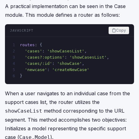
A practical implementation can be seen in the Case
module. This module defines a router as follows:
Copy
JAVASCRIPT
routes
: {
1
'cases'
: 
'showCasesList'
,
2
'cases?:options'
: 
'showCasesList'
,
3
'cases/:id'
: 
'showCase'
,
4
'newcase'
: 
'createNewCase'
5
}
6
When a user navigates to an individual case from the
support cases list, the router utilizes the
method corresponding to the URL
showCaseList
segment. This method accomplishes two objectives:
Initializes a model representing the specific support
case (
).
Case.Model