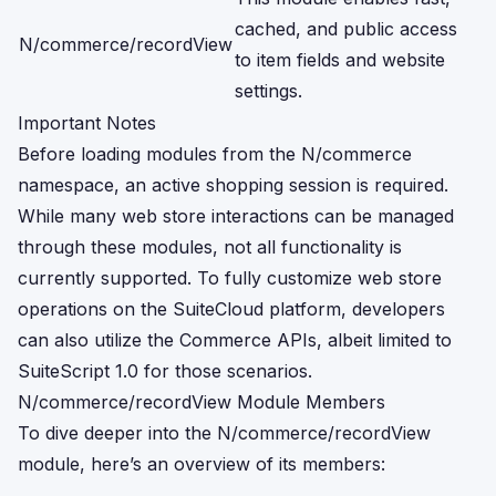
cached, and public access
N/commerce/recordView
to item fields and website
settings.
Important Notes
Before loading modules from the N/commerce
namespace, an active shopping session is required.
While many web store interactions can be managed
through these modules, not all functionality is
currently supported. To fully customize web store
operations on the SuiteCloud platform, developers
can also utilize the Commerce APIs, albeit limited to
SuiteScript 1.0 for those scenarios.
N/commerce/recordView Module Members
To dive deeper into the N/commerce/recordView
module, here’s an overview of its members: