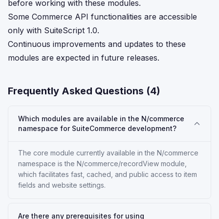
before working with these modules.
Some Commerce API functionalities are accessible
only with SuiteScript 1.0.
Continuous improvements and updates to these
modules are expected in future releases.
Frequently Asked Questions (
4
)
Which modules are available in the N/commerce
namespace for SuiteCommerce development?
The core module currently available in the N/commerce
namespace is the N/commerce/recordView module,
which facilitates fast, cached, and public access to item
fields and website settings.
Are there any prerequisites for using