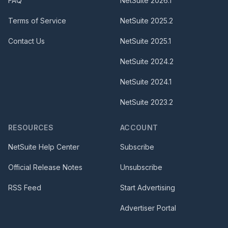
FAQ
NetSuite
2026.1
Terms of Service
NetSuite
2025.2
Contact Us
NetSuite
2025.1
NetSuite
2024.2
NetSuite
2024.1
NetSuite
2023.2
RESOURCES
ACCOUNT
NetSuite Help Center
Subscribe
Official Release Notes
Unsubscribe
RSS Feed
Start Advertising
Advertiser Portal