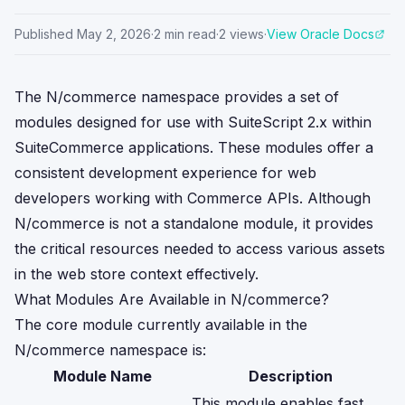
Published
May 2, 2026
·
2
min read
·
2
views
·
View Oracle Docs
The N/commerce namespace provides a set of
modules designed for use with SuiteScript 2.x within
SuiteCommerce applications. These modules offer a
consistent development experience for web
developers working with Commerce APIs. Although
N/commerce is not a standalone module, it provides
the critical resources needed to access various assets
in the web store context effectively.
What Modules Are Available in N/commerce?
The core module currently available in the
N/commerce namespace is:
Module Name
Description
This module enables fast,