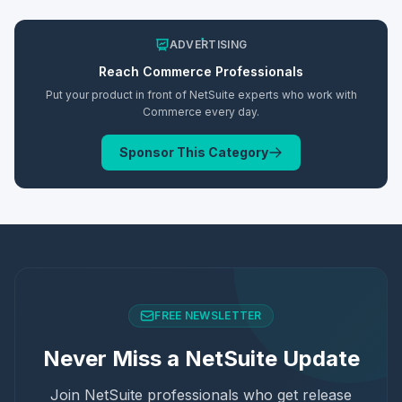
ADVERTISING
Reach
Commerce
Professionals
Put your product in front of NetSuite experts who work with
Commerce
every day.
Sponsor This Category
FREE NEWSLETTER
Never Miss a NetSuite Update
Join NetSuite professionals who get release