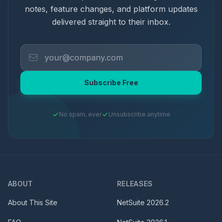
notes, feature changes, and platform updates
delivered straight to their inbox.
Subscribe Free
No spam, ever
Unsubscribe anytime
ABOUT
RELEASES
About This Site
NetSuite
2026.2