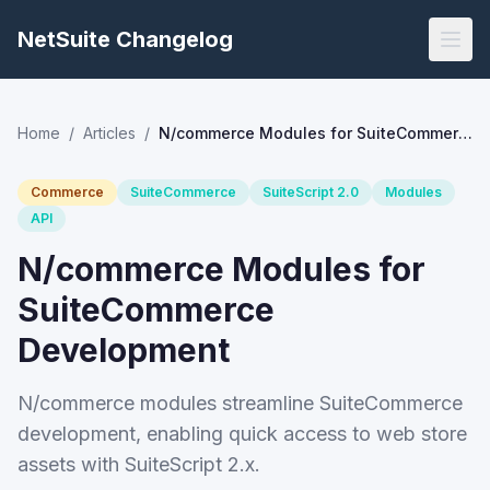
NetSuite Changelog
Home
/
Articles
/
N/commerce Modules for SuiteCommerce Development
Commerce
SuiteCommerce
SuiteScript 2.0
Modules
API
N/commerce Modules for
SuiteCommerce
Development
N/commerce modules streamline SuiteCommerce
development, enabling quick access to web store
assets with SuiteScript 2.x.