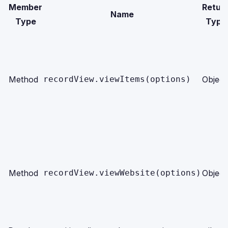
Member
Retur
Name
Type
Type
Method
recordView.viewItems(options)
Object
Method
recordView.viewWebsite(options)
Object