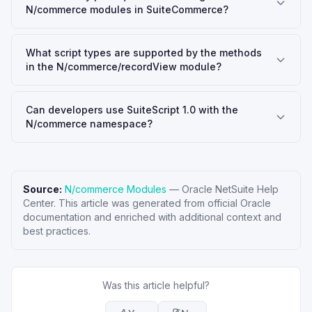
N/commerce modules in SuiteCommerce?
What script types are supported by the methods
in the N/commerce/recordView module?
Can developers use SuiteScript 1.0 with the
N/commerce namespace?
Source:
N/commerce Modules
—
Oracle NetSuite Help
Center
. This article was generated from official Oracle
documentation and enriched with additional context and
best practices.
Was this article helpful?