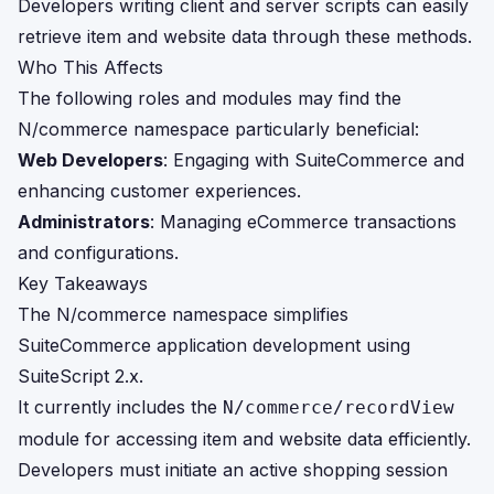
Developers writing client and server scripts can easily
retrieve item and website data through these methods.
Who This Affects
The following roles and modules may find the
N/commerce namespace particularly beneficial:
Web Developers
: Engaging with SuiteCommerce and
enhancing customer experiences.
Administrators
: Managing eCommerce transactions
and configurations.
Key Takeaways
The N/commerce namespace simplifies
SuiteCommerce application development using
SuiteScript 2.x.
It currently includes the
N/commerce/recordView
module for accessing item and website data efficiently.
Developers must initiate an active shopping session