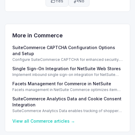
Yes
No
More in
Commerce
SuiteCommerce CAPTCHA Configuration Options
and Setup
Configure SuiteCommerce CAPTCHA for enhanced security.
Enable CAPTCHA for registration, login, guest checkout, and
Single Sign-On Integration for NetSuite Web Stores
orders.
Implement inbound single sign-on integration for NetSuite
web stores using SAML or OpenID Connect for seamless
Facets Management for Commerce in NetSuite
access.
Facets management in NetSuite Commerce optimizes item
search filters, enhancing performance and improving user
SuiteCommerce Analytics Data and Cookie Consent
experience.
Integration
SuiteCommerce Analytics Data enables tracking of shopper
behavior. This requires a cookie consent extension for user
preferences.
View all
Commerce
articles →