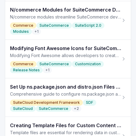
N/commerce Modules for SuiteCommerce Development
N/commerce modules streamline SuiteCommerce development, enabling quick access to web store assets with SuiteScript 2.x.
Commerce
SuiteCommerce
SuiteScript 2.0
Modules
+
1
Modifying Font Awesome Icons for SuiteCommerce Customization
Modifying Font Awesome allows developers to create custom icons in SuiteCommerce, enhancing site branding and user experience.
Commerce
SuiteCommerce
Customization
Release Notes
+
1
Set Up ns.package.json and distro.json Files for SuiteCommerce
Comprehensive guide to configure ns.package.json and distro.json files for SuiteCommerce Advanced modules in NetSuite. To set up your ns.package.json file:
SuiteCloud Development Framework
SDF
SuiteCloud
SuiteCommerce
+
2
Creating Template Files for Custom Content Types in NetSuite
Template files are essential for rendering data in custom content types in NetSuite. This guide provides a detailed process to create them.