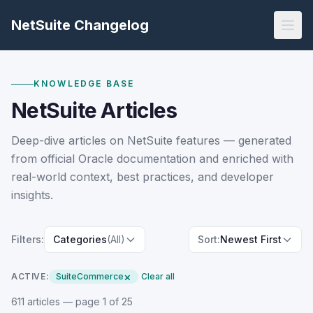
NetSuite Changelog
KNOWLEDGE BASE
NetSuite Articles
Deep-dive articles on NetSuite features — generated
from official Oracle documentation and enriched with
real-world context, best practices, and developer
insights.
Filters:
Categories
(All)
Sort:
Newest First
×
ACTIVE:
SuiteCommerce
Clear all
611
article
s
— page 1 of 25