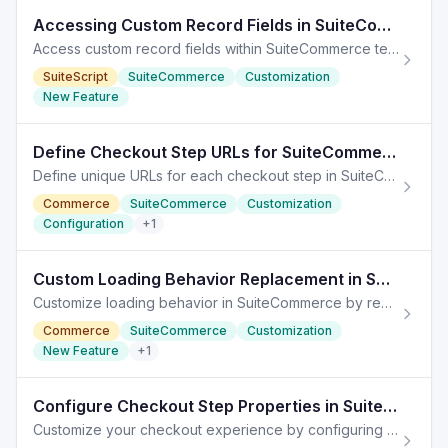
Accessing Custom Record Fields in SuiteCommerce
Access custom record fields within SuiteCommerce templates efficiently, enhancing data interaction through JavaScript and TypeScript.
SuiteScript
SuiteCommerce
Customization
New Feature
Define Checkout Step URLs for SuiteCommerce Customization
Define unique URLs for each checkout step in SuiteCommerce to ensure efficient site navigation and accurate analytics.
Commerce
SuiteCommerce
Customization
Configuration
+
1
Custom Loading Behavior Replacement in SuiteCommerce
Customize loading behavior in SuiteCommerce by replacing the default loading icon with custom indicators to enhance user experience.
Commerce
SuiteCommerce
Customization
New Feature
+
1
Configure Checkout Step Properties in SuiteCommerce
Customize your checkout experience by configuring specific properties for each step in SuiteCommerce. Streamline navigation and improve user experience.