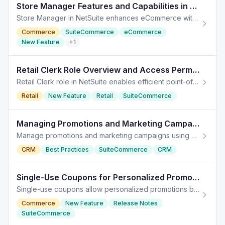
Store Manager Features and Capabilities in NetSuite
Store Manager in NetSuite enhances eCommerce with full access to payment logs, sales reports, and inventory management tools.
Commerce
SuiteCommerce
eCommerce
New Feature
+
1
Retail Clerk Role Overview and Access Permissions in NetSuite
Retail Clerk role in NetSuite enables efficient point-of-sale management with defined permissions and limitations.
Retail
New Feature
Retail
SuiteCommerce
Managing Promotions and Marketing Campaigns in NetSuite
Manage promotions and marketing campaigns using coupon codes for optimal customer engagement. Promotions play a vital role in enhancing marketing campaigns,
CRM
Best Practices
SuiteCommerce
CRM
Single-Use Coupons for Personalized Promotions in NetSuite
Single-use coupons allow personalized promotions by providing unique codes for each customer, enhancing marketing strategies in NetSuite.
Commerce
New Feature
Release Notes
SuiteCommerce