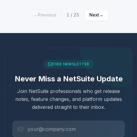
←
Previous
1
/
25
Next
→
FREE NEWSLETTER
Never Miss a NetSuite Update
Join NetSuite professionals who get release
notes, feature changes, and platform updates
delivered straight to their inbox.