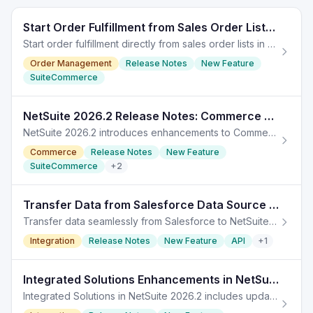
Start Order Fulfillment from Sales Order Lists in NetSuite 2026.2
Start order fulfillment directly from sales order lists in NetSuite 2026.2, streamlining the process and reducing navigation steps.
Order Management
Release Notes
New Feature
SuiteCommerce
NetSuite 2026.2 Release Notes: Commerce Enhancements
NetSuite 2026.2 introduces enhancements to Commerce features including SuiteCommerce updates and SuiteAnalytics improvements.
Commerce
Release Notes
New Feature
SuiteCommerce
+
2
Transfer Data from Salesforce Data Source in NetSuite 2026.2
Transfer data seamlessly from Salesforce to NetSuite with enhancements in version 2026.2. TL;DR: In NetSuite 2026.2, users can now easily transfer data from
Integration
Release Notes
New Feature
API
+
1
Integrated Solutions Enhancements in NetSuite 2026.2
Integrated Solutions in NetSuite 2026.2 includes updates for EPM, planning, budgeting, and account reconciliation syncs.