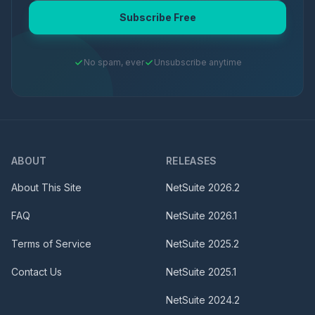
Subscribe Free
No spam, ever
Unsubscribe anytime
ABOUT
RELEASES
About This Site
NetSuite
2026.2
FAQ
NetSuite
2026.1
Terms of Service
NetSuite
2025.2
Contact Us
NetSuite
2025.1
NetSuite
2024.2