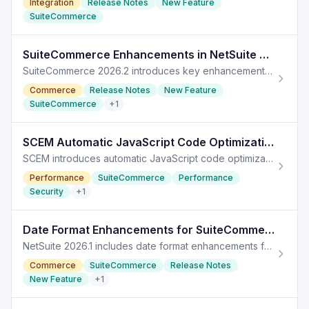
Integration
Release Notes
New Feature
SuiteCommerce
SuiteCommerce Enhancements in NetSuite 2026.2 for eCommerce
SuiteCommerce 2026.2 introduces key enhancements for eCommerce, improving functionality and user experience across SuiteCommerce solutions.
Commerce
Release Notes
New Feature
SuiteCommerce
+
1
SCEM Automatic JavaScript Code Optimization in NetSuite 2026.1
SCEM introduces automatic JavaScript code optimization for better performance and security in NetSuite 2026.1.
Performance
SuiteCommerce
Performance
Security
+
1
Date Format Enhancements for SuiteCommerce in NetSuite 2026.1
NetSuite 2026.1 includes date format enhancements for SuiteCommerce, optimizing display based on subsidiary preferences.
Commerce
SuiteCommerce
Release Notes
New Feature
+
1