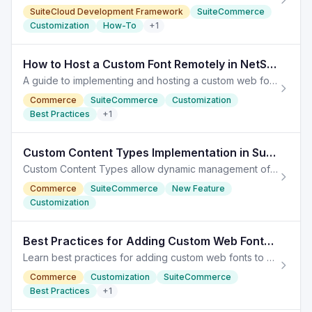
SuiteCloud Development Framework
SuiteCommerce
Customization
How-To
+
1
How to Host a Custom Font Remotely in NetSuite Commerce
A guide to implementing and hosting a custom web font remotely in NetSuite Commerce for enhanced branding. Hosting a Font Remotely
Commerce
SuiteCommerce
Customization
Best Practices
+
1
Custom Content Types Implementation in SuiteCommerce
Custom Content Types allow dynamic management of functionalities in SuiteCommerce, enhancing website customization and user experience.
Commerce
SuiteCommerce
New Feature
Customization
Best Practices for Adding Custom Web Fonts in SuiteCommerce
Learn best practices for adding custom web fonts to your SuiteCommerce site, enhancing branding while managing performance.
Commerce
Customization
SuiteCommerce
Best Practices
+
1