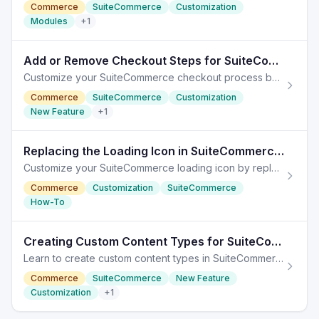
Commerce
SuiteCommerce
Customization
Modules
+
1
Add or Remove Checkout Steps for SuiteCommerce Customization
Customize your SuiteCommerce checkout process by adding or removing steps, enhancing the user experience and operational efficiency.
Commerce
SuiteCommerce
Customization
New Feature
+
1
Replacing the Loading Icon in SuiteCommerce Customization
Customize your SuiteCommerce loading icon by replacing the default image without altering its functionality.
Commerce
Customization
SuiteCommerce
How-To
Creating Custom Content Types for SuiteCommerce
Learn to create custom content types in SuiteCommerce, enabling dynamic management and tailored user experiences on your site.
Commerce
SuiteCommerce
New Feature
Customization
+
1