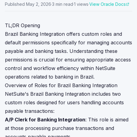
Published
May 2, 2026
·
3
min read
·
1
views
·
View Oracle Docs
TL;DR Opening
Brazil Banking Integration offers custom roles and
default permissions specifically for managing accounts
payable and banking tasks. Understanding these
permissions is crucial for ensuring appropriate access
control and workflow efficiency within NetSuite
operations related to banking in Brazil.
Overview of Roles for Brazil Banking Integration
NetSuite's Brazil Banking Integration includes two
custom roles designed for users handling accounts
payable transactions:
A/P Clerk for Banking Integration
: This role is aimed
at those processing purchase transactions and
accounts payable payments.