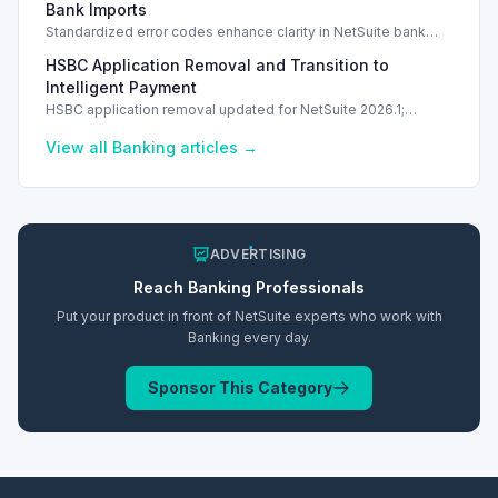
Bank Imports
Standardized error codes enhance clarity in NetSuite bank
import feedback, allowing quicker resolutions for users.
HSBC Application Removal and Transition to
Intelligent Payment
HSBC application removal updated for NetSuite 2026.1;
transition to Intelligent Payment Automation recommended.
View all
Banking
articles →
ADVERTISING
Reach
Banking
Professionals
Put your product in front of NetSuite experts who work with
Banking
every day.
Sponsor This Category