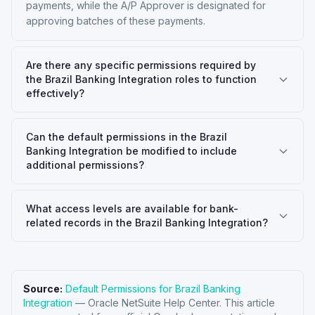
payments, while the A/P Approver is designated for
approving batches of these payments.
Are there any specific permissions required by
the Brazil Banking Integration roles to function
effectively?
Can the default permissions in the Brazil
Banking Integration be modified to include
additional permissions?
What access levels are available for bank-
related records in the Brazil Banking Integration?
Source:
Default Permissions for Brazil Banking
Integration
—
Oracle NetSuite Help Center
. This article