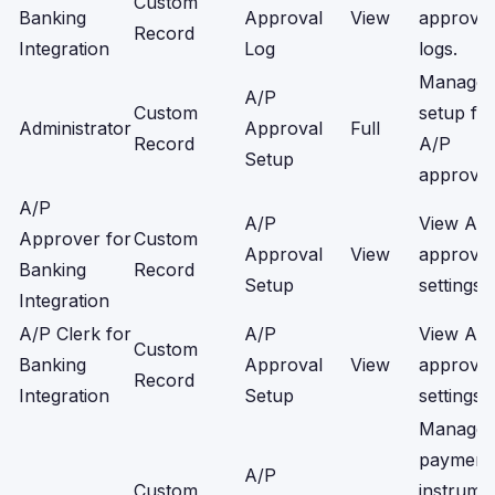
Custom
Banking
Approval
View
approval
Record
Integration
Log
logs.
Manage
A/P
Custom
setup fo
Administrator
Approval
Full
Record
A/P
Setup
approval
A/P
A/P
View A/
Approver for
Custom
Approval
View
approval
Banking
Record
Setup
settings.
Integration
A/P Clerk for
A/P
View A/
Custom
Banking
Approval
View
approval
Record
Integration
Setup
settings.
Manage
payment
A/P
Custom
instrume