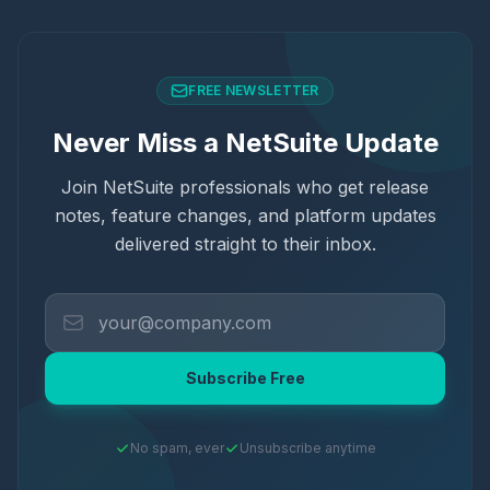
FREE NEWSLETTER
Never Miss a NetSuite Update
Join NetSuite professionals who get release
notes, feature changes, and platform updates
delivered straight to their inbox.
Subscribe Free
No spam, ever
Unsubscribe anytime