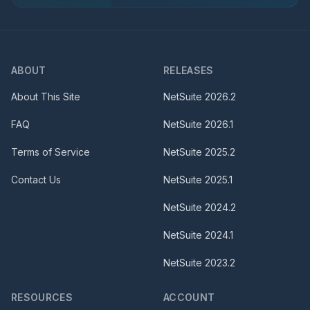
ABOUT
RELEASES
About This Site
NetSuite
2026.2
FAQ
NetSuite
2026.1
Terms of Service
NetSuite
2025.2
Contact Us
NetSuite
2025.1
NetSuite
2024.2
NetSuite
2024.1
NetSuite
2023.2
RESOURCES
ACCOUNT