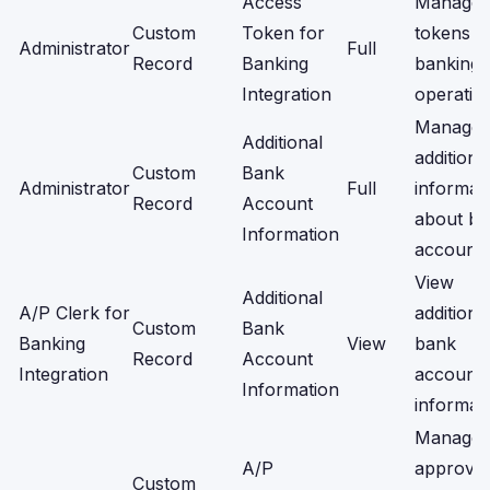
Access
Manage
Custom
Token for
tokens f
Administrator
Full
Record
Banking
banking
Integration
operatio
Manage
Additional
additiona
Custom
Bank
Administrator
Full
informat
Record
Account
about b
Information
accounts
View
Additional
A/P Clerk for
additiona
Custom
Bank
Banking
View
bank
Record
Account
Integration
account
Information
informati
Manage
A/P
approval
Custom