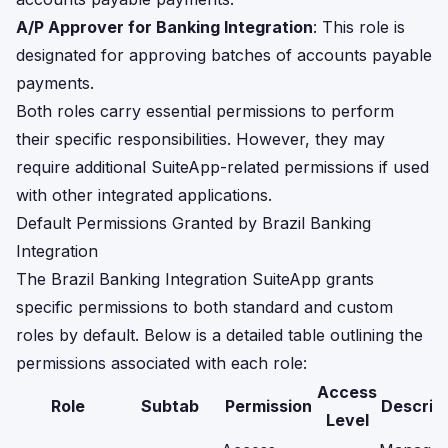
A/P Approver for Banking Integration
: This role is
designated for approving batches of accounts payable
payments.
Both roles carry essential permissions to perform
their specific responsibilities. However, they may
require additional SuiteApp-related permissions if used
with other integrated applications.
Default Permissions Granted by Brazil Banking
Integration
The Brazil Banking Integration SuiteApp grants
specific permissions to both standard and custom
roles by default. Below is a detailed table outlining the
permissions associated with each role:
Access
Role
Subtab
Permission
Descrip
Level