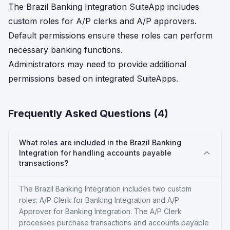
The Brazil Banking Integration SuiteApp includes
custom roles for A/P clerks and A/P approvers.
Default permissions ensure these roles can perform
necessary banking functions.
Administrators may need to provide additional
permissions based on integrated SuiteApps.
Frequently Asked Questions (
4
)
What roles are included in the Brazil Banking
Integration for handling accounts payable
transactions?
The Brazil Banking Integration includes two custom
roles: A/P Clerk for Banking Integration and A/P
Approver for Banking Integration. The A/P Clerk
processes purchase transactions and accounts payable