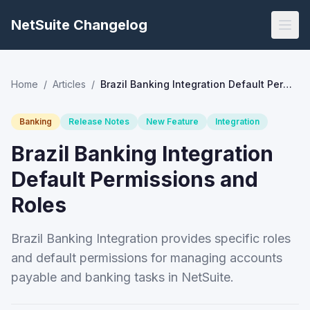
NetSuite Changelog
Home
/
Articles
/
Brazil Banking Integration Default Permissions and Roles
Banking
Release Notes
New Feature
Integration
Brazil Banking Integration
Default Permissions and
Roles
Brazil Banking Integration provides specific roles
and default permissions for managing accounts
payable and banking tasks in NetSuite.