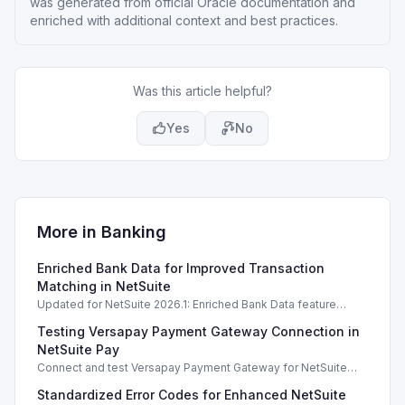
was generated from official Oracle documentation and
enriched with additional context and best practices.
Was this article helpful?
Yes
No
More in
Banking
Enriched Bank Data for Improved Transaction
Matching in NetSuite
Updated for NetSuite 2026.1: Enriched Bank Data feature
enhances transaction matching accuracy using generative AI.
Testing Versapay Payment Gateway Connection in
NetSuite Pay
Connect and test Versapay Payment Gateway for NetSuite
Pay, verifying configurations safely without financial risk.
Standardized Error Codes for Enhanced NetSuite