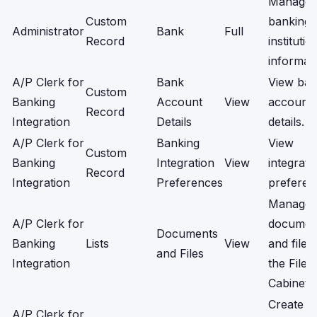
Manage
Custom
banking
Administrator
Bank
Full
Record
institutio
informati
A/P Clerk for
Bank
View ba
Custom
Banking
Account
View
account
Record
Integration
Details
details.
A/P Clerk for
Banking
View
Custom
Banking
Integration
View
integrati
Record
Integration
Preferences
preferen
Manage
A/P Clerk for
documen
Documents
Banking
Lists
View
and files 
and Files
Integration
the File
Cabinet.
Create a
A/P Clerk for