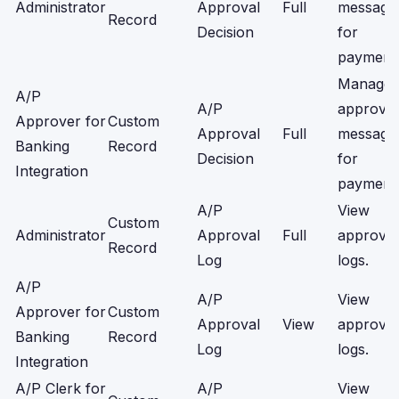
Administrator
Approval
Full
message
Record
Decision
for
payment
Manage
A/P
A/P
approval
Approver for
Custom
Approval
Full
message
Banking
Record
Decision
for
Integration
payment
A/P
View
Custom
Administrator
Approval
Full
approval
Record
Log
logs.
A/P
A/P
View
Approver for
Custom
Approval
View
approval
Banking
Record
Log
logs.
Integration
A/P Clerk for
A/P
View