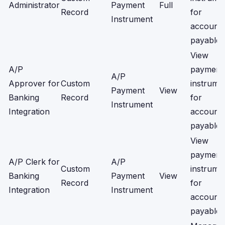
Administrator
Payment
Full
Record
for
Instrument
account
payable.
View
A/P
payment
A/P
Approver for
Custom
instrume
Payment
View
Banking
Record
for
Instrument
Integration
account
payable.
View
payment
A/P Clerk for
A/P
Custom
instrume
Banking
Payment
View
Record
for
Integration
Instrument
account
payable.