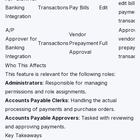
edit bill
Banking
Transactions
Pay Bills
Edit
payment
Integration
transacti
A/P
Approve
Vendor
Approver for
vendor
Transactions
Prepayment
Full
Banking
prepaym
Approval
Integration
transacti
Who This Affects
This feature is relevant for the following roles:
Administrators
: Responsible for managing
permissions and role assignments.
Accounts Payable Clerks
: Handling the actual
processing of payments and purchase orders.
Accounts Payable Approvers
: Tasked with reviewing
and approving payments.
Key Takeaways