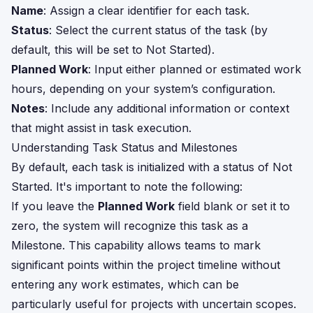
Name
: Assign a clear identifier for each task.
Status
: Select the current status of the task (by
default, this will be set to Not Started).
Planned Work
: Input either planned or estimated work
hours, depending on your system’s configuration.
Notes
: Include any additional information or context
that might assist in task execution.
Understanding Task Status and Milestones
By default, each task is initialized with a status of Not
Started. It's important to note the following:
If you leave the
Planned Work
field blank or set it to
zero, the system will recognize this task as a
Milestone. This capability allows teams to mark
significant points within the project timeline without
entering any work estimates, which can be
particularly useful for projects with uncertain scopes.