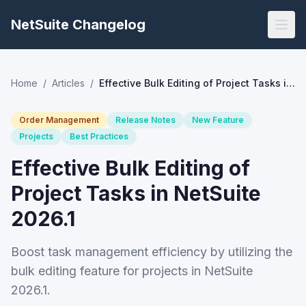
NetSuite Changelog
Home
/
Articles
/
Effective Bulk Editing of Project Tasks in NetSuite 2026.1
Order Management
Release Notes
New Feature
Projects
Best Practices
Effective Bulk Editing of
Project Tasks in NetSuite
2026.1
Boost task management efficiency by utilizing the
bulk editing feature for projects in NetSuite
2026.1.