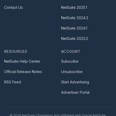
Contact Us
NetSuite
2025.1
NetSuite
2024.2
NetSuite
2024.1
NetSuite
2023.2
RESOURCES
ACCOUNT
NetSuite Help Center
Subscribe
Official Release Notes
Unsubscribe
RSS Feed
Start Advertising
Advertiser Portal
©
2026
NetSuite Changelog. Not affiliated with Oracle NetSuite.