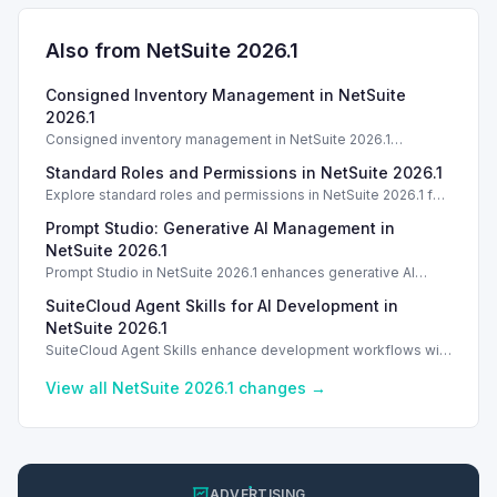
Also from NetSuite
2026.1
Consigned Inventory Management in NetSuite
2026.1
Consigned inventory management in NetSuite 2026.1
enhances tracking and reporting for vendor consigned goods.
Standard Roles and Permissions in NetSuite 2026.1
Introduction
Explore standard roles and permissions in NetSuite 2026.1 for
enhanced employee management and security. Introduction
Prompt Studio: Generative AI Management in
Introduction
NetSuite 2026.1
Prompt Studio in NetSuite 2026.1 enhances generative AI
management, enabling customization of prompts and Text
SuiteCloud Agent Skills for AI Development in
Enhance actions.
NetSuite 2026.1
SuiteCloud Agent Skills enhance development workflows with
AI-driven guidance in NetSuite 2026.1, improving automation
and process standardization.
View all NetSuite
2026.1
changes →
ADVERTISING