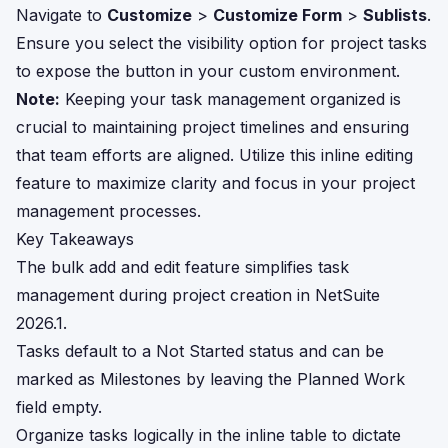
Navigate to
Customize
>
Customize Form
>
Sublists
.
Ensure you select the visibility option for project tasks
to expose the button in your custom environment.
Note:
Keeping your task management organized is
crucial to maintaining project timelines and ensuring
that team efforts are aligned. Utilize this inline editing
feature to maximize clarity and focus in your project
management processes.
Key Takeaways
The bulk add and edit feature simplifies task
management during project creation in NetSuite
2026.1.
Tasks default to a Not Started status and can be
marked as Milestones by leaving the Planned Work
field empty.
Organize tasks logically in the inline table to dictate