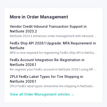
More in
Order Management
Vendor Credit Inbound Transaction Support in
NetSuite 2023.2
NetSuite 2023.2 enhances order management with inbound
vendor credit transaction support, streamlining processing.
FedEx Ship API 2026.1 Upgrade: MFA Requirement in
NetSuite
MFA is now required for registering FedEx Ship API in NetSuite
2026.1. Introduction Introduction Introduction Introduction
FedEx Account Integration Re-Registration in
NetSuite 2026.1
Re-register your FedEx account in NetSuite 2026.1 using MFA
for secure shipping label creation without disruptions.
ZPLII FedEx Label Types for Tire Shipping in
NetSuite 2026.1
ZPLII FedEx label types streamline tire shipping in NetSuite
2026.1, enhancing efficiency with dual bar coding.
View all
Order Management
articles →