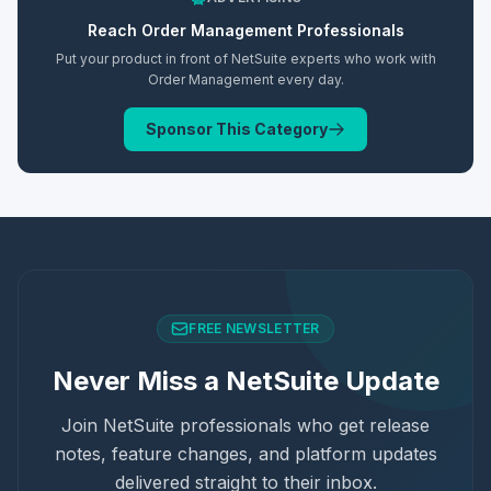
Reach
Order Management
Professionals
Put your product in front of NetSuite experts who work with
Order Management
every day.
Sponsor This Category
FREE NEWSLETTER
Never Miss a NetSuite Update
Join NetSuite professionals who get release
notes, feature changes, and platform updates
delivered straight to their inbox.