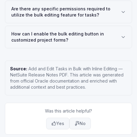
Are there any specific permissions required to
utilize the bulk editing feature for tasks?
How can I enable the bulk editing button in
customized project forms?
Source:
Add and Edit Tasks in Bulk with Inline Editing
—
NetSuite Release Notes PDF
. This article was generated
from official Oracle documentation and enriched with
additional context and best practices.
Was this article helpful?
Yes
No