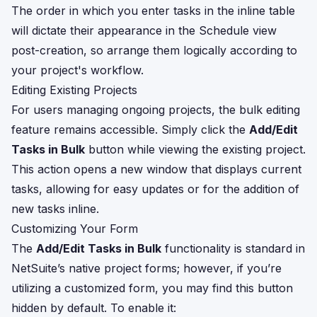
The order in which you enter tasks in the inline table
will dictate their appearance in the Schedule view
post-creation, so arrange them logically according to
your project's workflow.
Editing Existing Projects
For users managing ongoing projects, the bulk editing
feature remains accessible. Simply click the
Add/Edit
Tasks in Bulk
button while viewing the existing project.
This action opens a new window that displays current
tasks, allowing for easy updates or for the addition of
new tasks inline.
Customizing Your Form
The
Add/Edit Tasks in Bulk
functionality is standard in
NetSuite’s native project forms; however, if you’re
utilizing a customized form, you may find this button
hidden by default. To enable it: