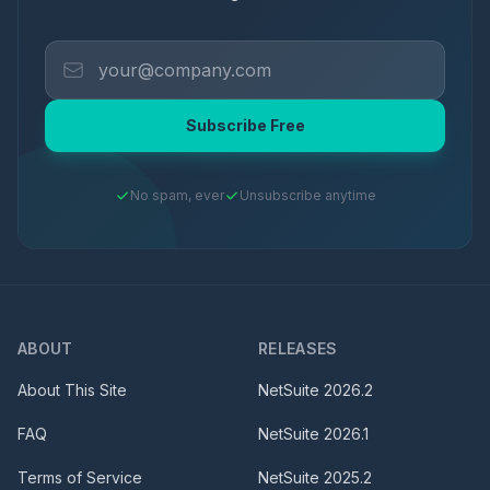
Subscribe Free
No spam, ever
Unsubscribe anytime
ABOUT
RELEASES
About This Site
NetSuite
2026.2
FAQ
NetSuite
2026.1
Terms of Service
NetSuite
2025.2