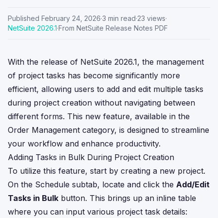
Published
February 24, 2026
·
3
min read
·
23
views
·
NetSuite
2026.1
·
From NetSuite Release Notes PDF
With the release of NetSuite 2026.1, the management
of project tasks has become significantly more
efficient, allowing users to add and edit multiple tasks
during project creation without navigating between
different forms. This new feature, available in the
Order Management category, is designed to streamline
your workflow and enhance productivity.
Adding Tasks in Bulk During Project Creation
To utilize this feature, start by creating a new project.
On the Schedule subtab, locate and click the
Add/Edit
Tasks in Bulk
button. This brings up an inline table
where you can input various project task details: