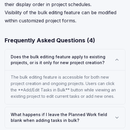
their display order in project schedules.
Visibility of the bulk editing feature can be modified
within customized project forms.
Frequently Asked Questions (
4
)
Does the bulk editing feature apply to existing
projects, or is it only for new project creation?
The bulk editing feature is accessible for both new
project creation and ongoing projects. Users can click
the **Add/Edit Tasks in Bulk** button while viewing an
existing project to edit current tasks or add new ones.
What happens if I leave the Planned Work field
blank when adding tasks in bulk?