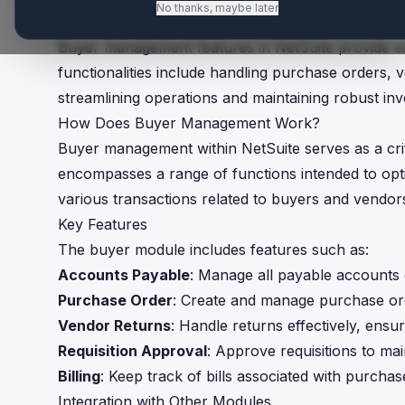
No thanks, maybe later
TL;DR
Buyer management features in NetSuite provide es
functionalities include handling purchase orders, 
streamlining operations and maintaining robust inv
How Does Buyer Management Work?
Buyer management within NetSuite serves as a crit
encompasses a range of functions intended to opti
various transactions related to buyers and vendor
Key Features
The buyer module includes features such as:
Accounts Payable
: Manage all payable accounts e
Purchase Order
: Create and manage purchase or
Vendor Returns
: Handle returns effectively, ensu
Requisition Approval
: Approve requisitions to ma
Billing
: Keep track of bills associated with purcha
Integration with Other Modules