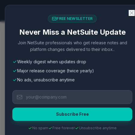
NetSuite Changelog
FREE NEWSLETTER
Never Miss a NetSuite Update
Home
/
Articles
/
Buyer Management Features and Fun
Join NetSuite professionals who get release notes and
platform changes delivered to their inbox..
Procurement
Procurement
New Feature
Integration
Weekly digest when updates drop
Buyer Management Fea
Major release coverage (twice yearly)
NetSuite
No ads, unsubscribe anytime
Buyer management enhances procurement effic
processes.
Subscribe Free
Published
May 2, 2026
·
2
min read
·
3
views
·
View Oracle Do
No spam
Free forever
Unsubscribe anytime