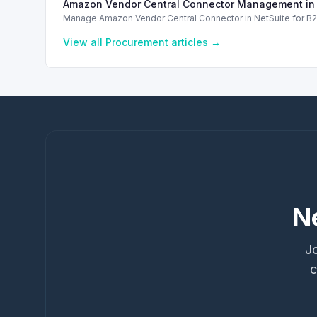
Amazon Vendor Central Connector Management in 
Manage Amazon Vendor Central Connector in NetSuite for B2B 
View all
Procurement
articles →
N
Jo
c