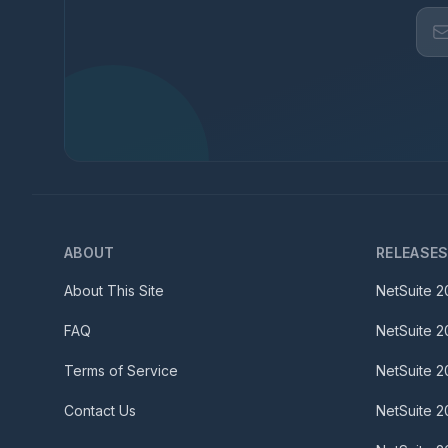
ABOUT
RELEASE
About This Site
NetSuite
2
FAQ
NetSuite
2
Terms of Service
NetSuite
2
Contact Us
NetSuite
2