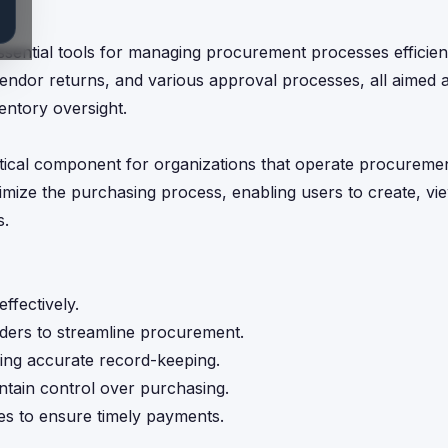
sential tools for managing procurement processes efficient
vendor returns, and various approval processes, all aimed a
entory oversight.
ical component for organizations that operate procurement
mize the purchasing process, enabling users to create, vie
s.
ffectively.
ders to streamline procurement.
ring accurate record-keeping.
intain control over purchasing.
ses to ensure timely payments.