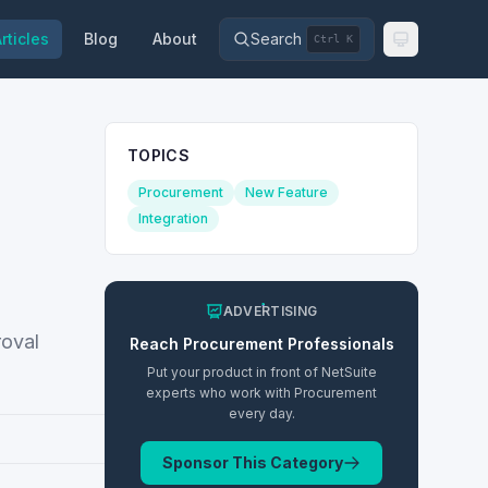
rticles
Blog
About
Search
Ctrl K
TOPICS
Procurement
New Feature
Integration
ADVERTISING
roval
Reach
Procurement
Professionals
Put your product in front of NetSuite
experts who work with
Procurement
every day.
Sponsor This Category