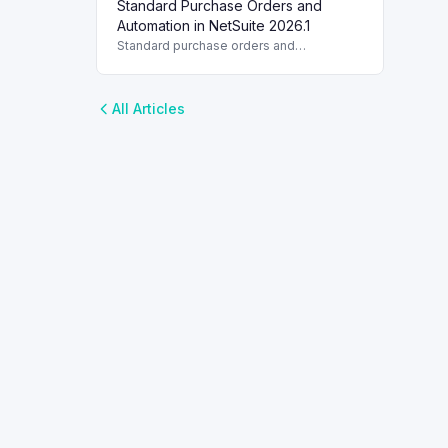
Standard Purchase Orders and
with multi-vendor support and partial item
receipts.
Automation in NetSuite 2026.1
Standard purchase orders and
automation improve efficiency in
NetSuite 2026.1 with essential
management features.
All Articles