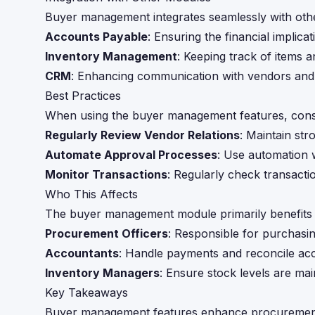
Buyer management integrates seamlessly with other
Accounts Payable
: Ensuring the financial implic
Inventory Management
: Keeping track of items a
CRM
: Enhancing communication with vendors and 
Best Practices
When using the buyer management features, consid
Regularly Review Vendor Relations
: Maintain str
Automate Approval Processes
: Use automation 
Monitor Transactions
: Regularly check transactio
Who This Affects
The buyer management module primarily benefits t
Procurement Officers
: Responsible for purchas
Accountants
: Handle payments and reconcile ac
Inventory Managers
: Ensure stock levels are mai
Key Takeaways
Buyer management features enhance procurement e