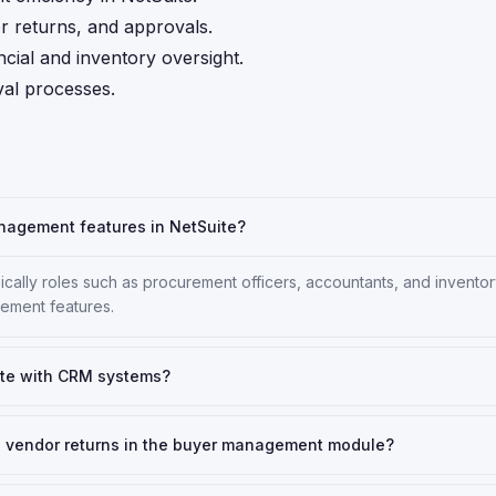
r returns, and approvals.
ncial and inventory oversight.
al processes.
nagement features in NetSuite?
ically roles such as procurement officers, accountants, and invento
ement features.
te with CRM systems?
use vendor returns in the buyer management module?