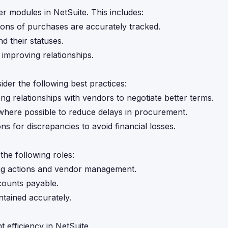
 modules in NetSuite. This includes:
ations of purchases are accurately tracked.
nd their statuses.
improving relationships.
er the following best practices:
ong relationships with vendors to negotiate better terms.
where possible to reduce delays in procurement.
ns for discrepancies to avoid financial losses.
he following roles:
ing actions and vendor management.
counts payable.
ntained accurately.
fficiency in NetSuite.