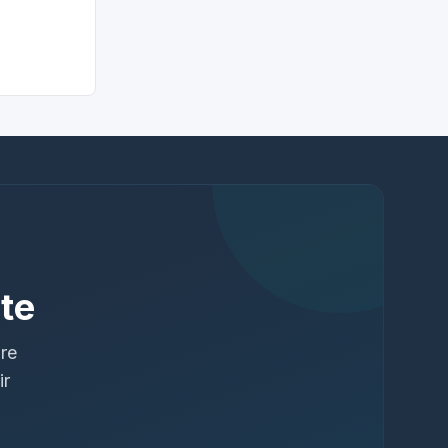
te
ure
ir