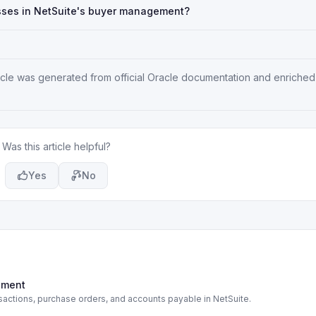
ses in NetSuite's buyer management?
rticle was generated from official Oracle documentation and enriched
Was this article helpful?
Yes
No
rement
actions, purchase orders, and accounts payable in NetSuite.