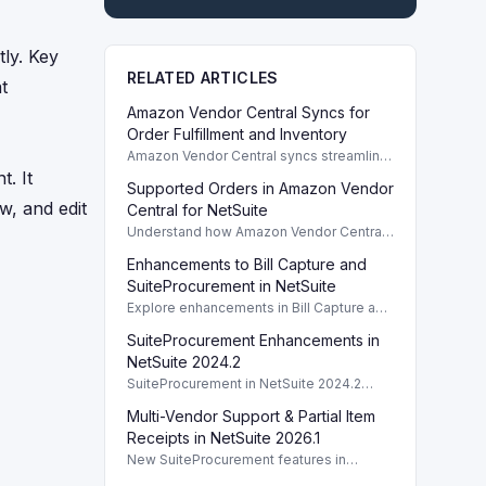
ly. Key
RELATED ARTICLES
t
Amazon Vendor Central Syncs for
Order Fulfillment and Inventory
Amazon Vendor Central syncs streamline
order fulfillment and inventory
. It
Supported Orders in Amazon Vendor
management in NetSuite, supporting both
w, and edit
direct fulfillment and retail procurement...
Central for NetSuite
Understand how Amazon Vendor Central
categorizes orders, including Direct
Enhancements to Bill Capture and
Fulfillment and Retail Procurement.
SuiteProcurement in NetSuite
Explore enhancements in Bill Capture and
SuiteProcurement for NetSuite 2024.2,
SuiteProcurement Enhancements in
focusing on OCR and refined
procurement workflows.
NetSuite 2024.2
SuiteProcurement in NetSuite 2024.2
streamlines indirect procurement
Multi-Vendor Support & Partial Item
processes, improving efficiency for
purchasing and receiving.
Receipts in NetSuite 2026.1
New SuiteProcurement features in
NetSuite 2026.1 enhance procurement