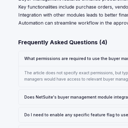
Key functionalities include purchase orders, vendo
Integration with other modules leads to better fina
Automation can streamline workflow in the approv
Frequently Asked Questions (
4
)
What permissions are required to use the buyer ma
The article does not specify exact permissions, but typ
managers would have access to relevant buyer manag
Does NetSuite's buyer management module integra
Do I need to enable any specific feature flag to 