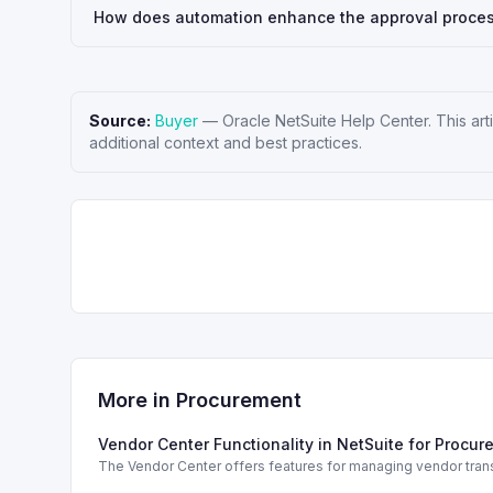
How does automation enhance the approval proces
Source:
Buyer
—
Oracle NetSuite Help Center
. This a
additional context and best practices.
More in
Procurement
Vendor Center Functionality in NetSuite for Procu
The Vendor Center offers features for managing vendor trans