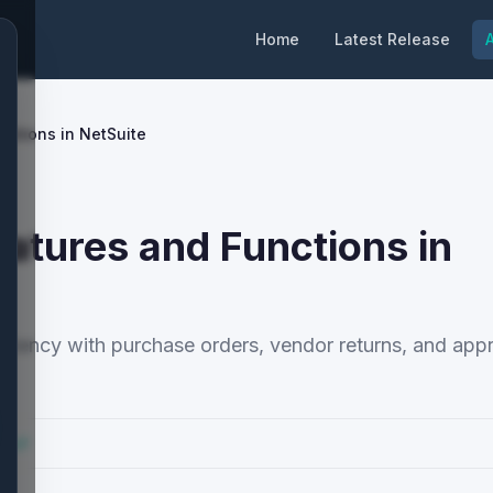
Home
Latest Release
A
ctions in NetSuite
tures and Functions in
iency with purchase orders, vendor returns, and app
cs