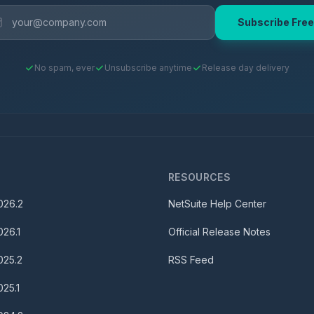
Subscribe Free
No spam, ever
Unsubscribe anytime
Release day delivery
S
RESOURCES
026.2
NetSuite Help Center
026.1
Official Release Notes
025.2
RSS Feed
025.1