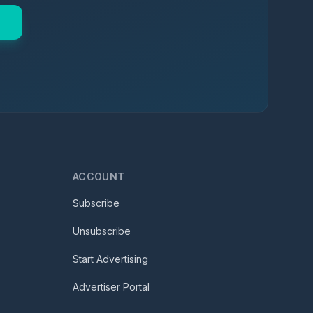
ACCOUNT
Subscribe
Unsubscribe
Start Advertising
Advertiser Portal