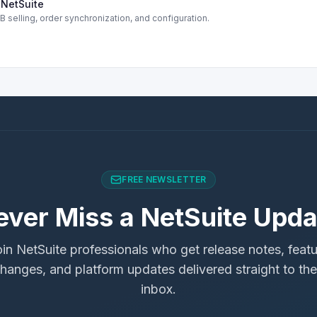
NetSuite
selling, order synchronization, and configuration.
FREE NEWSLETTER
ever Miss a NetSuite Upda
in NetSuite professionals who get release notes, feat
hanges, and platform updates delivered straight to the
inbox.