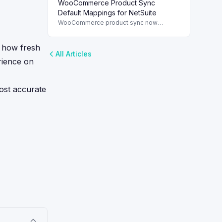
WooCommerce Product Sync
and streamline order management.
Default Mappings for NetSuite
WooCommerce product sync now
includes default field mappings to
streamline integration with NetSuite,
s how fresh
enhancing inventory management.
All Articles
erience on
ost accurate