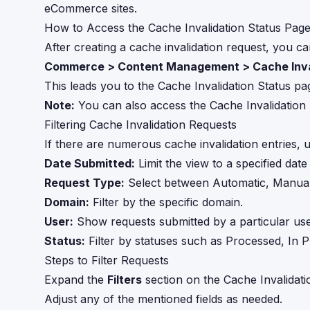
eCommerce sites.
How to Access the Cache Invalidation Status Pag
After creating a cache invalidation request, you ca
Commerce > Content Management > Cache Inva
This leads you to the Cache Invalidation Status page
Note:
You can also access the Cache Invalidation S
Filtering Cache Invalidation Requests
If there are numerous cache invalidation entries, us
Date Submitted:
Limit the view to a specified date
Request Type:
Select between Automatic, Manual,
Domain:
Filter by the specific domain.
User:
Show requests submitted by a particular use
Status:
Filter by statuses such as Processed, In P
Steps to Filter Requests
Expand the
Filters
section on the Cache Invalidati
Adjust any of the mentioned fields as needed.