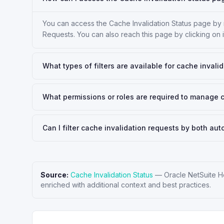
You can access the Cache Invalidation Status page b
Requests. You can also reach this page by clicking on 
What types of filters are available for cache invali
What permissions or roles are required to manage 
Can I filter cache invalidation requests by both a
Source:
Cache Invalidation Status
—
Oracle NetSuite H
enriched with additional context and best practices.