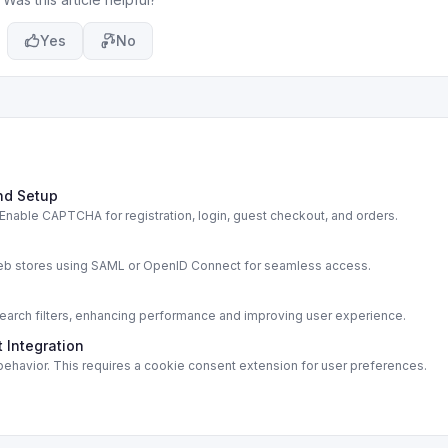
Yes
No
nd Setup
able CAPTCHA for registration, login, guest checkout, and orders.
s
web stores using SAML or OpenID Connect for seamless access.
rch filters, enhancing performance and improving user experience.
 Integration
ehavior. This requires a cookie consent extension for user preferences.