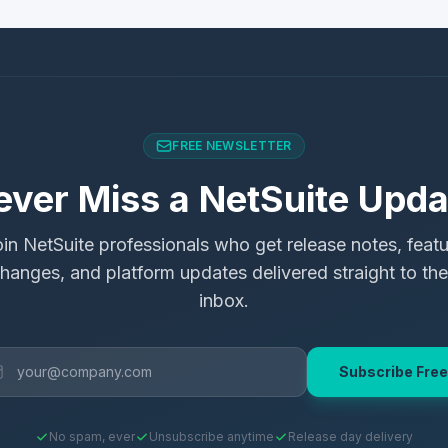
FREE NEWSLETTER
ever Miss a NetSuite Upda
in NetSuite professionals who get release notes, feat
hanges, and platform updates delivered straight to the
inbox.
Subscribe Free
No spam, ever
Unsubscribe anytime
Release day delivery