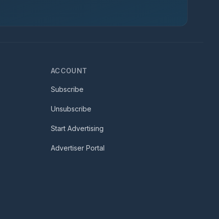
ACCOUNT
Subscribe
Unsubscribe
Start Advertising
Advertiser Portal