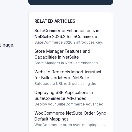
RELATED ARTICLES
SuiteCommerce Enhancements in
NetSuite 2026.2 for eCommerce
SuiteCommerce 2026.2 introduces key
t page.
enhancements for eCommerce,
Store Manager Features and
improving functionality and user
experience across SuiteCommerce
Capabilities in NetSuite
solutions.
Store Manager in NetSuite enhances
eCommerce with full access to payment
Website Redirects Import Assistant
logs, sales reports, and inventory
management tools.
for Bulk Updates in NetSuite
Bulk update URL redirects using the
Website Redirects Import Assistant in
Deploying SSP Applications in
NetSuite for efficient management of
website traffic.
SuiteCommerce Advanced
Deploy your SuiteCommerce Advanced
(SCA) SSP application to update your
WooCommerce NetSuite Order Sync
website after customizing local source
files.
Default Mappings
WooCommerce order sync mappings to
NetSuite ensure efficient data transfer