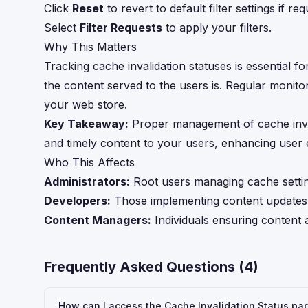
Click
Reset
to revert to default filter settings if req
Select
Filter Requests
to apply your filters.
Why This Matters
Tracking cache invalidation statuses is essential 
the content served to the users is. Regular monitor
your web store.
Key Takeaway:
Proper management of cache inval
and timely content to your users, enhancing user
Who This Affects
Administrators:
Root users managing cache settin
Developers:
Those implementing content updates 
Content Managers:
Individuals ensuring content 
Frequently Asked Questions (
4
)
How can I access the Cache Invalidation Status pa