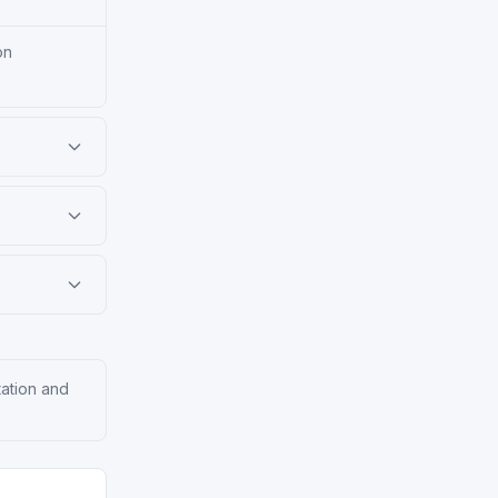
on
tation and