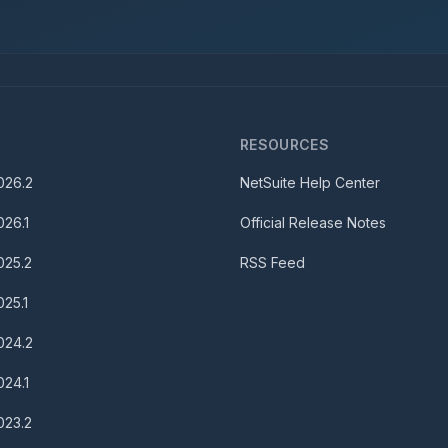
S
RESOURCES
026.2
NetSuite Help Center
026.1
Official Release Notes
025.2
RSS Feed
025.1
024.2
024.1
023.2