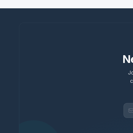
N
Jo
c