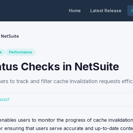
Home
Latest Release
A
 NetSuite
e
Performance
atus Checks in NetSuite
rs to track and filter cache invalidation requests effici
ocs
enables users to monitor the progress of cache invalidatio
 for ensuring that users serve accurate and up-to-date conte