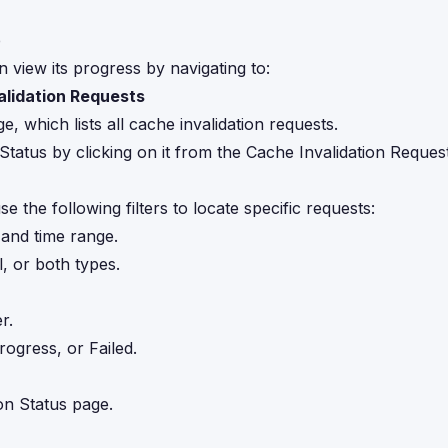
e
n view its progress by navigating to:
lidation Requests
, which lists all cache invalidation requests.
tatus by clicking on it from the Cache Invalidation Reques
e the following filters to locate specific requests:
 and time range.
 or both types.
r.
rogress, or Failed.
on Status page.