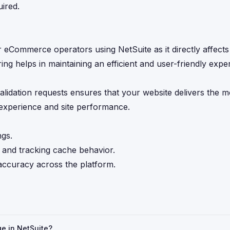
uired.
for eCommerce operators using NetSuite as it directly affect
ing helps in maintaining an efficient and user-friendly exp
idation requests ensures that your website delivers the m
 experience and site performance.
gs.
and tracking cache behavior.
accuracy across the platform.
ge in NetSuite?