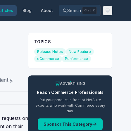
rticles
Blog
About
Search
Ctrl K
TOPICS
Release Notes
New Feature
eCommerce
Performance
ently.
ADVERTISING
Reach
Commerce
Professionals
Put your product in front of NetSuite
experts who work with
Commerce
every
day.
n requests on
Sponsor This Category
nt on their