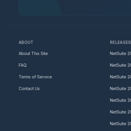
ABOUT
RELEASE
About This Site
NetSuite
2
FAQ
NetSuite
2
Terms of Service
NetSuite
2
Contact Us
NetSuite
2
NetSuite
2
NetSuite
2
NetSuite
2