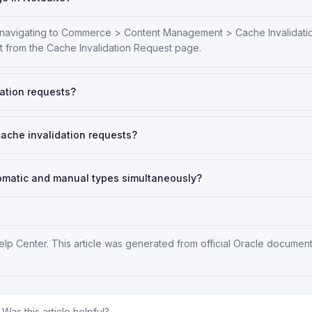
y navigating to Commerce > Content Management > Cache Invalidati
it from the Cache Invalidation Request page.
dation requests?
cache invalidation requests?
utomatic and manual types simultaneously?
elp Center
. This article was generated from official Oracle documen
Was this article helpful?