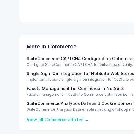
More in
Commerce
SuiteCommerce CAPTCHA Configuration Options a
Configure SuiteCommerce CAPTCHA for enhanced security. En
Single Sign-On Integration for NetSuite Web Store
Implement inbound single sign-on integration for NetSuite 
Facets Management for Commerce in NetSuite
Facets management in NetSuite Commerce optimizes item sea
SuiteCommerce Analytics Data and Cookie Consent
SuiteCommerce Analytics Data enables tracking of shopper b
View all
Commerce
articles →