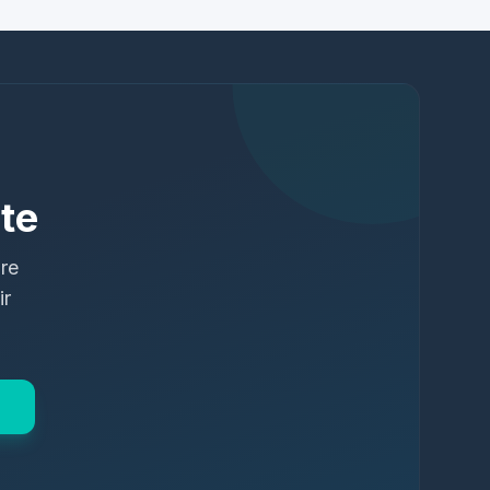
te
ure
ir