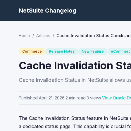
NetSuite Changelog
Home
/
Articles
/
Cache Invalidation Status Checks in
Commerce
Release Notes
New Feature
eCommerc
Cache Invalidation St
Cache Invalidation Status in NetSuite allows use
Published
April 21, 2026
·
2
min read
·
3
views
·
View Oracle D
The Cache Invalidation Status feature in NetSuite 
a dedicated status page. This capability is crucial