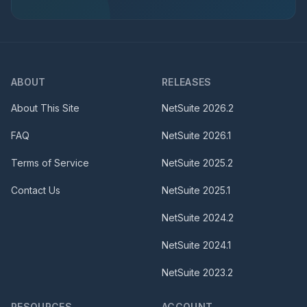
ABOUT
RELEASES
About This Site
NetSuite
2026.2
FAQ
NetSuite
2026.1
Terms of Service
NetSuite
2025.2
Contact Us
NetSuite
2025.1
NetSuite
2024.2
NetSuite
2024.1
NetSuite
2023.2
RESOURCES
ACCOUNT