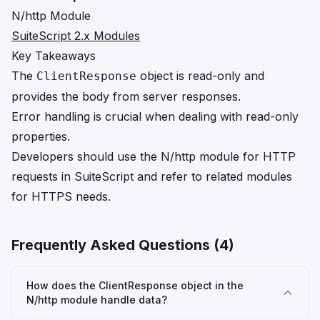
N/http Module
SuiteScript 2.x Modules
Key Takeaways
The
object is read-only and
ClientResponse
provides the body from server responses.
Error handling is crucial when dealing with read-only
properties.
Developers should use the N/http module for HTTP
requests in SuiteScript and refer to related modules
for HTTPS needs.
Frequently Asked Questions (
4
)
How does the ClientResponse object in the
N/http module handle data?