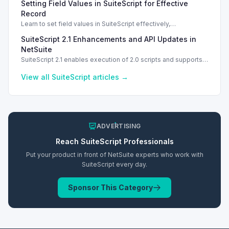
Setting Field Values in SuiteScript for Effective
Record
Learn to set field values in SuiteScript effectively,
troubleshooting common errors and understanding data
SuiteScript 2.1 Enhancements and API Updates in
types.
NetSuite
SuiteScript 2.1 enables execution of 2.0 scripts and supports
PATCH method for enhanced API capabilities.
View all
SuiteScript
articles →
ADVERTISING
Reach
SuiteScript
Professionals
Put your product in front of NetSuite experts who work with
SuiteScript
every day.
Sponsor This Category