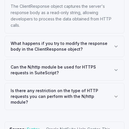
The ClientResponse object captures the server's
response body as a read-only string, allowing
developers to process the data obtained from HTTP
calls.
What happens if you try to modify the response
body in the ClientResponse object?
Can the N/http module be used for HTTPS
requests in SuiteScript?
Is there any restriction on the type of HTTP
requests you can perform with the N/http
module?