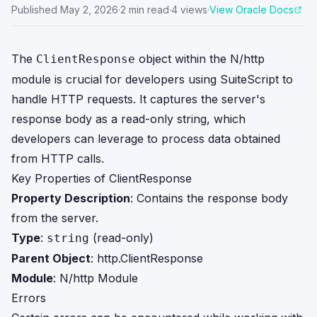
Published
May 2, 2026
·
2
min read
·
4
views
·
View Oracle Docs
The
object within the N/http
ClientResponse
module is crucial for developers using SuiteScript to
handle HTTP requests. It captures the server's
response body as a read-only string, which
developers can leverage to process data obtained
from HTTP calls.
Key Properties of ClientResponse
Property Description
: Contains the response body
from the server.
Type
:
(read-only)
string
Parent Object
:
http.ClientResponse
Module
:
N/http Module
Errors