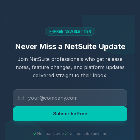
FREE NEWSLETTER
Never Miss a NetSuite Update
Join NetSuite professionals who get release
notes, feature changes, and platform updates
delivered straight to their inbox.
Subscribe Free
No spam, ever
Unsubscribe anytime