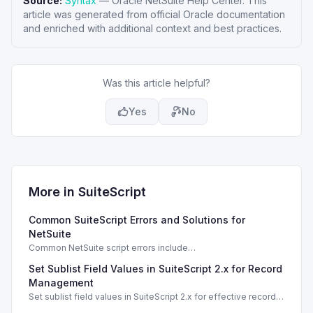
Source:
Syntax
—
Oracle NetSuite Help Center
. This
article was generated from official Oracle documentation
and enriched with additional context and best practices.
Was this article helpful?
Yes
No
More in
SuiteScript
Common SuiteScript Errors and Solutions for
NetSuite
Common NetSuite script errors include
INVALID_SCRIPT_DEPLOYMENT_ID and
Set Sublist Field Values in SuiteScript 2.x for Record
SSS_AUTHORIZATION_HEADER_NOT_ALLOWED. Learn
effective solutions.
Management
Set sublist field values in SuiteScript 2.x for effective record
management using standard and dynamic modes.