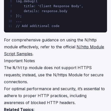
log.debug({
6
    title: 'Client Response Body',
7
    details: response.body
8
});
9
...
10
// Add additional code
11
For comprehensive guidance on using the N/http
module effectively, refer to the official
N/http Module
Script Samples
.
Important Notes
The
module does not support HTTPS
N/http
requests; instead, use the
N/https Module
for secure
connections.
For optimal performance and security, it’s essential to
adhere to proper HTTP practices, including
awareness of blocked HTTP headers.
Related Topics
: