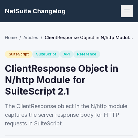
NetSuite Changelog
Home
/
Articles
/
ClientResponse Object in N/http Module for SuiteScript 2.1
SuiteScript
SuiteScript
API
Reference
ClientResponse Object in
N/http Module for
SuiteScript 2.1
The ClientResponse object in the N/http module
captures the server response body for HTTP
requests in SuiteScript.