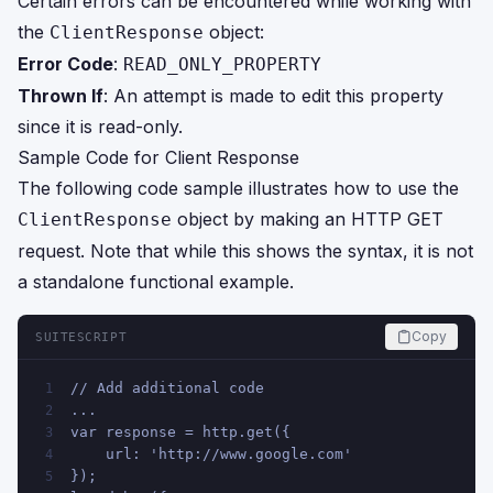
Certain errors can be encountered while working with
the
object:
ClientResponse
Error Code
:
READ_ONLY_PROPERTY
Thrown If
: An attempt is made to edit this property
since it is read-only.
Sample Code for Client Response
The following code sample illustrates how to use the
object by making an HTTP GET
ClientResponse
request. Note that while this shows the syntax, it is not
a standalone functional example.
Copy
SUITESCRIPT
// Add additional code
1
...
2
var response = http.get({
3
    url: 'http://www.google.com'
4
});
5