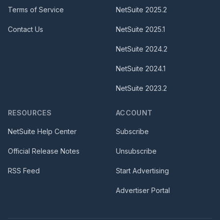
Terms of Service
NetSuite
2025.2
Contact Us
NetSuite
2025.1
NetSuite
2024.2
NetSuite
2024.1
NetSuite
2023.2
RESOURCES
ACCOUNT
NetSuite Help Center
Subscribe
Official Release Notes
Unsubscribe
RSS Feed
Start Advertising
Advertiser Portal