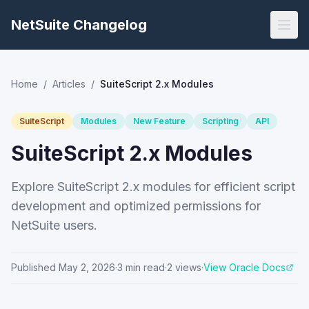
NetSuite Changelog
Home
/
Articles
/
SuiteScript 2.x Modules
SuiteScript
Modules
New Feature
Scripting
API
SuiteScript 2.x Modules
Explore SuiteScript 2.x modules for efficient script
development and optimized permissions for
NetSuite users.
Published
May 2, 2026
·
3
min read
·
2
views
·
View Oracle Docs