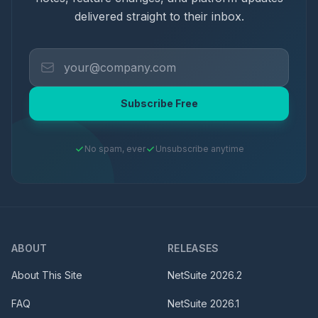
delivered straight to their inbox.
Subscribe Free
No spam, ever
Unsubscribe anytime
ABOUT
RELEASES
About This Site
NetSuite
2026.2
FAQ
NetSuite
2026.1