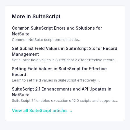
More in
SuiteScript
Common SuiteScript Errors and Solutions for
NetSuite
Common NetSuite script errors include
INVALID_SCRIPT_DEPLOYMENT_ID and
Set Sublist Field Values in SuiteScript 2.x for Record
SSS_AUTHORIZATION_HEADER_NOT_ALLOWED. Learn
effective solutions.
Management
Set sublist field values in SuiteScript 2.x for effective record
management using standard and dynamic modes.
Setting Field Values in SuiteScript for Effective
Record
Learn to set field values in SuiteScript effectively,
troubleshooting common errors and understanding data
SuiteScript 2.1 Enhancements and API Updates in
types.
NetSuite
SuiteScript 2.1 enables execution of 2.0 scripts and supports
PATCH method for enhanced API capabilities.
View all
SuiteScript
articles →