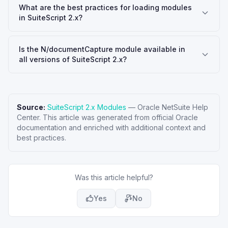
What are the best practices for loading modules
in SuiteScript 2.x?
Is the N/documentCapture module available in
all versions of SuiteScript 2.x?
Source:
SuiteScript 2.x Modules
—
Oracle NetSuite Help
Center
. This article was generated from official Oracle
documentation and enriched with additional context and
best practices.
Was this article helpful?
Yes
No