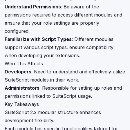
Understand Permissions
: Be aware of the
permissions required to access different modules and
ensure that your role settings are properly
configured.
Familiarize with Script Types
: Different modules
support various script types; ensure compatibility
when developing your extensions.
Who This Affects
Developers
: Need to understand and effectively utilize
SuiteScript modules in their work.
Administrators
: Responsible for setting up roles and
permissions linked to SuiteScript usage.
Key Takeaways
SuiteScript 2.x modular structure enhances
development flexibility.
Each module has specific functionalities tailored for