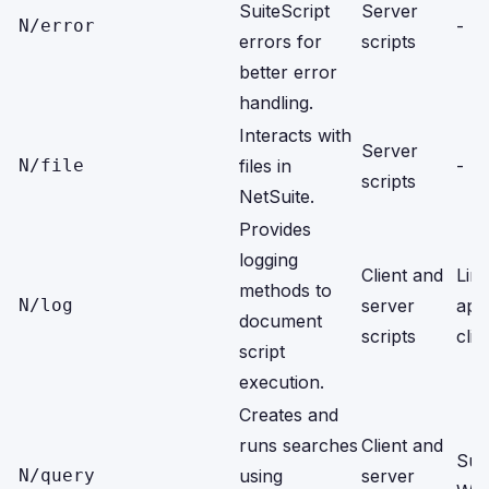
SuiteScript
Server
N/error
-
errors for
scripts
better error
handling.
Interacts with
Server
N/file
files in
-
scripts
NetSuite.
Provides
logging
Client and
Limi
methods to
N/log
server
app
document
scripts
clie
script
execution.
Creates and
runs searches
Client and
Sui
N/query
using
server