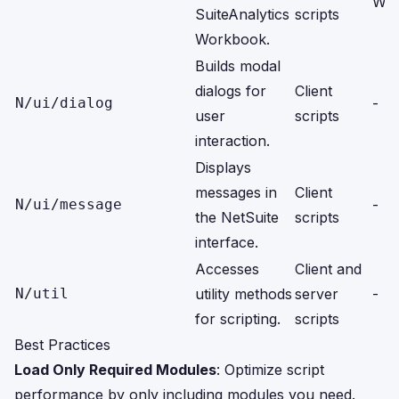
Wor
SuiteAnalytics
scripts
Workbook.
Builds modal
dialogs for
Client
N/ui/dialog
-
user
scripts
interaction.
Displays
messages in
Client
N/ui/message
-
the NetSuite
scripts
interface.
Accesses
Client and
N/util
utility methods
server
-
for scripting.
scripts
Best Practices
Load Only Required Modules
: Optimize script
performance by only including modules you need.