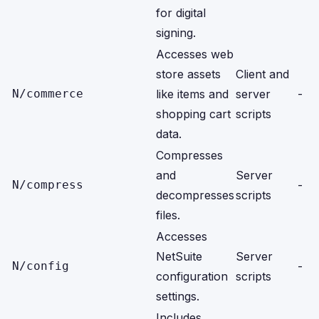
for digital
signing.
Accesses web
store assets
Client and
N/commerce
like items and
server
-
shopping cart
scripts
data.
Compresses
and
Server
N/compress
-
decompresses
scripts
files.
Accesses
NetSuite
Server
N/config
-
configuration
scripts
settings.
Includes