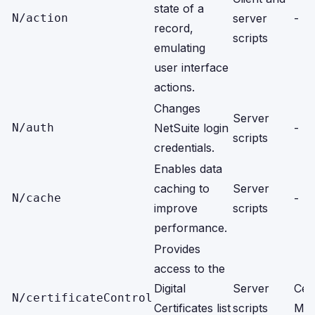
state of a
N/action
server
-
record,
scripts
emulating
user interface
actions.
Changes
Server
N/auth
NetSuite login
-
scripts
credentials.
Enables data
caching to
Server
N/cache
-
improve
scripts
performance.
Provides
access to the
Digital
Server
Cert
N/certificateControl
Certificates list
scripts
Man