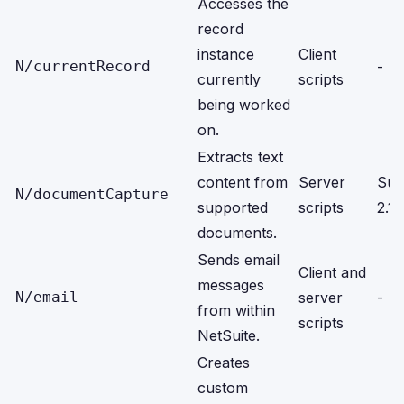
Accesses the
record
instance
Client
N/currentRecord
-
currently
scripts
being worked
on.
Extracts text
content from
Server
Sui
N/documentCapture
supported
scripts
2.1 
documents.
Sends email
Client and
messages
N/email
server
-
from within
scripts
NetSuite.
Creates
custom