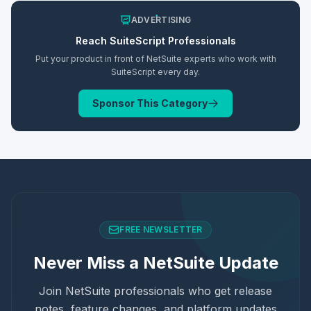
ADVERTISING
Reach
SuiteScript
Professionals
Put your product in front of NetSuite experts who work with
SuiteScript
every day.
Sponsor This Category
FREE NEWSLETTER
Never Miss a NetSuite Update
Join NetSuite professionals who get release
notes, feature changes, and platform updates