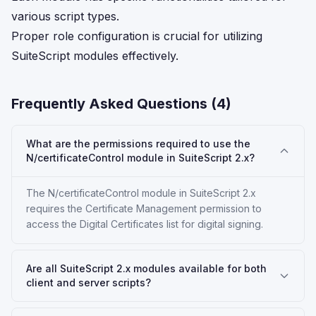
various script types.
Proper role configuration is crucial for utilizing
SuiteScript modules effectively.
Frequently Asked Questions (
4
)
What are the permissions required to use the
N/certificateControl module in SuiteScript 2.x?
The N/certificateControl module in SuiteScript 2.x
requires the Certificate Management permission to
access the Digital Certificates list for digital signing.
Are all SuiteScript 2.x modules available for both
client and server scripts?