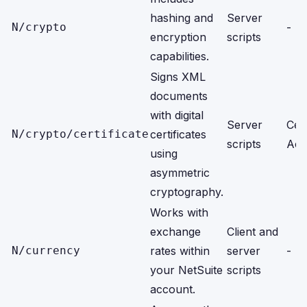
hashing and
Server
N/crypto
-
encryption
scripts
capabilities.
Signs XML
documents
with digital
Server
Cert
N/crypto/certificate
certificates
scripts
Acc
using
asymmetric
cryptography.
Works with
exchange
Client and
N/currency
rates within
server
-
your NetSuite
scripts
account.