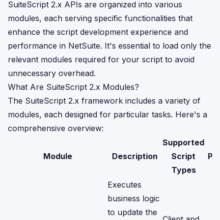
SuiteScript 2.x APIs are organized into various
modules, each serving specific functionalities that
enhance the script development experience and
performance in NetSuite. It's essential to load only the
relevant modules required for your script to avoid
unnecessary overhead.
What Are SuiteScript 2.x Modules?
The SuiteScript 2.x framework includes a variety of
modules, each designed for particular tasks. Here's a
comprehensive overview:
Supported
Module
Description
Script
Pe
Types
Executes
business logic
to update the
Client and