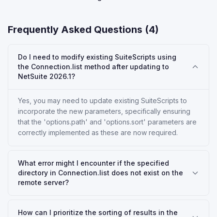
Frequently Asked Questions (
4
)
Do I need to modify existing SuiteScripts using
the Connection.list method after updating to
NetSuite 2026.1?
Yes, you may need to update existing SuiteScripts to
incorporate the new parameters, specifically ensuring
that the 'options.path' and 'options.sort' parameters are
correctly implemented as these are now required.
What error might I encounter if the specified
directory in Connection.list does not exist on the
remote server?
How can I prioritize the sorting of results in the