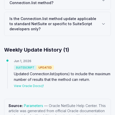
Connection.list method?
Is the Connection.list method update applicable
to standard NetSuite or specific to SuiteScript
developers only?
Weekly Update History (
1
)
Jun 1, 2026
SUITESCRIPT
UPDATED
Updated Connection.list(options) to include the maximum
number of results that the method can return.
View Oracle Docs
Source:
Parameters
—
Oracle NetSuite Help Center
. This
article was generated from official Oracle documentation