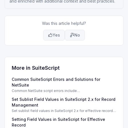
and enriched with additional context and best practices.
Was this article helpful?
Yes
No
More in
SuiteScript
Common SuiteScript Errors and Solutions for
NetSuite
Common NetSuite script errors include
INVALID_SCRIPT_DEPLOYMENT_ID and
Set Sublist Field Values in SuiteScript 2.x for Record
SSS_AUTHORIZATION_HEADER_NOT_ALLOWED. Learn
effective solutions.
Management
Set sublist field values in SuiteScript 2.x for effective record
management using standard and dynamic modes.
Setting Field Values in SuiteScript for Effective
Record