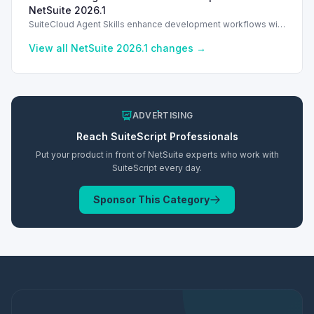
NetSuite 2026.1
SuiteCloud Agent Skills enhance development workflows with
AI-driven guidance in NetSuite 2026.1, improving automation
and process standardization.
View all NetSuite
2026.1
changes →
ADVERTISING
Reach
SuiteScript
Professionals
Put your product in front of NetSuite experts who work with
SuiteScript
every day.
Sponsor This Category