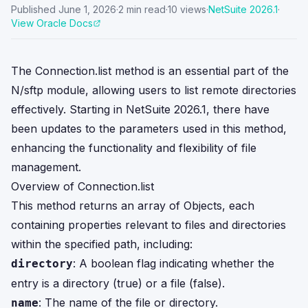
Published
June 1, 2026
·
2
min read
·
10
views
·
NetSuite
2026.1
·
View Oracle Docs
The Connection.list method is an essential part of the
N/sftp module, allowing users to list remote directories
effectively. Starting in NetSuite 2026.1, there have
been updates to the parameters used in this method,
enhancing the functionality and flexibility of file
management.
Overview of Connection.list
This method returns an array of Objects, each
containing properties relevant to files and directories
within the specified path, including:
: A boolean flag indicating whether the
directory
entry is a directory (true) or a file (false).
: The name of the file or directory.
name