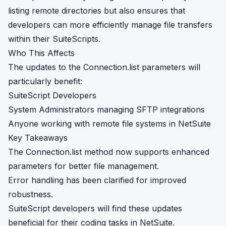
listing remote directories but also ensures that
developers can more efficiently manage file transfers
within their SuiteScripts.
Who This Affects
The updates to the Connection.list parameters will
particularly benefit:
SuiteScript Developers
System Administrators managing SFTP integrations
Anyone working with remote file systems in NetSuite
Key Takeaways
The Connection.list method now supports enhanced
parameters for better file management.
Error handling has been clarified for improved
robustness.
SuiteScript developers will find these updates
beneficial for their coding tasks in NetSuite.