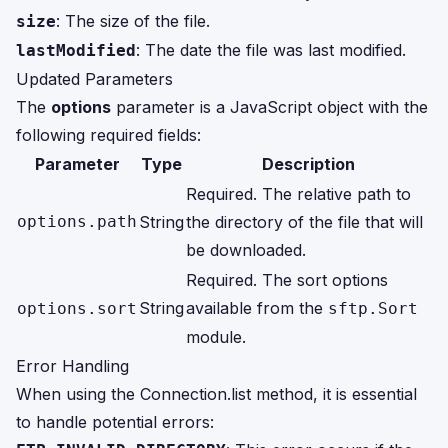
: The size of the file.
size
: The date the file was last modified.
lastModified
Updated Parameters
The
options
parameter is a JavaScript object with the
following required fields:
Parameter
Type
Description
Required. The relative path to
options.path
String
the directory of the file that will
be downloaded.
Required. The sort options
String
available from the
options.sort
sftp.Sort
module.
Error Handling
When using the Connection.list method, it is essential
to handle potential errors: