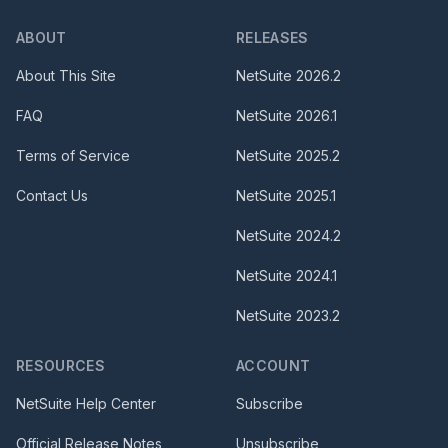
ABOUT
RELEASES
About This Site
NetSuite
2026.2
FAQ
NetSuite
2026.1
Terms of Service
NetSuite
2025.2
Contact Us
NetSuite
2025.1
NetSuite
2024.2
NetSuite
2024.1
NetSuite
2023.2
RESOURCES
ACCOUNT
NetSuite Help Center
Subscribe
Official Release Notes
Unsubscribe