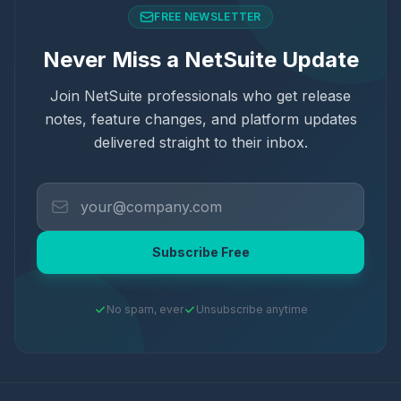
FREE NEWSLETTER
Never Miss a NetSuite Update
Join NetSuite professionals who get release
notes, feature changes, and platform updates
delivered straight to their inbox.
Subscribe Free
No spam, ever
Unsubscribe anytime