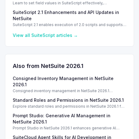
Learn to set field values in SuiteScript effectively,
troubleshooting common errors and understanding data
SuiteScript 2.1 Enhancements and API Updates in
types.
NetSuite
SuiteScript 2.1 enables execution of 2.0 scripts and supports
PATCH method for enhanced API capabilities.
View all
SuiteScript
articles →
Also from NetSuite
2026.1
Consigned Inventory Management in NetSuite
2026.1
Consigned inventory management in NetSuite 2026.1
enhances tracking and reporting for vendor consigned goods.
Standard Roles and Permissions in NetSuite 2026.1
Introduction
Explore standard roles and permissions in NetSuite 2026.1 for
enhanced employee management and security. Introduction
Prompt Studio: Generative AI Management in
Introduction
NetSuite 2026.1
Prompt Studio in NetSuite 2026.1 enhances generative AI
management, enabling customization of prompts and Text
SuiteCloud Agent Skills for AI Development in
Enhance actions.