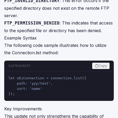
: This error occurs if the
FTP_INVALID_DIRECTORY
specified directory does not exist on the remote FTP
server.
: This indicates that access
FTP_PERMISSION_DENIED
to the specified file or directory has been denied.
Example Syntax
The following code sample illustrates how to utilize
the Connection.list method:
Copy
SUITESCRIPT
let objConnection = connection.list({
    path: 'yyy/test',
    sort: 'name'
});
Key Improvements
This update not only strengthens the capability of