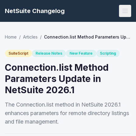
NetSuite Changelog
Home
/
Articles
/
Connection.list Method Parameters Update in NetSuite 2026.1
SuiteScript
Release Notes
New Feature
Scripting
Connection.list Method
Parameters Update in
NetSuite 2026.1
The Connection.list method in NetSuite 2026.1
enhances parameters for remote directory listings
and file management.