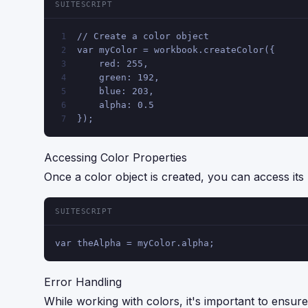
SUITESCRIPT
// Create a color object
1
var myColor = workbook.createColor({
2
    red: 255,
3
    green: 192,
4
    blue: 203,
5
    alpha: 0.5
6
});
7
Accessing Color Properties
Once a color object is created, you can access its p
SUITESCRIPT
var theAlpha = myColor.alpha;
Error Handling
While working with colors, it's important to ensure