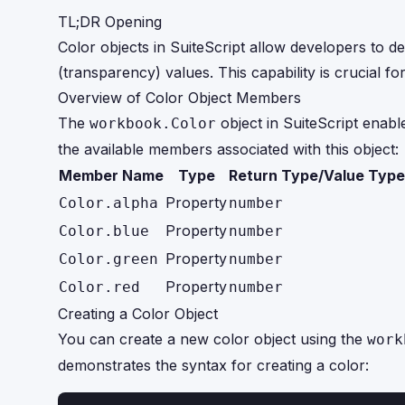
TL;DR Opening
Color objects in SuiteScript allow developers to d
(transparency) values. This capability is crucial f
Overview of Color Object Members
The
object in SuiteScript enab
workbook.Color
the available members associated with this object:
Member Name
Type
Return Type/Value Type
Property
Color.alpha
number
Property
Color.blue
number
Property
Color.green
number
Property
Color.red
number
Creating a Color Object
You can create a new color object using the
work
demonstrates the syntax for creating a color: