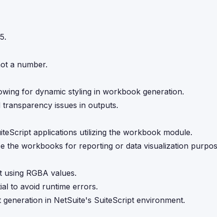
5.
not a number.
llowing for dynamic styling in workbook generation.
d transparency issues in outputs.
teScript applications utilizing the workbook module.
e the workbooks for reporting or data visualization purpos
ipt using RGBA values.
al to avoid runtime errors.
eneration in NetSuite's SuiteScript environment.