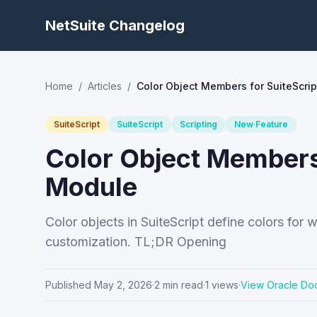
NetSuite Changelog
Home
/
Articles
/
Color Object Members for SuiteScr
SuiteScript
SuiteScript
Scripting
New Feature
Color Object Members
Module
Color objects in SuiteScript define colors f
customization. TL;DR Opening
Published
May 2, 2026
·
2
min read
·
1
views
·
View Oracle Do