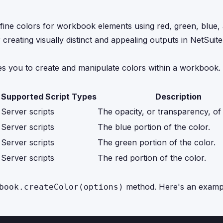
efine colors for workbook elements using red, green, blue,
or creating visually distinct and appealing outputs in NetSui
les you to create and manipulate colors within a workbook.
Supported Script Types
Description
Server scripts
The opacity, or transparency, of 
Server scripts
The blue portion of the color.
Server scripts
The green portion of the color.
Server scripts
The red portion of the color.
method. Here's an exampl
book.createColor(options)