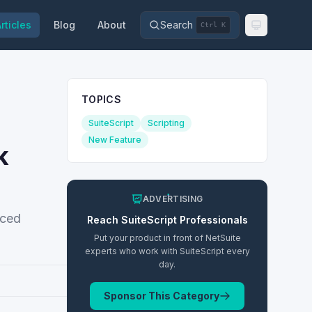
rticles
Blog
About
Search
Ctrl K
TOPICS
SuiteScript
Scripting
New Feature
k
ADVERTISING
nced
Reach
SuiteScript
Professionals
Put your product in front of NetSuite
experts who work with
SuiteScript
every
day.
Sponsor This Category