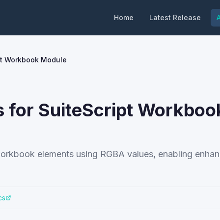
Home
Latest Release
A
ipt Workbook Module
 for SuiteScript Workboo
or workbook elements using RGBA values, enabling enha
cs