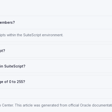
 members?
ts within the SuiteScript environment.
pt?
in SuiteScript?
ge of 0 to 255?
p Center
. This article was generated from official Oracle documenta