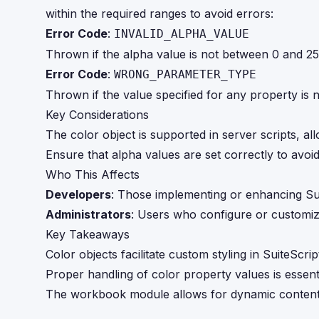
within the required ranges to avoid errors:
Error Code
:
INVALID_ALPHA_VALUE
Thrown if the alpha value is not between 0 and 25
Error Code
:
WRONG_PARAMETER_TYPE
Thrown if the value specified for any property is 
Key Considerations
The color object is supported in server scripts, a
Ensure that alpha values are set correctly to avoi
Who This Affects
Developers
: Those implementing or enhancing Sui
Administrators
: Users who configure or customiz
Key Takeaways
Color objects facilitate custom styling in SuiteScr
Proper handling of color property values is essenti
The workbook module allows for dynamic content g