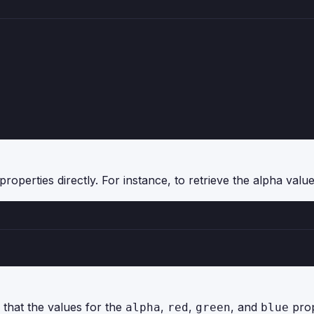
roperties directly. For instance, to retrieve the alpha value
 that the values for the
,
,
, and
prop
alpha
red
green
blue