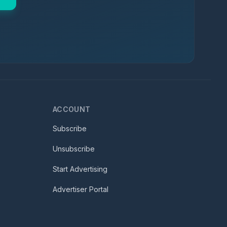
ACCOUNT
Subscribe
Unsubscribe
Start Advertising
Advertiser Portal