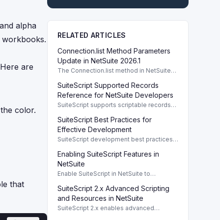
 and alpha
RELATED ARTICLES
te workbooks.
Connection.list Method Parameters
Update in NetSuite 2026.1
 Here are
The Connection.list method in NetSuite
2026.1 enhances parameters for remote
SuiteScript Supported Records
directory listings and file management.
Reference for NetSuite Developers
SuiteScript supports scriptable records
the color.
crucial for developers, enabling efficient
SuiteScript Best Practices for
client/server interaction and automation.
Effective Development
SuiteScript development best practices
enhance code performance and
Enabling SuiteScript Features in
maintainability through modular design
and organized coding techniques.
NetSuite
Enable SuiteScript in NetSuite to
configure scripting environment and
e that
SuiteScript 2.x Advanced Scripting
roles. To use SuiteScript in NetSuite, it's
essential to enable the appropriate
and Resources in NetSuite
SuiteScript 2.x enables advanced
scripting capabilities with comprehensive