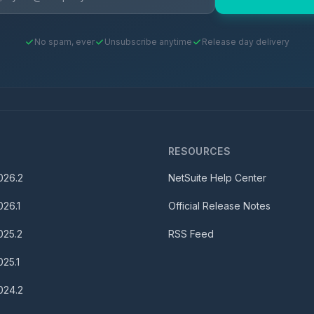
No spam, ever
Unsubscribe anytime
Release day delivery
S
RESOURCES
026.2
NetSuite Help Center
026.1
Official Release Notes
025.2
RSS Feed
025.1
024.2