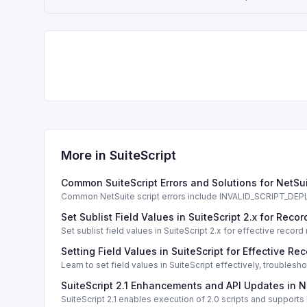
More in
SuiteScript
Common SuiteScript Errors and Solutions for NetSu
Common NetSuite script errors include INVALID_SCRIPT_
solutions.
Set Sublist Field Values in SuiteScript 2.x for Re
Set sublist field values in SuiteScript 2.x for effective re
Setting Field Values in SuiteScript for Effective Re
Learn to set field values in SuiteScript effectively, trouble
SuiteScript 2.1 Enhancements and API Updates in N
SuiteScript 2.1 enables execution of 2.0 scripts and support