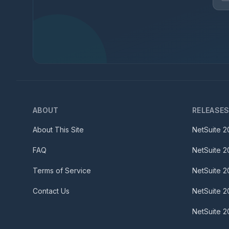
ABOUT
RELEASE
About This Site
NetSuite
2
FAQ
NetSuite
2
Terms of Service
NetSuite
2
Contact Us
NetSuite
2
NetSuite
2