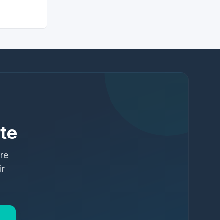
te
ure
ir