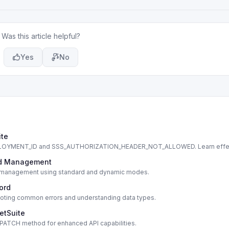
Was this article helpful?
Yes
No
ite
DEPLOYMENT_ID and SSS_AUTHORIZATION_HEADER_NOT_ALLOWED. Learn effe
cord Management
cord management using standard and dynamic modes.
cord
shooting common errors and understanding data types.
etSuite
s PATCH method for enhanced API capabilities.