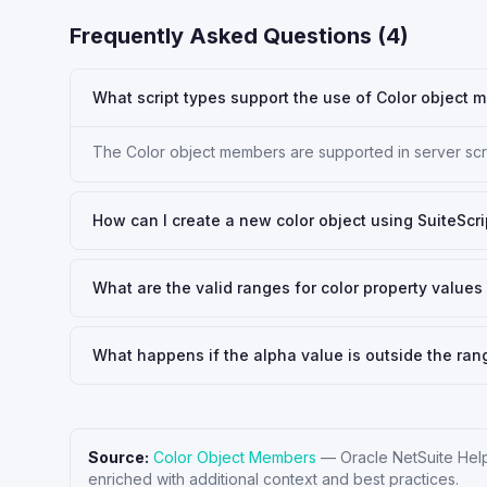
Frequently Asked Questions (
4
)
What script types support the use of Color object
The Color object members are supported in server scrip
How can I create a new color object using SuiteScri
What are the valid ranges for color property values 
What happens if the alpha value is outside the ran
Source:
Color Object Members
—
Oracle NetSuite Hel
enriched with additional context and best practices.