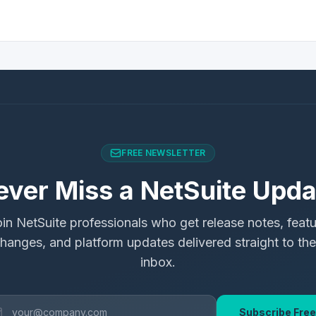
FREE NEWSLETTER
ever Miss a NetSuite Upda
in NetSuite professionals who get release notes, feat
hanges, and platform updates delivered straight to the
inbox.
Subscribe Free