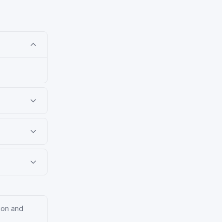
tion and