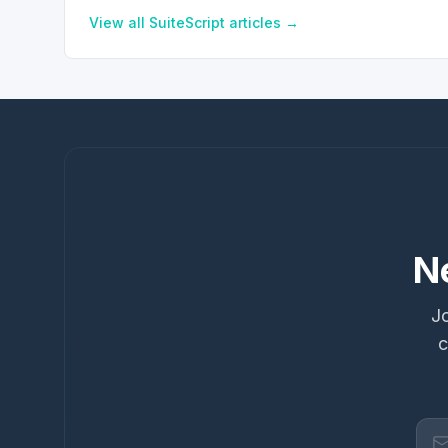
View all
SuiteScript
articles →
N
Jo
c