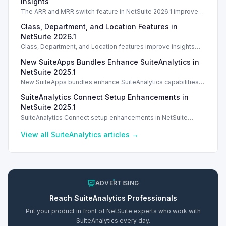
Insights
The ARR and MRR switch feature in NetSuite 2026.1 improves
data visibility and revenue insights for strategic analysis.
Class, Department, and Location Features in
NetSuite 2026.1
Class, Department, and Location features improve insights
and reporting in NetSuite 2026.1. Introduction With the release
New SuiteApps Bundles Enhance SuiteAnalytics in
of NetSuite 2026.1, Intelligent
NetSuite 2025.1
New SuiteApps bundles enhance SuiteAnalytics capabilities in
NetSuite 2024.1 across various business functions.
SuiteAnalytics Connect Setup Enhancements in
NetSuite 2025.1
SuiteAnalytics Connect setup enhancements in NetSuite
2025.1 include updated JDBC driver for improved
performance.
View all
SuiteAnalytics
articles →
ADVERTISING
Reach
SuiteAnalytics
Professionals
Put your product in front of NetSuite experts who work with
SuiteAnalytics
every day.