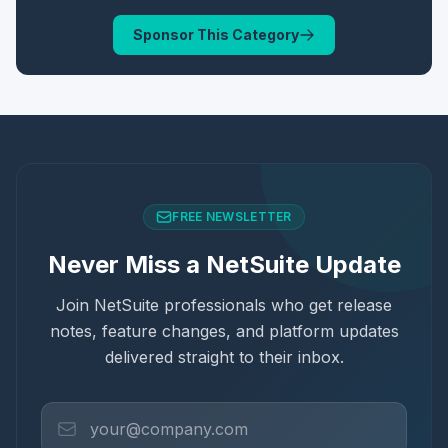
Sponsor This Category
FREE NEWSLETTER
Never Miss a NetSuite Update
Join NetSuite professionals who get release
notes, feature changes, and platform updates
delivered straight to their inbox.