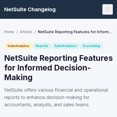
NetSuite Changelog
Home
/
Articles
/
NetSuite Reporting Features for Informed Decision-Making
SuiteAnalytics
Reports
SuiteAnalytics
Accounting
NetSuite Reporting Features
for Informed Decision-
Making
NetSuite offers various financial and operational
reports to enhance decision-making for
accountants, analysts, and sales teams.