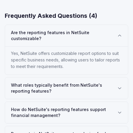
Frequently Asked Questions (
4
)
Are the reporting features in NetSuite
customizable?
Yes, NetSuite offers customizable report options to suit
specific business needs, allowing users to tailor reports
to meet their requirements.
What roles typically benefit from NetSuite's
reporting features?
How do NetSuite's reporting features support
financial management?