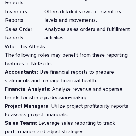
Reports
Inventory
Offers detailed views of inventory
Reports
levels and movements.
Sales Order
Analyzes sales orders and fulfillment
Reports
activities.
Who This Affects
The following roles may benefit from these reporting
features in NetSuite:
Accountants
: Use financial reports to prepare
statements and manage financial health.
Financial Analysts
: Analyze revenue and expense
trends for strategic decision-making.
Project Managers
: Utilize project profitability reports
to assess project financials.
Sales Teams
: Leverage sales reporting to track
performance and adjust strategies.