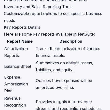
Inventory and Sales Reporting Tools
Customizable report options to suit specific business
needs
Key Reports Details
Here are some key reports available in NetSuite:
Report Name
Description
Amortization
Tracks the amortization of various
Reports
financial assets.
Summarizes an entity's assets,
Balance Sheet
liabilities, and equity.
Expense
Outlines how expenses will be
Amortization
amortized over time.
Plan
Revenue
Provides insights into revenue
Recognition
streams and recognition schedules.