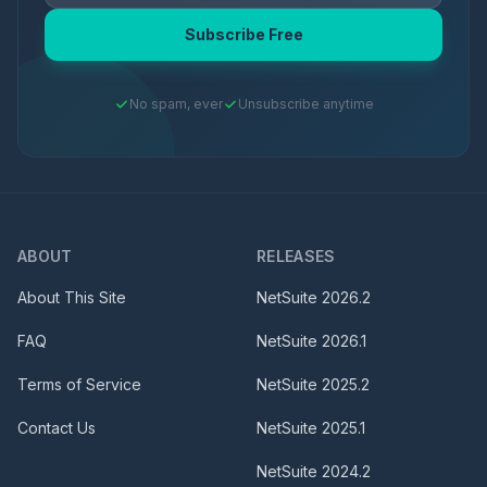
Subscribe Free
No spam, ever
Unsubscribe anytime
ABOUT
RELEASES
About This Site
NetSuite
2026.2
FAQ
NetSuite
2026.1
Terms of Service
NetSuite
2025.2
Contact Us
NetSuite
2025.1
NetSuite
2024.2