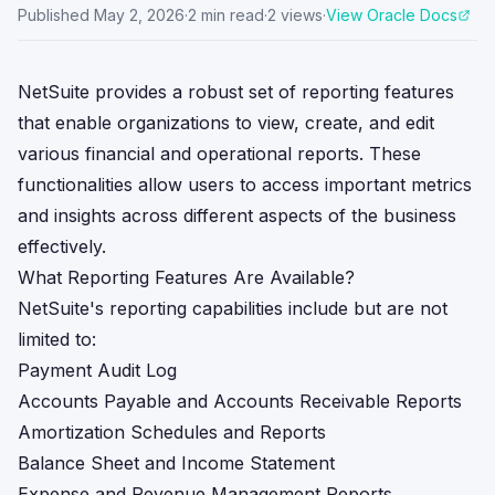
Published
May 2, 2026
·
2
min read
·
2
views
·
View Oracle Docs
NetSuite provides a robust set of reporting features
that enable organizations to view, create, and edit
various financial and operational reports. These
functionalities allow users to access important metrics
and insights across different aspects of the business
effectively.
What Reporting Features Are Available?
NetSuite's reporting capabilities include but are not
limited to:
Payment Audit Log
Accounts Payable and Accounts Receivable Reports
Amortization Schedules and Reports
Balance Sheet and Income Statement
Expense and Revenue Management Reports