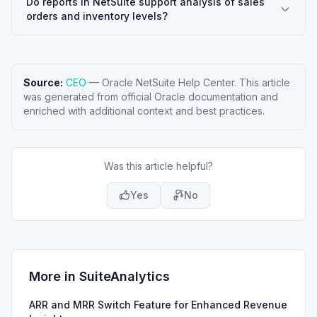
Do reports in NetSuite support analysis of sales
orders and inventory levels?
Source:
CEO
—
Oracle NetSuite Help Center
. This article
was generated from official Oracle documentation and
enriched with additional context and best practices.
Was this article helpful?
Yes
No
More in
SuiteAnalytics
ARR and MRR Switch Feature for Enhanced Revenue