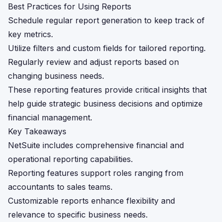
Best Practices for Using Reports
Schedule regular report generation to keep track of
key metrics.
Utilize filters and custom fields for tailored reporting.
Regularly review and adjust reports based on
changing business needs.
These reporting features provide critical insights that
help guide strategic business decisions and optimize
financial management.
Key Takeaways
NetSuite includes comprehensive financial and
operational reporting capabilities.
Reporting features support roles ranging from
accountants to sales teams.
Customizable reports enhance flexibility and
relevance to specific business needs.